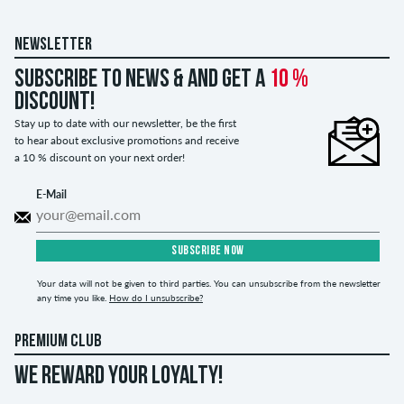
NEWSLETTER
Subscribe to news & and get a
10 %
discount!
Stay up to date with our newsletter, be the first
to hear about exclusive promotions and receive
a 10 % discount on your next order!
E-Mail
SUBSCRIBE NOW
Your data will not be given to third parties. You can unsubscribe from the newsletter
any time you like.
How do I unsubscribe?
PREMIUM CLUB
WE REWARD YOUR LOYALTY!