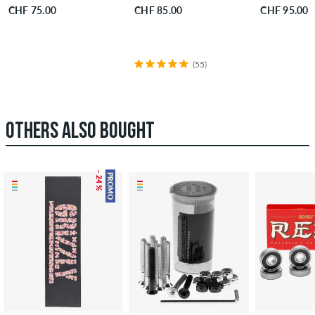
CHF 75.00
CHF 85.00
CHF 95.00
(55)
OTHERS ALSO BOUGHT
– 24 %
PROMO