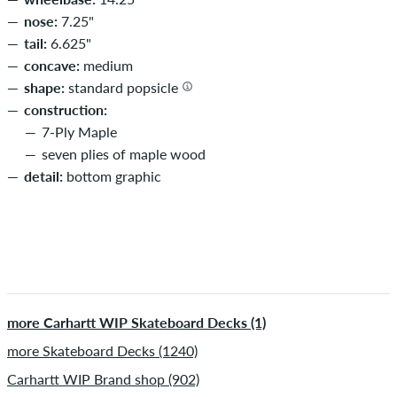
nose:
7.25"
tail:
6.625"
concave:
medium
shape:
standard popsicle
construction:
7-Ply Maple
seven plies of maple wood
detail:
bottom graphic
more Carhartt WIP Skateboard Decks (1)
more Skateboard Decks (1240)
Carhartt WIP Brand shop (902)