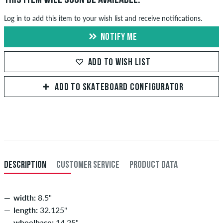
Log in to add this item to your wish list and receive notifications.
NOTIFY ME
ADD TO WISH LIST
ADD TO SKATEBOARD CONFIGURATOR
DESCRIPTION
CUSTOMER SERVICE
PRODUCT DATA
width:
8.5"
length:
32.125"
wheelbase:
14.25"