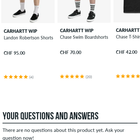
CARHARTT
CARHARTT WIP
CARHARTT WIP
Chase T-Shir
Chase Swim Boardshorts
Landon Robertson Shorts
CHF 42.00
CHF 70.00
CHF 95.00
(20)
(4)
YOUR QUESTIONS AND ANSWERS
There are no questions about this product yet. Ask your
question now!