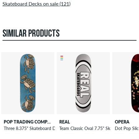
Skateboard Decks on sale (121)
SIMILAR PRODUCTS
POP TRADING COMPANY
REAL
OPERA
Three 8.375" Skateboard Deck
Team Classic Oval 7.75" Skateboard Deck
Dot Pop Sli