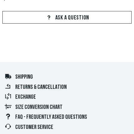
ASK A QUESTION
SHIPPING
RETURNS & CANCELLATION
EXCHANGE
SIZE CONVERSION CHART
FAQ - FREQUENTLY ASKED QUESTIONS
CUSTOMER SERVICE