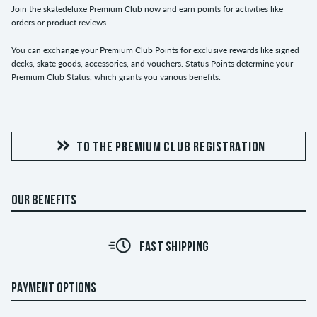
Join the skatedeluxe Premium Club now and earn points for activities like
orders or product reviews.
You can exchange your Premium Club Points for exclusive rewards like signed
decks, skate goods, accessories, and vouchers. Status Points determine your
Premium Club Status, which grants you various benefits.
TO THE PREMIUM CLUB REGISTRATION
OUR BENEFITS
FAST SHIPPING
PAYMENT OPTIONS