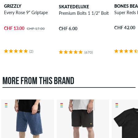
GRIZZLY
BONES BEA
SKATEDELUXE
Every Rose 9" Griptape
Super Reds 
Premium Bolts 1 1/2" Bolt Pack allen
CHF 42.00
CHF 13.00
CHF 6.00
CHF 17.00
(2)
(670)
MORE FROM THIS BRAND