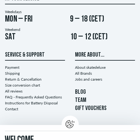
Weekdays
Mon – Fri
9 – 18 (CET)
Weekend
Sat
10 – 12 (CET)
SERVICE & SUPPORT
MORE ABOUT...
Payment
About skatedeluxe
Shipping
All Brands
Return & Cancellation
Jobs and careers
Size conversion chart
All reviews
BLOG
FAQ - Frequently Asked Questions
TEAM
Instructions for Battery Disposal
GIFT VOUCHERS
Contact