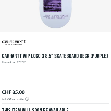
CARHARTT WIP LOGO 3 8.5" SKATEBOARD DECK (PURPLE)
Product no.: 178722
CHF 85.00
incl. VAT and duties
THIS ITEM WILL SOON BE AVAILABLE.