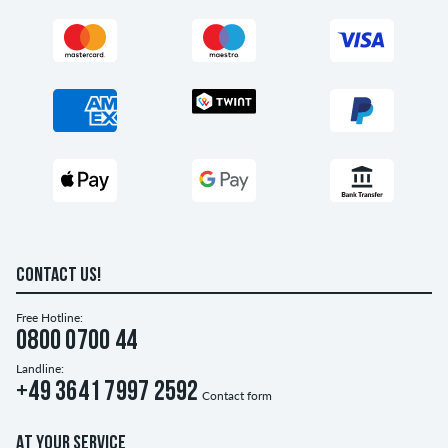
CONTACT US!
Free Hotline:
0800 0700 44
Landline:
+49 3641 7997 2592
Contact form
AT YOUR SERVICE