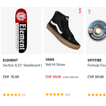
– 10 %
VANS
ELEMENT
SPITFIRE
Sk8-Hi Shoes
Section 8.25" Skateboard Deck
Formula Fou
CHF 90.00
CHF 70.00
CHF 80.00
CHF 100.00
(54)
(7)