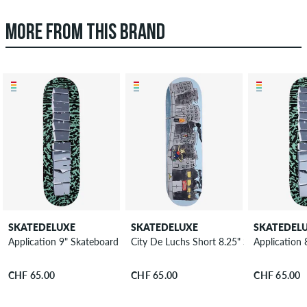
MORE FROM THIS BRAND
SKATEDELUXE
SKATEDELUXE
SKATEDEL
Application 9" Skateboard Deck
City De Luchs Short 8.25" Skateboard D
Application
CHF 65.00
CHF 65.00
CHF 65.00