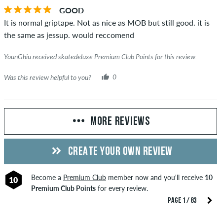
GOOD
It is normal griptape. Not as nice as MOB but still good. it is
the same as jessup. would reccomend
YounGhiu received skatedeluxe Premium Club Points for this review.
Was this review helpful to you?
0
MORE REVIEWS
CREATE YOUR OWN REVIEW
Become a
Premium Club
member now and you'll receive
10
10
Premium Club Points
for every review.
PAGE 1 / 83