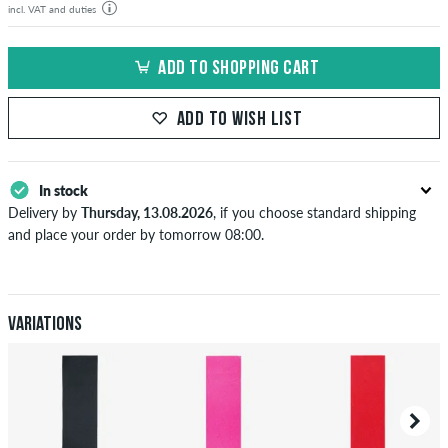
incl. VAT and duties
ADD TO SHOPPING CART
ADD TO WISH LIST
In stock
Delivery by
Thursday, 13.08.2026
, if you choose standard shipping
and place your order by tomorrow 08:00.
Applies only to instant payment methods like credit card or PayPal.
When you pay by issuing a bank transfer, your order will be shipped
after receiving the payment. Further information about
Shipping
&
Payment
.
Variations