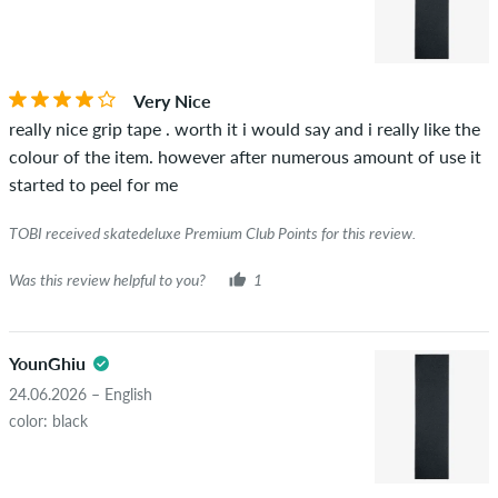
Very Nice
really nice grip tape . worth it i would say and i really like the
colour of the item. however after numerous amount of use it
started to peel for me
TOBI received skatedeluxe Premium Club Points for this review.
Was this review helpful to you?
1
YounGhiu
24.06.2026 – English
color: black