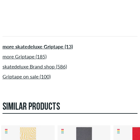
more skatedeluxe Griptape (13)
more Griptape (185)
skatedeluxe Brand shop (586)
Griptape on sale (100)
SIMILAR PRODUCTS