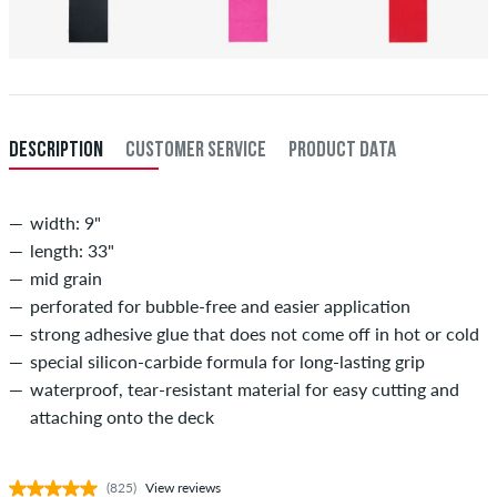
DESCRIPTION
CUSTOMER SERVICE
PRODUCT DATA
width: 9"
length: 33"
mid grain
perforated for bubble-free and easier application
strong adhesive glue that does not come off in hot or cold
special silicon-carbide formula for long-lasting grip
waterproof, tear-resistant material for easy cutting and
attaching onto the deck
(825)
View reviews