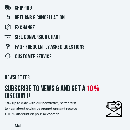
SHIPPING
RETURNS & CANCELLATION
EXCHANGE
SIZE CONVERSION CHART
FAQ - FREQUENTLY ASKED QUESTIONS
CUSTOMER SERVICE
NEWSLETTER
Subscribe to news & and get a
10 %
discount!
Stay up to date with our newsletter, be the first
to hear about exclusive promotions and receive
a 10 % discount on your next order!
E-Mail