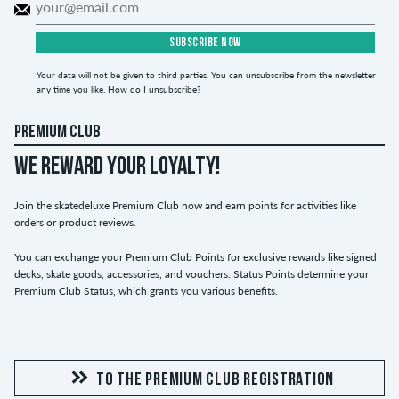
SUBSCRIBE NOW
Your data will not be given to third parties. You can unsubscribe from the newsletter
any time you like.
How do I unsubscribe?
PREMIUM CLUB
WE REWARD YOUR LOYALTY!
Join the skatedeluxe Premium Club now and earn points for activities like
orders or product reviews.
You can exchange your Premium Club Points for exclusive rewards like signed
decks, skate goods, accessories, and vouchers. Status Points determine your
Premium Club Status, which grants you various benefits.
TO THE PREMIUM CLUB REGISTRATION