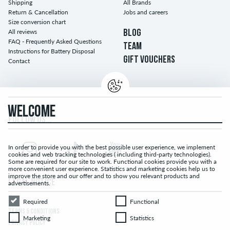
Shipping
All Brands
Return & Cancellation
Jobs and careers
Size conversion chart
All reviews
BLOG
FAQ - Frequently Asked Questions
TEAM
Instructions for Battery Disposal
GIFT VOUCHERS
Contact
WELCOME
FOLLOW US...
In order to provide you with the best possible user experience, we implement
cookies and web tracking technologies ( including third-party technologies).
Some are required for our site to work. Functional cookies provide you with a
more convenient user experience. Statistics and marketing cookies help us to
improve the store and our offer and to show you relevant products and
LEGAL NOTICE
advertisements.
Required
Functional
Required
Functional
TERMS & CONDITIONS
Marketing
Statistics
Marketing
Statistics
PRIVACY POLICY