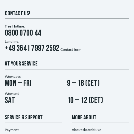
CONTACT US!
Free Hotline:
0800 0700 44
Landline:
+49 3641 7997 2592
Contact form
AT YOUR SERVICE
Weekdays
Mon – Fri
9 – 18 (CET)
Weekend
Sat
10 – 12 (CET)
SERVICE & SUPPORT
MORE ABOUT...
Payment
About skatedeluxe