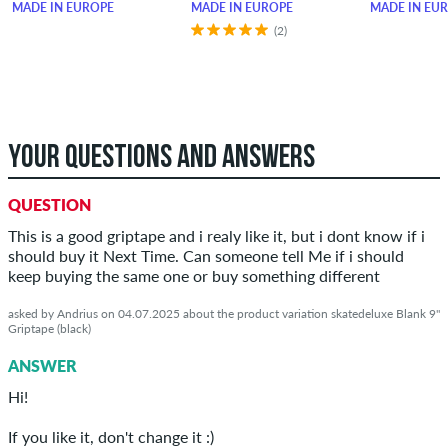
MADE IN EUROPE
MADE IN EUROPE
MADE IN EU
(2)
YOUR QUESTIONS AND ANSWERS
QUESTION
This is a good griptape and i realy like it, but i dont know if i
should buy it Next Time. Can someone tell Me if i should
keep buying the same one or buy something different
asked by Andrius on 04.07.2025 about the product variation skatedeluxe Blank 9"
Griptape (black)
ANSWER
Hi!
If you like it, don't change it :)