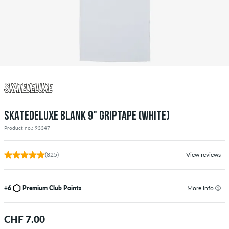
SKATEDELUXE BLANK 9" GRIPTAPE (WHITE)
Product no.: 93347
(825)
View reviews
+6
Premium Club Points
More Info
CHF 7.00