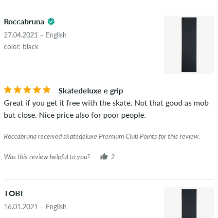
5.0
obscene content and reviews that violate applicable law or
Roccabruna
copyrights as well as containing spam and third-party
advertising will not be published. The star rating of an item
27.04.2021 – English
displays the average of all ratings.
color: black
STARS
SORTING
If the review is from a person who actually bought this item
you can tell by the green checkmark next to the name with
Skatedeluxe e grip
the words "verified purchase". For these people, the purchase
Great if you get it free with the skate. Not that good as mob
was verified based on their orders. For reviews without a
but close. Nice price also for poor people.
green checkmark, we can not guarantee that the person
really owns or has owned the item.
Roccabruna received skatedeluxe Premium Club Points for this review.
Was this review helpful to you?
2
TOBI
16.01.2021 – English