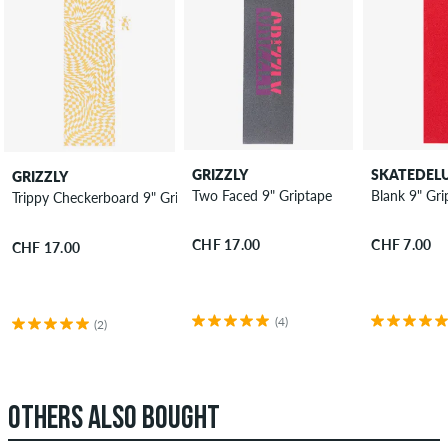
GRIZZLY
SKATEDEL
GRIZZLY
Two Faced 9" Griptape
Blank 9" Gri
Trippy Checkerboard 9" Griptape
CHF 17.00
CHF 7.00
CHF 17.00
(4)
(2)
OTHERS ALSO BOUGHT