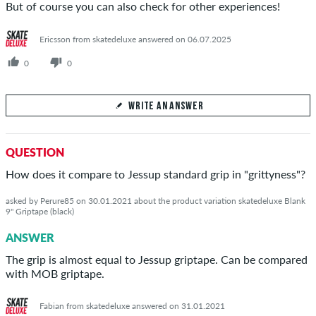
But of course you can also check for other experiences!
Ericsson from skatedeluxe answered on 06.07.2025
0
0
WRITE AN ANSWER
Your Answer
QUESTION
Answer Andrius's question here
How does it compare to Jessup standard grip in "grittyness"?
asked by Perure85 on 30.01.2021 about the product variation skatedeluxe Blank
9" Griptape (black)
ANSWER
SEND ANSWER
The grip is almost equal to Jessup griptape. Can be compared
with MOB griptape.
Fabian from skatedeluxe answered on 31.01.2021