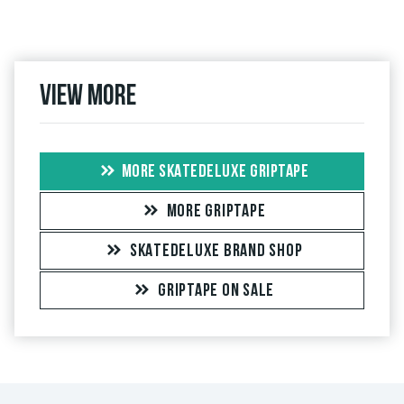
View more
MORE SKATEDELUXE GRIPTAPE
MORE GRIPTAPE
SKATEDELUXE BRAND SHOP
GRIPTAPE ON SALE