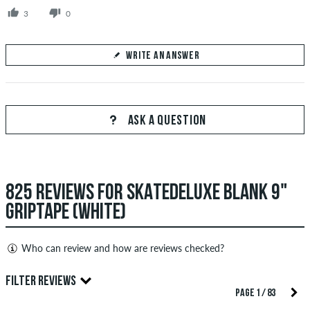
3
0
WRITE AN ANSWER
Your Answer
Answer Perure85's question here
ASK A QUESTION
825 REVIEWS FOR SKATEDELUXE BLANK 9"
SEND ANSWER
GRIPTAPE (WHITE)
Who can review and how are reviews checked?
Only people with a skatedeluxe customer account can create
FILTER REVIEWS
reviews. They will be published after our check. We publish
PAGE 1 / 83
both positive and negative reviews. Reviews with insulting or