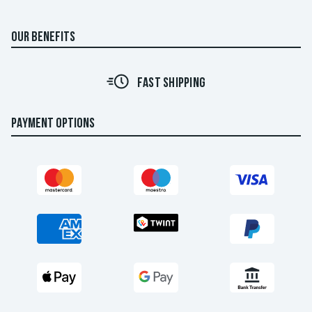
OUR BENEFITS
FAST SHIPPING
PAYMENT OPTIONS