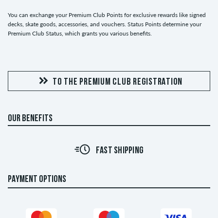
You can exchange your Premium Club Points for exclusive rewards like signed
decks, skate goods, accessories, and vouchers. Status Points determine your
Premium Club Status, which grants you various benefits.
TO THE PREMIUM CLUB REGISTRATION
OUR BENEFITS
FAST SHIPPING
PAYMENT OPTIONS