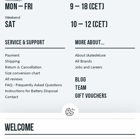
Mon – Fri
9 – 18 (CET)
Weekend
Sat
10 – 12 (CET)
SERVICE & SUPPORT
MORE ABOUT...
Payment
About skatedeluxe
Shipping
All Brands
Return & Cancellation
Jobs and careers
Size conversion chart
All reviews
BLOG
FAQ - Frequently Asked Questions
TEAM
Instructions for Battery Disposal
GIFT VOUCHERS
Contact
WELCOME
FOLLOW US...