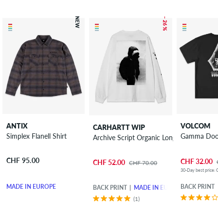
NEW
– 26 %
ANTIX
VOLCOM
CARHARTT WIP
Simplex Flanell Shirt
Gamma Doom
Archive Script Organic Long sleeve
CHF 95.00
CHF 32.00
CHF 52.00
CHF 70.00
30-Day best price: 
MADE IN EUROPE
BACK PRINT
BACK PRINT
MADE IN EUROPE
(1)