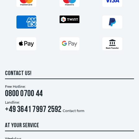
CONTACT US!
Free Hotline:
0800 0700 44
Landline:
+49 3641 7997 2592
Contact form
AT YOUR SERVICE
Weekdays