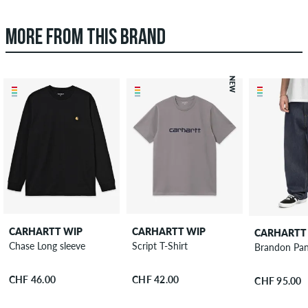
MORE FROM THIS BRAND
NEW
CARHARTT WIP
CARHARTT WIP
CARHARTT
Chase Long sleeve
Script T-Shirt
Brandon Pan
CHF 46.00
CHF 42.00
CHF 95.00