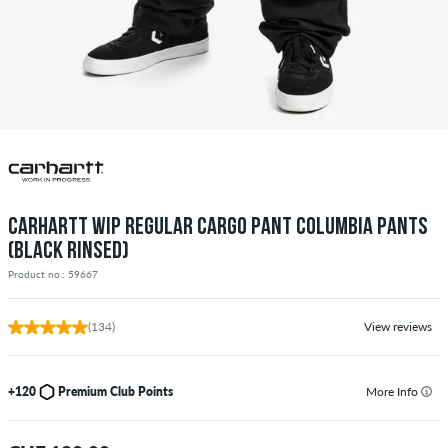
CARHARTT WIP REGULAR CARGO PANT COLUMBIA PANTS
(BLACK RINSED)
Product no.: 59667
(134)
View reviews
+120
Premium Club Points
More Info