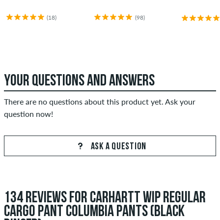
(18)
(98)
YOUR QUESTIONS AND ANSWERS
There are no questions about this product yet. Ask your
question now!
ASK A QUESTION
134 REVIEWS FOR CARHARTT WIP REGULAR
CARGO PANT COLUMBIA PANTS (BLACK