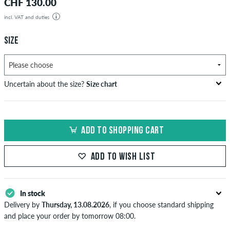
CHF 130.00
incl. VAT and duties
SIZE
Uncertain about the size?
Size chart
US
inch-width (W)
waist size in cm
ADD TO SHOPPING CART
XXS
26-27
66-69
XS
28-29
71-73,5
ADD TO WISH LIST
S
30-31
76-78,5
In stock
M
32-33
81-83,5
Delivery by
Thursday, 13.08.2026
, if you choose standard shipping
L
34
86
and place your order by tomorrow 08:00.
Applies only to instant payment methods like credit card or PayPal.