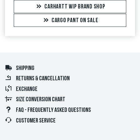
CARHARTT WIP BRAND SHOP
CARGO PANT ON SALE
SHIPPING
RETURNS & CANCELLATION
EXCHANGE
SIZE CONVERSION CHART
FAQ - FREQUENTLY ASKED QUESTIONS
CUSTOMER SERVICE