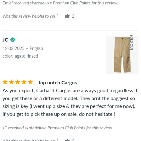
Emiel received skatedeluxe Premium Club Points for this review.
Was this review helpful to you?
2
SOLD OUT
JC
12.03.2025 – English
color: agate rinsed
Top notch Cargos
As you expect, Carhartt Cargos are always good, regardless if
you get these or a different model. They arnt the baggiest so
sizing is key (I went up a size & they are perfect for me now).
If you get to pick these up on sale, do not hesitate !
JC received skatedeluxe Premium Club Points for this review.
Was this review helpful to you?
0