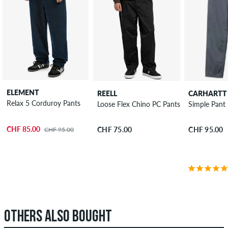
ELEMENT
REELL
CARHARTT
Relax 5 Corduroy Pants
Loose Flex Chino PC Pants
Simple Pant
CHF 85.00
CHF 75.00
CHF 95.00
CHF 95.00
OTHERS ALSO BOUGHT