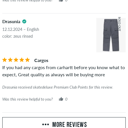
SOLD OUT
Drasunia
12.12.2024 – English
color: zeus rinsed
Cargos
If you had any cargos from carhartt before you know what to
expect, Great quality as always will be buying more
Drasunia received skatedeluxe Premium Club Points for this review.
Was this review helpful to you?
0
MORE REVIEWS