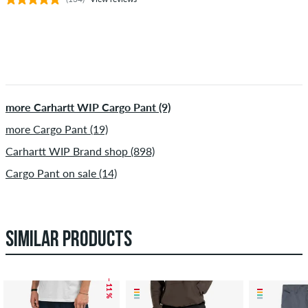
more Carhartt WIP Cargo Pant (9)
more Cargo Pant (19)
Carhartt WIP Brand shop (898)
Cargo Pant on sale (14)
SIMILAR PRODUCTS
– 11 %