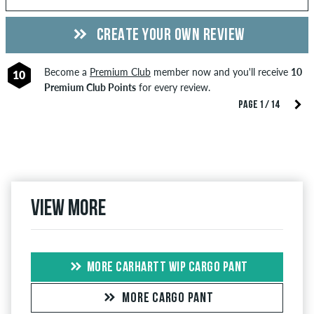
CREATE YOUR OWN REVIEW
Become a
Premium Club
member now and you'll receive
10
10
Premium Club Points
for every review.
PAGE 1 / 14
View more
MORE CARHARTT WIP CARGO PANT
MORE CARGO PANT