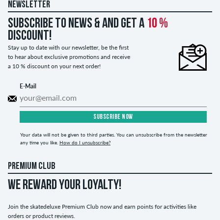
NEWSLETTER
Subscribe to news & and get a
10 %
discount!
Stay up to date with our newsletter, be the first
to hear about exclusive promotions and receive
a 10 % discount on your next order!
E-Mail
SUBSCRIBE NOW
Your data will not be given to third parties. You can unsubscribe from the newsletter
any time you like.
How do I unsubscribe?
PREMIUM CLUB
WE REWARD YOUR LOYALTY!
Join the skatedeluxe Premium Club now and earn points for activities like
orders or product reviews.