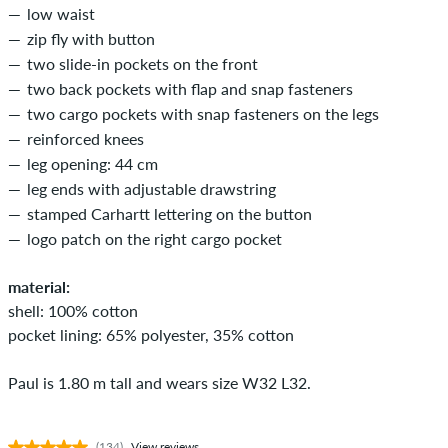
low waist
zip fly with button
two slide-in pockets on the front
two back pockets with flap and snap fasteners
two cargo pockets with snap fasteners on the legs
reinforced knees
leg opening: 44 cm
leg ends with adjustable drawstring
stamped Carhartt lettering on the button
logo patch on the right cargo pocket
material:
shell: 100% cotton
pocket lining: 65% polyester, 35% cotton
Paul is 1.80 m tall and wears size W32 L32.
(134)
View reviews