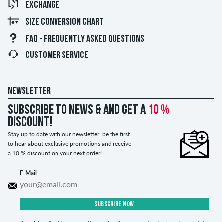
EXCHANGE
SIZE CONVERSION CHART
FAQ - FREQUENTLY ASKED QUESTIONS
CUSTOMER SERVICE
NEWSLETTER
Subscribe to news & and get a
10 %
discount!
Stay up to date with our newsletter, be the first
to hear about exclusive promotions and receive
a 10 % discount on your next order!
E-Mail
SUBSCRIBE NOW
Your data will not be given to third parties. You can unsubscribe from the newsletter