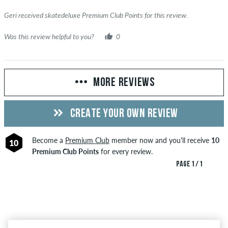
Geri received skatedeluxe Premium Club Points for this review.
Was this review helpful to you?
0
MORE REVIEWS
CREATE YOUR OWN REVIEW
Become a
Premium Club
member now and you'll receive
10
10
Premium Club Points
for every review.
PAGE 1 / 1