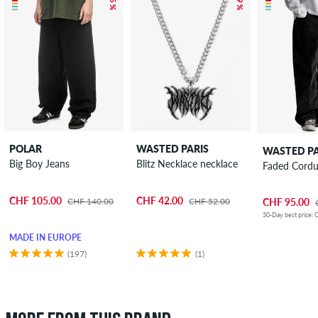
POLAR
WASTED PARIS
WASTED PA
Big Boy Jeans
Blitz Necklace necklace
Faded Cordu
CHF 105.00
CHF 42.00
CHF 140.00
CHF 52.00
CHF 95.00
30-Day best price: 
MADE IN EUROPE
(197)
(1)