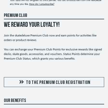
any time you like.
How do I unsubscribe?
PREMIUM CLUB
WE REWARD YOUR LOYALTY!
Join the skatedeluxe Premium Club now and earn points for activities like
orders or product reviews.
You can exchange your Premium Club Points for exclusive rewards like signed
decks, skate goods, accessories, and vouchers. Status Points determine your
Premium Club Status, which grants you various benefits.
TO THE PREMIUM CLUB REGISTRATION
OUR BENEFITS