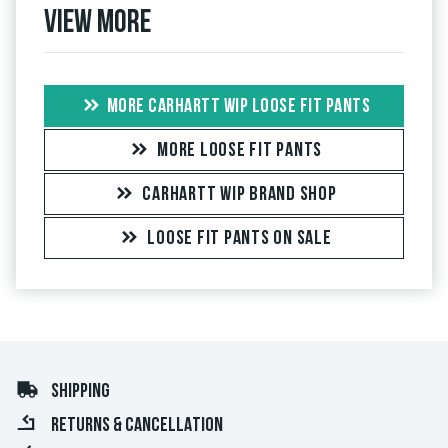
View more
MORE CARHARTT WIP LOOSE FIT PANTS
MORE LOOSE FIT PANTS
CARHARTT WIP BRAND SHOP
LOOSE FIT PANTS ON SALE
SHIPPING
RETURNS & CANCELLATION