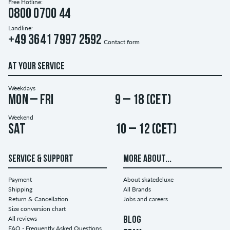
Free Hotline:
0800 0700 44
Landline:
+49 3641 7997 2592
Contact form
AT YOUR SERVICE
Weekdays
Mon – Fri
9 – 18 (CET)
Weekend
Sat
10 – 12 (CET)
SERVICE & SUPPORT
MORE ABOUT...
Payment
About skatedeluxe
Shipping
All Brands
Return & Cancellation
Jobs and careers
Size conversion chart
All reviews
BLOG
FAQ - Frequently Asked Questions