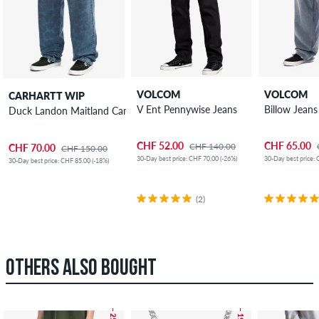
VOLCOM
VOLCOM
CARHARTT WIP
V Ent Pennywise Jeans
Billow Jeans
Duck Landon Maitland Camo Jeans
CHF 52.00
CHF 65.00
CHF 140.00
CHF 70.00
CHF 150.00
30-Day best price: CHF 70.00 (-26%)
30-Day best price: 
30-Day best price: CHF 85.00 (-18%)
(2)
OTHERS ALSO BOUGHT
– 25 %
– 19 %