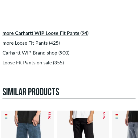
more Carhartt WIP Loose Fit Pants (94)
more Loose Fit Pants (425)
Carhartt WIP Brand shop (900)
Loose Fit Pants on sale (355)
SIMILAR PRODUCTS
– 53 %
– 63 %