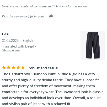
Geri received skatedeluxe Premium Club Points for this review.
Was this review helpful to you?
0
Geri
31.05.2026 – English
Translated with Deepl –
Show original
robust and casual
The Carhartt WIP Brandon Pant in Blue Rigid has a very
sturdy and high-quality denim fabric. They have a loose fit
and offer plenty of freedom of movement, making them
comfortable for everyday wear. The unwashed look is classic
and develops an individual look over time. Overall, a robust
and stylish pair of jeans with a relaxed fit.