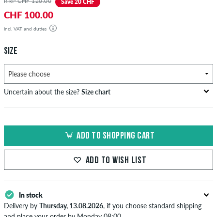
RRP CHF 120.00
Save 20 CHF
CHF 100.00
incl. VAT and duties
SIZE
Uncertain about the size?
Size chart
US
inch-width (W)
waist size in cm
ADD TO SHOPPING CART
XXS
26-27
66-69
XS
28-29
71-73,5
ADD TO WISH LIST
S
30-31
76-78,5
In stock
M
32-33
81-83,5
Delivery by
Thursday, 13.08.2026
, if you choose standard shipping
L
34
86
and place your order by Monday 08:00.