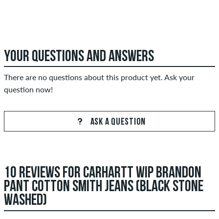
YOUR QUESTIONS AND ANSWERS
There are no questions about this product yet. Ask your
question now!
ASK A QUESTION
10 REVIEWS FOR CARHARTT WIP BRANDON
PANT COTTON SMITH JEANS (BLACK STONE
WASHED)