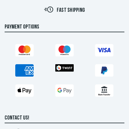
FAST SHIPPING
PAYMENT OPTIONS
CONTACT US!