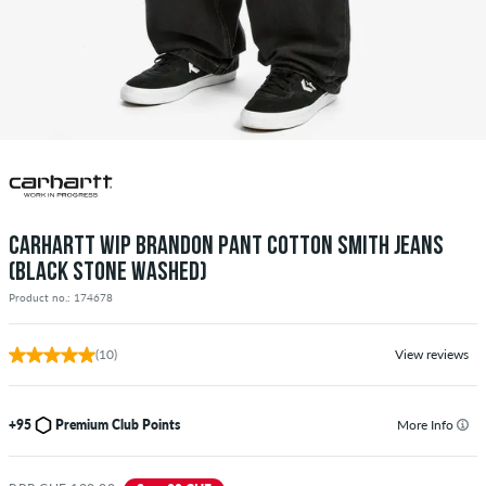
CARHARTT WIP BRANDON PANT COTTON SMITH JEANS
(BLACK STONE WASHED)
Product no.: 174678
(10)
View reviews
+95
Premium Club Points
More Info