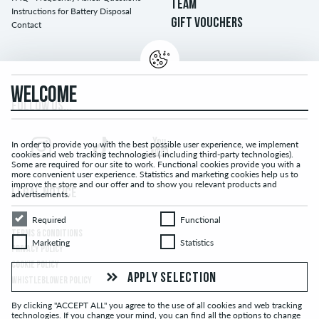
TEAM
Instructions for Battery Disposal
GIFT VOUCHERS
Contact
WELCOME
FOLLOW US...
In order to provide you with the best possible user experience, we implement
cookies and web tracking technologies ( including third-party technologies).
Some are required for our site to work. Functional cookies provide you with a
more convenient user experience. Statistics and marketing cookies help us to
improve the store and our offer and to show you relevant products and
LEGAL NOTICE
advertisements.
Required
Functional
Required
Functional
TERMS & CONDITIONS
Marketing
Statistics
Marketing
Statistics
PRIVACY POLICY
COOKIE POLICY
APPLY SELECTION
WHISTLEBLOWER POLICY
By clicking "ACCEPT ALL" you agree to the use of all cookies and web tracking
technologies. If you change your mind, you can find all the options to change