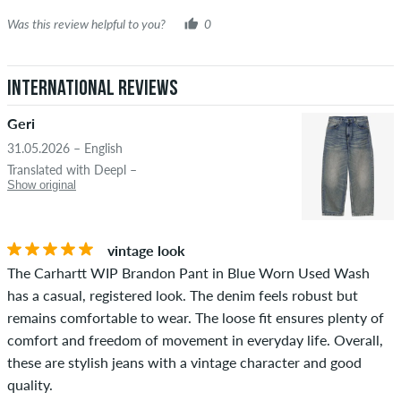
Was this review helpful to you?
0
International Reviews
Geri
31.05.2026 – English
Translated with Deepl –
Show original
vintage look
The Carhartt WIP Brandon Pant in Blue Worn Used Wash
has a casual, registered look. The denim feels robust but
remains comfortable to wear. The loose fit ensures plenty of
comfort and freedom of movement in everyday life. Overall,
these are stylish jeans with a vintage character and good
quality.