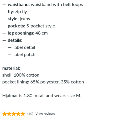
waistband:
waistband with belt loops
fly:
zip fly
style:
jeans
pockets:
5-pocket style
leg openings:
48 cm
details:
label detail
label patch
material:
shell: 100% cotton
pocket lining: 65% polyester, 35% cotton
Hjalmar is 1.80 m tall and wears size M.
(10)
View reviews