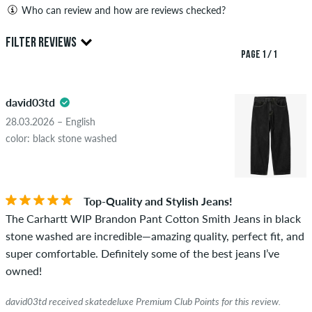
Who can review and how are reviews checked?
Only people with a skatedeluxe customer account can create
FILTER REVIEWS
reviews. They will be published after our check. We publish
PAGE 1 / 1
both positive and negative reviews. Reviews with insulting or
5.0
obscene content and reviews that violate applicable law or
david03td
copyrights as well as containing spam and third-party
advertising will not be published. The star rating of an item
28.03.2026 – English
displays the average of all ratings.
color: black stone washed
STARS
SORTING
If the review is from a person who actually bought this item
you can tell by the green checkmark next to the name with
Top-Quality and Stylish Jeans!
the words "verified purchase". For these people, the purchase
The Carhartt WIP Brandon Pant Cotton Smith Jeans in black
was verified based on their orders. For reviews without a
stone washed are incredible—amazing quality, perfect fit, and
green checkmark, we can not guarantee that the person
super comfortable. Definitely some of the best jeans I’ve
really owns or has owned the item.
owned!
david03td received skatedeluxe Premium Club Points for this review.