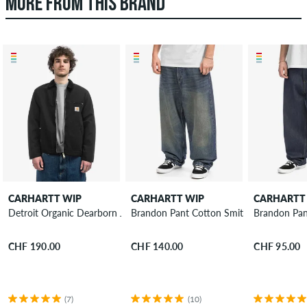
MORE FROM THIS BRAND
CARHARTT WIP
CARHARTT WIP
CARHARTT
Detroit Organic Dearborn Jacket
Brandon Pant Cotton Smith Jeans
Brandon Pan
CHF 190.00
CHF 140.00
CHF 95.00
(7)
(10)