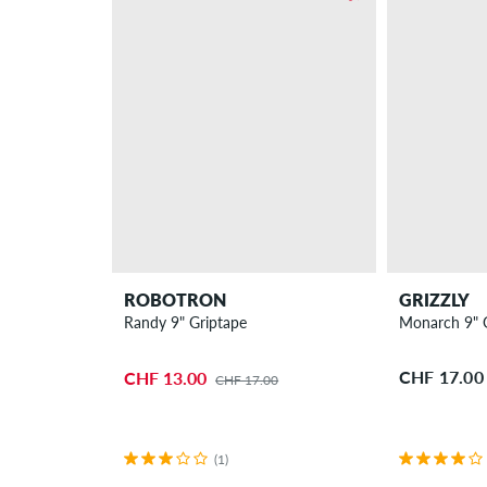
ROBOTRON
GRIZZLY
Randy 9" Griptape
Monarch 9" 
CHF 17.00
CHF 13.00
CHF 17.00
(1)