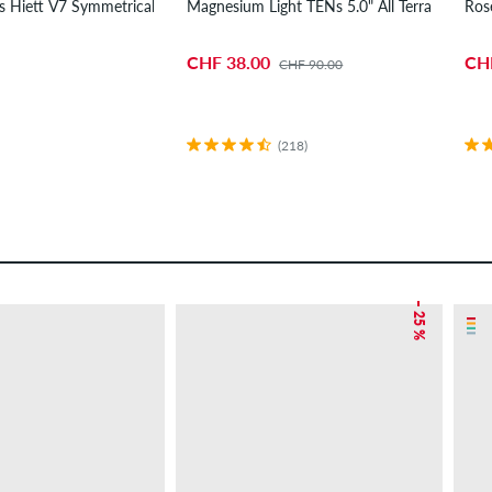
is Hiett V7 Symmetrical Medium Ride Wheels 54 mm 97A 4 Pack
Magnesium Light TENs 5.0" All Terrain Truck
Ros
CHF 38.00
CH
CHF 90.00
(218)
– 25 %