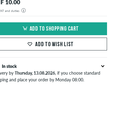
F 10.00
 VAT and duties
der will be shipped from our warehouse in Germany. All taxes and customs duties are included in the
isplayed. There are no additional fees other than shipping costs.
ADD TO SHOPPING CART
ADD TO WISH LIST
In stock
ivery by
Thursday, 13.08.2026
, if you choose standard
pping and place your order by Monday 08:00.
lies only to instant payment methods like credit card or
Pal. When you pay by issuing a bank transfer, your order
 be shipped after receiving the payment. Further
ormation about
Shipping
&
Payment
.