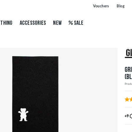
Vouchers
Blog
THING
ACCESSORIES
NEW
SALE
GR
(B
Prod
+9