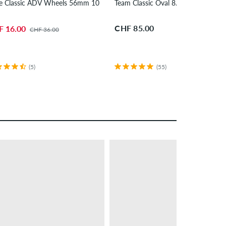
 2 Pack 7.625"
e Classic ADV Wheels 56mm 100A 4 Pack
Team Classic Oval 8.25" Skateboar
CHF 85.00
F 16.00
CHF 36.00
(5)
(55)
– 24 %