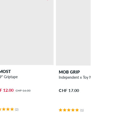
MOST
MOB GRIP
 9" Griptape
Independent x Toy Machine 9" Grip
F 12.00
CHF 17.00
CHF 16.00
(2)
(1)