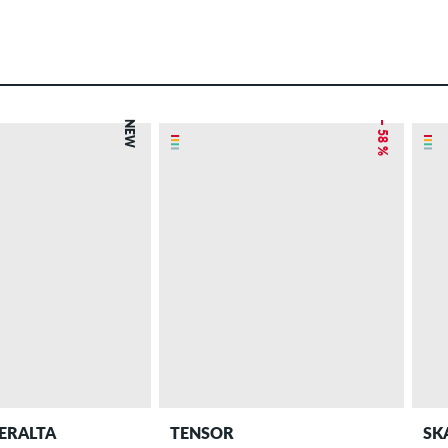
NEW
– 58 %
ERALTA
TENSOR
SK