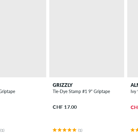
GRIZZLY
AL
Griptape
Tie-Dye Stamp #1 9" Griptape
Ivy
CHF 17.00
CH
(1)
(1)