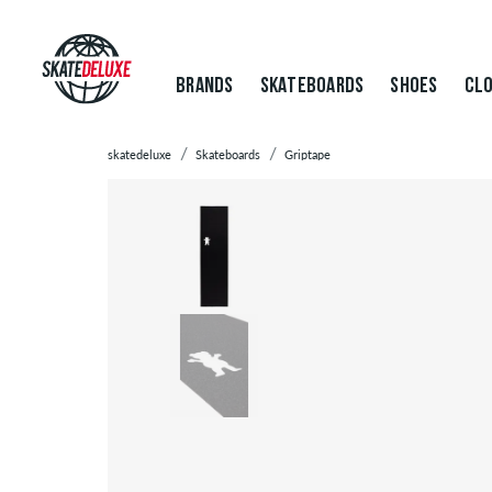
BRANDS
SKATEBOARDS
SHOES
CLO
skatedeluxe
Skateboards
Griptape