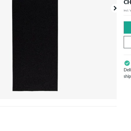
CH
incl.
Your or
price d
Del
shi
App
Pay
will
inf