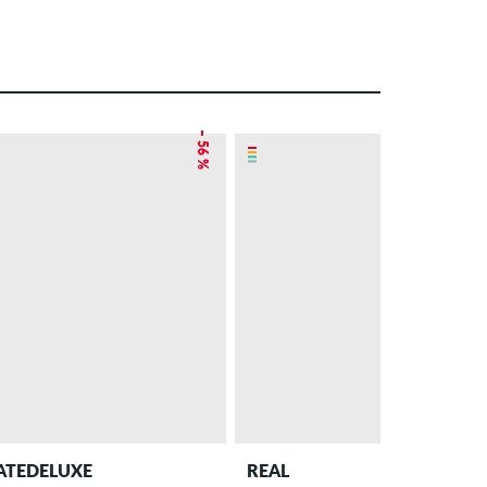
– 56 %
ATEDELUXE
REAL