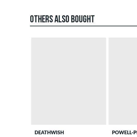
OTHERS ALSO BOUGHT
DEATHWISH
POWELL-P