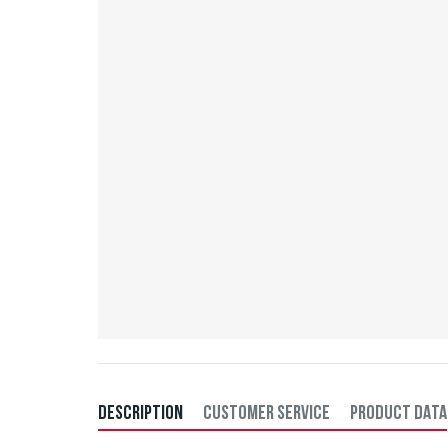
DESCRIPTION
CUSTOMER SERVICE
PRODUCT DATA