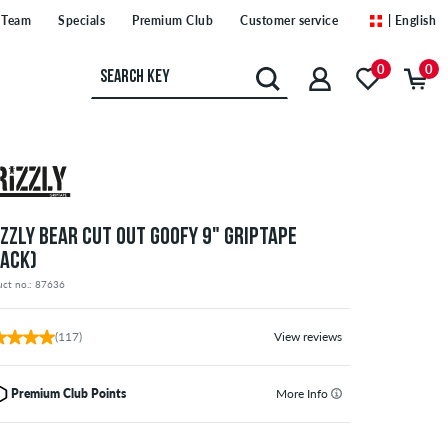
Team
Specials
Premium Club
Customer service
| English
0
0
IZZLY BEAR CUT OUT GOOFY 9" GRIPTAPE
LACK)
uct no.: 87636
(117)
View reviews
Premium Club Points
More Info