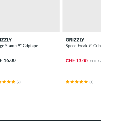
IZZLY
GRIZZLY
ge Stamp 9" Griptape
Speed Freak 9" Griptape
F 16.00
CHF 13.00
CHF 17.00
(7)
(1)