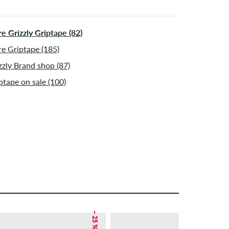
e Grizzly Griptape (82)
e Griptape (185)
zzly Brand shop (87)
ptape on sale (100)
– 25 %