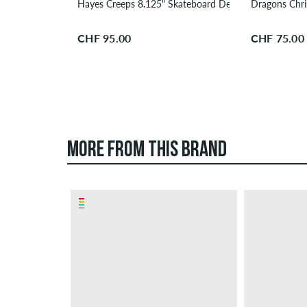
Hayes Creeps 8.125" Skateboard Deck
Dragons Chr
CHF 95.00
CHF 75.00
MORE FROM THIS BRAND