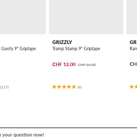
GRIZZLY
GR
 Goofy 9" Griptape
Tramp Stamp 9" Griptape
Ran
CH
CHF 12.00
CHF 16.00
(117)
(6)
sk your question now!