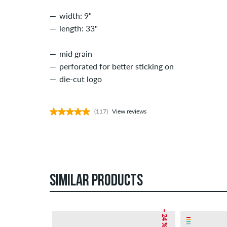
width: 9"
length: 33"
mid grain
perforated for better sticking on
die-cut logo
(117)
View reviews
SIMILAR PRODUCTS
– 24 %