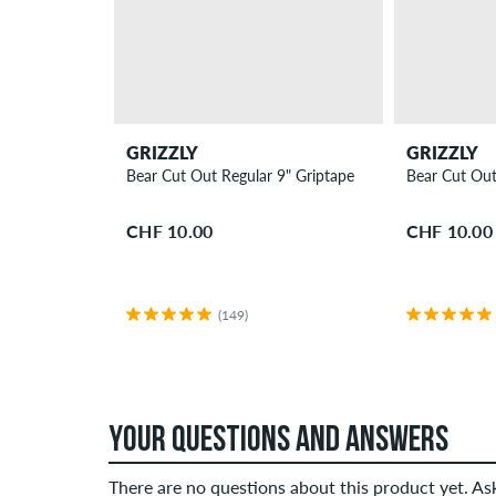
GRIZZLY
GRIZZLY
Bear Cut Out Regular 9" Griptape
Bear Cut Out
CHF 10.00
CHF 10.00
(149)
YOUR QUESTIONS AND ANSWERS
There are no questions about this product yet. A