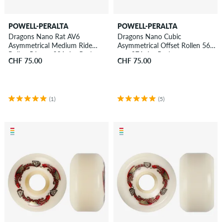
POWELL-PERALTA
POWELL-PERALTA
Dragons Nano Rat AV6
Dragons Nano Cubic
Asymmetrical Medium Ride
Asymmetrical Offset Rollen 56
Rollen 54 mm 93A 4er Pack
mm 97A 4er Pack
CHF 75.00
CHF 75.00
(1)
(5)