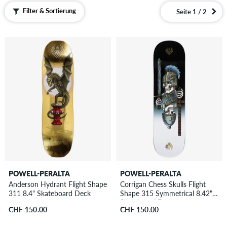
Filter & Sortierung
Seite 1 / 2
POWELL-PERALTA
POWELL-PERALTA
Anderson Hydrant Flight Shape
Corrigan Chess Skulls Flight
311 8.4" Skateboard Deck
Shape 315 Symmetrical 8.42"
Skateboard Deck
CHF 150.00
CHF 150.00