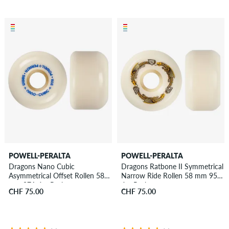
POWELL-PERALTA
POWELL-PERALTA
Dragons Nano Cubic
Dragons Ratbone II Symmetrical
Asymmetrical Offset Rollen 58
Narrow Ride Rollen 58 mm 95A
mm 97A 4er Pack
4er Pack
CHF 75.00
CHF 75.00