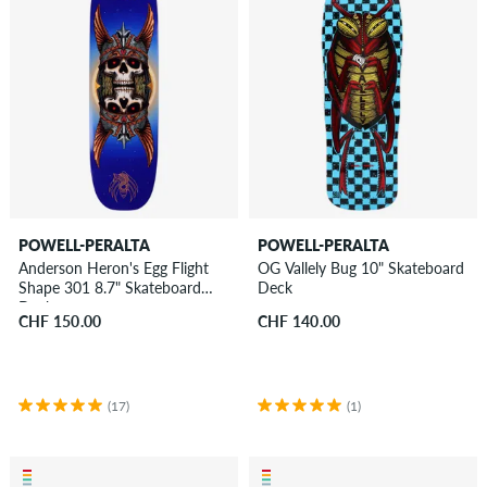
POWELL-PERALTA
POWELL-PERALTA
Anderson Heron's Egg Flight
OG Vallely Bug 10" Skateboard
Shape 301 8.7" Skateboard
Deck
Deck
CHF 150.00
CHF 140.00
(17)
(1)