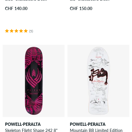
CHF 140.00
CHF 150.00
(5)
POWELL-PERALTA
POWELL-PERALTA
Skeleton Flight Shape 242 8"
Mountain BB Limited Edition