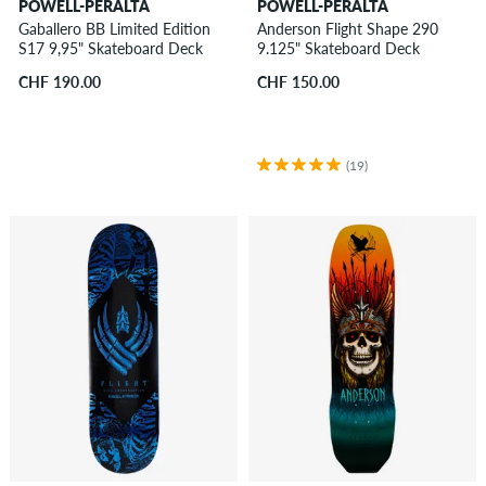
POWELL-PERALTA
POWELL-PERALTA
Gaballero BB Limited Edition
Anderson Flight Shape 290
S17 9,95" Skateboard Deck
9.125" Skateboard Deck
CHF 190.00
CHF 150.00
(19)