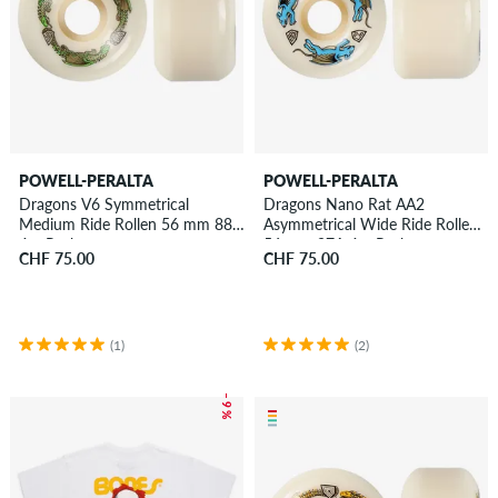
POWELL-PERALTA
POWELL-PERALTA
Dragons V6 Symmetrical
Dragons Nano Rat AA2
Medium Ride Rollen 56 mm 88A
Asymmetrical Wide Ride Rollen
4er Pack
56 mm 97A 4er Pack
CHF 75.00
CHF 75.00
(1)
(2)
– 9 %