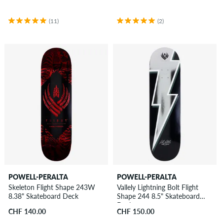
(11)
(2)
POWELL-PERALTA
POWELL-PERALTA
Skeleton Flight Shape 243W
Vallely Lightning Bolt Flight
8.38" Skateboard Deck
Shape 244 8.5" Skateboard
Deck
CHF 140.00
CHF 150.00