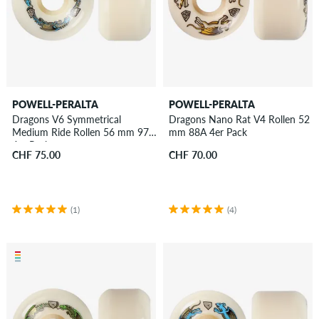
POWELL-PERALTA
POWELL-PERALTA
Dragons V6 Symmetrical
Dragons Nano Rat V4 Rollen 52
Medium Ride Rollen 56 mm 97A
mm 88A 4er Pack
4er Pack
CHF 75.00
CHF 70.00
(1)
(4)