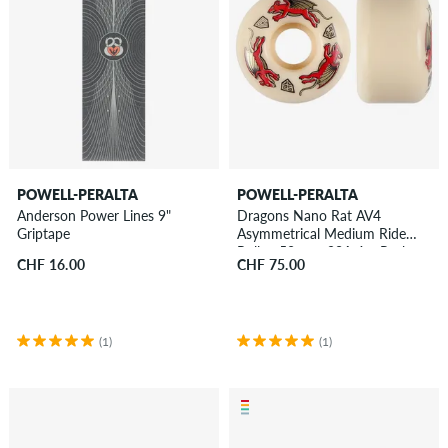
POWELL-PERALTA
POWELL-PERALTA
Anderson Power Lines 9"
Dragons Nano Rat AV4
Griptape
Asymmetrical Medium Ride
Rollen 52 mm 93A 4er Pack
CHF 16.00
CHF 75.00
(1)
(1)