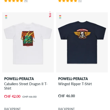
(5)
(1)
– 9 %
POWELL-PERALTA
POWELL-PERALTA
Caballero Street Dragon II T-
Winged Ripper T-Shirt
Shirt
CHF 46.00
CHF 42.00
CHF 46.00
BACKPRINT
BACKPRINT