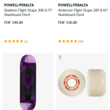
POWELL-PERALTA
POWELL-PERALTA
Skeleton Flight Shape 308 8.75"
Anderson Flight Shape 289 8.45"
Skateboard Deck
Skateboard Deck
CHF 140.00
CHF 150.00
(1)
(35)