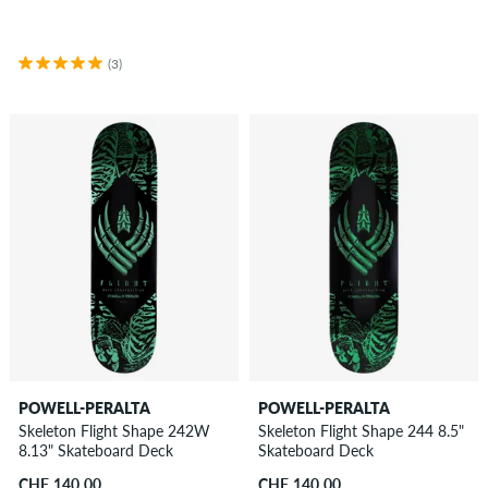
(3)
POWELL-PERALTA
POWELL-PERALTA
Skeleton Flight Shape 242W
Skeleton Flight Shape 244 8.5"
8.13" Skateboard Deck
Skateboard Deck
CHF 140.00
CHF 140.00