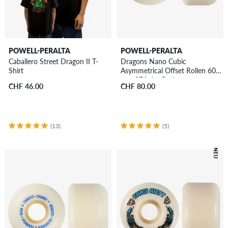
POWELL-PERALTA
POWELL-PERALTA
Caballero Street Dragon II T-
Dragons Nano Cubic
Shirt
Asymmetrical Offset Rollen 60
mm 97A 4er Pack
CHF 46.00
CHF 80.00
(13)
(5)
NEU