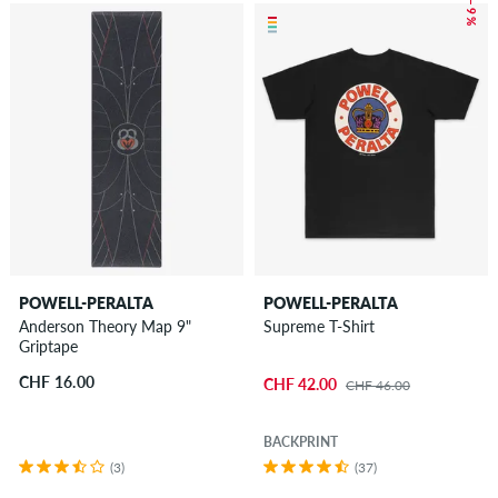
– 9 %
POWELL-PERALTA
POWELL-PERALTA
Anderson Theory Map 9"
Supreme T-Shirt
Griptape
CHF 16.00
CHF 42.00
CHF 46.00
BACKPRINT
(3)
(37)