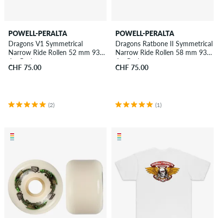
POWELL-PERALTA
POWELL-PERALTA
Dragons V1 Symmetrical
Dragons Ratbone II Symmetrical
Narrow Ride Rollen 52 mm 93A
Narrow Ride Rollen 58 mm 93A
4er Pack
4er Pack
CHF 75.00
CHF 75.00
(2)
(1)