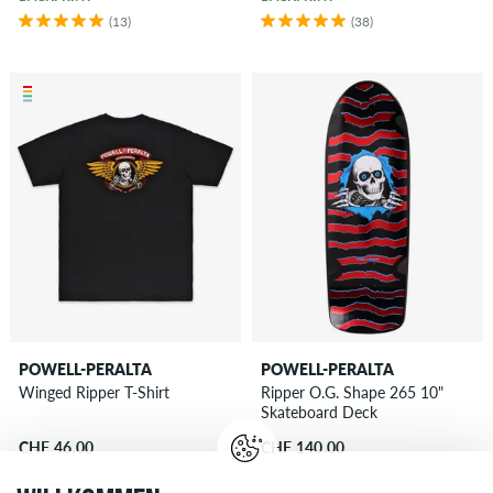
(13)
(38)
POWELL-PERALTA
POWELL-PERALTA
Winged Ripper T-Shirt
Ripper O.G. Shape 265 10"
Skateboard Deck
CHF 46.00
CHF 140.00