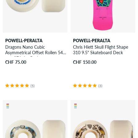
POWELL-PERALTA
POWELL-PERALTA
Dragons Nano Cubic
Chris Hiett Skull Flight Shape
Asymmetrical Offset Rollen 54
310 9.5" Skateboard Deck
mm 97A 4er Pack
CHF 75.00
CHF 150.00
(5)
(3)