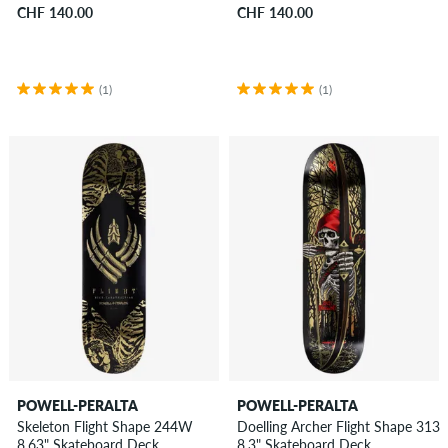
CHF 140.00
CHF 140.00
(1)
(1)
POWELL-PERALTA
POWELL-PERALTA
Skeleton Flight Shape 244W
Doelling Archer Flight Shape 313
8.63" Skateboard Deck
8.3" Skateboard Deck