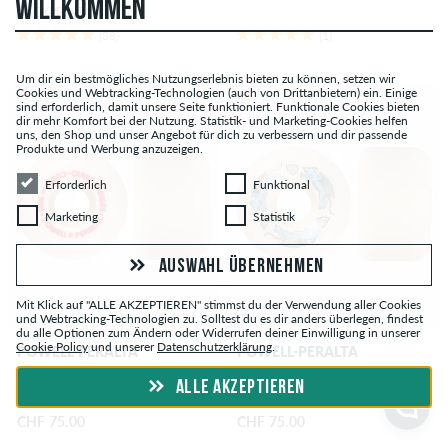
WILLKOMMEN
BACKPRINT
(38)
(1)
Um dir ein bestmögliches Nutzungserlebnis bieten zu können, setzen wir
Cookies und Webtracking-Technologien (auch von Drittanbietern) ein. Einige
sind erforderlich, damit unsere Seite funktioniert. Funktionale Cookies bieten
dir mehr Komfort bei der Nutzung. Statistik- und Marketing-Cookies helfen
uns, den Shop und unser Angebot für dich zu verbessern und dir passende
Produkte und Werbung anzuzeigen.
Erforderlich
Funktional
Erforderlich
Funktional
Marketing
Statistik
Marketing
Statistik
AUSWAHL ÜBERNEHMEN
Mit Klick auf "ALLE AKZEPTIEREN" stimmst du der Verwendung aller Cookies
und Webtracking-Technologien zu. Solltest du es dir anders überlegen, findest
du alle Optionen zum Ändern oder Widerrufen deiner Einwilligung in unserer
Cookie Policy
und unserer
Datenschutzerklärung
.
POWELL-PERALTA
POWELL-PERALTA
Dragons Nano Cubic
Dragons Nano Rat AV6
ALLE AKZEPTIEREN
Asymmetrical Offset Rollen 52
Asymmetrical Medium Ride
mm 93A 4er Pack
Rollen 54 mm 97A 4er Pack
CHF 75.00
CHF 75.00