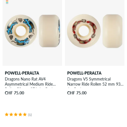
POWELL-PERALTA
POWELL-PERALTA
Dragons Nano Rat AV4
Dragons V5 Symmetrical
Asymmetrical Medium Ride
Narrow Ride Rollen 52 mm 93A
Rollen 52 mm 97A 4er Pack
4er Pack
CHF 75.00
CHF 75.00
(1)