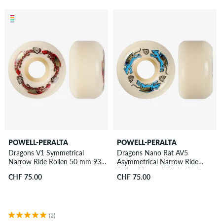
POWELL-PERALTA
POWELL-PERALTA
Dragons V1 Symmetrical
Dragons Nano Rat AV5
Narrow Ride Rollen 50 mm 93A
Asymmetrical Narrow Ride
4er Pack
Rollen 52 mm 97A 4er Pack
CHF 75.00
CHF 75.00
(2)