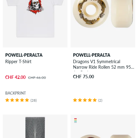
POWELL-PERALTA
POWELL-PERALTA
Ripper T-Shirt
Dragons V1 Symmetrical
Narrow Ride Rollen 52 mm 95A
4er Pack
CHF 75.00
CHF 42.00
CHF 46.00
BACKPRINT
(28)
(2)