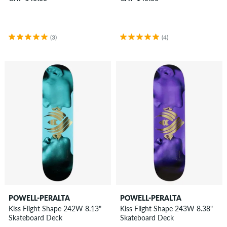
(3)
(4)
POWELL-PERALTA
POWELL-PERALTA
Kiss Flight Shape 242W 8.13"
Kiss Flight Shape 243W 8.38"
Skateboard Deck
Skateboard Deck