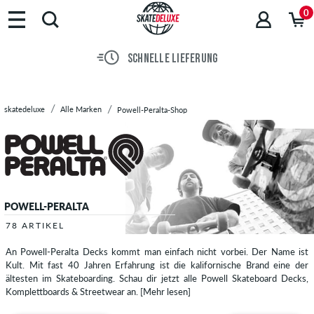
Marken
0
Skateboards
Schuhe
SCHNELLE LIEFERUNG
Streetwear
Accessoires
Neu
skatedeluxe
Alle Marken
Powell-Peralta-Shop
Sale
POWELL-PERALTA
78 ARTIKEL
An Powell-Peralta Decks kommt man einfach nicht vorbei. Der Name ist
Kult. Mit fast 40 Jahren Erfahrung ist die kalifornische Brand eine der
ältesten im Skateboarding. Schau dir jetzt alle Powell Skateboard Decks,
Komplettboards & Streetwear an.
[Mehr lesen]