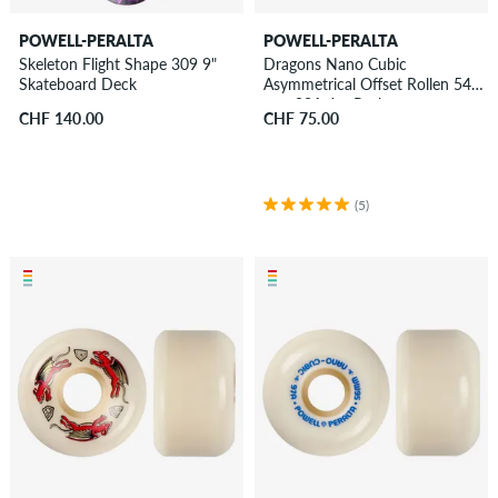
POWELL-PERALTA
POWELL-PERALTA
Skeleton Flight Shape 309 9"
Dragons Nano Cubic
Skateboard Deck
Asymmetrical Offset Rollen 54
mm 93A 4er Pack
CHF 140.00
CHF 75.00
(5)