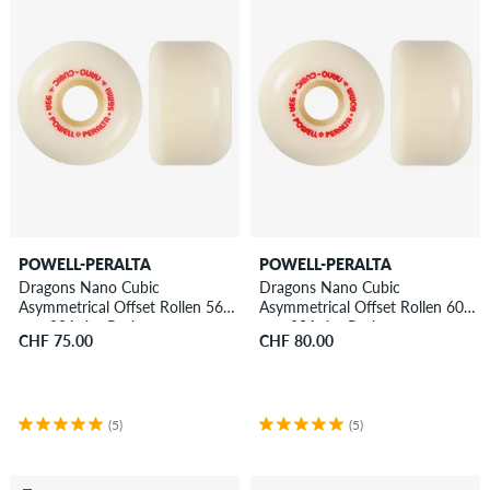
POWELL-PERALTA
POWELL-PERALTA
Dragons Nano Cubic
Dragons Nano Cubic
Asymmetrical Offset Rollen 56
Asymmetrical Offset Rollen 60
mm 93A 4er Pack
mm 93A 4er Pack
CHF 75.00
CHF 80.00
(5)
(5)