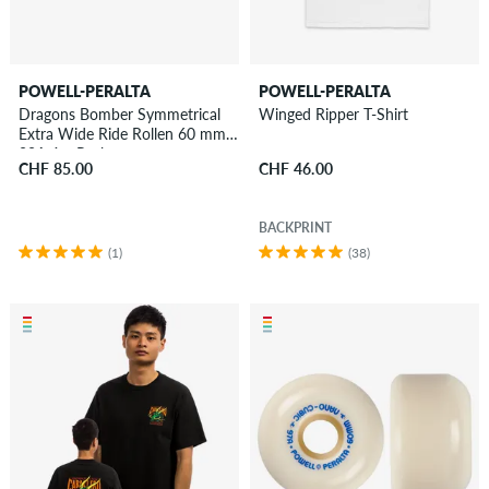
POWELL-PERALTA
POWELL-PERALTA
Dragons Bomber Symmetrical
Winged Ripper T-Shirt
Extra Wide Ride Rollen 60 mm
88A 4er Pack
CHF 85.00
CHF 46.00
BACKPRINT
(1)
(38)