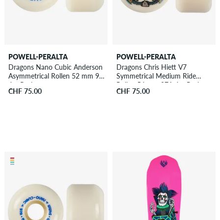
POWELL-PERALTA
POWELL-PERALTA
Dragons Nano Cubic Anderson
Dragons Chris Hiett V7
Asymmetrical Rollen 52 mm 97A
Symmetrical Medium Ride
4er Pack
Rollen 54 mm 97A 4er Pack
CHF 75.00
CHF 75.00