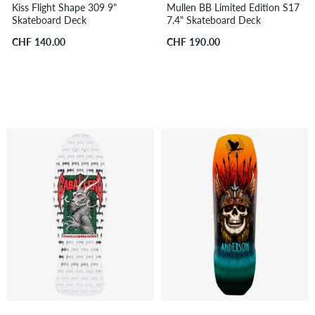
Kiss Flight Shape 309 9"
Mullen BB Limited Edition S17
Skateboard Deck
7.4" Skateboard Deck
CHF 140.00
CHF 190.00