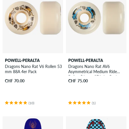
POWELL-PERALTA
POWELL-PERALTA
Dragons Nano Rat V6 Rollen 53
Dragons Nano Rat AV6
mm 88A 4er Pack
Asymmetrical Medium Ride
Rollen 56 mm 97A 4er Pack
CHF 70.00
CHF 75.00
(10)
(1)