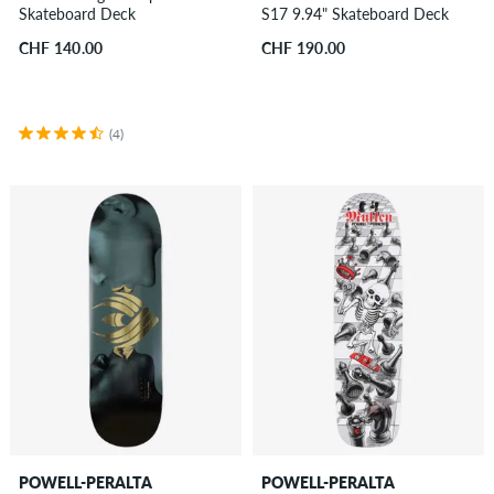
Skateboard Deck
S17 9.94" Skateboard Deck
CHF 140.00
CHF 190.00
(4)
POWELL-PERALTA
POWELL-PERALTA