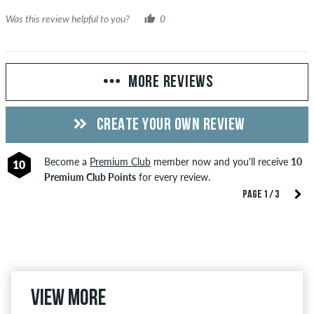
Was this review helpful to you?
0
MORE REVIEWS
CREATE YOUR OWN REVIEW
Become a
Premium Club
member now and you'll receive
10
10
Premium Club Points
for every review.
PAGE 1 / 3
View more