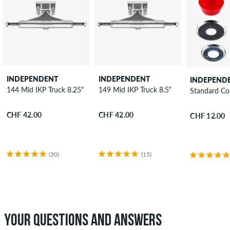
INDEPENDENT
INDEPENDENT
INDEPEND
144 Mid IKP Truck 8.25"
149 Mid IKP Truck 8.5"
Standard Co
CHF 42.00
CHF 42.00
CHF 12.00
(30)
(15)
YOUR QUESTIONS AND ANSWERS