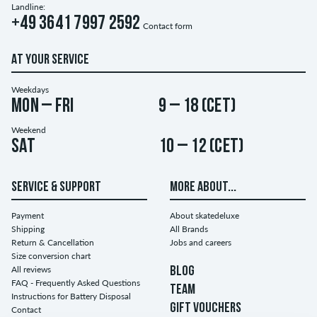
Landline:
+49 3641 7997 2592
Contact form
AT YOUR SERVICE
Weekdays
Mon – Fri
9 – 18 (CET)
Weekend
Sat
10 – 12 (CET)
SERVICE & SUPPORT
MORE ABOUT...
Payment
About skatedeluxe
Shipping
All Brands
Return & Cancellation
Jobs and careers
Size conversion chart
All reviews
BLOG
FAQ - Frequently Asked Questions
TEAM
Instructions for Battery Disposal
GIFT VOUCHERS
Contact