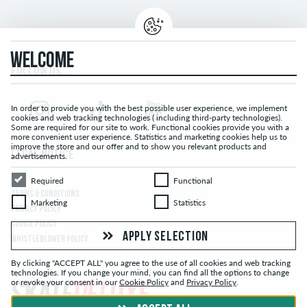
WELCOME
FOLLOW US...
In order to provide you with the best possible user experience, we implement
cookies and web tracking technologies ( including third-party technologies).
Some are required for our site to work. Functional cookies provide you with a
more convenient user experience. Statistics and marketing cookies help us to
improve the store and our offer and to show you relevant products and
LEGAL NOTICE
advertisements.
Required
Functional
Required
Functional
TERMS & CONDITIONS
Marketing
Statistics
Marketing
Statistics
PRIVACY POLICY
COOKIE POLICY
APPLY SELECTION
WHISTLEBLOWER POLICY
By clicking "ACCEPT ALL" you agree to the use of all cookies and web tracking
technologies. If you change your mind, you can find all the options to change
or revoke your consent in our
Cookie Policy
and
Privacy Policy
.