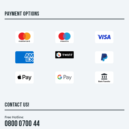
PAYMENT OPTIONS
CONTACT US!
Free Hotline:
0800 0700 44