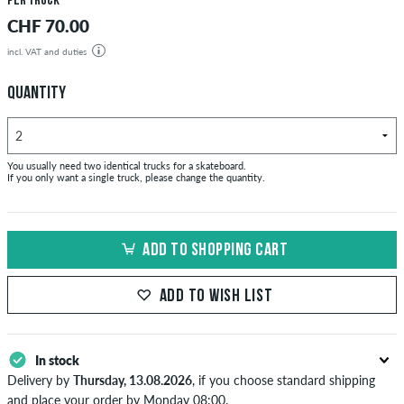
per truck
CHF 70.00
incl. VAT and duties
QUANTITY
You usually need two identical trucks for a skateboard.
If you only want a single truck, please change the quantity.
ADD TO SHOPPING CART
ADD TO WISH LIST
In stock
Delivery by
Thursday, 13.08.2026
, if you choose standard shipping
and place your order by Monday 08:00.