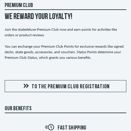
PREMIUM CLUB
WE REWARD YOUR LOYALTY!
Join the skatedeluxe Premium Club now and earn points for activities like
orders or product reviews.
You can exchange your Premium Club Points for exclusive rewards like signed
decks, skate goods, accessories, and vouchers. Status Points determine your
Premium Club Status, which grants you various benefits.
TO THE PREMIUM CLUB REGISTRATION
OUR BENEFITS
FAST SHIPPING