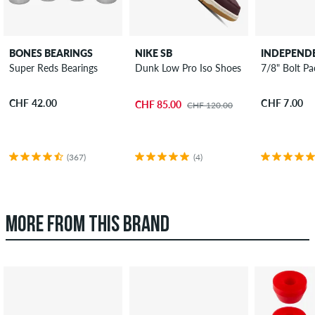
BONES BEARINGS
NIKE SB
INDEPEND
Super Reds Bearings
Dunk Low Pro Iso Shoes
7/8" Bolt Pac
CHF 42.00
CHF 7.00
CHF 85.00
CHF 120.00
(367)
(4)
MORE FROM THIS BRAND