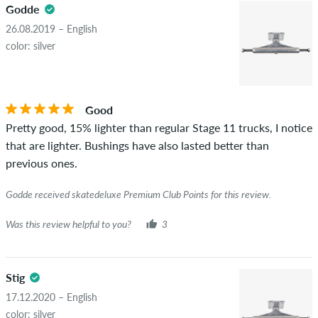
5.0
Godde
copyrights as well as containing spam and third-party
advertising will not be published. The star rating of an item
26.08.2019 – English
displays the average of all ratings.
color: silver
STARS
SORTING
If the review is from a person who actually bought this item
you can tell by the green checkmark next to the name with
Good
the words "verified purchase". For these people, the purchase
Pretty good, 15% lighter than regular Stage 11 trucks, I notice
was verified based on their orders. For reviews without a
that are lighter. Bushings have also lasted better than
green checkmark, we can not guarantee that the person
previous ones.
really owns or has owned the item.
Godde received skatedeluxe Premium Club Points for this review.
Was this review helpful to you?
3
Stig
17.12.2020 – English
color: silver