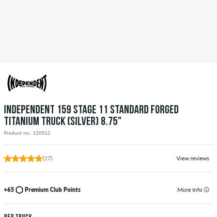
INDEPENDENT 159 STAGE 11 STANDARD FORGED
TITANIUM TRUCK (SILVER) 8.75"
Product no.: 120512
(27)
View reviews
+65
Premium Club Points
More Info