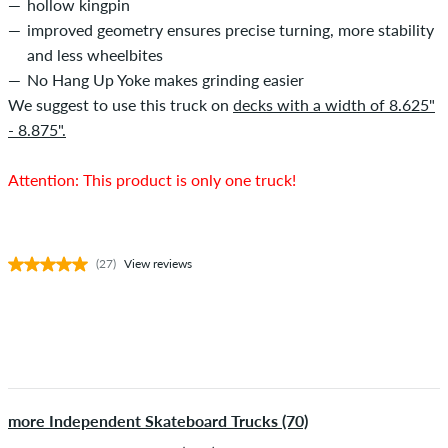
hollow kingpin
improved geometry ensures precise turning, more stability
and less wheelbites
No Hang Up Yoke makes grinding easier
We suggest to use this truck on
decks with a width of 8.625"
- 8.875".
Attention: This product is only one truck!
(27)
View reviews
more Independent Skateboard Trucks (70)