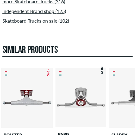
more Skateboard Trucks (316)
Independent Brand shop (125)
Skateboard Trucks on sale (102)
SIMILAR PRODUCTS
– 19 %
NEW
PARIS