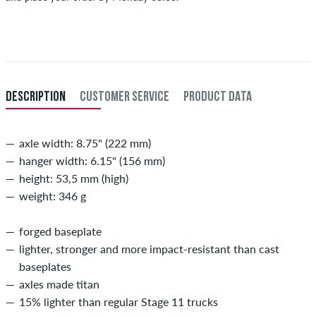
Applies only to instant payment methods like credit card or PayPal.
When you pay by issuing a bank transfer, your order will be shipped
after receiving the payment. Further information about
Shipping
&
Payment
.
DESCRIPTION
CUSTOMER SERVICE
PRODUCT DATA
axle width: 8.75" (222 mm)
hanger width: 6.15" (156 mm)
height: 53,5 mm (high)
weight: 346 g
forged baseplate
lighter, stronger and more impact-resistant than cast
baseplates
axles made titan
15% lighter than regular Stage 11 trucks