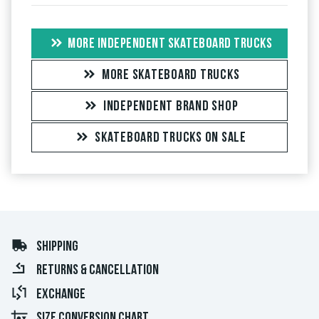
MORE INDEPENDENT SKATEBOARD TRUCKS
MORE SKATEBOARD TRUCKS
INDEPENDENT BRAND SHOP
SKATEBOARD TRUCKS ON SALE
SHIPPING
RETURNS & CANCELLATION
EXCHANGE
SIZE CONVERSION CHART