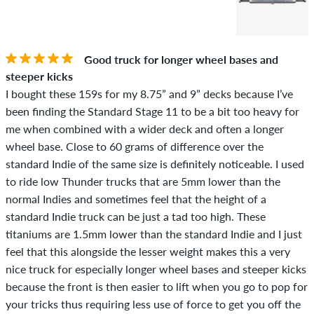
Good truck for longer wheel bases and
steeper kicks
I bought these 159s for my 8.75” and 9” decks because I’ve
been finding the Standard Stage 11 to be a bit too heavy for
me when combined with a wider deck and often a longer
wheel base. Close to 60 grams of difference over the
standard Indie of the same size is definitely noticeable. I used
to ride low Thunder trucks that are 5mm lower than the
normal Indies and sometimes feel that the height of a
standard Indie truck can be just a tad too high. These
titaniums are 1.5mm lower than the standard Indie and I just
feel that this alongside the lesser weight makes this a very
nice truck for especially longer wheel bases and steeper kicks
because the front is then easier to lift when you go to pop for
your tricks thus requiring less use of force to get you off the