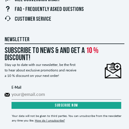
FAQ - FREQUENTLY ASKED QUESTIONS
CUSTOMER SERVICE
NEWSLETTER
Subscribe to news & and get a
10 %
discount!
Stay up to date with our newsletter, be the first
to hear about exclusive promotions and receive
a 10 % discount on your next order!
E-Mail
SUBSCRIBE NOW
Your data will not be given to third parties. You can unsubscribe from the newsletter
any time you like.
How do I unsubscribe?