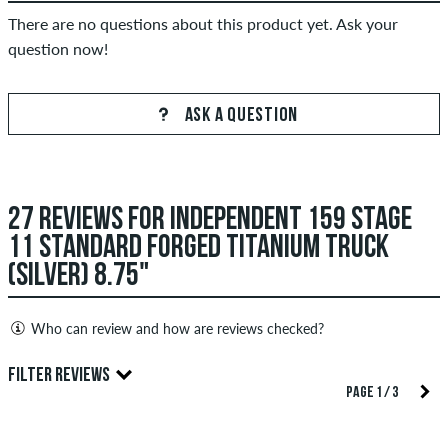
There are no questions about this product yet. Ask your
question now!
ASK A QUESTION
27 REVIEWS FOR INDEPENDENT 159 STAGE
11 STANDARD FORGED TITANIUM TRUCK
(SILVER) 8.75"
Who can review and how are reviews checked?
Only people with a skatedeluxe customer account can create
FILTER REVIEWS
reviews. They will be published after our check. We publish
PAGE 1 / 3
both positive and negative reviews. Reviews with insulting or
obscene content and reviews that violate applicable law or