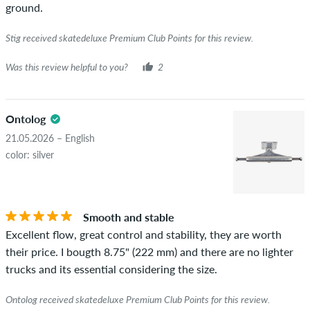
ground.
Stig received skatedeluxe Premium Club Points for this review.
Was this review helpful to you?
2
Ontolog
21.05.2026 – English
color: silver
Smooth and stable
Excellent flow, great control and stability, they are worth
their price. I bougth 8.75" (222 mm) and there are no lighter
trucks and its essential considering the size.
Ontolog received skatedeluxe Premium Club Points for this review.