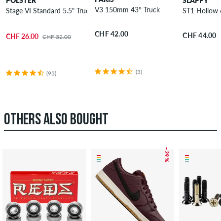
POLSTER
SLAPPY
V3 150mm 43° Truck
Stage VI Standard 5.5" Truck 8.125"
ST1 Hollow 
CHF 42.00
CHF 44.00
CHF 26.00
CHF 32.00
(3)
(93)
OTHERS ALSO BOUGHT
– 29 %