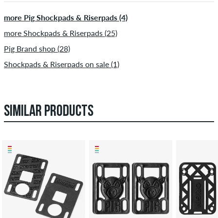
more Pig Shockpads & Riserpads (4)
more Shockpads & Riserpads (25)
Pig Brand shop (28)
Shockpads & Riserpads on sale (1)
SIMILAR PRODUCTS