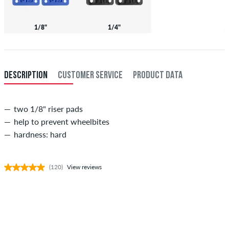
1/8"
1/4"
DESCRIPTION
CUSTOMER SERVICE
PRODUCT DATA
two 1/8" riser pads
help to prevent wheelbites
hardness: hard
(120)
View reviews