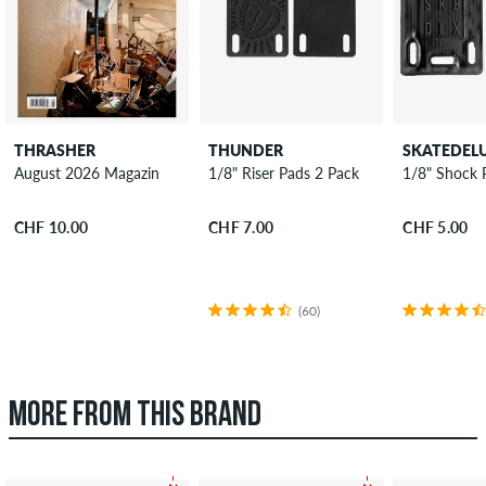
THRASHER
THUNDER
SKATEDEL
August 2026 Magazin
1/8" Riser Pads 2 Pack
1/8" Shock 
CHF 10.00
CHF 7.00
CHF 5.00
(60)
MORE FROM THIS BRAND