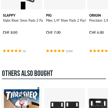
SLAPPY
PIG
ORIGIN
Slabs Riser 3mm Pads 2 Pack
Piles 1/4" Riser Pads 2 Pack
Precision 1/
CHF 8.00
CHF 7.00
CHF 6.00
(1)
(120)
OTHERS ALSO BOUGHT
NEW