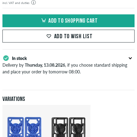
incl. VAT and duties
ADD TO SHOPPING CART
ADD TO WISH LIST
In stock
Delivery by
Thursday, 13.08.2026
, if you choose standard shipping
and place your order by tomorrow 08:00.
Applies only to instant payment methods like credit card or PayPal.
When you pay by issuing a bank transfer, your order will be shipped
after receiving the payment. Further information about
Shipping
&
Payment
.
Variations