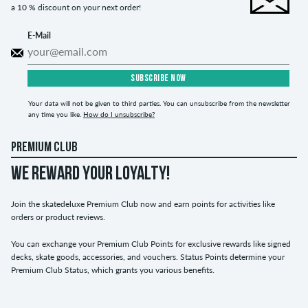
a 10 % discount on your next order!
E-Mail
SUBSCRIBE NOW
Your data will not be given to third parties. You can unsubscribe from the newsletter
any time you like.
How do I unsubscribe?
PREMIUM CLUB
WE REWARD YOUR LOYALTY!
Join the skatedeluxe Premium Club now and earn points for activities like
orders or product reviews.
You can exchange your Premium Club Points for exclusive rewards like signed
decks, skate goods, accessories, and vouchers. Status Points determine your
Premium Club Status, which grants you various benefits.