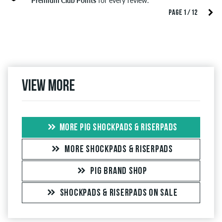
Premium Club Points
for every review.
PAGE 1 / 12
View more
MORE PIG SHOCKPADS & RISERPADS
MORE SHOCKPADS & RISERPADS
PIG BRAND SHOP
SHOCKPADS & RISERPADS ON SALE