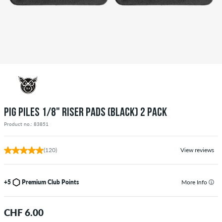
PIG PILES 1/8" RISER PADS (BLACK) 2 PACK
Product no.: 83851
(120)
View reviews
+5
Premium Club Points
More Info
CHF 6.00