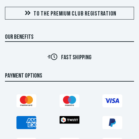
TO THE PREMIUM CLUB REGISTRATION
OUR BENEFITS
FAST SHIPPING
PAYMENT OPTIONS