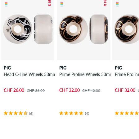
– 28 %
– 24 %
PIG
PIG
PIG
Head C-Line Wheels 53mm 101A 4 Pack
Prime Proline Wheels 53mm 101A 4 Pac
Prime Proli
CHF 26.00
CHF 32.00
CHF 32.00
CHF 36.00
CHF 42.00
(6)
(4)