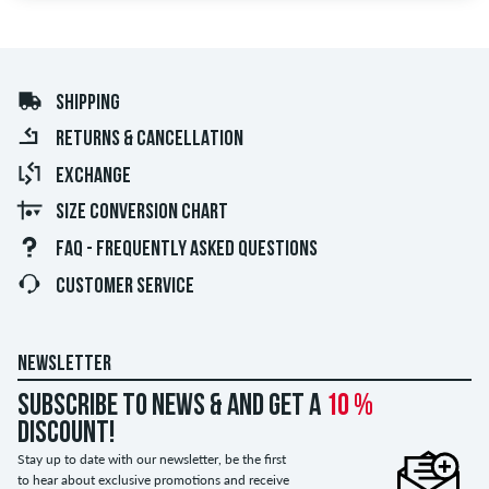
SHIPPING
RETURNS & CANCELLATION
EXCHANGE
SIZE CONVERSION CHART
FAQ - FREQUENTLY ASKED QUESTIONS
CUSTOMER SERVICE
NEWSLETTER
Subscribe to news & and get a
10 %
discount!
Stay up to date with our newsletter, be the first
to hear about exclusive promotions and receive