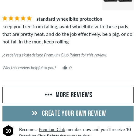
standard wheelbite protection
keep you free from falling, avoid wheelbite with these pads
that are pretty neat, and do the job effectively. be a pig, or do
not fall in the mud, keep rolling
jc received skatedeluxe Premium Club Points for this review.
Was this review helpful to you?
0
MORE REVIEWS
CREATE YOUR OWN REVIEW
Become a
Premium Club
member now and you'll receive
10
10