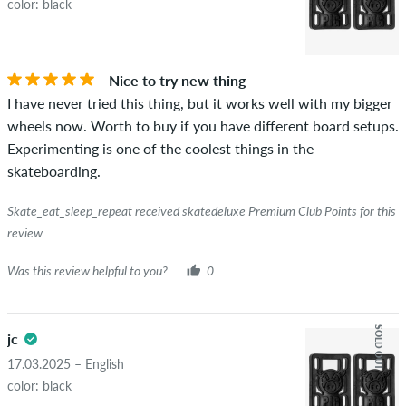
color: black
Nice to try new thing
I have never tried this thing, but it works well with my bigger
wheels now. Worth to buy if you have different board setups.
Experimenting is one of the coolest things in the
skateboarding.
Skate_eat_sleep_repeat received skatedeluxe Premium Club Points for this
review.
Was this review helpful to you?
0
SOLD OUT
jc
17.03.2025 – English
color: black