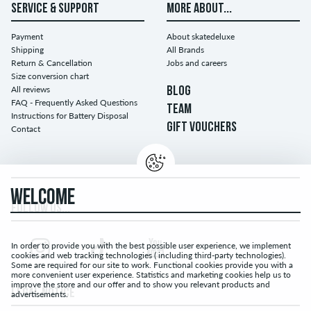
SERVICE & SUPPORT
MORE ABOUT...
Payment
About skatedeluxe
Shipping
All Brands
Return & Cancellation
Jobs and careers
Size conversion chart
All reviews
BLOG
FAQ - Frequently Asked Questions
TEAM
Instructions for Battery Disposal
GIFT VOUCHERS
Contact
WELCOME
FOLLOW US...
In order to provide you with the best possible user experience, we implement
cookies and web tracking technologies ( including third-party technologies).
Some are required for our site to work. Functional cookies provide you with a
more convenient user experience. Statistics and marketing cookies help us to
improve the store and our offer and to show you relevant products and
LEGAL NOTICE
advertisements.