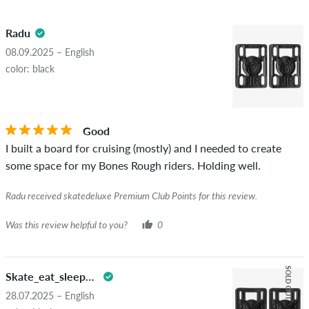
5.0
obscene content and reviews that violate applicable law or
Radu
copyrights as well as containing spam and third-party
advertising will not be published. The star rating of an item
08.09.2025 – English
displays the average of all ratings.
color: black
STARS
SORTING
If the review is from a person who actually bought this item
you can tell by the green checkmark next to the name with
Good
the words "verified purchase". For these people, the purchase
I built a board for cruising (mostly) and I needed to create
was verified based on their orders. For reviews without a
some space for my Bones Rough riders. Holding well.
green checkmark, we can not guarantee that the person
really owns or has owned the item.
Radu received skatedeluxe Premium Club Points for this review.
Was this review helpful to you?
0
SOLD OUT
Skate_eat_sleep_repeat
28.07.2025 – English