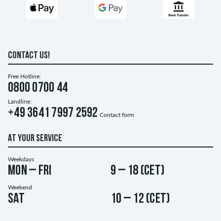
CONTACT US!
Free Hotline:
0800 0700 44
Landline:
+49 3641 7997 2592
Contact form
AT YOUR SERVICE
Weekdays
Mon – Fri
9 – 18 (CET)
Weekend
Sat
10 – 12 (CET)