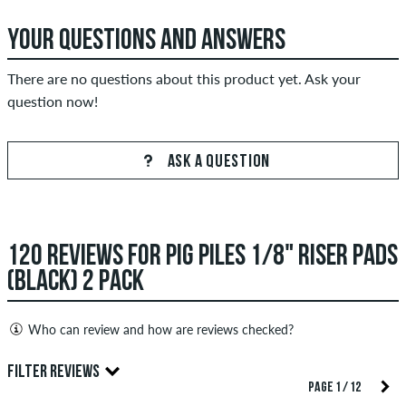
YOUR QUESTIONS AND ANSWERS
There are no questions about this product yet. Ask your
question now!
ASK A QUESTION
120 REVIEWS FOR PIG PILES 1/8" RISER PADS
(BLACK) 2 PACK
Who can review and how are reviews checked?
Only people with a skatedeluxe customer account can create
FILTER REVIEWS
reviews. They will be published after our check. We publish
PAGE 1 / 12
both positive and negative reviews. Reviews with insulting or