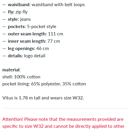
waistband:
waistband with belt loops
fly:
zip fly
style:
jeans
pockets:
5-pocket style
outer seam length:
111 cm
inner seam length:
77 cm
leg openings:
46 cm
details:
logo detail
material:
shell: 100% cotton
pocket lining: 65% polyester, 35% cotton
Vitus is 1.78 m tall and wears size W32.
Attention! Please note that the measurements provided are
specific to size W32 and cannot be directly applied to other