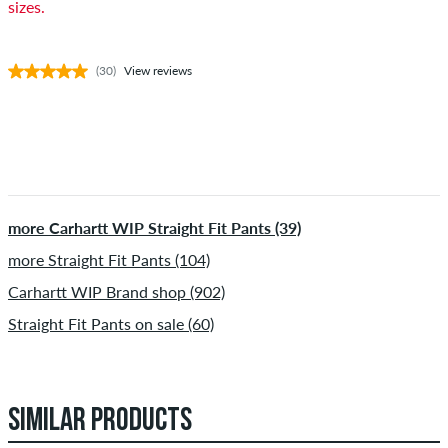
sizes.
(30)
View reviews
more Carhartt WIP Straight Fit Pants (39)
more Straight Fit Pants (104)
Carhartt WIP Brand shop (902)
Straight Fit Pants on sale (60)
SIMILAR PRODUCTS