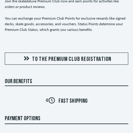
Join the skatedeluxe Premium Club now and earn points for activities like
orders or product reviews.
You can exchange your Premium Club Points for exclusive rewards like signed
decks, skate goods, accessories, and vouchers. Status Points determine your
Premium Club Status, which grants you various benefits.
TO THE PREMIUM CLUB REGISTRATION
OUR BENEFITS
FAST SHIPPING
PAYMENT OPTIONS