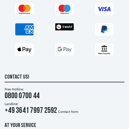
CONTACT US!
Free Hotline:
0800 0700 44
Landline:
+49 3641 7997 2592
Contact form
AT YOUR SERVICE