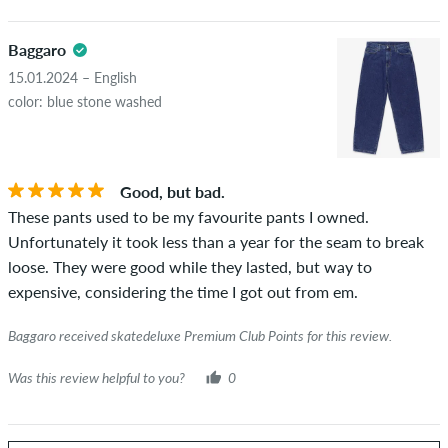
Baggaro
15.01.2024 – English
color: blue stone washed
Good, but bad.
These pants used to be my favourite pants I owned.
Unfortunately it took less than a year for the seam to break
loose. They were good while they lasted, but way to
expensive, considering the time I got out from em.
Baggaro received skatedeluxe Premium Club Points for this review.
Was this review helpful to you?
0