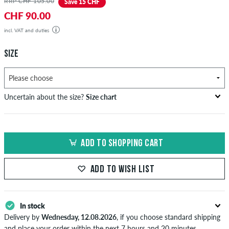
RRP CHF 105.00
Save 15 CHF
CHF 90.00
incl. VAT and duties
SIZE
Uncertain about the size?
Size chart
US
inch-width (W)
waist size in cm
ADD TO SHOPPING CART
XXS
26-27
66-69
XS
28-29
71-73,5
ADD TO WISH LIST
S
30-31
76-78,5
In stock
M
32-33
81-83,5
Delivery by
Wednesday, 12.08.2026
, if you choose standard shipping
L
34
86
and place your order within the next 7 hours and 20 minutes.