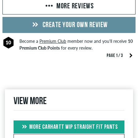
MORE REVIEWS
CREATE YOUR OWN REVIEW
Become a
Premium Club
member now and you'll receive
10
10
Premium Club Points
for every review.
PAGE 1 / 3
View more
MORE CARHARTT WIP STRAIGHT FIT PANTS