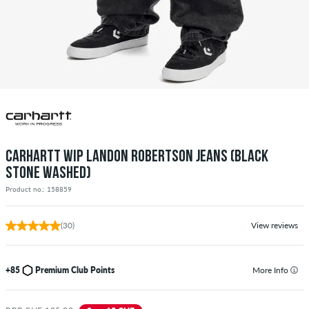
CARHARTT WIP LANDON ROBERTSON JEANS (BLACK
STONE WASHED)
Product no.: 158859
(30)
View reviews
+85
Premium Club Points
More Info