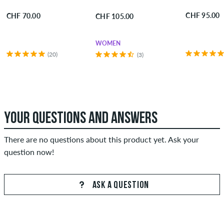
CHF 95.00
CHF 70.00
CHF 105.00
WOMEN
(20)
(3)
YOUR QUESTIONS AND ANSWERS
There are no questions about this product yet. Ask your
question now!
ASK A QUESTION