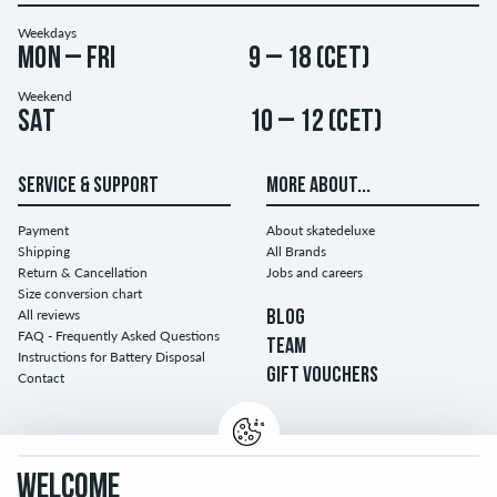
Weekdays
Mon – Fri
9 – 18 (CET)
Weekend
Sat
10 – 12 (CET)
SERVICE & SUPPORT
MORE ABOUT...
Payment
About skatedeluxe
Shipping
All Brands
Return & Cancellation
Jobs and careers
Size conversion chart
All reviews
BLOG
FAQ - Frequently Asked Questions
TEAM
Instructions for Battery Disposal
GIFT VOUCHERS
Contact
WELCOME