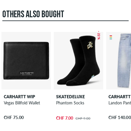
OTHERS ALSO BOUGHT
– 22 %
CARHARTT WIP
SKATEDELUXE
CARHARTT
Vegas Billfold Wallet
Phantom Socks
Landon Pant
CHF 75.00
CHF 140.00
CHF 7.00
CHF 9.00