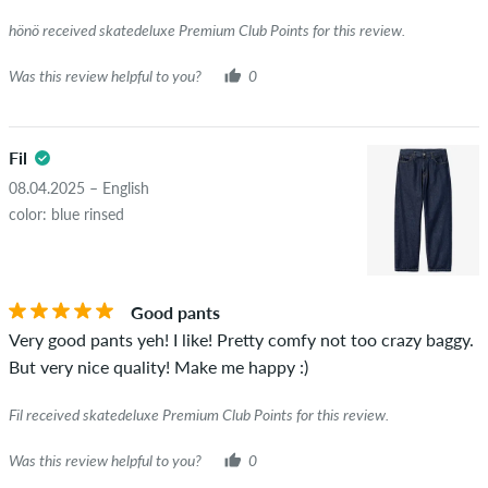
really owns or has owned the item.
hönö received skatedeluxe Premium Club Points for this review.
Was this review helpful to you?
0
Fil
08.04.2025 – English
color: blue rinsed
Good pants
Very good pants yeh! I like! Pretty comfy not too crazy baggy.
But very nice quality! Make me happy :)
Fil received skatedeluxe Premium Club Points for this review.
Was this review helpful to you?
0