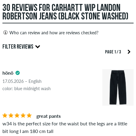
30 REVIEWS FOR CARHARTT WIP LANDON
ROBERTSON JEANS (BLACK STONE WASHED)
Who can review and how are reviews checked?
Only people with a skatedeluxe customer account can create
FILTER REVIEWS
reviews. They will be published after our check. We publish
PAGE 1 / 3
both positive and negative reviews. Reviews with insulting or
5.0
obscene content and reviews that violate applicable law or
hönö
copyrights as well as containing spam and third-party
advertising will not be published. The star rating of an item
17.05.2026 – English
displays the average of all ratings.
color: blue midnight wash
STARS
SORTING
If the review is from a person who actually bought this item
you can tell by the green checkmark next to the name with
great pants
the words "verified purchase". For these people, the purchase
w34 is the perfect size for the waist but the legs are a little
was verified based on their orders. For reviews without a
bit long I am 180 cm tall
green checkmark, we can not guarantee that the person