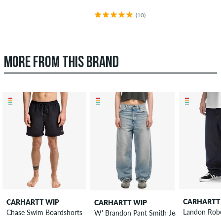
(10)
MORE FROM THIS BRAND
CARHARTT
CARHARTT WIP
CARHARTT WIP
Landon Robe
Chase Swim Boardshorts
W' Brandon Pant Smith Jeans women