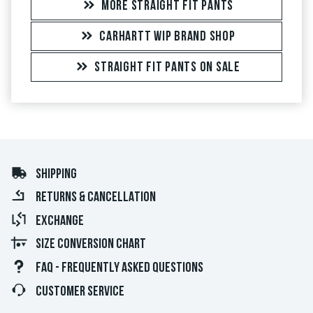
MORE STRAIGHT FIT PANTS
CARHARTT WIP BRAND SHOP
STRAIGHT FIT PANTS ON SALE
SHIPPING
RETURNS & CANCELLATION
EXCHANGE
SIZE CONVERSION CHART
FAQ - FREQUENTLY ASKED QUESTIONS
CUSTOMER SERVICE