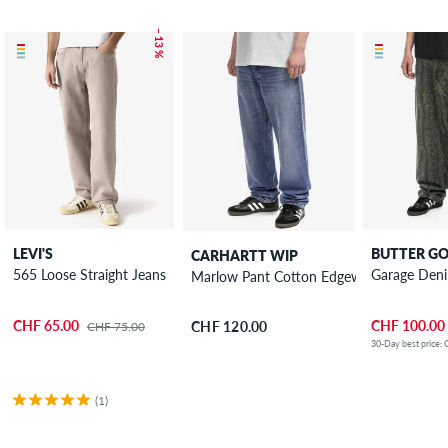
– 13 %
LEVI'S
BUTTER G
CARHARTT WIP
565 Loose Straight Jeans
Garage Den
Marlow Pant Cotton Edgewood Jeans
CHF 65.00
CHF 100.00
CHF 120.00
CHF 75.00
30-Day best price:
(1)