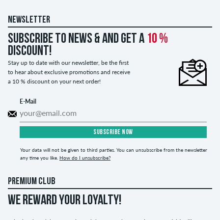
NEWSLETTER
Subscribe to news & and get a
10 %
discount!
Stay up to date with our newsletter, be the first
to hear about exclusive promotions and receive
a 10 % discount on your next order!
E-Mail
SUBSCRIBE NOW
Your data will not be given to third parties. You can unsubscribe from the newsletter
any time you like.
How do I unsubscribe?
PREMIUM CLUB
WE REWARD YOUR LOYALTY!