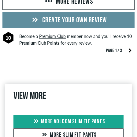
MORE REVIEWS
CREATE YOUR OWN REVIEW
Become a
Premium Club
member now and you'll receive
10
10
Premium Club Points
for every review.
PAGE 1 / 3
View more
MORE VOLCOM SLIM FIT PANTS
MORE SLIM FIT PANTS