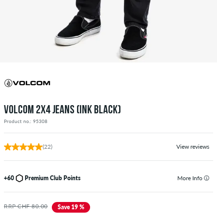
VOLCOM 2X4 JEANS (INK BLACK)
Product no.: 95308
(22)
View reviews
+60
Premium Club Points
More Info
RRP CHF 80.00
Save 19 %