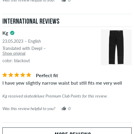
International Reviews
Kg
23.05.2023 – English
Translated with Deepl –
Show original
color: blackout
Perfect fit
I have yew slightly narrow waist but still fits me very well
Kg received skatedeluxe Premium Club Points for this review.
Was this review helpful to you?
0