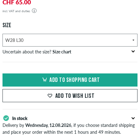
CHF 65.00
incl. VAT and duties
SIZE
Uncertain about the size?
Size chart
US
inch-width (W)
waist size in cm
ADD TO SHOPPING CART
XXS
26-27
66-69
XS
28-29
71-73,5
ADD TO WISH LIST
S
30-31
76-78,5
In stock
M
32-33
81-83,5
Delivery by
Wednesday, 12.08.2026
, if you choose standard shipping
L
34
86
and place your order within the next 1 hours and 49 minutes.
Applies only to instant payment methods like credit card or PayPal.