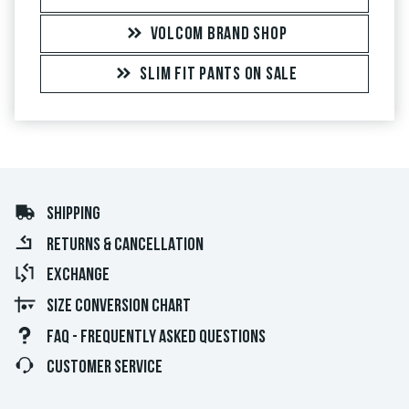
VOLCOM BRAND SHOP
SLIM FIT PANTS ON SALE
SHIPPING
RETURNS & CANCELLATION
EXCHANGE
SIZE CONVERSION CHART
FAQ - FREQUENTLY ASKED QUESTIONS
CUSTOMER SERVICE