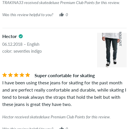
TRAKINA33 received skatedeluxe Premium Club Points for this review.
Was this review helpful to you?
0
SOLD OUT
Hector
06.12.2018 – English
color: seventies indigo
Super confortable for skating
I have been using these jeans for skating for the past month
and are perfect really confortable and durable, while skating I
tend to break always the straps that hold the belt but with
these jeans is great they have two.
Hector received skatedeluxe Premium Club Points for this review.
Was this review helpful to you?
0