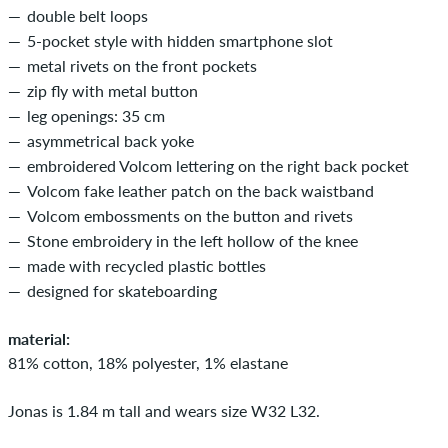
double belt loops
5-pocket style with hidden smartphone slot
metal rivets on the front pockets
zip fly with metal button
leg openings: 35 cm
asymmetrical back yoke
embroidered Volcom lettering on the right back pocket
Volcom fake leather patch on the back waistband
Volcom embossments on the button and rivets
Stone embroidery in the left hollow of the knee
made with recycled plastic bottles
designed for skateboarding
material:
81% cotton, 18% polyester, 1% elastane
Jonas is 1.84 m tall and wears size W32 L32.