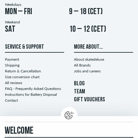
Weekdays
Mon – Fri
9 – 18 (CET)
Weekend
Sat
10 – 12 (CET)
SERVICE & SUPPORT
MORE ABOUT...
Payment
About skatedeluxe
Shipping
All Brands
Return & Cancellation
Jobs and careers
Size conversion chart
All reviews
BLOG
FAQ - Frequently Asked Questions
TEAM
Instructions for Battery Disposal
GIFT VOUCHERS
Contact
WELCOME
FOLLOW US...