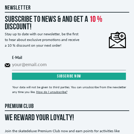
NEWSLETTER
Subscribe to news & and get a
10 %
discount!
Stay up to date with our newsletter, be the first
to hear about exclusive promotions and receive
a 10 % discount on your next order!
E-Mail
SUBSCRIBE NOW
Your data will not be given to third parties. You can unsubscribe from the newsletter
any time you like.
How do I unsubscribe?
PREMIUM CLUB
WE REWARD YOUR LOYALTY!
Join the skatedeluxe Premium Club now and earn points for activities like