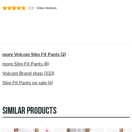
(22)
View reviews
more Volcom Slim Fit Pants (2)
more Slim Fit Pants (8)
Volcom Brand shop (333)
Slim Fit Pants on sale (6)
SIMILAR PRODUCTS
– 12 %