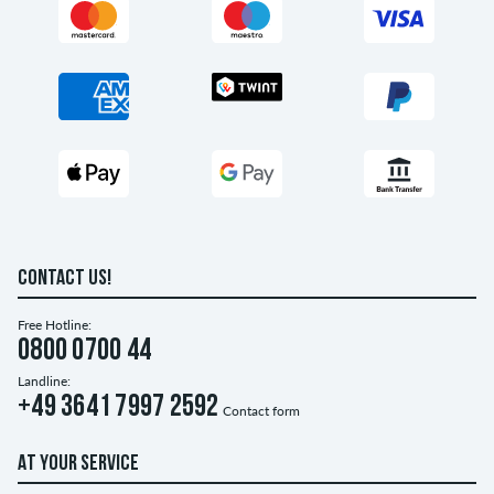
CONTACT US!
Free Hotline:
0800 0700 44
Landline:
+49 3641 7997 2592
Contact form
AT YOUR SERVICE