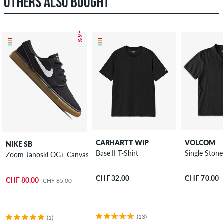
OTHERS ALSO BOUGHT
– 6 %
CARHARTT WIP
VOLCOM
NIKE SB
Base II T-Shirt
Single Stone
Zoom Janoski OG+ Canvas Shoes
CHF 32.00
CHF 70.00
CHF 80.00
CHF 85.00
(13)
(1)