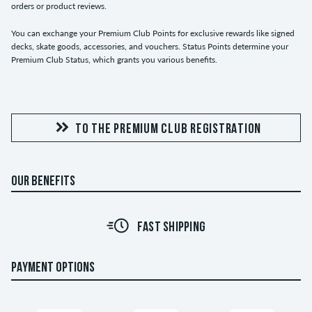
orders or product reviews.
You can exchange your Premium Club Points for exclusive rewards like signed
decks, skate goods, accessories, and vouchers. Status Points determine your
Premium Club Status, which grants you various benefits.
TO THE PREMIUM CLUB REGISTRATION
OUR BENEFITS
FAST SHIPPING
PAYMENT OPTIONS