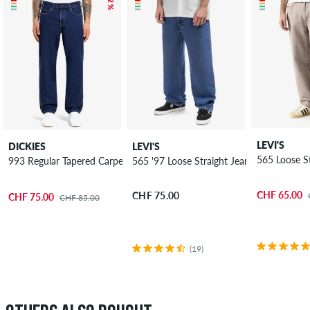
LEVI'S
DICKIES
LEVI'S
565 Loose St
993 Regular Tapered Carpenter Jeans
565 '97 Loose Straight Jeans
CHF 65.00
CHF 75.00
CHF 75.00
CHF 85.00
(19)