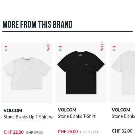
MORE FROM THIS BRAND
– 19 %
– 19 %
VOLCOM
VOLCOM
VOLCOM
Stone Blanks T-Shirt
Stone Blanks
Stone Blanks Up T-Shirt women
CHF 32.00
CHF 26.00
CHF 32.00
CHF 22.00
CHF 27.00