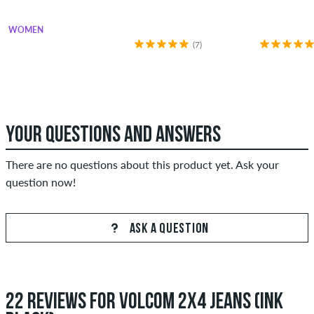
WOMEN
(7)
YOUR QUESTIONS AND ANSWERS
There are no questions about this product yet. Ask your
question now!
ASK A QUESTION
22 REVIEWS FOR VOLCOM 2X4 JEANS (INK