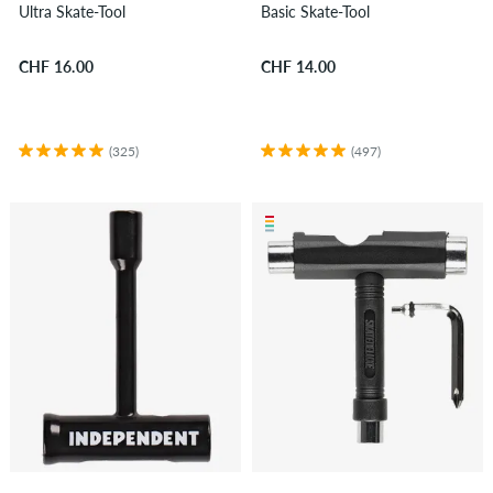
Ultra Skate-Tool
Basic Skate-Tool
CHF 16.00
CHF 14.00
(325)
(497)