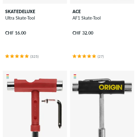
SKATEDELUXE
ACE
Ultra Skate-Tool
AF1 Skate-Tool
CHF 16.00
CHF 32.00
(325)
(27)