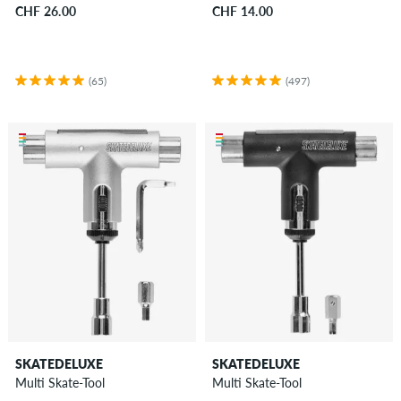
CHF 26.00
CHF 14.00
(65)
(497)
SKATEDELUXE
SKATEDELUXE
Multi Skate-Tool
Multi Skate-Tool