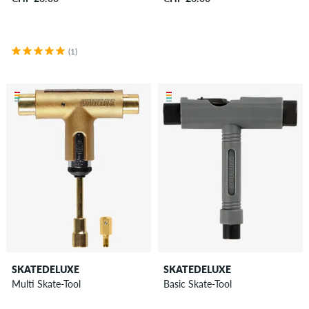
&
more
(1)
Shoes
Clothing
Accessories
New
Sale
SKATEDELUXE
SKATEDELUXE
Multi Skate-Tool
Basic Skate-Tool