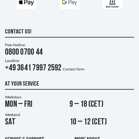
CONTACT US!
Free Hotline:
0800 0700 44
Landline:
+49 3641 7997 2592
Contact form
AT YOUR SERVICE
Weekdays
Mon – Fri
9 – 18 (CET)
Weekend
Sat
10 – 12 (CET)