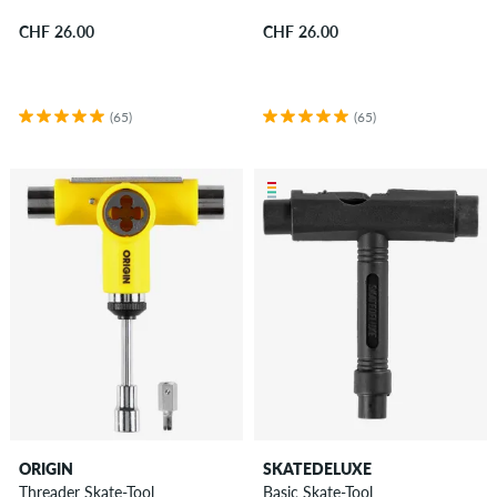
CHF 26.00
CHF 26.00
(65)
(65)
ORIGIN
SKATEDELUXE
Threader Skate-Tool
Basic Skate-Tool