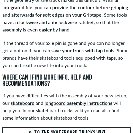
integrated file
, you can
provide the contour before gripping
and
afterwards for soft edges on your Griptape
. Some tools
have a
clockwise and anticlockwise ratchet
, so that the
assembly
is
even easier
by hand.
If the thread of your axle pin is gone and you can no longer
get a nut on it, you can
save your truck with tap tools
. Some
brands have their skateboard tools equipped with taps, so
you can breathe new life into your truck.
WHERE CAN I FIND MORE INFO, HELP AND
RECOMMENDATIONS?
If you have difficulties with the assembly of your new setup,
our
skateboard
and
longboard assembly instructions
will
help you. In our skateboard trucks wiki you can also find
some information about skateboard tools.
TO THE SKATEBOARD TRUCKS WIKI