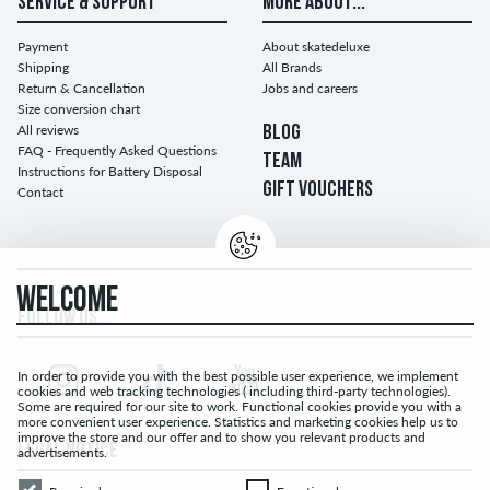
SERVICE & SUPPORT
MORE ABOUT...
Payment
About skatedeluxe
Shipping
All Brands
Return & Cancellation
Jobs and careers
Size conversion chart
All reviews
BLOG
FAQ - Frequently Asked Questions
TEAM
Instructions for Battery Disposal
GIFT VOUCHERS
Contact
WELCOME
FOLLOW US...
In order to provide you with the best possible user experience, we implement
cookies and web tracking technologies ( including third-party technologies).
Some are required for our site to work. Functional cookies provide you with a
more convenient user experience. Statistics and marketing cookies help us to
improve the store and our offer and to show you relevant products and
LEGAL NOTICE
advertisements.
Required
Functional