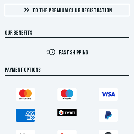
TO THE PREMIUM CLUB REGISTRATION
OUR BENEFITS
FAST SHIPPING
PAYMENT OPTIONS