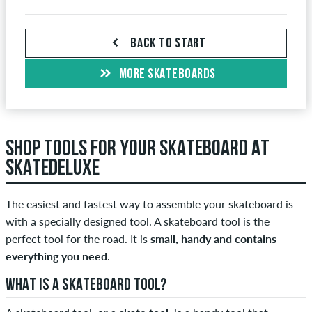
BACK TO START
MORE SKATEBOARDS
SHOP TOOLS FOR YOUR SKATEBOARD AT
SKATEDELUXE
The easiest and fastest way to assemble your skateboard is
with a specially designed tool. A skateboard tool is the
perfect tool for the road. It is
small, handy and contains
everything you need
.
WHAT IS A SKATEBOARD TOOL?