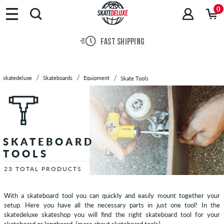
Brands
0
Skateboards
Skateboard
FAST SHIPPING
Decks
Skateboard
Trucks
skatedeluxe
Skateboards
Equipment
Skate Tools
Skateboard
Wheels
Skateboard
Bearings
Hardware
SKATEBOARD
Griptape
TOOLS
Complete
Skateboards
23 TOTAL PRODUCTS
Cruiser
Skateboards
With a skateboard tool you can quickly and easily mount together your
setup. Here you have all the necessary parts in just one tool! In the
Longboards
skatedeluxe skateshop you will find the right skateboard tool for your
Equipment