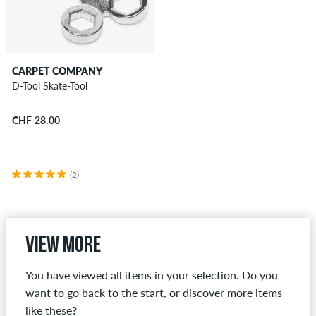
CARPET COMPANY
D-Tool Skate-Tool
CHF 28.00
(2)
View more
You have viewed all items in your selection. Do you
want to go back to the start, or discover more items
like these?