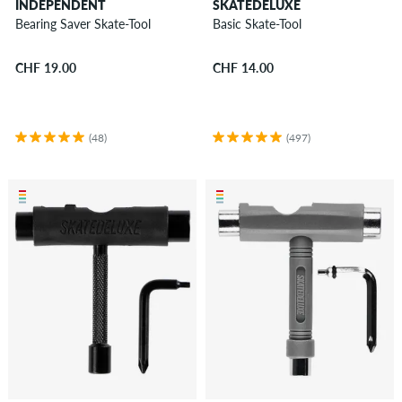
INDEPENDENT
SKATEDELUXE
Bearing Saver Skate-Tool
Basic Skate-Tool
CHF 19.00
CHF 14.00
(48)
(497)