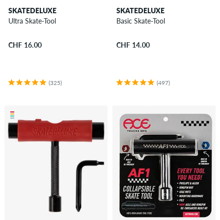
SKATEDELUXE
SKATEDELUXE
Ultra Skate-Tool
Basic Skate-Tool
CHF 16.00
CHF 14.00
(325)
(497)