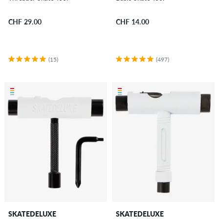
CHF 29.00
CHF 14.00
(15)
(497)
SKATEDELUXE
SKATEDELUXE