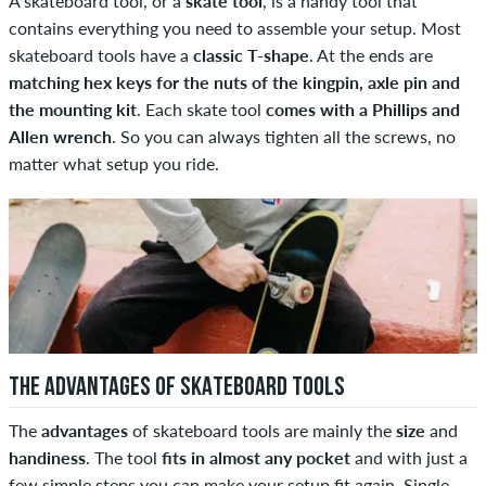
A skateboard tool, or a
skate tool
, is a handy tool that
contains everything you need to assemble your setup. Most
skateboard tools have a
classic T-shape
. At the ends are
matching hex keys for the nuts of the kingpin, axle pin and
the mounting kit
. Each skate tool
comes with a Phillips and
Allen wrench
. So you can always tighten all the screws, no
matter what setup you ride.
THE ADVANTAGES OF SKATEBOARD TOOLS
The
advantages
of skateboard tools are mainly the
size
and
handiness
. The tool
fits in almost any pocket
and with just a
few simple steps you can make your setup fit again. Single