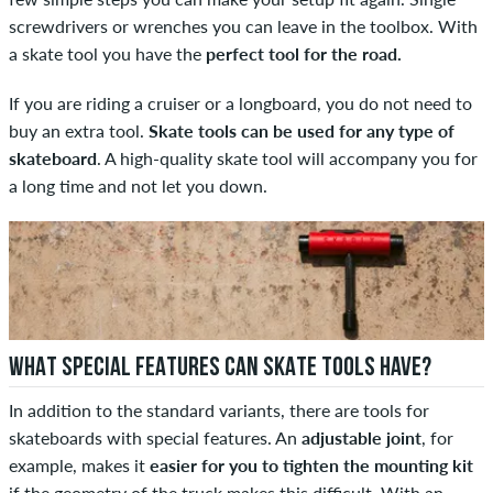
screwdrivers or wrenches you can leave in the toolbox. With
a skate tool you have the
perfect tool for the road.
If you are riding a cruiser or a longboard, you do not need to
buy an extra tool.
Skate tools can be used for any type of
skateboard
. A high-quality skate tool will accompany you for
a long time and not let you down.
WHAT SPECIAL FEATURES CAN SKATE TOOLS HAVE?
In addition to the standard variants, there are tools for
skateboards with special features. An
adjustable joint
, for
example, makes it
easier for you to tighten the mounting kit
if the geometry of the truck makes this difficult. With an