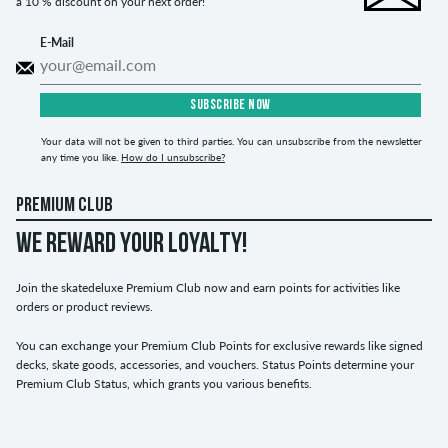
a 10 % discount on your next order!
E-Mail
SUBSCRIBE NOW
Your data will not be given to third parties. You can unsubscribe from the newsletter
any time you like.
How do I unsubscribe?
PREMIUM CLUB
WE REWARD YOUR LOYALTY!
Join the skatedeluxe Premium Club now and earn points for activities like
orders or product reviews.
You can exchange your Premium Club Points for exclusive rewards like signed
decks, skate goods, accessories, and vouchers. Status Points determine your
Premium Club Status, which grants you various benefits.