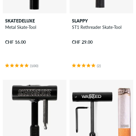
SKATEDELUXE
SLAPPY
Metal Skate-Tool
ST1 Rethreader Skate-Tool
CHF 16.00
CHF 29.00
(100)
(2)