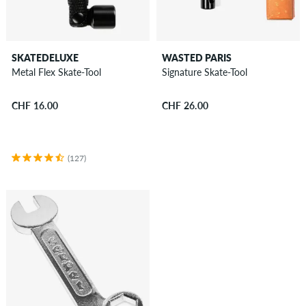
SKATEDELUXE
WASTED PARIS
Metal Flex Skate-Tool
Signature Skate-Tool
CHF 16.00
CHF 26.00
(127)