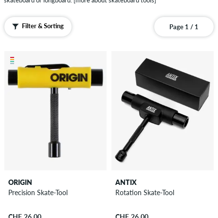
skateboard or longboard.
[more about skateboard tools]
Bushings
Shockpads
Filter & Sorting
Page 1 / 1
&
Riserpads
Deck
Rails
Skate
Wax
Small
Parts
&
Others
Protective
Gear
ORIGIN
ANTIX
...Guides,
Precision Skate-Tool
Rotation Skate-Tool
know-
how
CHF 26.00
CHF 26.00