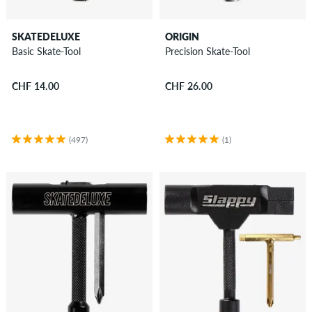
SKATEDELUXE
ORIGIN
Basic Skate-Tool
Precision Skate-Tool
CHF 14.00
CHF 26.00
(497)
(1)