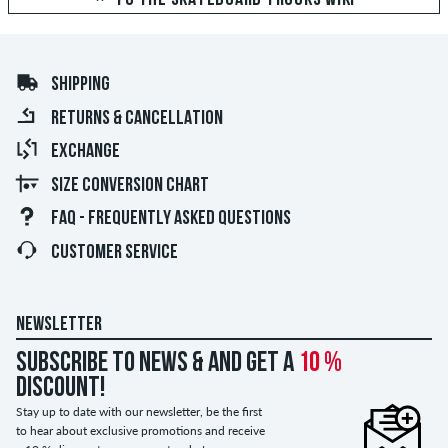
SHIPPING
RETURNS & CANCELLATION
EXCHANGE
SIZE CONVERSION CHART
FAQ - FREQUENTLY ASKED QUESTIONS
CUSTOMER SERVICE
NEWSLETTER
Subscribe to news & and get a
10 %
discount!
Stay up to date with our newsletter, be the first
to hear about exclusive promotions and receive