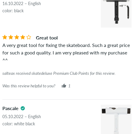
16.10.2022 – English
color: black
Great tool
A very great tool for fixing the skateboard. Such a great price
for such a good quality. I am very pleased with my purchase
^^
salteax received skatedeluxe Premium Club Points for this review.
Was this review helpful to you?
1
Pascale
05.10.2022 – English
color: white black