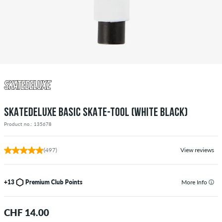
SKATEDELUXE BASIC SKATE-TOOL (WHITE BLACK)
Product no.: 135678
(497)
View reviews
+13
Premium Club Points
More Info
CHF 14.00