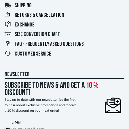
SHIPPING
RETURNS & CANCELLATION
EXCHANGE
SIZE CONVERSION CHART
FAQ - FREQUENTLY ASKED QUESTIONS
CUSTOMER SERVICE
NEWSLETTER
Subscribe to news & and get a
10 %
discount!
Stay up to date with our newsletter, be the first
to hear about exclusive promotions and receive
a 10 % discount on your next order!
E-Mail