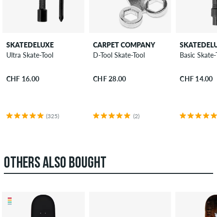
SKATEDELUXE
CARPET COMPANY
SKATEDEL
Ultra Skate-Tool
D-Tool Skate-Tool
Basic Skate-
CHF 16.00
CHF 28.00
CHF 14.00
(325)
(2)
OTHERS ALSO BOUGHT