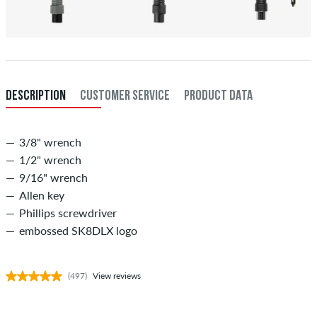
DESCRIPTION
CUSTOMER SERVICE
PRODUCT DATA
3/8" wrench
1/2" wrench
9/16" wrench
Allen key
Phillips screwdriver
embossed SK8DLX logo
(497)
View reviews