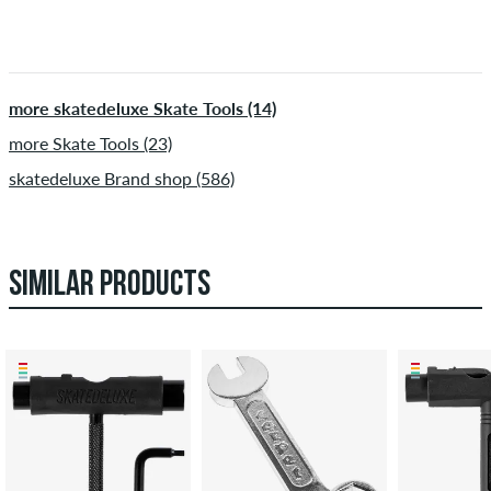
more skatedeluxe Skate Tools (14)
more Skate Tools (23)
skatedeluxe Brand shop (586)
SIMILAR PRODUCTS