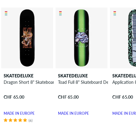
SKATEDELUXE
SKATEDELUXE
SKATEDEL
Dragon Short 8" Skateboard Deck
Toad Full 8" Skateboard Deck
Application
CHF 65.00
CHF 65.00
CHF 65.00
MADE IN EUROPE
MADE IN EUROPE
MADE IN EU
(6)