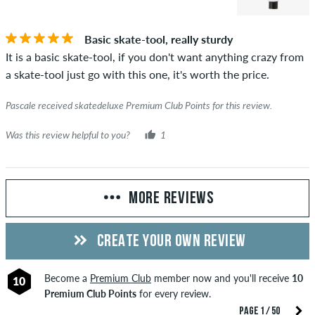
Basic skate-tool, really sturdy
It is a basic skate-tool, if you don't want anything crazy from
a skate-tool just go with this one, it's worth the price.
Pascale received skatedeluxe Premium Club Points for this review.
Was this review helpful to you?
1
MORE REVIEWS
CREATE YOUR OWN REVIEW
Become a
Premium Club
member now and you'll receive
10
10
Premium Club Points
for every review.
PAGE 1 / 50