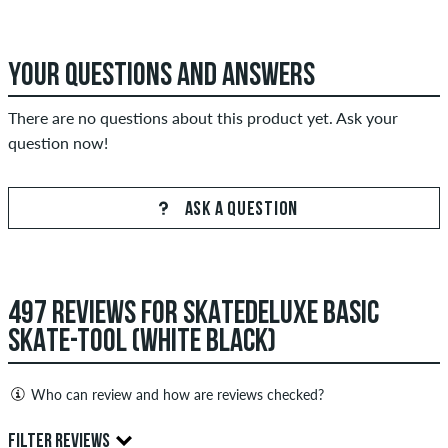
YOUR QUESTIONS AND ANSWERS
There are no questions about this product yet. Ask your
question now!
ASK A QUESTION
497 REVIEWS FOR SKATEDELUXE BASIC
SKATE-TOOL (WHITE BLACK)
Who can review and how are reviews checked?
Only people with a skatedeluxe customer account can create
FILTER REVIEWS