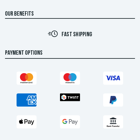
OUR BENEFITS
FAST SHIPPING
PAYMENT OPTIONS