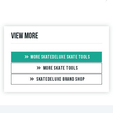
View more
MORE SKATEDELUXE SKATE TOOLS
MORE SKATE TOOLS
SKATEDELUXE BRAND SHOP