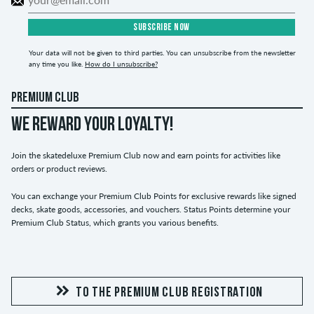
SUBSCRIBE NOW
Your data will not be given to third parties. You can unsubscribe from the newsletter
any time you like.
How do I unsubscribe?
PREMIUM CLUB
WE REWARD YOUR LOYALTY!
Join the skatedeluxe Premium Club now and earn points for activities like
orders or product reviews.
You can exchange your Premium Club Points for exclusive rewards like signed
decks, skate goods, accessories, and vouchers. Status Points determine your
Premium Club Status, which grants you various benefits.
TO THE PREMIUM CLUB REGISTRATION