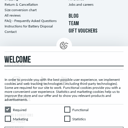
Return & Cancellation
Jobs and careers
Size conversion chart
All reviews
BLOG
FAQ - Frequently Asked Questions
TEAM
Instructions for Battery Disposal
GIFT VOUCHERS
Contact
WELCOME
FOLLOW US...
In order to provide you with the best possible user experience, we implement
cookies and web tracking technologies ( including third-party technologies).
Some are required for our site to work. Functional cookies provide you with a
more convenient user experience. Statistics and marketing cookies help us to
improve the store and our offer and to show you relevant products and
LEGAL NOTICE
advertisements.
Required
Functional
Required
Functional
TERMS & CONDITIONS
Marketing
Statistics
Marketing
Statistics
PRIVACY POLICY