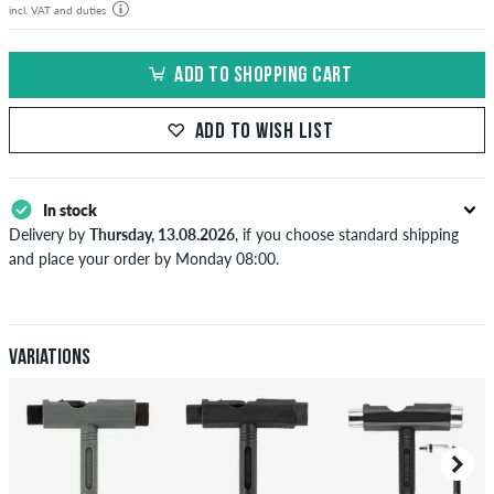
incl. VAT and duties
ADD TO SHOPPING CART
ADD TO WISH LIST
In stock
Delivery by
Thursday, 13.08.2026
, if you choose standard shipping
and place your order by Monday 08:00.
Applies only to instant payment methods like credit card or PayPal.
When you pay by issuing a bank transfer, your order will be shipped
after receiving the payment. Further information about
Shipping
&
Payment
.
Variations