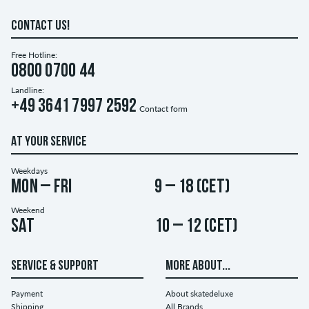
CONTACT US!
Free Hotline:
0800 0700 44
Landline:
+49 3641 7997 2592
Contact form
AT YOUR SERVICE
Weekdays
Mon – Fri
9 – 18 (CET)
Weekend
Sat
10 – 12 (CET)
SERVICE & SUPPORT
MORE ABOUT...
Payment
About skatedeluxe
Shipping
All Brands