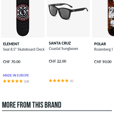
SANTA CRUZ
ELEMENT
POLAR
Coastal Sunglasses
Seal 8.5" Skateboard Deck
Rozenberg I
CHF 22.00
CHF 70.00
CHF 90.00
MADE IN EUROPE
(1)
(18)
MORE FROM THIS BRAND