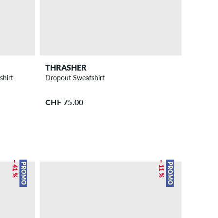
THRASHER
shirt
Dropout Sweatshirt
CHF 75.00
– 41 %
– 11 %
PROMO
PROMO