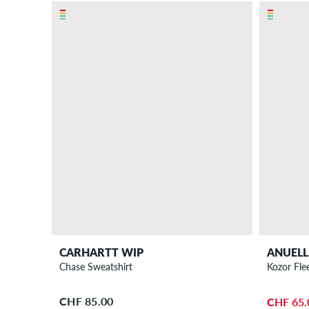
CARHARTT WIP
ANUELL
Chase Sweatshirt
Kozor Fle
CHF 85.00
CHF 65.