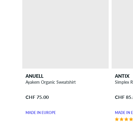
ANUELL
ANTIX
Ayakem Organic Sweatshirt
Simplex R
CHF 75.00
CHF 85
MADE IN EUROPE
MADE IN 