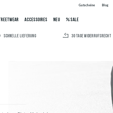
Gutscheine
Blog
TREETWEAR
ACCESSOIRES
NEU
SALE
SCHNELLE LIEFERUNG
30 TAGE WIDERRUFSRECHT