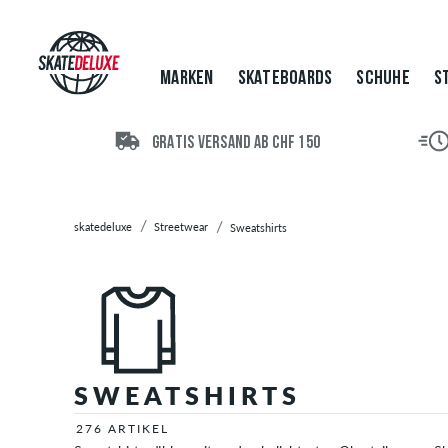
Marken
Skateboards
Schuhe
MARKEN
SKATEBOARDS
SCHUHE
S
Streetwear
T-
Shirts
GRATIS VERSAND AB CHF 150
Hoodies
Jacken
Longsleeves
skatedeluxe
Streetwear
Sweatshirts
Hemden
Hosen
&
Jeans
Shorts
Zip
Hoodies
SWEATSHIRTS
Poloshirts
276 ARTIKEL
Tops