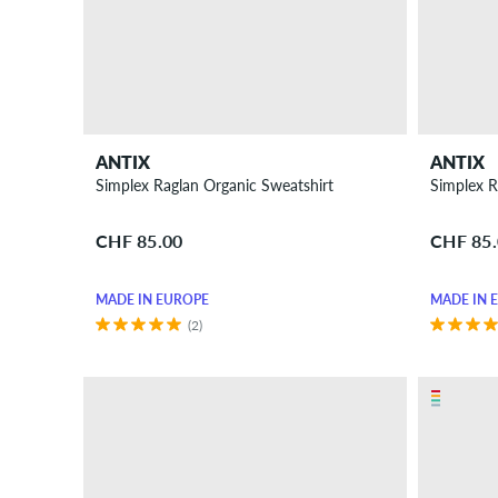
ANTIX
ANTIX
Simplex Raglan Organic Sweatshirt
Simplex R
CHF 85.00
CHF 85
MADE IN EUROPE
MADE IN 
(2)