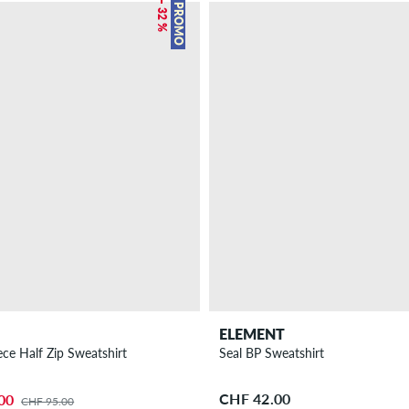
– 32 %
PROMO
ELEMENT
ece Half Zip Sweatshirt
Seal BP Sweatshirt
CHF 42.00
00
CHF 95.00