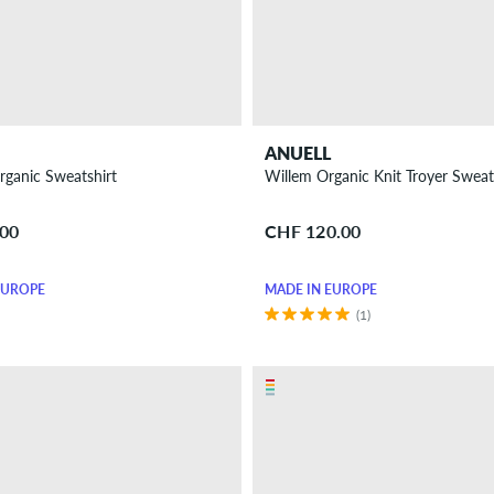
ANUELL
Organic Sweatshirt
Willem Organic Knit Troyer Sweat
.00
CHF 120.00
EUROPE
MADE IN EUROPE
(1)