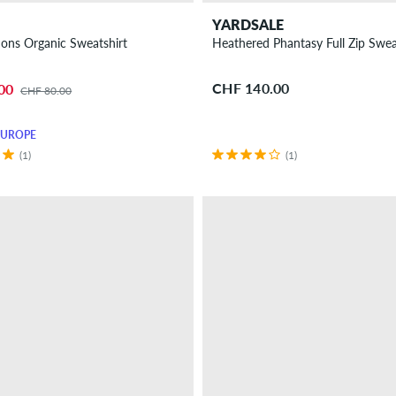
YARDSALE
ons Organic Sweatshirt
Heathered Phantasy Full Zip Swea
CHF 140.00
00
CHF 80.00
EUROPE
(1)
(1)