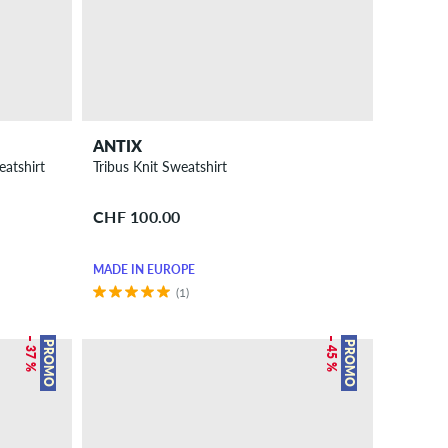
ANTIX
eatshirt
Tribus Knit Sweatshirt
CHF 100.00
MADE IN EUROPE
(1)
– 37 %
– 45 %
PROMO
PROMO