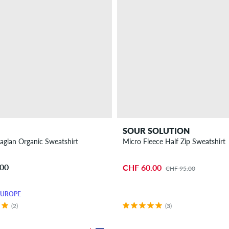
SOUR SOLUTION
aglan Organic Sweatshirt
Micro Fleece Half Zip Sweatshirt
.00
CHF 60.00
CHF 95.00
EUROPE
(2)
(3)