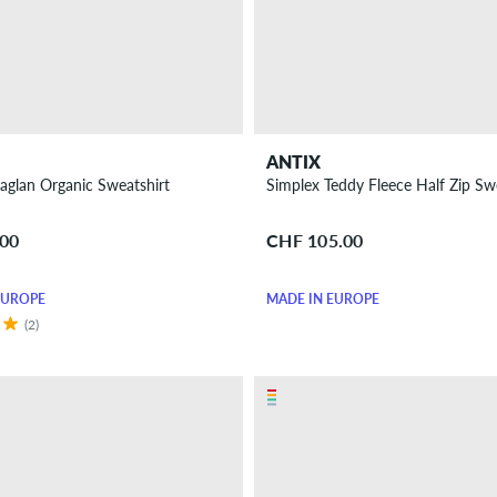
ANTIX
aglan Organic Sweatshirt
Simplex Teddy Fleece Half Zip Sw
.00
CHF 105.00
EUROPE
MADE IN EUROPE
(2)