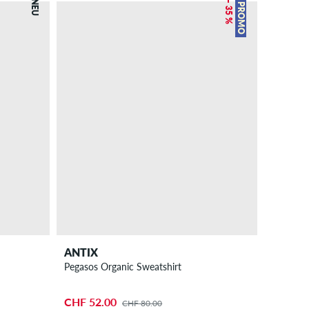
NEU
– 35 %
PROMO
ANTIX
Pegasos Organic Sweatshirt
CHF 52.00
CHF 80.00