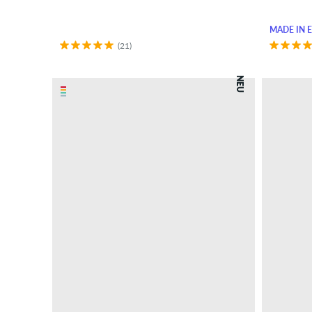
MADE IN 
(21)
NEU