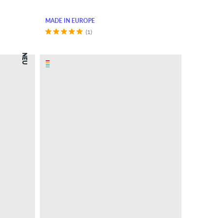
MADE IN EUROPE
(1)
NEU