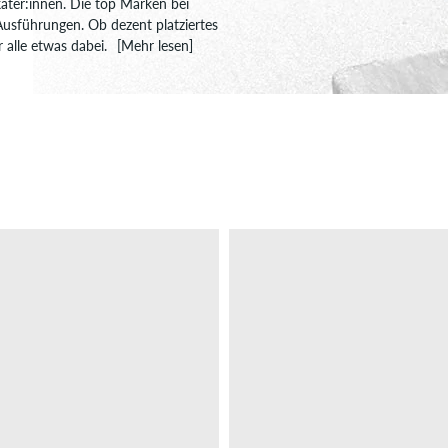
kater:innen. Die top Marken bei
 Ausführungen. Ob dezent platziertes
r alle etwas dabei.
[Mehr lesen]