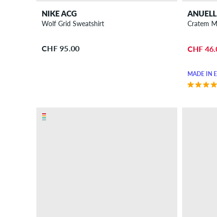
NIKE ACG
ANUELL
Wolf Grid Sweatshirt
Cratem M
CHF 95.00
CHF 46.
MADE IN 