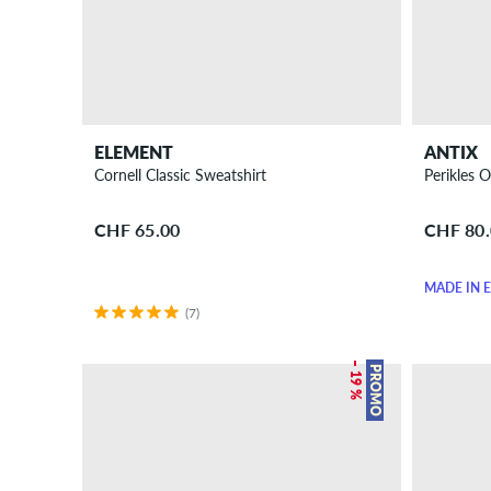
ELEMENT
ANTIX
Cornell Classic Sweatshirt
Perikles 
CHF 65.00
CHF 80
MADE IN 
(7)
– 19 %
PROMO