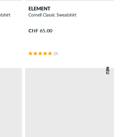
ELEMENT
tshirt
Cornell Classic Sweatshirt
CHF 65.00
(7)
NEU