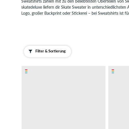
Sweatshirts zählen mit zu den beliebtesten Oberteilen von S
Boardshorts
skatedeluxe liefern dir Skate Sweater in unterschiedlichsten
Logo, großer Backprint oder Stickerei – bei Sweatshirts ist fü
Accessoires
Neu
Sale
Filter & Sortierung