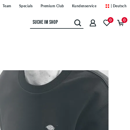
Team
Specials
Premium Club
Kundenservice
| Deutsch
0
0