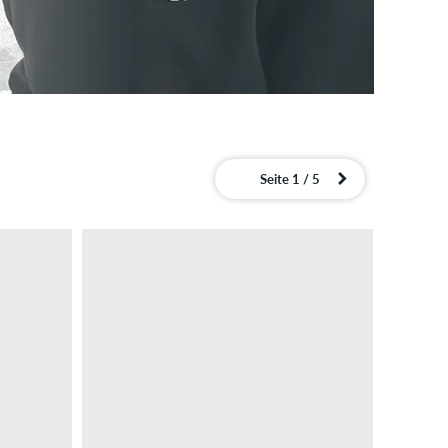
Seite 1 / 5