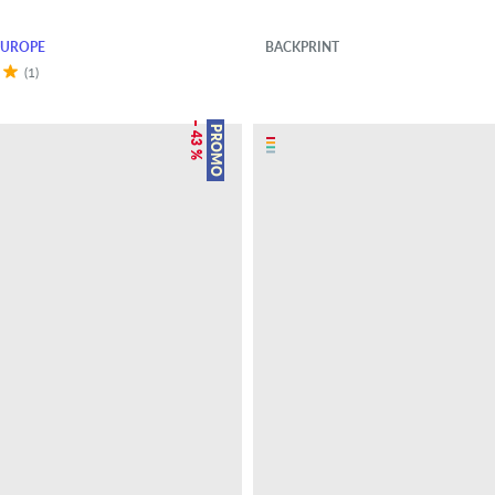
EUROPE
BACKPRINT
(1)
– 43 %
PROMO