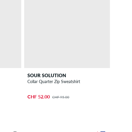
SOUR SOLUTION
Collar Quarter Zip Sweatshirt
CHF 52.00
CHF 95.00