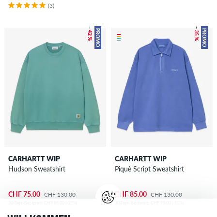
(3)
– 42 %
– 35 %
PROMO
PROMO
CARHARTT WIP
CARHARTT WIP
Hudson Sweatshirt
Piquè Script Sweatshirt
CHF 75.00
CHF 85.00
CHF 130.00
CHF 130.00
30-Tage-Bestpreis: CHF 85.00 (-12%)
30-Tage-Bestpreis: CHF 95.00 (-11%)