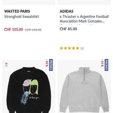
WASTED PARIS
ADIDAS
Stronghold Sweatshirt
x Thrasher x Argentine Football
Association Mark Gonzales
Skate Head Sweatshirt
CHF 85.00
CHF 105.00
CHF 130.00
(3)
– 41 %
– 11 %
PROMO
PROMO