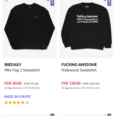
IRIEDAILY
FUCKING AWESOME
Mini Flag 2 Sweatshirt
Hollywood Sweatshirt
CHF 60.00
CHF 130.00
CHF 75.00
CHF 220.00
30-Tage-Bestpreis: CHF 65.00 (-8%)
30-Tage-Bestpreis: CHF 150.00 (-13%)
MADE IN EUROPE
(5)