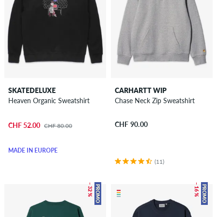
SKATEDELUXE
CARHARTT WIP
Heaven Organic Sweatshirt
Chase Neck Zip Sweatshirt
CHF 90.00
CHF 52.00
CHF 80.00
MADE IN EUROPE
(11)
– 32 %
– 16 %
PROMO
PROMO