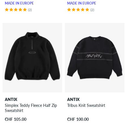
MADE IN EUROPE
MADE IN EUROPE
(2)
(2)
ANTIX
ANTIX
Simplex Teddy Fleece Half Zip
Tribus Knit Sweatshirt
Sweatshirt
CHF 105.00
CHF 100.00