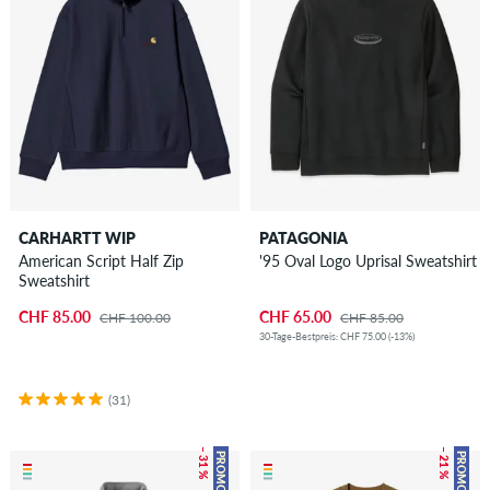
CARHARTT WIP
PATAGONIA
American Script Half Zip
'95 Oval Logo Uprisal Sweatshirt
Sweatshirt
CHF 85.00
CHF 65.00
CHF 100.00
CHF 85.00
30-Tage-Bestpreis: CHF 75.00 (-13%)
(31)
– 31 %
– 21 %
PROMO
PROMO