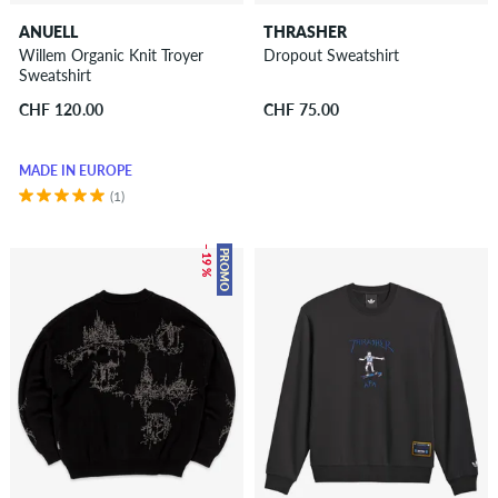
ANUELL
THRASHER
Willem Organic Knit Troyer
Dropout Sweatshirt
Sweatshirt
CHF 120.00
CHF 75.00
MADE IN EUROPE
(1)
– 19 %
PROMO