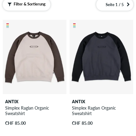
Filter & Sortierung
Seite 1 / 5
ANTIX
ANTIX
Simplex Raglan Organic
Simplex Raglan Organic
Sweatshirt
Sweatshirt
CHF 85.00
CHF 85.00