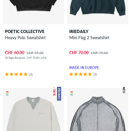
POETIC COLLECTIVE
IRIEDAILY
Heavy Polo Sweatshirt
Mini Flag 2 Sweatshirt
CHF 60.00
CHF 70.00
CHF 95.00
CHF 75.00
30-Tage-Bestpreis: CHF 70.00 (-14%)
MADE IN EUROPE
(3)
(5)
– 16 %
NEU
PROMO