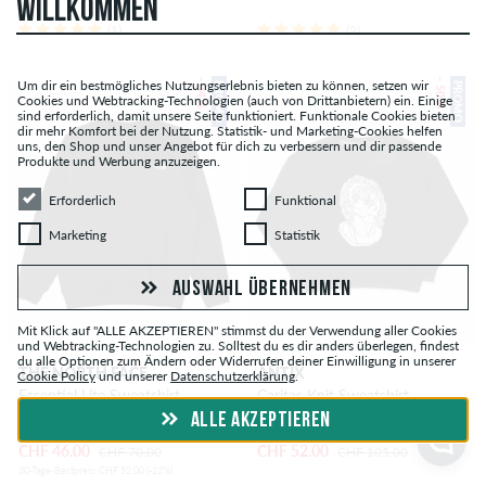
WILLKOMMEN
(1)
(2)
– 34 %
– 50 %
Um dir ein bestmögliches Nutzungserlebnis bieten zu können, setzen wir
PROMO
PROMO
Cookies und Webtracking-Technologien (auch von Drittanbietern) ein. Einige
sind erforderlich, damit unsere Seite funktioniert. Funktionale Cookies bieten
dir mehr Komfort bei der Nutzung. Statistik- und Marketing-Cookies helfen
uns, den Shop und unser Angebot für dich zu verbessern und dir passende
Produkte und Werbung anzuzeigen.
Erforderlich
Funktional
Erforderlich
Funktional
Marketing
Statistik
Marketing
Statistik
AUSWAHL ÜBERNEHMEN
Mit Klick auf "ALLE AKZEPTIEREN" stimmst du der Verwendung aller Cookies
und Webtracking-Technologien zu. Solltest du es dir anders überlegen, findest
du alle Optionen zum Ändern oder Widerrufen deiner Einwilligung in unserer
THE NORTH FACE
ANTIX
Cookie Policy
und unserer
Datenschutzerklärung
.
Essential Lite Sweatshirt
Caritas Knit Sweatshirt
ALLE AKZEPTIEREN
CHF 46.00
CHF 52.00
CHF 70.00
CHF 105.00
30-Tage-Bestpreis: CHF 52.00 (-12%)