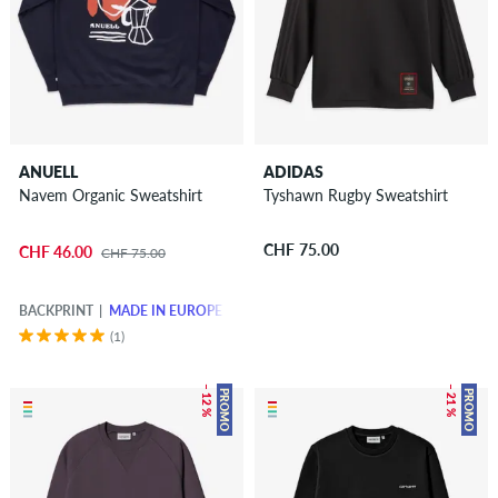
ANUELL
ADIDAS
Navem Organic Sweatshirt
Tyshawn Rugby Sweatshirt
CHF 75.00
CHF 46.00
CHF 75.00
BACKPRINT
MADE IN EUROPE
(1)
– 12 %
– 21 %
PROMO
PROMO