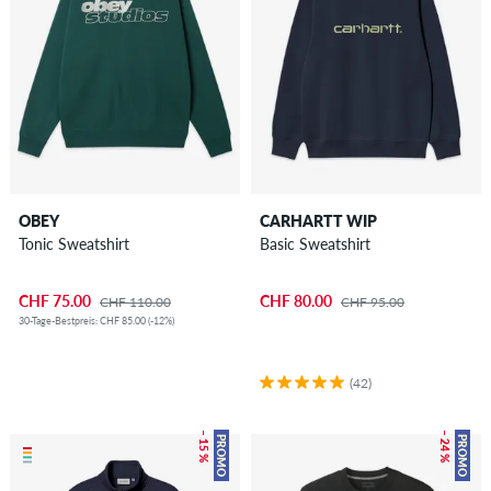
OBEY
CARHARTT WIP
Tonic Sweatshirt
Basic Sweatshirt
CHF 75.00
CHF 80.00
CHF 110.00
CHF 95.00
30-Tage-Bestpreis: CHF 85.00 (-12%)
(42)
– 15 %
– 24 %
PROMO
PROMO