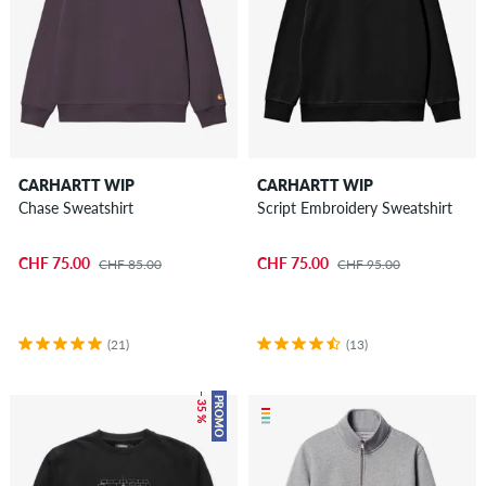
CARHARTT WIP
CARHARTT WIP
Chase Sweatshirt
Script Embroidery Sweatshirt
CHF 75.00
CHF 75.00
CHF 85.00
CHF 95.00
(21)
(13)
– 35 %
PROMO