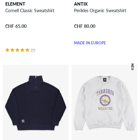
ELEMENT
ANTIX
Cornell Classic Sweatshirt
Perikles Organic Sweatshirt
CHF 65.00
CHF 80.00
MADE IN EUROPE
(7)
NEU