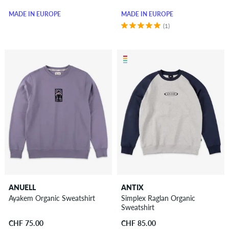
MADE IN EUROPE
MADE IN EUROPE
(1)
ANUELL
ANTIX
Ayakem Organic Sweatshirt
Simplex Raglan Organic
Sweatshirt
CHF 75.00
CHF 85.00