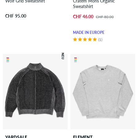
Wolf Grid Sweatshirt
Cratem Mons Organic
Sweatshirt
CHF 95.00
CHF 46.00
CHF 80.00
MADE IN EUROPE
(1)
NEU
YARDSALE
ELEMENT