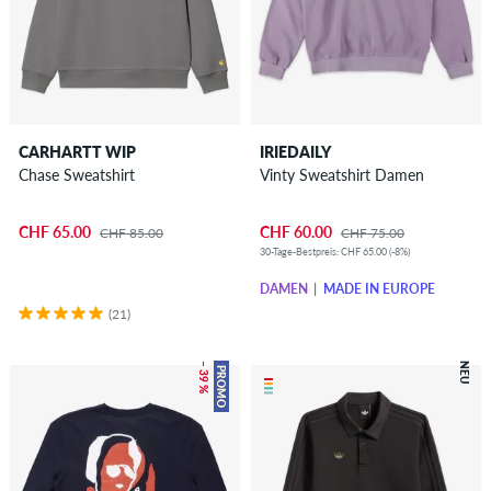
CARHARTT WIP
IRIEDAILY
Chase Sweatshirt
Vinty Sweatshirt Damen
CHF 65.00
CHF 60.00
CHF 85.00
CHF 75.00
30-Tage-Bestpreis: CHF 65.00 (-8%)
DAMEN
MADE IN EUROPE
(21)
– 39 %
NEU
PROMO