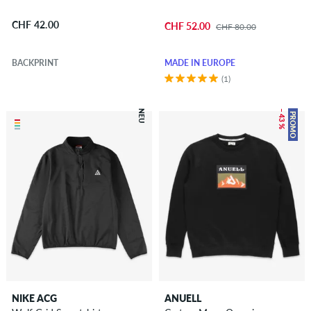
CHF 42.00
CHF 52.00
CHF 80.00
BACKPRINT
MADE IN EUROPE
(1)
NEU
– 43 %
PROMO
NIKE ACG
ANUELL