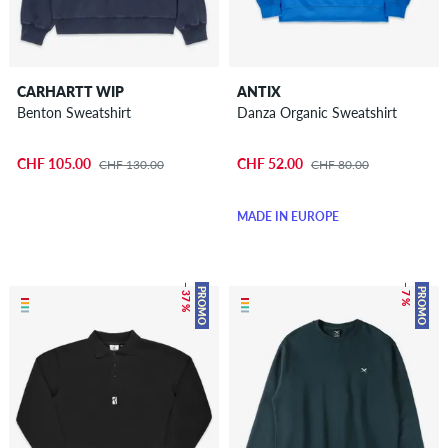
CARHARTT WIP
ANTIX
Benton Sweatshirt
Danza Organic Sweatshirt
CHF 105.00
CHF 52.00
CHF 130.00
CHF 80.00
MADE IN EUROPE
– 37 %
– 7 %
PROMO
PROMO