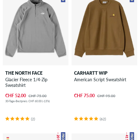
THE NORTH FACE
CARHARTT WIP
Glacier Fleece 1/4-Zip
American Script Sweatshirt
Sweatshirt
CHF 52.00
CHF 75.00
CHF 75.00
CHF 95.00
30-Tage-Bestpreis: CHF 60.00 (-13%)
(2)
(62)
– 20 %
– 41 %
PROMO
PROMO