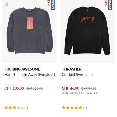
– 13 %
– 34 %
PROMO
PROMO
FUCKING AWESOME
THRASHER
Hate The Pain Away Sweatshirt
Cracked Sweatshirt
CHF 105.00
CHF 46.00
CHF 120.00
CHF 70.00
30-Tage-Bestpreis: CHF 52.00 (-12%)
(1)
(1)