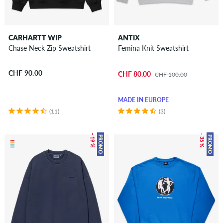
CARHARTT WIP
ANTIX
Chase Neck Zip Sweatshirt
Femina Knit Sweatshirt
CHF 90.00
CHF 80.00
CHF 100.00
MADE IN EUROPE
(11)
(3)
– 19 %
– 35 %
PROMO
PROMO