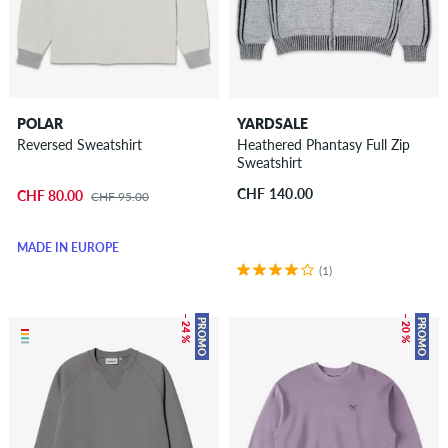
POLAR
YARDSALE
Reversed Sweatshirt
Heathered Phantasy Full Zip
Sweatshirt
CHF 140.00
CHF 80.00
CHF 95.00
MADE IN EUROPE
(1)
– 24 %
– 20 %
PROMO
PROMO