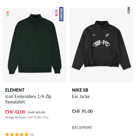
– 51 %
NEU
PROMO
ELEMENT
NIKE SB
Icon Embroidery 1/4-Zip
Ess Jacke
Sweatshirt
CHF 95.00
CHF 42.00
CHF 85.00
30-Tage-Bestpreis: CHF 52.00 (-19%)
BACKPRINT
(1)