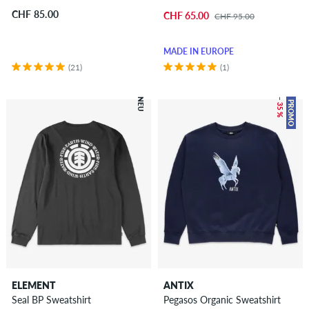
CHF 85.00
CHF 65.00
CHF 95.00
MADE IN EUROPE
(21)
(1)
NEU
– 35 %
PROMO
ELEMENT
ANTIX
Seal BP Sweatshirt
Pegasos Organic Sweatshirt