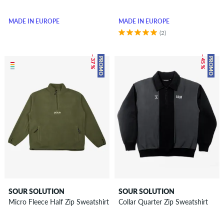
MADE IN EUROPE
MADE IN EUROPE
(2)
– 37 %
– 45 %
PROMO
PROMO
SOUR SOLUTION
SOUR SOLUTION
Micro Fleece Half Zip Sweatshirt
Collar Quarter Zip Sweatshirt