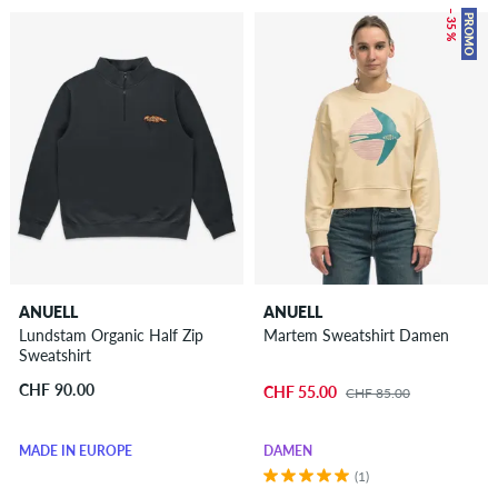
– 35 %
PROMO
ANUELL
ANUELL
Lundstam Organic Half Zip
Martem Sweatshirt Damen
Sweatshirt
CHF 90.00
CHF 55.00
CHF 85.00
MADE IN EUROPE
DAMEN
(1)