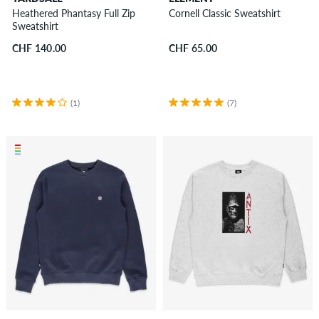
Heathered Phantasy Full Zip
Cornell Classic Sweatshirt
Sweatshirt
CHF 140.00
CHF 65.00
(1)
(7)