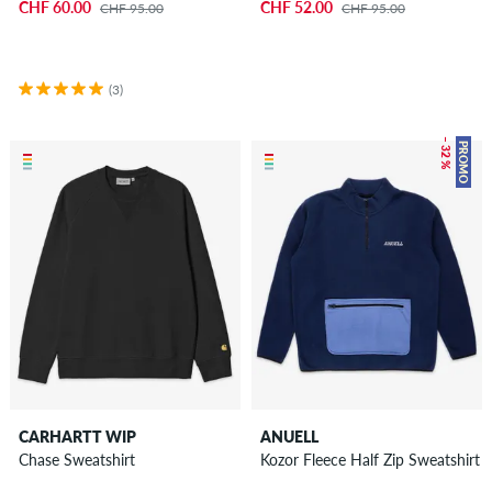
CHF 60.00
CHF 52.00
CHF 95.00
CHF 95.00
(3)
– 32 %
PROMO
CARHARTT WIP
ANUELL
Chase Sweatshirt
Kozor Fleece Half Zip Sweatshirt