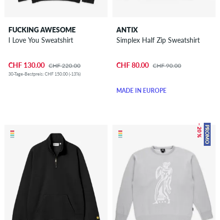
FUCKING AWESOME
ANTIX
I Love You Sweatshirt
Simplex Half Zip Sweatshirt
CHF 130.00
CHF 80.00
CHF 220.00
CHF 90.00
30-Tage-Bestpreis: CHF 150.00 (-13%)
MADE IN EUROPE
– 20 %
PROMO