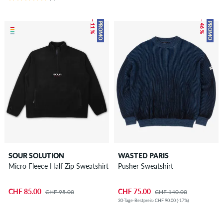
– 11 %
– 46 %
PROMO
PROMO
SOUR SOLUTION
WASTED PARIS
Micro Fleece Half Zip Sweatshirt
Pusher Sweatshirt
CHF 85.00
CHF 75.00
CHF 95.00
CHF 140.00
30-Tage-Bestpreis: CHF 90.00 (-17%)