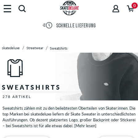
0
SCHNELLE LIEFERUNG
skatedeluxe
Streetwear
Sweatshirts
SWEATSHIRTS
278 ARTIKEL
Sweatshirts zählen mit zu den beliebtesten Oberteilen von Skater:innen. Die
top Marken bei skatedeluxe liefern dir Skate Sweater in unterschiedlichsten
Ausführungen. Ob dezent platziertes Logo, großer Backprint oder Stickerei
– bei Sweatshirts ist für alle etwas dabei.
[Mehr lesen]