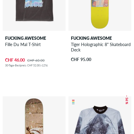
FUCKING AWESOME
FUCKING AWESOME
Fille Du Mal T-Shirt
Tiger Holographic 8" Skateboard
Deck
CHF 95.00
CHF 46.00
CHF 60.00
30-Tage-Bestpreis: CHF 52.00 (-12%)
– 56 %