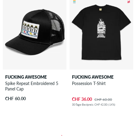
FUCKING AWESOME
FUCKING AWESOME
Spike Repeat Embroidered 5
Possession T-Shirt
Panel Cap
CHF 60.00
CHF 36.00
CHF 60.00
30-Tage-Bestpreis: CHF 42.00 (-14%)