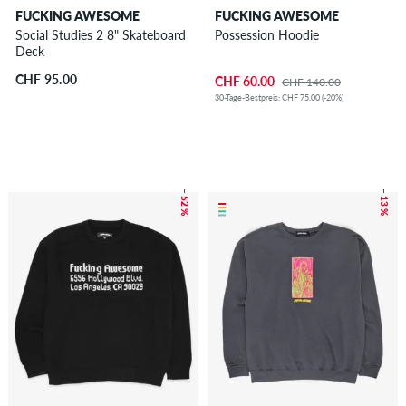
FUCKING AWESOME
FUCKING AWESOME
Social Studies 2 8" Skateboard
Possession Hoodie
Deck
CHF 95.00
CHF 60.00
CHF 140.00
30-Tage-Bestpreis: CHF 75.00 (-20%)
– 52 %
– 13 %