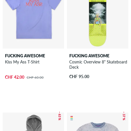
FUCKING AWESOME
FUCKING AWESOME
Kiss My Ass T-Shirt
Cosmic Overview 8" Skateboard
Deck
CHF 95.00
CHF 42.00
CHF 60.00
– 63 %
– 37 %