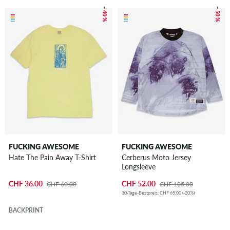
– 40 %
– 50 %
FUCKING AWESOME
FUCKING AWESOME
Hate The Pain Away T-Shirt
Cerberus Moto Jersey
Longsleeve
CHF 36.00
CHF 52.00
CHF 60.00
CHF 105.00
30-Tage-Bestpreis: CHF 65.00 (-20%)
BACKPRINT