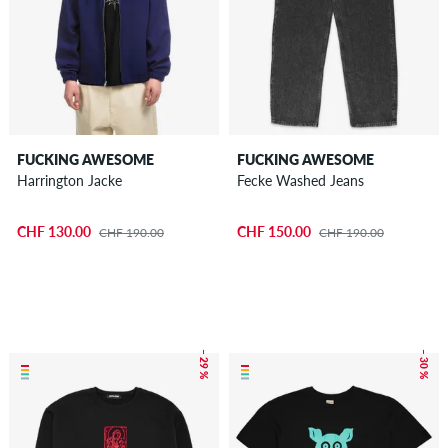
FUCKING AWESOME
FUCKING AWESOME
Harrington Jacke
Fecke Washed Jeans
CHF 130.00
CHF 150.00
CHF 190.00
CHF 190.00
– 29 %
– 30 %