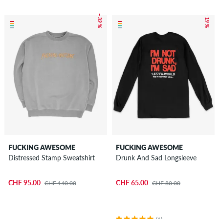
– 32 %
– 19 %
FUCKING AWESOME
FUCKING AWESOME
Distressed Stamp Sweatshirt
Drunk And Sad Longsleeve
CHF 95.00
CHF 65.00
CHF 140.00
CHF 80.00