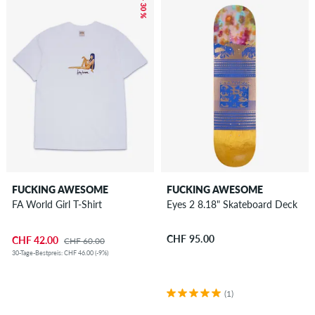
– 30 %
FUCKING AWESOME
FUCKING AWESOME
FA World Girl T-Shirt
Eyes 2 8.18" Skateboard Deck
CHF 95.00
CHF 42.00
CHF 60.00
30-Tage-Bestpreis: CHF 46.00 (-9%)
(1)