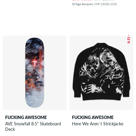
30-Tage-Bestpreis: CHF 120.00 (-21%)
– 52 %
FUCKING AWESOME
FUCKING AWESOME
AVE Snowfall 8.5" Skateboard
Here We Aren`t Strickjacke
Deck