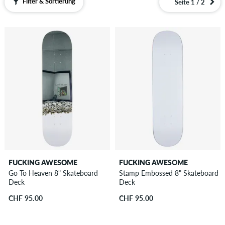
Filter & Sortierung
Seite 1 / 2
FUCKING AWESOME
FUCKING AWESOME
Go To Heaven 8" Skateboard
Stamp Embossed 8" Skateboard
Deck
Deck
CHF 95.00
CHF 95.00