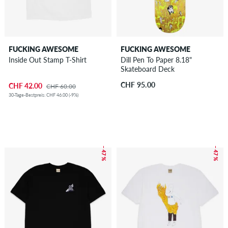
FUCKING AWESOME
FUCKING AWESOME
Inside Out Stamp T-Shirt
Dill Pen To Paper 8.18"
Skateboard Deck
CHF 95.00
CHF 42.00
CHF 60.00
30-Tage-Bestpreis: CHF 46.00 (-9%)
– 47 %
– 47 %