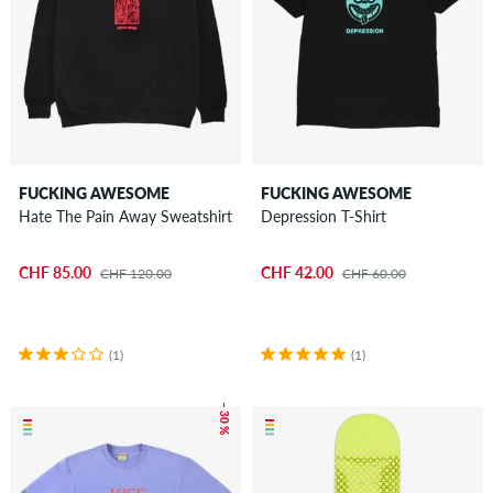
FUCKING AWESOME
FUCKING AWESOME
Hate The Pain Away Sweatshirt
Depression T-Shirt
CHF 85.00
CHF 42.00
CHF 120.00
CHF 60.00
(1)
(1)
– 30 %