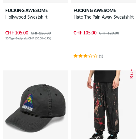
FUCKING AWESOME
FUCKING AWESOME
Hollywood Sweatshirt
Hate The Pain Away Sweatshirt
CHF 105.00
CHF 105.00
CHF 220.00
CHF 120.00
30-Tage-Bestpreis: CHF 130.00 (-19%)
(1)
– 47 %