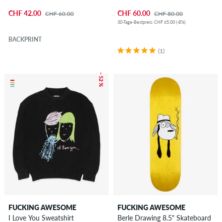
CHF 42.00
CHF 60.00
CHF 60.00
CHF 80.00
30-Tage-Bestpreis: CHF 65.00 (-8%)
BACKPRINT
(1)
– 52 %
FUCKING AWESOME
FUCKING AWESOME
I Love You Sweatshirt
Berle Drawing 8.5" Skateboard