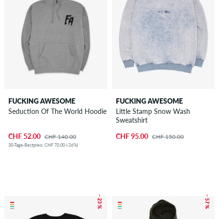
FUCKING AWESOME
FUCKING AWESOME
Seduction Of The World Hoodie
Little Stamp Snow Wash
Sweatshirt
CHF 52.00
CHF 95.00
CHF 140.00
CHF 150.00
30-Tage-Bestpreis: CHF 70.00 (-26%)
– 23 %
– 57 %