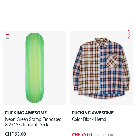
– 55 %
FUCKING AWESOME
FUCKING AWESOME
Neon Green Stamp Embossed
Color Block Hemd
8.25" Skateboard Deck
CHF 95.00
CHF 95.00
CHF 210.00