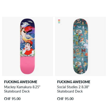
FUCKING AWESOME
FUCKING AWESOME
Mackey Kamakura 8.25"
Social Studies 2 8.38"
Skateboard Deck
Skateboard Deck
CHF 95.00
CHF 95.00