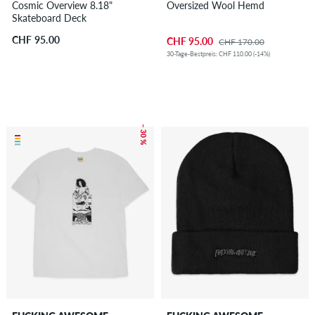
Cosmic Overview 8.18"
Oversized Wool Hemd
Skateboard Deck
CHF 95.00
CHF 95.00
CHF 170.00
30-Tage-Bestpreis: CHF 110.00 (-14%)
– 30 %