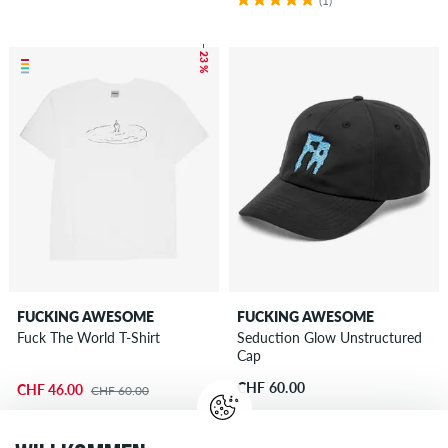
(1)
– 23 %
FUCKING AWESOME
FUCKING AWESOME
Fuck The World T-Shirt
Seduction Glow Unstructured
Cap
CHF 60.00
CHF 46.00
CHF 60.00