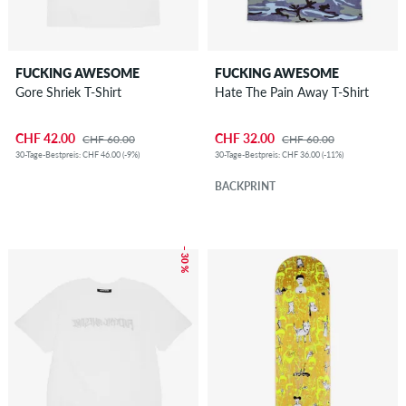
FUCKING AWESOME
FUCKING AWESOME
Gore Shriek T-Shirt
Hate The Pain Away T-Shirt
CHF 42.00
CHF 32.00
CHF 60.00
CHF 60.00
30-Tage-Bestpreis: CHF 46.00 (-9%)
30-Tage-Bestpreis: CHF 36.00 (-11%)
BACKPRINT
– 30 %