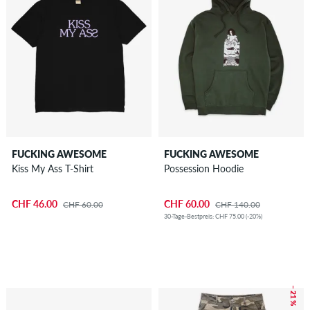
FUCKING AWESOME
FUCKING AWESOME
Kiss My Ass T-Shirt
Possession Hoodie
CHF 46.00
CHF 60.00
CHF 60.00
CHF 140.00
30-Tage-Bestpreis: CHF 75.00 (-20%)
– 21 %