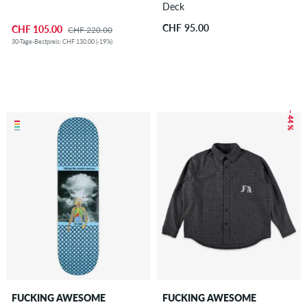
Deck
CHF 95.00
CHF 105.00
CHF 220.00
30-Tage-Bestpreis: CHF 130.00 (-19%)
– 44 %
FUCKING AWESOME
FUCKING AWESOME