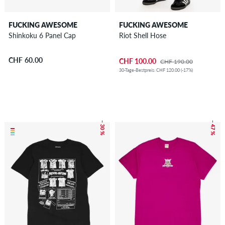
FUCKING AWESOME
FUCKING AWESOME
Shinkoku 6 Panel Cap
Riot Shell Hose
CHF 60.00
CHF 100.00
CHF 190.00
30-Tage-Bestpreis: CHF 120.00 (-17%)
– 30 %
– 47 %