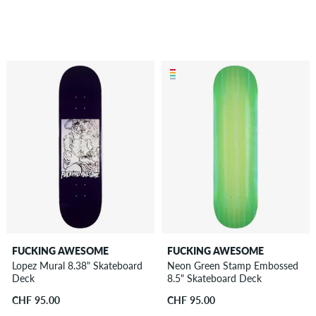
FUCKING AWESOME
FUCKING AWESOME
Lopez Mural 8.38" Skateboard
Neon Green Stamp Embossed
Deck
8.5" Skateboard Deck
CHF 95.00
CHF 95.00