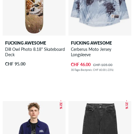
FUCKING AWESOME
FUCKING AWESOME
Dill Owl Photo 8.18" Skateboard
Cerberus Moto Jersey
Deck
Longsleeve
CHF 95.00
CHF 46.00
CHF 105.00
30-Tage-Bestpreis: CHF 60.00 (-23%)
– 32 %
– 21 %