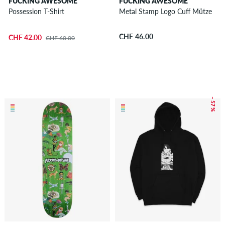
FUCKING AWESOME
FUCKING AWESOME
Possession T-Shirt
Metal Stamp Logo Cuff Mütze
CHF 46.00
CHF 42.00
CHF 60.00
– 57 %