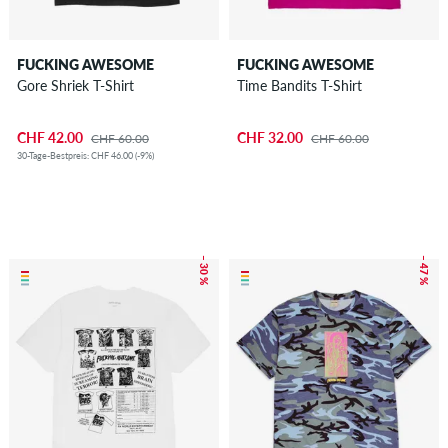
FUCKING AWESOME
FUCKING AWESOME
Gore Shriek T-Shirt
Time Bandits T-Shirt
CHF 42.00
CHF 32.00
CHF 60.00
CHF 60.00
30-Tage-Bestpreis: CHF 46.00 (-9%)
– 30 %
– 47 %