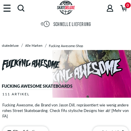
Marken
0
Skateboards
Schuhe
SCHNELLE LIEFERUNG
Streetwear
Accessoires
Neu
skatedeluxe
Alle Marken
Fucking Awesome-Shop
Sale
FUCKING AWESOME SKATEBOARDS
111 ARTIKEL
Fucking Awesome, die Brand von Jason Dill, repräsentiert wie wenig andere
rohes Street Skateboarding. Check FAs stylische Designs hier ab!
[Mehr von
FA]