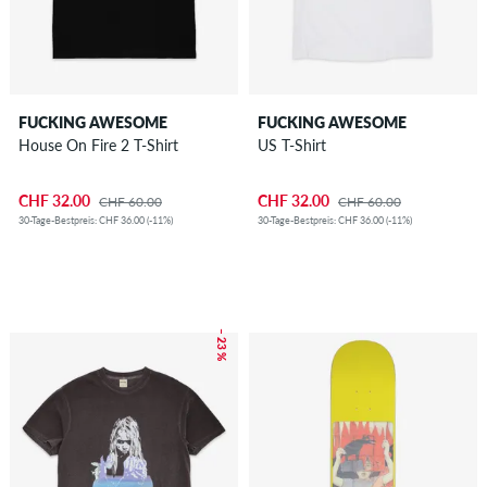
FUCKING AWESOME
FUCKING AWESOME
House On Fire 2 T-Shirt
US T-Shirt
CHF 32.00
CHF 32.00
CHF 60.00
CHF 60.00
30-Tage-Bestpreis: CHF 36.00 (-11%)
30-Tage-Bestpreis: CHF 36.00 (-11%)
– 23 %