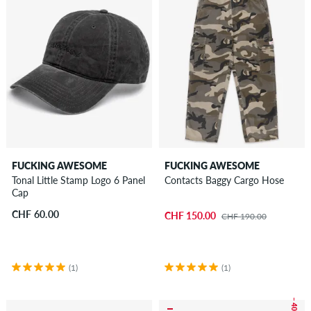
FUCKING AWESOME
FUCKING AWESOME
Tonal Little Stamp Logo 6 Panel
Contacts Baggy Cargo Hose
Cap
CHF 60.00
CHF 150.00
CHF 190.00
(1)
(1)
– 40 %