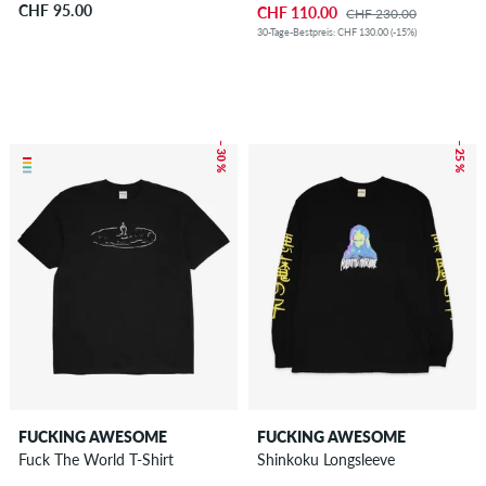
CHF 95.00
CHF 110.00
CHF 230.00
30-Tage-Bestpreis: CHF 130.00 (-15%)
– 30 %
– 25 %
FUCKING AWESOME
FUCKING AWESOME
Fuck The World T-Shirt
Shinkoku Longsleeve