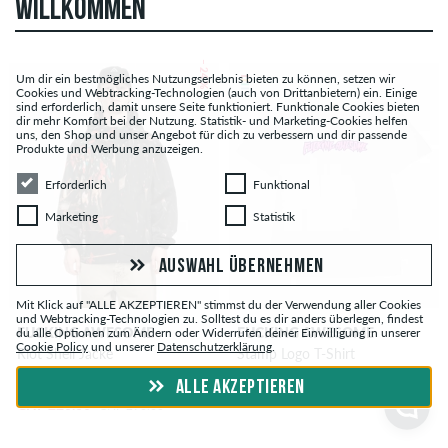
WILLKOMMEN
– 24 %
Um dir ein bestmögliches Nutzungserlebnis bieten zu können, setzen wir
Cookies und Webtracking-Technologien (auch von Drittanbietern) ein. Einige
sind erforderlich, damit unsere Seite funktioniert. Funktionale Cookies bieten
dir mehr Komfort bei der Nutzung. Statistik- und Marketing-Cookies helfen
uns, den Shop und unser Angebot für dich zu verbessern und dir passende
Produkte und Werbung anzuzeigen.
Erforderlich
Funktional
Erforderlich
Funktional
Marketing
Statistik
Marketing
Statistik
AUSWAHL ÜBERNEHMEN
Mit Klick auf "ALLE AKZEPTIEREN" stimmst du der Verwendung aller Cookies
und Webtracking-Technologien zu. Solltest du es dir anders überlegen, findest
FUCKING AWESOME
FUCKING AWESOME
du alle Optionen zum Ändern oder Widerrufen deiner Einwilligung in unserer
Cookie Policy
und unserer
Datenschutzerklärung
.
Riot Shell Jacke
Stamp Logo T-Shirt
ALLE AKZEPTIEREN
CHF 60.00
CHF 220.00
CHF 290.00