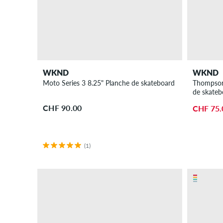
WKND
WKND
Moto Series 3 8.25" Planche de skateboard
Thompson 
de skateb
CHF 90.00
CHF 75.
(1)