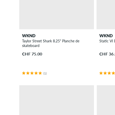
WKND
WKND
Taylor Street Shark 8.25" Planche de
Static V
skateboard
CHF 75.00
CHF 36
(1)