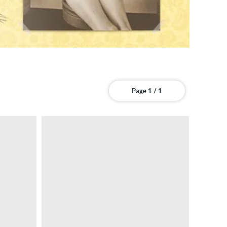
Page 1 / 1