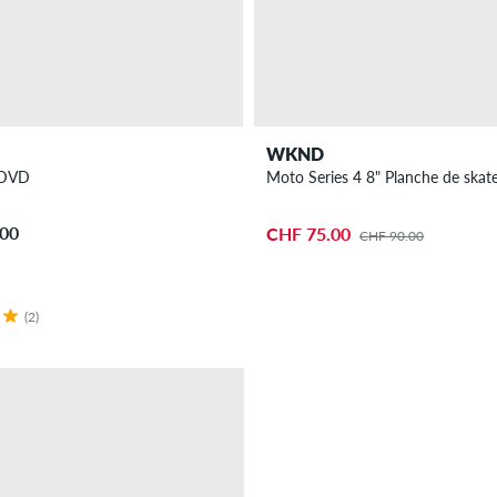
WKND
I DVD
Moto Series 4 8" Planche de skat
.00
CHF 75.00
CHF 90.00
(2)