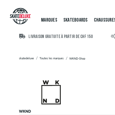
Marques
Skateboards
Chaussures
MARQUES
SKATEBOARDS
CHAUSSURE
Vêtements
Accessoires
Nouveau
LIVRAISON GRATUITE À PARTIR DE CHF 150
Sale
skatedeluxe
Toutes les marques
WKND-Shop
WKND