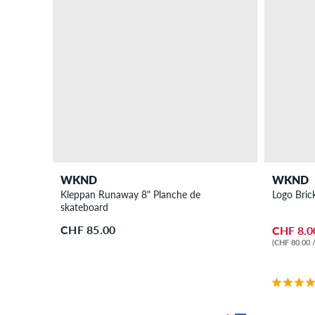
WKND
WKND
Kleppan Runaway 8" Planche de
Logo Bric
skateboard
CHF 85.00
CHF 8.0
(CHF 80.00 /