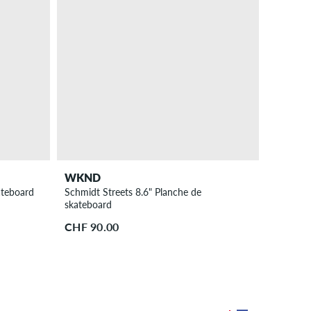
WKND
ateboard
Schmidt Streets 8.6" Planche de
skateboard
CHF 90.00