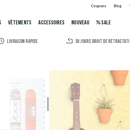
Coupons
Blog
S
VÊTEMENTS
ACCESSOIRES
NOUVEAU
SALE
LIVRAISON RAPIDE
30 JOURS DROIT DE RÉTRACTAT