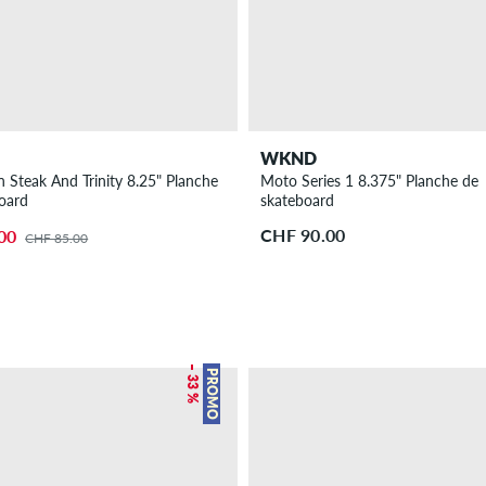
WKND
Steak And Trinity 8.25" Planche
Moto Series 1 8.375" Planche de
oard
skateboard
CHF 90.00
00
CHF 85.00
– 33 %
PROMO