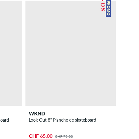
– 13 %
PROMO
WKND
board
Look Out 8" Planche de skateboard
CHF 65.00
CHF 75.00