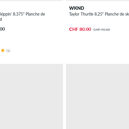
WKND
kippin' 8.375" Planche de
Taylor Thurtle 8.25" Planche de s
rd
.00
CHF 80.00
CHF 90.00
(1)