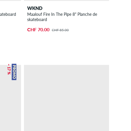
WKND
kateboard
Maalouf Fire In The Pipe 8" Planche de
skateboard
CHF 70.00
CHF 85.00
– 17 %
PROMO