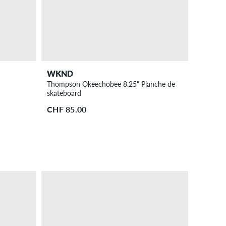
WKND
Thompson Okeechobee 8.25" Planche de
skateboard
CHF 85.00