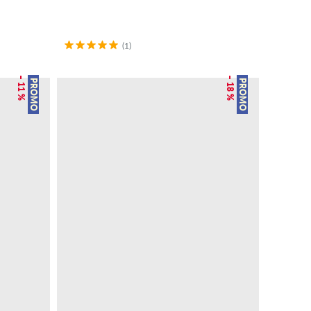
(1)
– 11 %
– 18 %
PROMO
PROMO