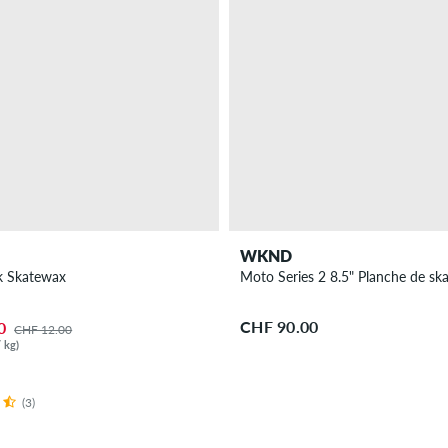
WKND
k Skatewax
Moto Series 2 8.5" Planche de sk
CHF 90.00
0
CHF 12.00
 kg)
(3)