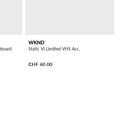
WKND
eboard
Static VI Limitied VHS Acc.
CHF 60.00