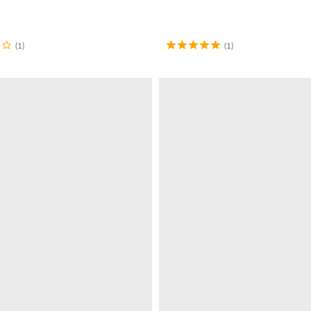
(1)
(1)