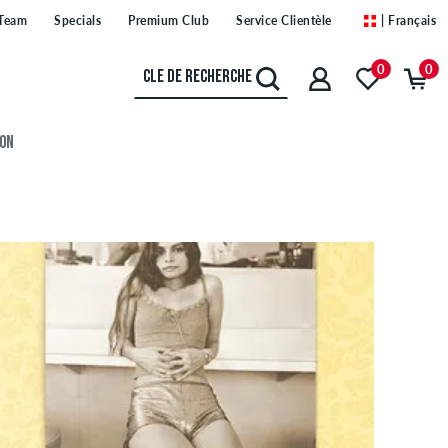
Team
Specials
Premium Club
Service Clientèle
| Français
0
0
ION