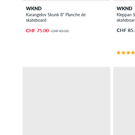
WKND
WKND
Karangelov Skunk 8" Planche de
Kleppan S
skateboard
skateboa
CHF 85
CHF 75.00
CHF 85.00