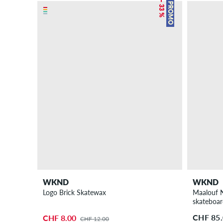
– 33 %
PROMO
WKND
WKND
Logo Brick Skatewax
Maalouf N
skateboa
CHF 85
CHF 8.00
CHF 12.00