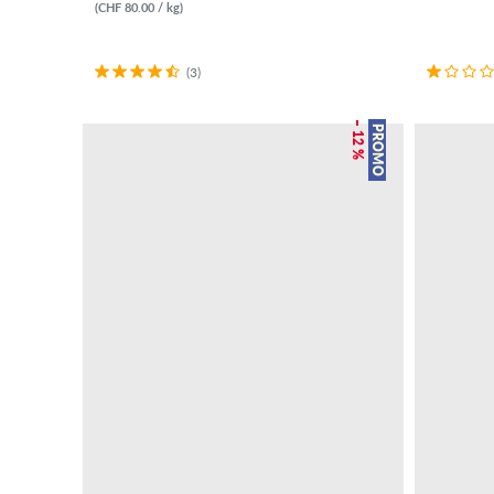
(CHF 80.00 / kg)
(3)
– 12 %
PROMO