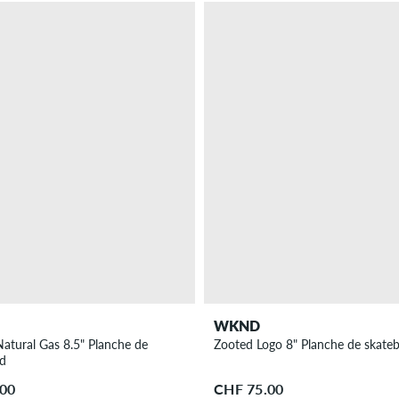
WKND
atural Gas 8.5" Planche de
Zooted Logo 8" Planche de skate
rd
.00
CHF 75.00