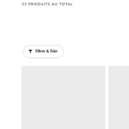
22 PRODUITS AU TOTAL
Filtrer & Trier