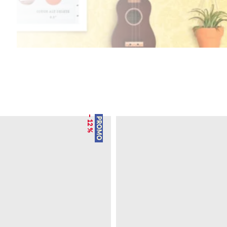
– 12 %
PROMO