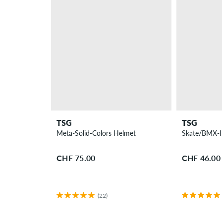
TSG
TSG
Meta-Solid-Colors Helmet
Skate/BMX-I
CHF 75.00
CHF 46.00
(22)