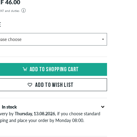
F 46.00
 VAT and duties
der will be shipped from our warehouse in Germany. All taxes and customs duties are included in the
isplayed. There are no additional fees other than shipping costs.
E
ADD TO SHOPPING CART
ADD TO WISH LIST
In stock
ivery by
Thursday, 13.08.2026
, if you choose standard
pping and place your order by Monday 08:00.
lies only to instant payment methods like credit card or
Pal. When you pay by issuing a bank transfer, your order