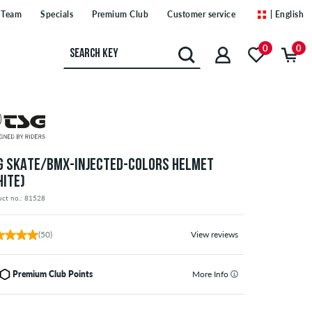
Team
Specials
Premium Club
Customer service
| English
0
0
G SKATE/BMX-INJECTED-COLORS HELMET
HITE)
uct no.: 81528
(50)
View reviews
Premium Club Points
More Info