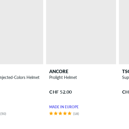
ANCORE
TS
njected-Colors Helmet
Prolight Helmet
Sup
CHF 52.00
CH
MADE IN EUROPE
(50)
(18)