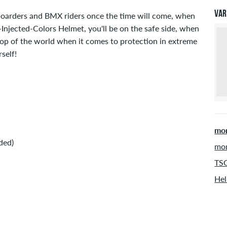
will
Var
boarders and BMX riders once the time will come, when
inf
njected-Colors Helmet, you'll be on the safe side, when
top of the world when it comes to protection in extreme
self!
mor
ded)
mor
TSG
Hel