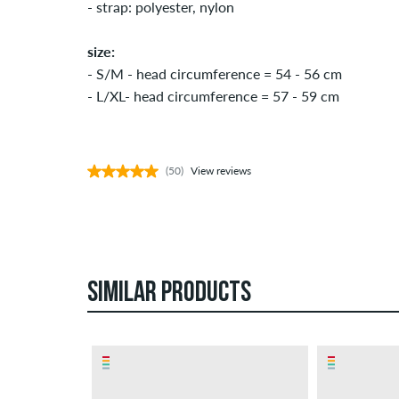
- strap: polyester, nylon
size:
- S/M - head circumference = 54 - 56 cm
- L/XL- head circumference = 57 - 59 cm
(50)
View reviews
SIMILAR PRODUCTS