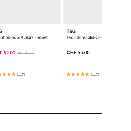
G
TSG
lution-Solid-Colors Helmet
Evolution-Solid-Colors Helmet
CHF 65.00
F 52.00
CHF 65.00
(117)
(117)