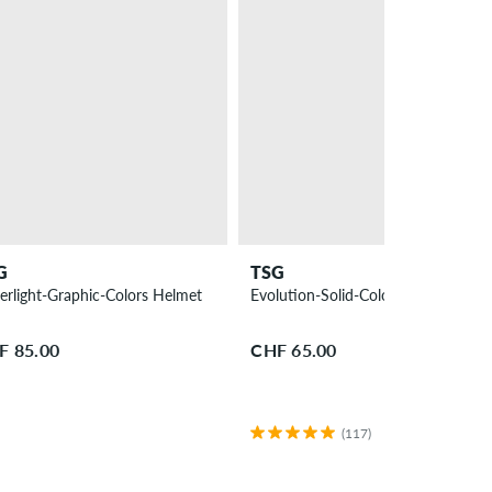
G
TSG
erlight-Graphic-Colors Helmet
Evolution-Solid-Colors Helmet
F 85.00
CHF 65.00
(117)