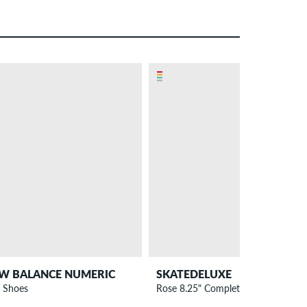
W BALANCE NUMERIC
SKATEDELUXE
 Shoes
Rose 8.25" Complete-Board