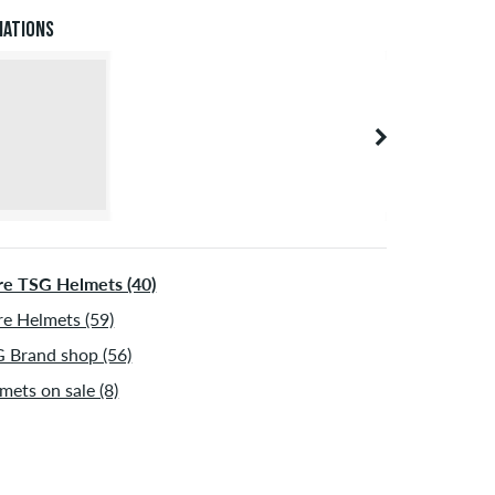
 be shipped after receiving the payment. Further
iations
ormation about
Shipping
&
Payment
.
e TSG Helmets (40)
e Helmets (59)
 Brand shop (56)
mets on sale (8)