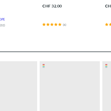
CHF 32.00
CH
OPE
(6)
(32)