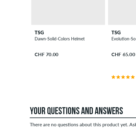
TSG
TSG
Dawn-Solid-Colors Helmet
Evolution-So
CHF 70.00
CHF 65.00
YOUR QUESTIONS AND ANSWERS
There are no questions about this product yet. A