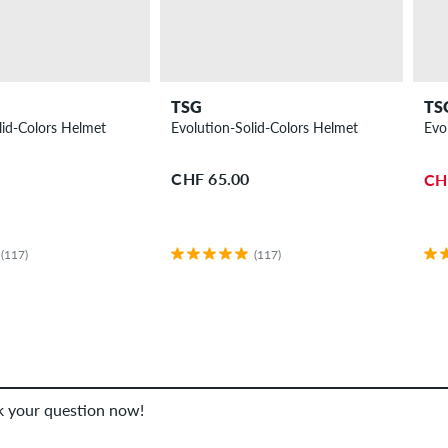
TSG
TS
lid-Colors Helmet
Evolution-Solid-Colors Helmet
Evo
CHF 65.00
CH
(117)
(117)
sk your question now!