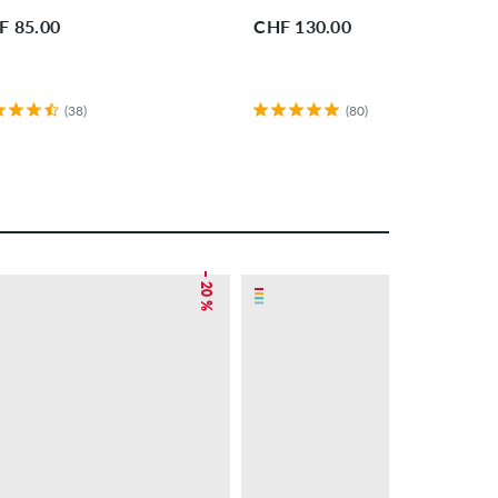
F 85.00
CHF 130.00
(38)
(80)
– 20 %