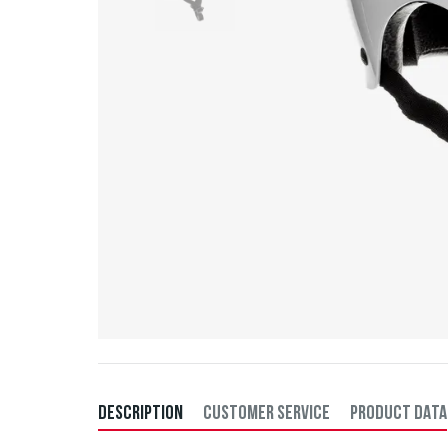
DESCRIPTION
CUSTOMER SERVICE
PRODUCT DATA