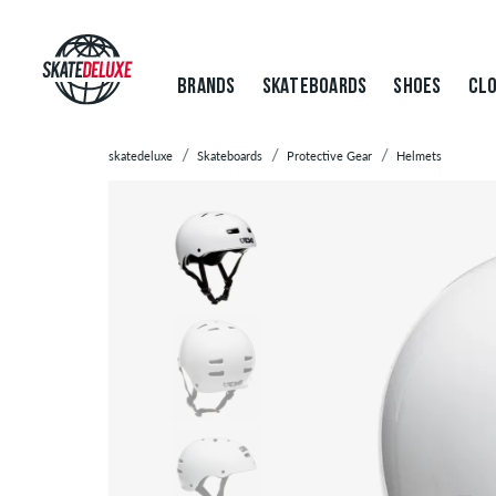
BRANDS
SKATEBOARDS
SHOES
CLO
skatedeluxe
Skateboards
Protective Gear
Helmets