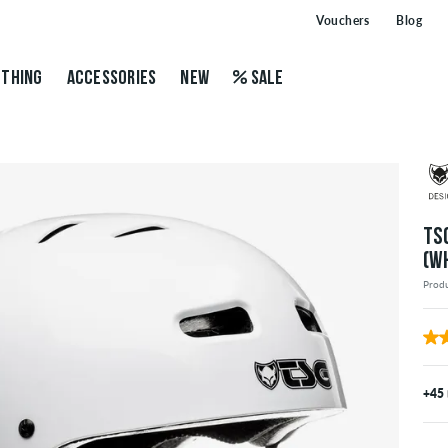
Vouchers
Blog
THING
ACCESSORIES
NEW
SALE
TS
(W
Prod
+45