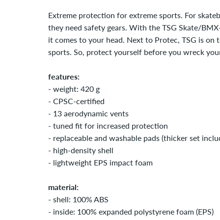
Extreme protection for extreme sports. For skate
they need safety gears. With the TSG Skate/BMX-I
it comes to your head. Next to Protec, TSG is on 
sports. So, protect yourself before you wreck your
features:
- weight: 420 g
- CPSC-certified
- 13 aerodynamic vents
- tuned fit for increased protection
- replaceable and washable pads (thicker set inclu
- high-density shell
- lightweight EPS impact foam
material:
- shell: 100% ABS
- inside: 100% expanded polystyrene foam (EPS)