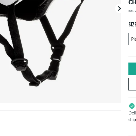
CH
incl.
Your or
price d
SIZ
Del
shi
App
Pay