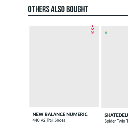
OTHERS ALSO BOUGHT
– 5 %
NEW BALANCE NUMERIC
SKATEDEL
440 V2 Trail Shoes
Spider Twin 