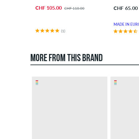
CHF 105.00
CHF 65.00
CHF 110.00
MADE IN EUR
(1)
MORE FROM THIS BRAND