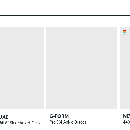
G-FORM
NE
UXE
Pro-X4 Ankle Braces
440
Tail 8" Skateboard Deck