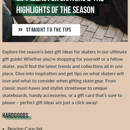
HIGHLIGHTS OF THE SEASON
STRAIGHT TO THE TIPS
Explore the season’s best gift ideas for skaters in our ultimate
gift guide! Whether you’re shopping for yourself or a fellow
skater, you’ll find the latest trends and collections all in one
place. Dive into inspiration and get tips on what skaters will
love and what to consider when gifting skate gear. From
classic must-haves and stylish streetwear to unique
skateboards, handy accessories, or a gift card that’s sure to
please – perfect gift ideas are just a click away!
HARDGOODS
Bearing-Care-Set