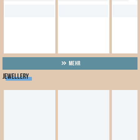
MEHR
JEWELLERY