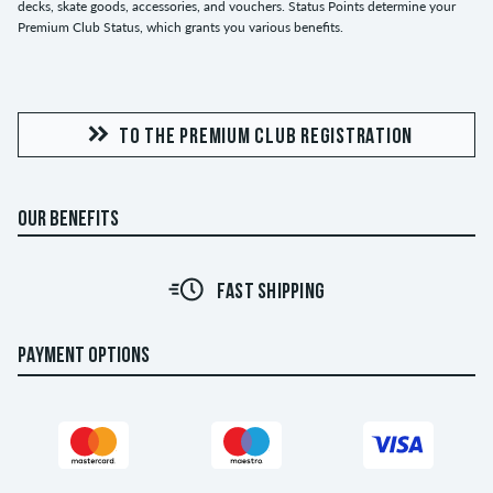
decks, skate goods, accessories, and vouchers. Status Points determine your
Premium Club Status, which grants you various benefits.
TO THE PREMIUM CLUB REGISTRATION
OUR BENEFITS
30 DAY RETURN POLICY
PAYMENT OPTIONS