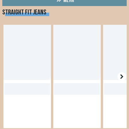
MEHR
STRAIGHT FIT JEANS