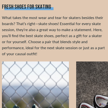
FRESH SHOES FOR SKATING
What takes the most wear and tear for skaters besides their
boards? That’s right—skate shoes! Essential for every skate
session, they’re also a great way to make a statement. Here,
you’ll find the best skate shoes, perfect as a gift for a skater
or for yourself. Choose a pair that blends style and
performance, ideal for the next skate session or just as a part
of your causal outfit!