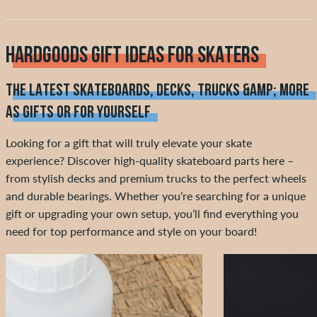
HARDGOODS GIFT IDEAS FOR SKATERS
THE LATEST SKATEBOARDS, DECKS, TRUCKS &AMP; MORE
AS GIFTS OR FOR YOURSELF
Looking for a gift that will truly elevate your skate
experience? Discover high-quality skateboard parts here –
from stylish decks and premium trucks to the perfect wheels
and durable bearings. Whether you’re searching for a unique
gift or upgrading your own setup, you’ll find everything you
need for top performance and style on your board!