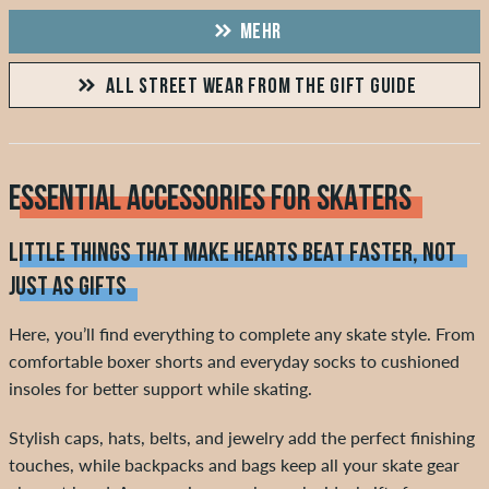
MEHR
ALL STREET WEAR FROM THE GIFT GUIDE
ESSENTIAL ACCESSORIES FOR SKATERS
LITTLE THINGS THAT MAKE HEARTS BEAT FASTER, NOT
JUST AS GIFTS
Here, you’ll find everything to complete any skate style. From
comfortable boxer shorts and everyday socks to cushioned
insoles for better support while skating.
Stylish caps, hats, belts, and jewelry add the perfect finishing
touches, while backpacks and bags keep all your skate gear