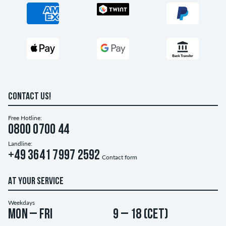
CONTACT US!
Free Hotline:
0800 0700 44
Landline:
+49 3641 7997 2592
Contact form
AT YOUR SERVICE
Weekdays
Mon – Fri
9 – 18 (CET)