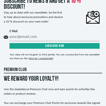
Subscribe to news & and get a
10 %
discount!
Stay up to date with our newsletter, be the first
to hear about exclusive promotions and receive
a 10 % discount on your next order!
E-Mail
SUBSCRIBE NOW
Your data will not be given to third parties. You can unsubscribe from the newsletter
any time you like.
How do I unsubscribe?
PREMIUM CLUB
WE REWARD YOUR LOYALTY!
Join the skatedeluxe Premium Club now and earn points for activities like
orders or product reviews.
You can exchange your Premium Club Points for exclusive rewards like signed