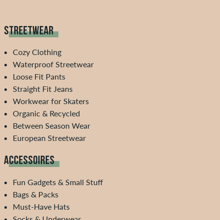
STREETWEAR
Cozy Clothing
Waterproof Streetwear
Loose Fit Pants
Straight Fit Jeans
Workwear for Skaters
Organic & Recycled
Between Season Wear
European Streetwear
ACCESSOIRES
Fun Gadgets & Small Stuff
Bags & Packs
Must-Have Hats
Socks & Underwear