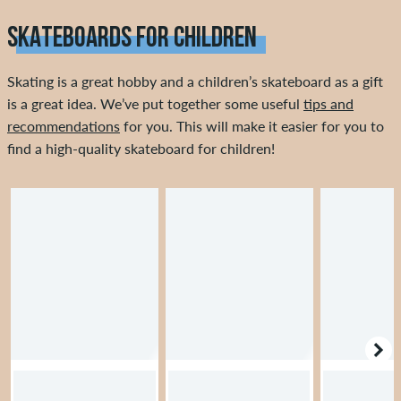
SKATEBOARDS FOR CHILDREN
Skating is a great hobby and a children’s skateboard as a gift
is a great idea. We’ve put together some useful
tips and
recommendations
for you. This will make it easier for you to
find a high-quality skateboard for children!