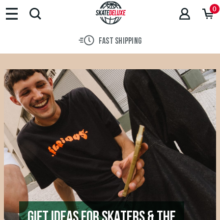
0
30 DAY RETURN POLICY
GIFT IDEAS FOR SKATERS & THE