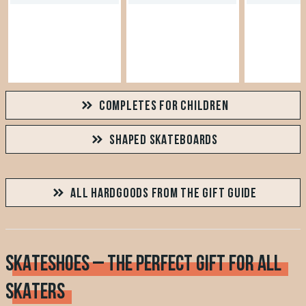
COMPLETES FOR CHILDREN
SHAPED SKATEBOARDS
ALL HARDGOODS FROM THE GIFT GUIDE
SKATESHOES – THE PERFECT GIFT FOR ALL
SKATERS