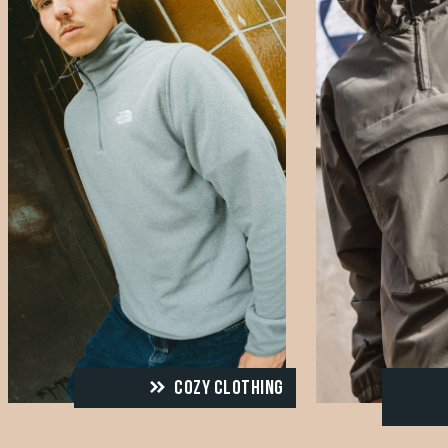
COZY CLOTHING