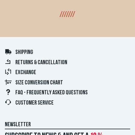
///////
SHIPPING
RETURNS & CANCELLATION
EXCHANGE
SIZE CONVERSION CHART
FAQ - FREQUENTLY ASKED QUESTIONS
CUSTOMER SERVICE
NEWSLETTER