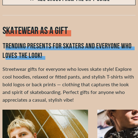
SKATEWEAR AS A GIFT
TRENDING PRESENTS FOR SKATERS AND EVERYONE WHO
LOVES THE LOOK!
Streetwear gifts for everyone who loves skate style! Explore
cool hoodies, relaxed or fitted pants, and stylish T-shirts with
bold logos or back prints — clothing that captures the look
and spirit of skateboarding. Perfect gifts for anyone who
appreciates a casual, stylish vibe!