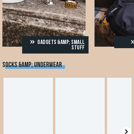
GADGETS &AMP; SMALL
STUFF
SOCKS &AMP; UNDERWEAR