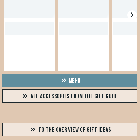
MEHR
ALL ACCESSORIES FROM THE GIFT GUIDE
TO THE OVER VIEW OF GIFT IDEAS