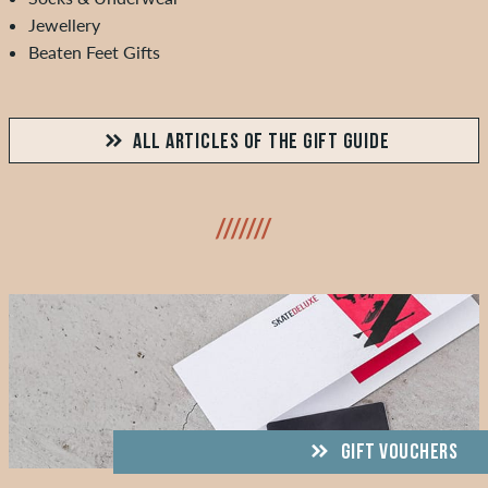
Jewellery
Beaten Feet Gifts
ALL ARTICLES OF THE GIFT GUIDE
///////
GIFT VOUCHERS