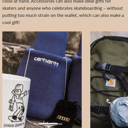
close at hand. Accessories can also make ideal gifts for
skaters and anyone who celebrates skateboarding – without
putting too much strain on the wallet, which can also make a
cool gift!