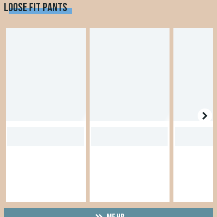
LOOSE FIT PANTS