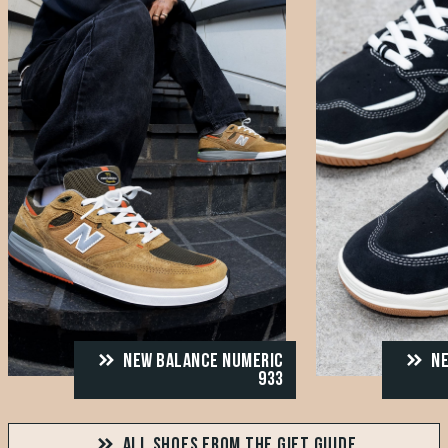
NEW BALANCE NUMERIC
NE
933
ALL SHOES FROM THE GIFT GUIDE