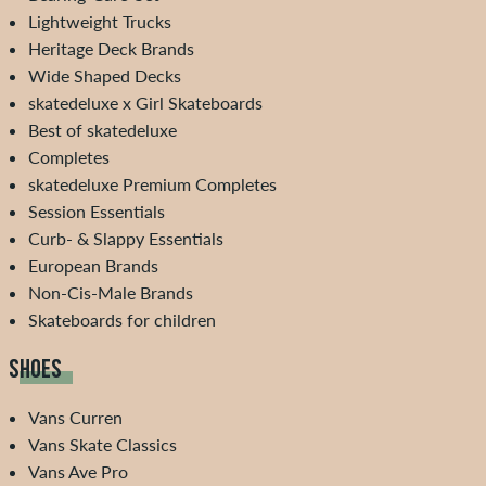
Lightweight Trucks
Heritage Deck Brands
Wide Shaped Decks
skatedeluxe x Girl Skateboards
Best of skatedeluxe
Completes
skatedeluxe Premium Completes
Session Essentials
Curb- & Slappy Essentials
European Brands
Non-Cis-Male Brands
Skateboards for children
SHOES
Vans Curren
Vans Skate Classics
Vans Ave Pro