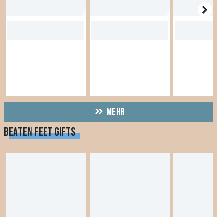
MEHR
BEATEN FEET GIFTS