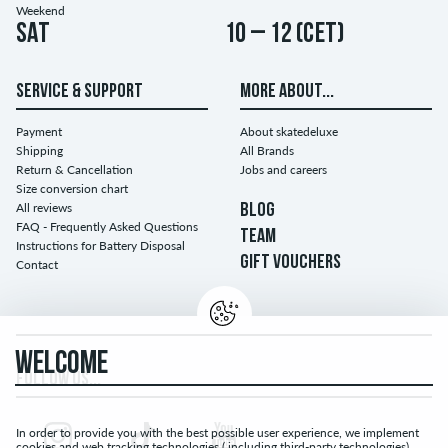
Weekend
Sat
10 – 12 (CET)
SERVICE & SUPPORT
MORE ABOUT...
Payment
About skatedeluxe
Shipping
All Brands
Return & Cancellation
Jobs and careers
Size conversion chart
All reviews
BLOG
FAQ - Frequently Asked Questions
TEAM
Instructions for Battery Disposal
GIFT VOUCHERS
Contact
WELCOME
FOLLOW US...
In order to provide you with the best possible user experience, we implement
cookies and web tracking technologies ( including third-party technologies).