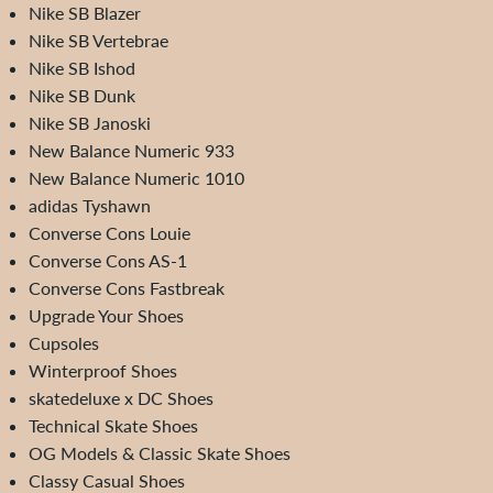
Nike SB Blazer
Nike SB Vertebrae
Nike SB Ishod
Nike SB Dunk
Nike SB Janoski
New Balance Numeric 933
New Balance Numeric 1010
adidas Tyshawn
Converse Cons Louie
Converse Cons AS-1
Converse Cons Fastbreak
Upgrade Your Shoes
Cupsoles
Winterproof Shoes
skatedeluxe x DC Shoes
Technical Skate Shoes
OG Models & Classic Skate Shoes
Classy Casual Shoes