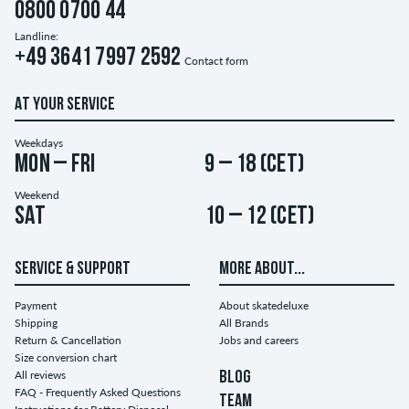
0800 0700 44
Landline:
+49 3641 7997 2592
Contact form
AT YOUR SERVICE
Weekdays
Mon – Fri
9 – 18 (CET)
Weekend
Sat
10 – 12 (CET)
SERVICE & SUPPORT
MORE ABOUT...
Payment
About skatedeluxe
Shipping
All Brands
Return & Cancellation
Jobs and careers
Size conversion chart
All reviews
BLOG
FAQ - Frequently Asked Questions
TEAM