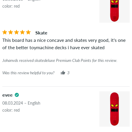
displays the average of all ratings.
color: red
STARS
SORTING
If the review is from a person who actually bought this item
you can tell by the green checkmark next to the name with
Skate
the words "verified purchase". For these people, the purchase
This board has a nice concave and skates very good, it's one
was verified based on their orders. For reviews without a
of the better toymachine decks i have ever skated
green checkmark, we can not guarantee that the person
really owns or has owned the item.
Johanvds received skatedeluxe Premium Club Points for this review.
Was this review helpful to you?
3
evee
08.03.2024 – English
color: red