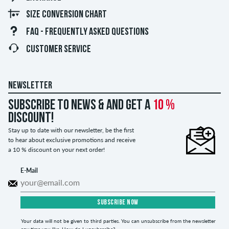
SIZE CONVERSION CHART
FAQ - FREQUENTLY ASKED QUESTIONS
CUSTOMER SERVICE
NEWSLETTER
Subscribe to news & and get a
10 %
discount!
Stay up to date with our newsletter, be the first
to hear about exclusive promotions and receive
a 10 % discount on your next order!
E-Mail
SUBSCRIBE NOW
Your data will not be given to third parties. You can unsubscribe from the newsletter