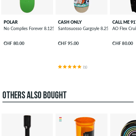
POLAR
CASH ONLY
CALL ME 91
No Complies Forever 8.125" Skateboard Deck
Santosuosso Gargoyle 8.25" Skateboard 
AO Flex Cru
CHF 80.00
CHF 95.00
CHF 80.00
(1)
OTHERS ALSO BOUGHT