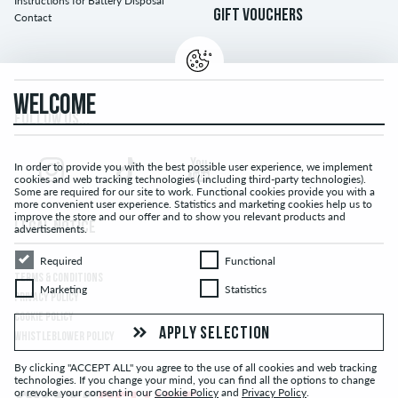
Instructions for Battery Disposal
GIFT VOUCHERS
Contact
WELCOME
FOLLOW US...
In order to provide you with the best possible user experience, we implement
cookies and web tracking technologies ( including third-party technologies).
Some are required for our site to work. Functional cookies provide you with a
more convenient user experience. Statistics and marketing cookies help us to
improve the store and our offer and to show you relevant products and
LEGAL NOTICE
advertisements.
Required
Functional
Required
Functional
TERMS & CONDITIONS
Marketing
Statistics
Marketing
Statistics
PRIVACY POLICY
COOKIE POLICY
APPLY SELECTION
WHISTLEBLOWER POLICY
By clicking "ACCEPT ALL" you agree to the use of all cookies and web tracking
technologies. If you change your mind, you can find all the options to change
or revoke your consent in our
Cookie Policy
and
Privacy Policy
.