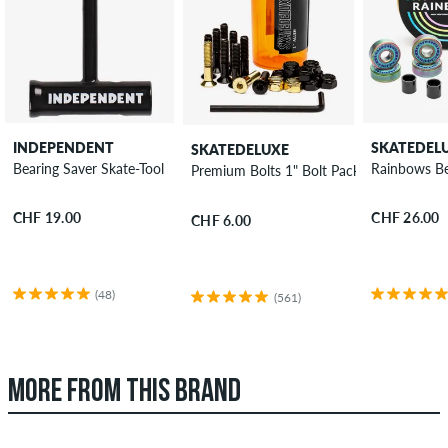
INDEPENDENT
SKATEDEL
SKATEDELUXE
Bearing Saver Skate-Tool
Rainbows Be
Premium Bolts 1" Bolt Pack allen
CHF 19.00
CHF 26.00
CHF 6.00
(48)
(561)
MORE FROM THIS BRAND