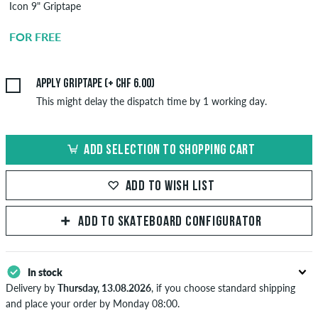
Icon 9" Griptape
Griptape
Application
FOR FREE
CHF 6.00
Apply griptape (+ CHF 6.00)
This might delay the dispatch time by 1 working day.
ADD SELECTION TO SHOPPING CART
ADD TO WISH LIST
ADD TO SKATEBOARD CONFIGURATOR
In stock
Delivery by
Thursday, 13.08.2026
, if you choose standard shipping
and place your order by Monday 08:00.