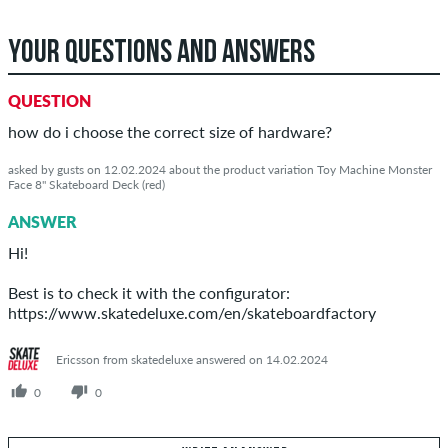
YOUR QUESTIONS AND ANSWERS
QUESTION
how do i choose the correct size of hardware?
asked by gusts on 12.02.2024 about the product variation Toy Machine Monster
Face 8" Skateboard Deck (red)
ANSWER
Hi!
Best is to check it with the configurator:
https://www.skatedeluxe.com/en/skateboardfactory
Ericsson from skatedeluxe answered on 14.02.2024
0
0