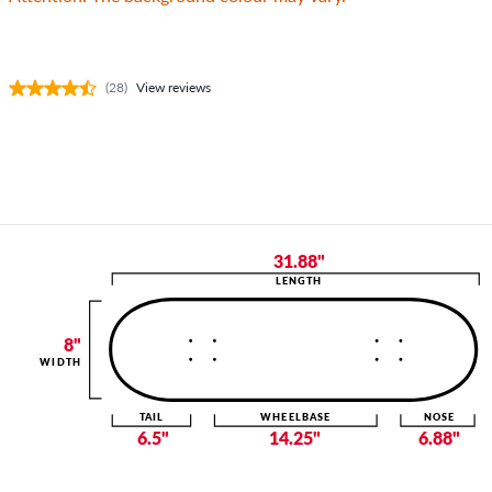
(28)
View reviews
31.88"
LENGTH
8"
WIDTH
TAIL
WHEELBASE
NOSE
6.5"
14.25"
6.88"