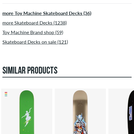
more Toy Machine Skateboard Decks (36)
more Skateboard Decks (1238)
Toy Machine Brand shop (59)
Skateboard Decks on sale (121)
SIMILAR PRODUCTS