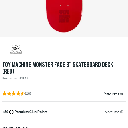
TOY MACHINE MONSTER FACE 8" SKATEBOARD DECK
(RED)
Product no.: 93928
(28)
View reviews
+60
Premium Club Points
More Info