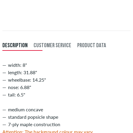
Applies only to instant payment methods like credit card or PayPal.
When you pay by issuing a bank transfer, your order will be shipped
after receiving the payment. Further information about
Shipping
&
Payment
.
DESCRIPTION
CUSTOMER SERVICE
PRODUCT DATA
width: 8"
length: 31.88"
wheelbase: 14.25"
nose: 6.88"
tail: 6.5"
medium concave
standard popsicle shape
7-ply maple construction
Attention: The background colour may vary.