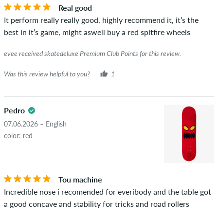
Real good
It perform really really good, highly recommend it, it’s the
best in it’s game, might aswell buy a red spitfire wheels
evee received skatedeluxe Premium Club Points for this review.
Was this review helpful to you?
1
Pedro
07.06.2026 – English
color: red
Tou machine
Incredible nose i recomended for everibody and the table got
a good concave and stability for tricks and road rollers