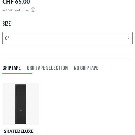
CHF 65.00
incl. VAT and duties
SIZE
GRIPTAPE
GRIPTAPE SELECTION
NO GRIPTAPE
SKATEDELUXE
SKATEDELUXE