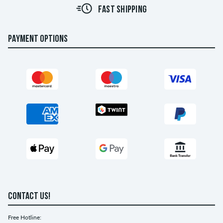
FAST SHIPPING
PAYMENT OPTIONS
CONTACT US!
Free Hotline: