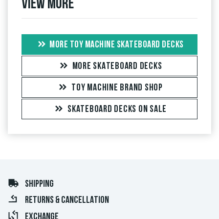
View more
MORE TOY MACHINE SKATEBOARD DECKS
MORE SKATEBOARD DECKS
TOY MACHINE BRAND SHOP
SKATEBOARD DECKS ON SALE
SHIPPING
RETURNS & CANCELLATION
EXCHANGE