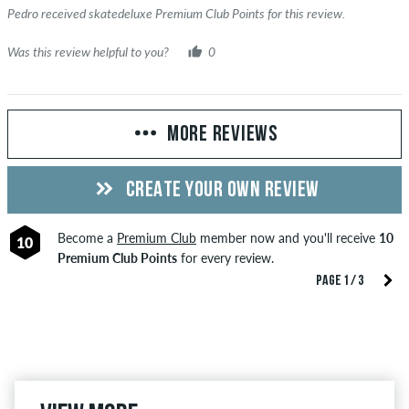
Pedro received skatedeluxe Premium Club Points for this review.
Was this review helpful to you?
0
MORE REVIEWS
CREATE YOUR OWN REVIEW
Become a
Premium Club
member now and you'll receive
10
10
Premium Club Points
for every review.
PAGE 1 / 3