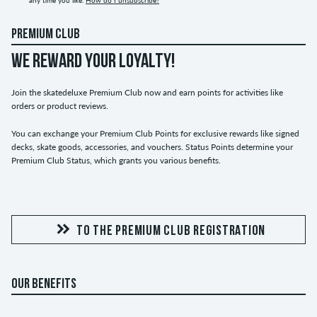
any time you like.
How do I unsubscribe?
PREMIUM CLUB
WE REWARD YOUR LOYALTY!
Join the skatedeluxe Premium Club now and earn points for activities like
orders or product reviews.
You can exchange your Premium Club Points for exclusive rewards like signed
decks, skate goods, accessories, and vouchers. Status Points determine your
Premium Club Status, which grants you various benefits.
TO THE PREMIUM CLUB REGISTRATION
OUR BENEFITS