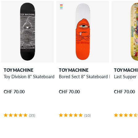
TOY MACHINE
TOY MACHINE
TOY MACH
Toy Division 8" Skateboard Deck
Bored Sect 8" Skateboard Deck
Last Supper
CHF 70.00
CHF 70.00
CHF 70.00
(35)
(10)