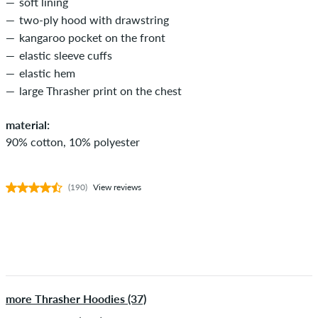
soft lining
two-ply hood with drawstring
kangaroo pocket on the front
elastic sleeve cuffs
elastic hem
large Thrasher print on the chest
material:
90% cotton, 10% polyester
(190)
View reviews
more Thrasher Hoodies (37)