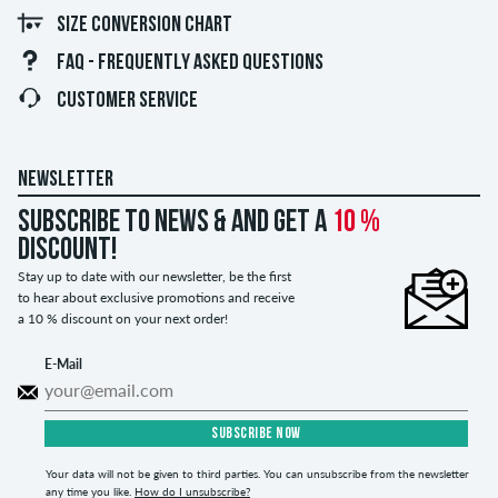
SIZE CONVERSION CHART
FAQ - FREQUENTLY ASKED QUESTIONS
CUSTOMER SERVICE
NEWSLETTER
Subscribe to news & and get a
10 %
discount!
Stay up to date with our newsletter, be the first
to hear about exclusive promotions and receive
a 10 % discount on your next order!
E-Mail
SUBSCRIBE NOW
Your data will not be given to third parties. You can unsubscribe from the newsletter
any time you like.
How do I unsubscribe?