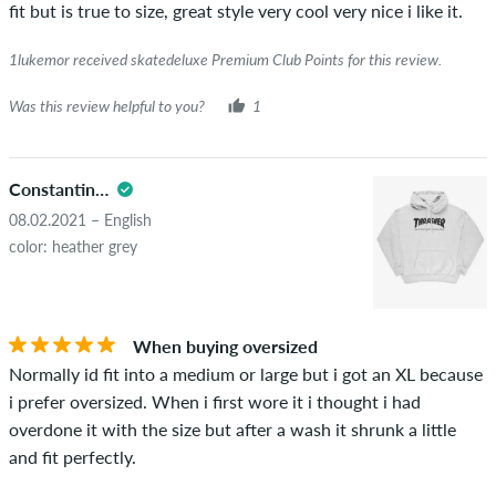
fit but is true to size, great style very cool very nice i like it.
1lukemor received skatedeluxe Premium Club Points for this review.
Was this review helpful to you?
1
Constantinos
08.02.2021 – English
color: heather grey
When buying oversized
Normally id fit into a medium or large but i got an XL because
i prefer oversized. When i first wore it i thought i had
overdone it with the size but after a wash it shrunk a little
and fit perfectly.