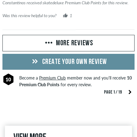
Constantinos received skatedeluxe Premium Club Points for this review.
Was this review helpful to you?
1
MORE REVIEWS
CREATE YOUR OWN REVIEW
Become a
Premium Club
member now and you'll receive
10
10
Premium Club Points
for every review.
PAGE 1 / 19