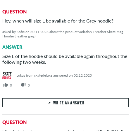
Your Answer
QUESTION
Answer Freddie 's question here
Hey, when will size L be available for the Grey hoodie?
asked by Sofie on 30.11.2023 about the product variation Thrasher Skate Mag
Hoodie (heather grey)
ANSWER
SEND ANSWER
Size L of the hoodie should be available again throughout the
following two weeks.
Lukas from skatedeluxe answered on 02.12.2023
0
0
WRITE AN ANSWER
Your Answer
QUESTION
Answer Sofie's question here