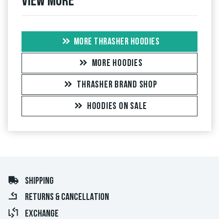
View more
MORE THRASHER HOODIES
MORE HOODIES
THRASHER BRAND SHOP
HOODIES ON SALE
SHIPPING
RETURNS & CANCELLATION
EXCHANGE