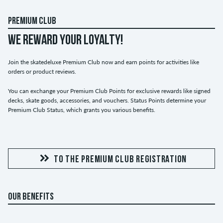
PREMIUM CLUB
WE REWARD YOUR LOYALTY!
Join the skatedeluxe Premium Club now and earn points for activities like
orders or product reviews.
You can exchange your Premium Club Points for exclusive rewards like signed
decks, skate goods, accessories, and vouchers. Status Points determine your
Premium Club Status, which grants you various benefits.
TO THE PREMIUM CLUB REGISTRATION
OUR BENEFITS