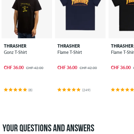
THRASHER
THRASHER
THRASHER
Gonz T-Shirt
Flame T-Shirt
Flame T-Shir
CHF 36.00
CHF 36.00
CHF 36.00
CHF 42.00
CHF 42.00
(8)
(249)
YOUR QUESTIONS AND ANSWERS