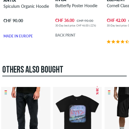
ANTIX
Butterfly Poster Hoodie
Cornell Clas
Spiculum Organic Hoodie
CHF 36.00
CHF 42.00
CHF 90.00
CHF 90.00
30-Day best price: CHF 46.00 (-22%)
30-Day best price: 
BACK PRINT
MADE IN EUROPE
OTHERS ALSO BOUGHT
– 38 %