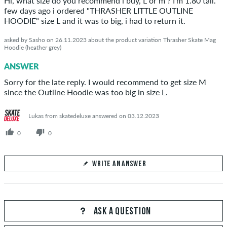
Hi, what size do you recommend i buy, L or m ? I'm 1.80 tall.
few days ago i ordered "THRASHER LITTLE OUTLINE
HOODIE" size L and it was to big, i had to return it.
asked by Sasho on 26.11.2023 about the product variation Thrasher Skate Mag
Hoodie (heather grey)
SEND ANSWER
ANSWER
Sorry for the late reply. I would recommend to get size M
since the Outline Hoodie was too big in size L.
Lukas from skatedeluxe answered on 03.12.2023
0
0
WRITE AN ANSWER
Your Answer
Answer Sasho's question here
ASK A QUESTION