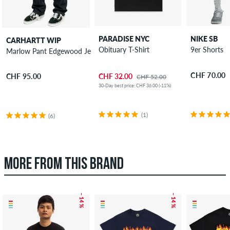
PARADISE NYC
NIKE SB
CARHARTT WIP
Obituary T-Shirt
9er Shorts
Marlow Pant Edgewood Jeans
CHF 70.00
CHF 32.00
CHF 95.00
CHF 52.00
30-Day best price: CHF 36.00 (-11%)
(1)
(6)
MORE FROM THIS BRAND
– 14 %
– 14 %