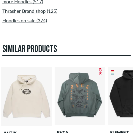
more Hoodies (517)
Thrasher Brand shop (125)
Hoodies on sale (374)
SIMILAR PRODUCTS
– 60 %
RVCA
ELEMENT