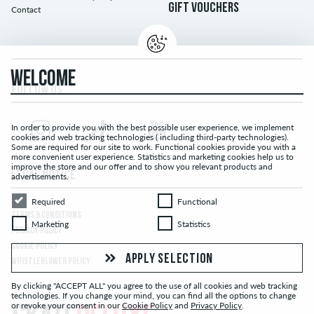
GIFT VOUCHERS
Contact
WELCOME
FOLLOW US...
In order to provide you with the best possible user experience, we implement
cookies and web tracking technologies ( including third-party technologies).
Some are required for our site to work. Functional cookies provide you with a
more convenient user experience. Statistics and marketing cookies help us to
improve the store and our offer and to show you relevant products and
LEGAL NOTICE
advertisements.
Required
Functional
Required
Functional
TERMS & CONDITIONS
Marketing
Statistics
Marketing
Statistics
PRIVACY POLICY
COOKIE POLICY
APPLY SELECTION
WHISTLEBLOWER POLICY
By clicking "ACCEPT ALL" you agree to the use of all cookies and web tracking
technologies. If you change your mind, you can find all the options to change
or revoke your consent in our
Cookie Policy
and
Privacy Policy
.