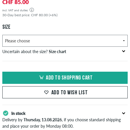
CHF 85.00
incl. VAT and duties
30-Day best price: CHF 80.00 (+6%)
SIZE
Uncertain about the size?
Size chart
bust
waist
hip
US
EU
circumference
circumference
circumference
ADD TO SHOPPING CART
in cm
in cm
in cm
XS
42
82-87
69-74
82-87
ADD TO WISH LIST
S
44/46
88-93
75-80
88-93
M
48
94-99
81-86
94-99
In stock
Delivery by
Thursday, 13.08.2026
, if you choose standard shipping
L
50/52
100-106
87-93
100-106
and place your order by Monday 08:00.