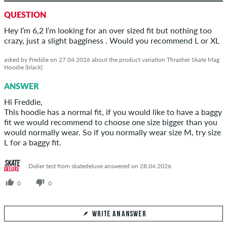
QUESTION
Hey I’m 6,2 I’m looking for an over sized fit but nothing too
crazy, just a slight bagginess . Would you recommend L or XL
asked by Freddie on 27.04.2026 about the product variation Thrasher Skate Mag
Hoodie (black)
ANSWER
Hi Freddie,
This hoodie has a normal fit, if you would like to have a baggy
fit we would recommend to choose one size bigger than you
would normally wear. So if you normally wear size M, try size
L for a baggy fit.
Didier test from skatedeluxe answered on 28.04.2026
0
0
WRITE AN ANSWER