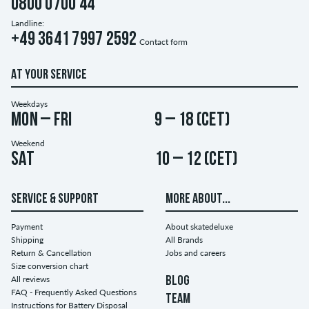
0800 0700 44
Landline:
+49 3641 7997 2592
Contact form
AT YOUR SERVICE
Weekdays
Mon – Fri
9 – 18 (CET)
Weekend
Sat
10 – 12 (CET)
SERVICE & SUPPORT
MORE ABOUT...
Payment
About skatedeluxe
Shipping
All Brands
Return & Cancellation
Jobs and careers
Size conversion chart
All reviews
BLOG
FAQ - Frequently Asked Questions
TEAM
Instructions for Battery Disposal