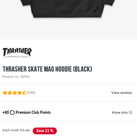
THRASHER SKATE MAG HOODIE (BLACK)
Product no.: 82944
(190)
View reviews
+80
Premium Club Points
More Info
RRP CHF 95.00
Save 11 %