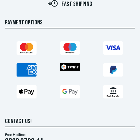
FAST SHIPPING
PAYMENT OPTIONS
CONTACT US!
Free Hotline: