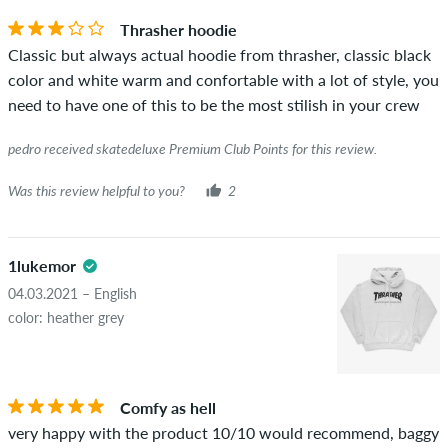
you can tell by the green checkmark next to the name with
Thrasher hoodie
the words "verified purchase". For these people, the purchase
Classic but always actual hoodie from thrasher, classic black
was verified based on their orders. For reviews without a
color and white warm and confortable with a lot of style, you
green checkmark, we can not guarantee that the person
need to have one of this to be the most stilish in your crew
really owns or has owned the item.
pedro received skatedeluxe Premium Club Points for this review.
Was this review helpful to you?
2
1lukemor
04.03.2021 – English
color: heather grey
Comfy as hell
very happy with the product 10/10 would recommend, baggy