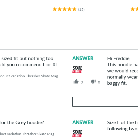
(15)
 sized fit but nothing too
ANSWER
Hi Freddie,
Would you recommend L or XL
This hoodie ha
we would reco
oduct variation Thrasher Skate Mag
normally wear.
0
0
baggy fit.
Your Answer
 for the Grey hoodie?
ANSWER
Size L of the 
Answer Freddie 's question here
following two
uct variation Thrasher Skate Mag