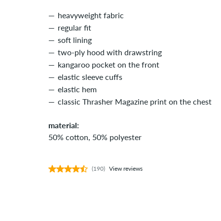
heavyweight fabric
regular fit
soft lining
two-ply hood with drawstring
kangaroo pocket on the front
elastic sleeve cuffs
elastic hem
classic Thrasher Magazine print on the chest
material:
50% cotton, 50% polyester
(190)
View reviews