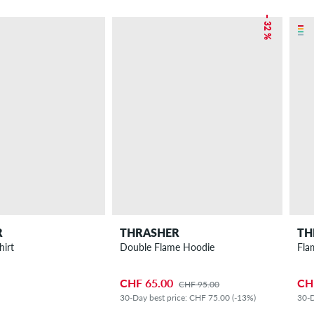
– 32 %
R
THRASHER
TH
hirt
Double Flame Hoodie
Fla
CHF 65.00
CH
CHF 95.00
30-Day best price: CHF 75.00 (-13%)
30-D