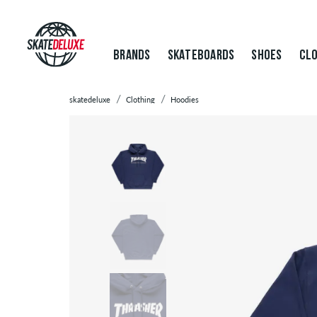
BRANDS
SKATEBOARDS
SHOES
CLO
skatedeluxe
Clothing
Hoodies