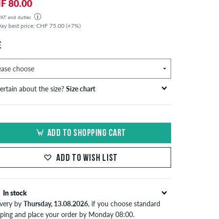
F 80.00
 VAT and duties
der will be shipped from our warehouse in Germany. All taxes and customs duties are included in the
ay best price: CHF 75.00 (+7%)
isplayed. There are no additional fees other than shipping costs.
E
ertain about the size?
Size chart
bust
waist
hip
S
EU
circumference
circumference
circumference
ADD TO SHOPPING CART
in cm
in cm
in cm
S
42
82-87
69-74
82-87
ADD TO WISH LIST
44/46
88-93
75-80
88-93
M
48
94-99
81-86
94-99
In stock
ivery by
Thursday, 13.08.2026
, if you choose standard
50/52
100-106
87-93
100-106
pping and place your order by Monday 08:00.