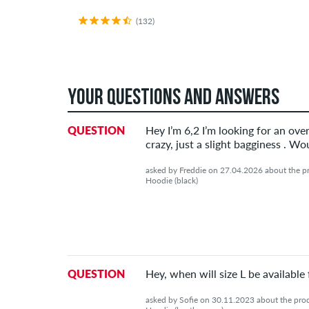
(132)
YOUR QUESTIONS AND ANSWERS
QUESTION
Hey I’m 6,2 I’m looking for an over
crazy, just a slight bagginess . 
asked by Freddie on 27.04.2026 about the pr
Hoodie (black)
QUESTION
Hey, when will size L be available
asked by Sofie on 30.11.2023 about the prod