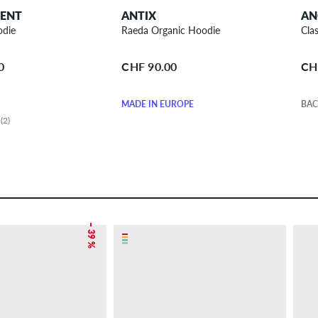
DENT
ANTIX
AN
odie
Raeda Organic Hoodie
Cla
0
CHF 90.00
CH
MADE IN EUROPE
BAC
(2)
– 39 %