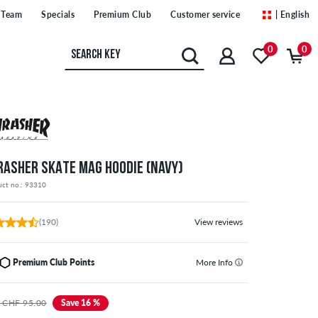
Team
Specials
Premium Club
Customer service
| English
0
0
RASHER SKATE MAG HOODIE (NAVY)
uct no.: 93310
(190)
View reviews
Premium Club Points
More Info
 CHF 95.00
Save 16 %