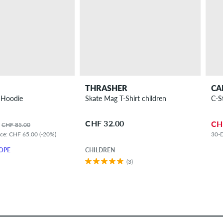
THRASHER
CA
 Hoodie
Skate Mag T-Shirt children
C-S
CHF 32.00
CH
CHF 85.00
ice: CHF 65.00 (-20%)
30-D
OPE
CHILDREN
(3)