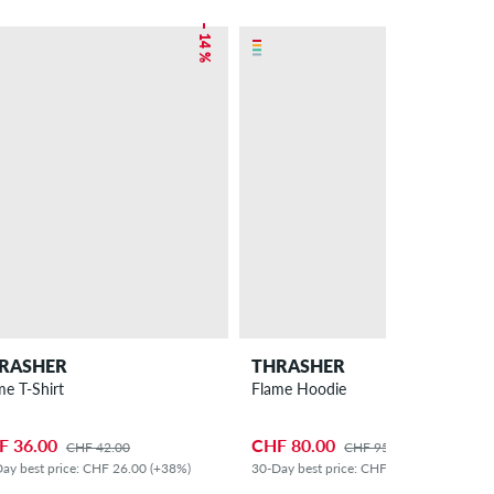
– 14 %
– 16 %
RASHER
THRASHER
me T-Shirt
Flame Hoodie
F 36.00
CHF 80.00
CHF 42.00
CHF 95.00
ay best price: CHF 26.00 (+38%)
30-Day best price: CHF 65.00 (+23%)