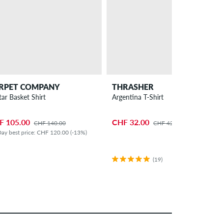
RPET COMPANY
THRASHER
tar Basket Shirt
Argentina T-Shirt
F 105.00
CHF 32.00
CHF 140.00
CHF 42.00
ay best price: CHF 120.00 (-13%)
(19)