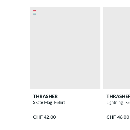
THRASHER
THRASHE
Skate Mag T-Shirt
Lightning T-S
CHF 42.00
CHF 46.00