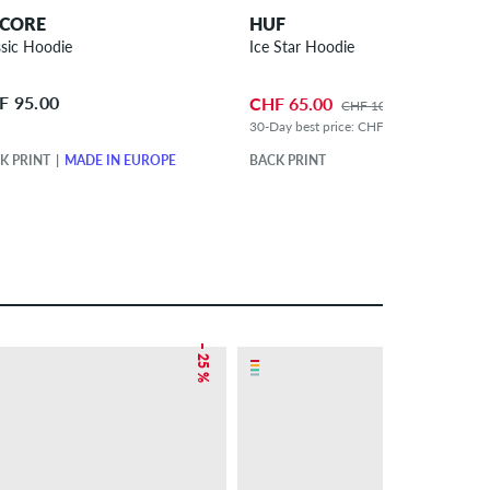
CORE
HUF
ssic Hoodie
Ice Star Hoodie
F 95.00
CHF 65.00
CHF 105.00
30-Day best price: CHF 75.00 (-13%)
K PRINT
MADE IN EUROPE
BACK PRINT
– 25 %
– 24 %