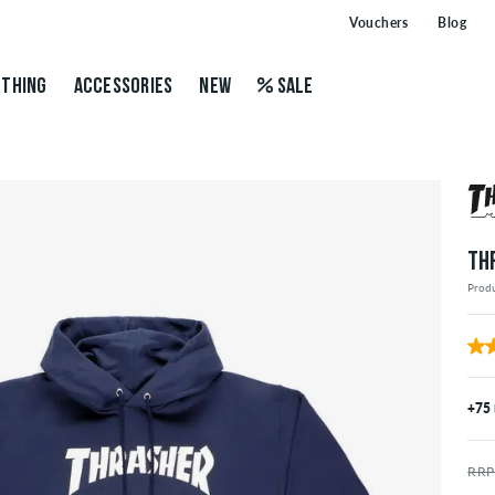
Vouchers
Blog
THING
ACCESSORIES
NEW
SALE
TH
Prod
+75
RRP