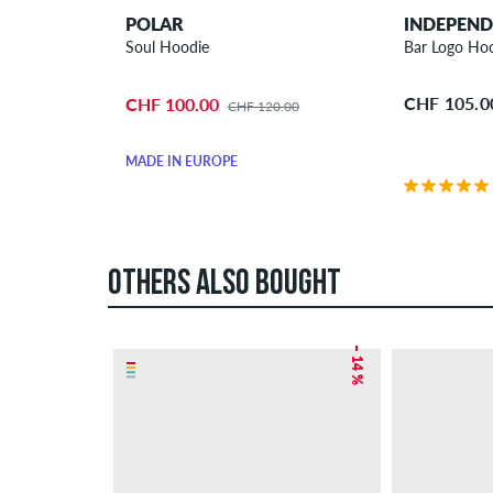
POLAR
INDEPEN
Soul Hoodie
Bar Logo Ho
CHF 105.0
CHF 100.00
CHF 120.00
MADE IN EUROPE
OTHERS ALSO BOUGHT
– 14 %