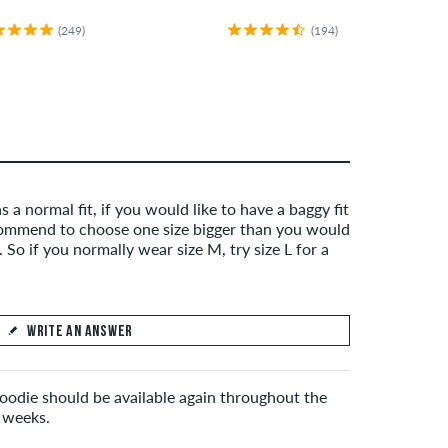
(249)
(194)
s a normal fit, if you would like to have a baggy fit
mmend to choose one size bigger than you would
 So if you normally wear size M, try size L for a
WRITE AN ANSWER
hoodie should be available again throughout the
 weeks.