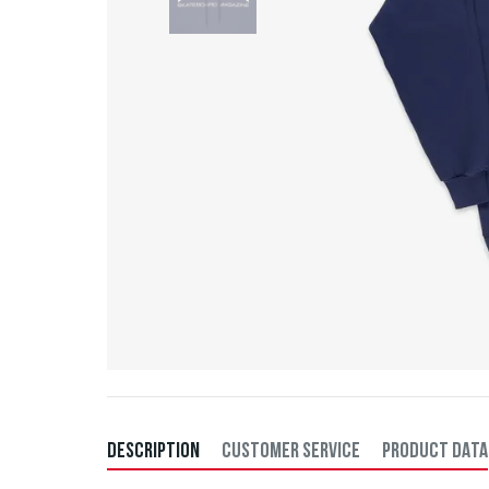
DESCRIPTION
CUSTOMER SERVICE
PRODUCT DATA