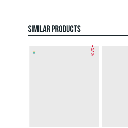
SIMILAR PRODUCTS
– 17 %