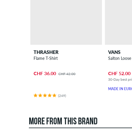
THRASHER
VANS
Flame T-Shirt
Salton Loose
CHF 36.00
CHF 52.00
CHF 42.00
30-Day best pr
MADE IN EUR
(249)
MORE FROM THIS BRAND