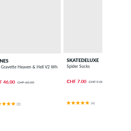
SKATEDELUXE
NES
Spider Socks
 Gravette Heaven & Hell V2 Wheels 53mm 99A 4 Pack
CHF 7.00
F 46.00
CHF 9.00
CHF 60.00
(4)
(2)