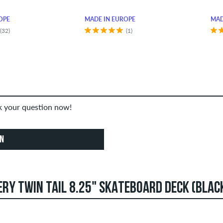
OPE
MADE IN EUROPE
MAD
(32)
(1)
sk your question now!
ON
RY TWIN TAIL 8.25" SKATEBOARD DECK (BLAC