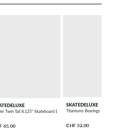
SKATEDELUXE
ATEDELUXE
Titaniums Bearings
der Twin Tail 8.125" Skateboard Deck
CHF 32.00
F 65.00