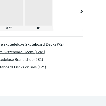
8.5"
8"
e skatedeluxe Skateboard Decks (92)
e Skateboard Decks (1241)
tedeluxe Brand shop (581)
teboard Decks on sale (121)