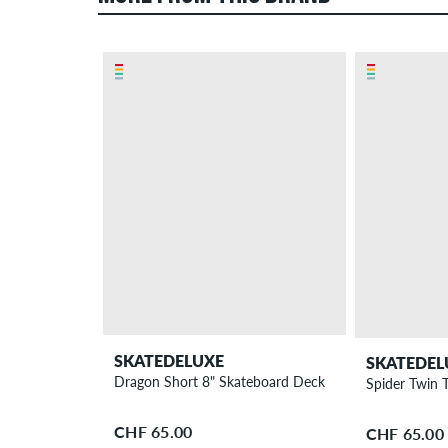
SKATEDELUXE
SKATEDEL
Dragon Short 8" Skateboard Deck
Spider Twin 
CHF 65.00
CHF 65.00