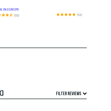
E IN EUROPE
(52)
(32)
K)
FILTER REVIEWS