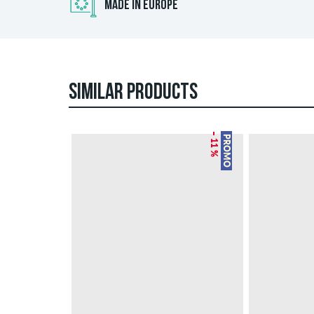
MADE IN EUROPE
SIMILAR PRODUCTS
– 11 %
PROMO