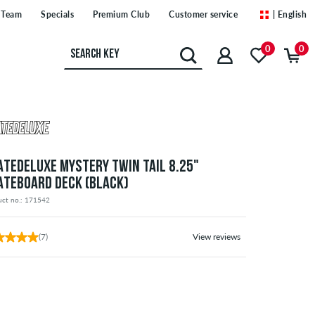
Team
Specials
Premium Club
Customer service
| English
0
0
ATEDELUXE MYSTERY TWIN TAIL 8.25"
ATEBOARD DECK (BLACK)
uct no.: 171542
(7)
View reviews