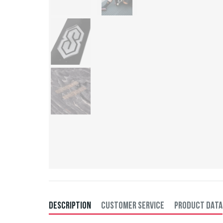
DESCRIPTION
CUSTOMER SERVICE
PRODUCT DATA