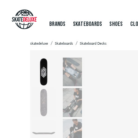
BRANDS
SKATEBOARDS
SHOES
CLO
skatedeluxe
Skateboards
Skateboard Decks