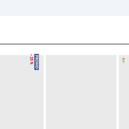
– 25 %
PROMO