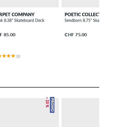
RPET COMPANY
POETIC COLLECTIVE
nk 8.38" Skateboard Deck
Sendborn 8.75" Skateboard Deck
F 85.00
CHF 75.00
(1)
– 23 %
– 22 %
PROMO
PROMO