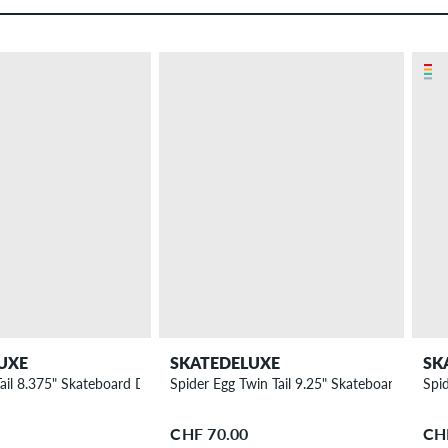
UXE
SKATEDELUXE
SK
Tail 8.375" Skateboard Deck
Spider Egg Twin Tail 9.25" Skateboard Deck
Spi
CHF 70.00
CH