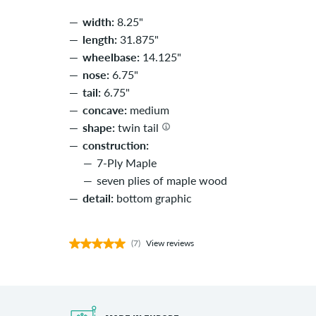
width:
8.25"
length:
31.875"
wheelbase:
14.125"
nose:
6.75"
tail:
6.75"
concave:
medium
shape:
twin tail
construction:
7-Ply Maple
seven plies of maple wood
detail:
bottom graphic
(7)
View reviews