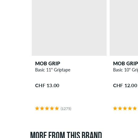
MOB GRIP
MOB GRIP
Basic 11" Griptape
Basic 10" Gr
CHF 13.00
CHF 12.00
(1275)
MORE FROM THIS BRAND