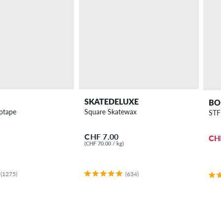
SKATEDELUXE
BO
iptape
Square Skatewax
STF
CHF 7.00
CH
(CHF 70.00 / kg)
(1275)
(634)