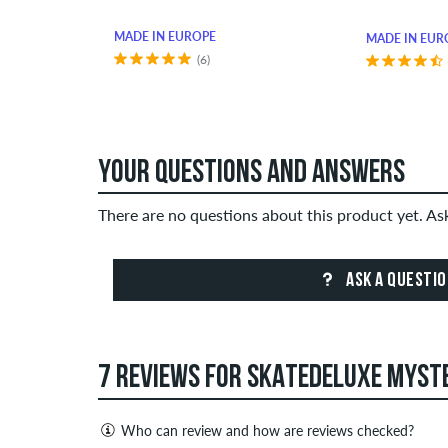
MADE IN EUROPE
MADE IN EUR
(6)
YOUR QUESTIONS AND ANSWERS
There are no questions about this product yet. A
ASK A QUESTI
7 REVIEWS FOR SKATEDELUXE MYSTE
Who can review and how are reviews checked?