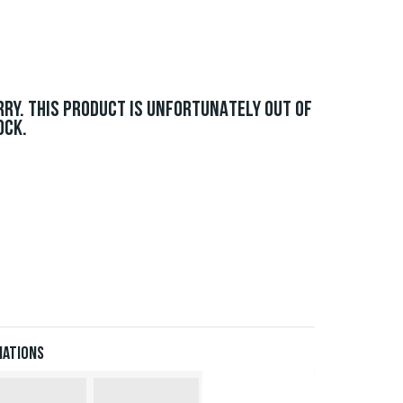
RRY. THIS PRODUCT IS UNFORTUNATELY OUT OF
OCK.
iations