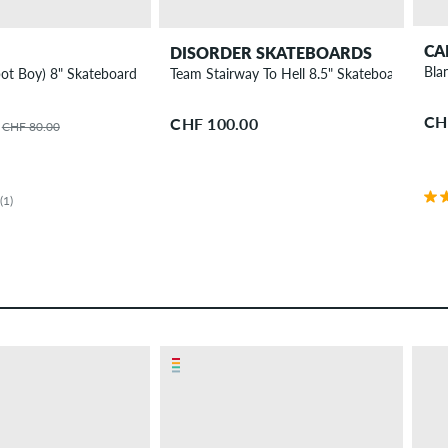
CA
DISORDER SKATEBOARDS
Bla
ot Boy) 8" Skateboard Deck
Team Stairway To Hell 8.5" Skateboard Deck
CH
CHF 100.00
CHF 80.00
(1)