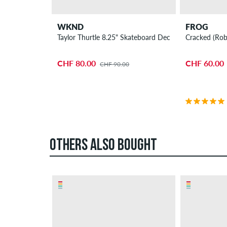
WKND
FROG
Taylor Thurtle 8.25" Skateboard Deck
Cracked (Rob
CHF 80.00
CHF 60.00
CHF 90.00
OTHERS ALSO BOUGHT