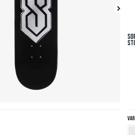
SO
ST
Var