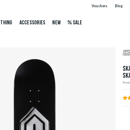
Vouchers
Blog
THING
ACCESSORIES
NEW
SALE
SK
SK
Prod