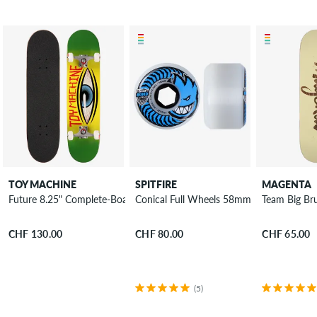
TOY MACHINE
SPITFIRE
MAGENTA
Future 8.25" Complete-Board
Conical Full Wheels 58mm 80A 4 Pack
Team Big Br
CHF 130.00
CHF 80.00
CHF 65.00
(5)