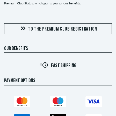
Premium Club Status, which grants you various benefits.
TO THE PREMIUM CLUB REGISTRATION
OUR BENEFITS
FAST SHIPPING
PAYMENT OPTIONS