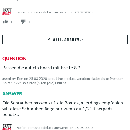
Fabian from skatedeluxe answered on 20.09.2025
0
0
WRITE AN ANSWER
Your Answer
QUESTION
Answer Dāvids's question here
Passen die auf ein board mit breite 8 ?
asked by Tom on 25.03.2020 about the product variation skatedeluxe Premium
Bolts 1 1/2" Bolt Pack (black gold) Phillips
ANSWER
SEND ANSWER
Die Schrauben passen auf alle Boards, allerdings empfehlen
wir diese Schraubenlänge nur wenn du 1/2" Riserpads
benutzt.
Fabian from skatedeluxe answered on 26.03.2020