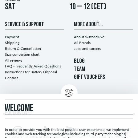
Sat
10 – 12 (CET)
SERVICE & SUPPORT
MORE ABOUT...
Payment
About skatedeluxe
Shipping
All Brands
Return & Cancellation
Jobs and careers
Size conversion chart
All reviews
BLOG
FAQ - Frequently Asked Questions
TEAM
Instructions for Battery Disposal
GIFT VOUCHERS
Contact
WELCOME
FOLLOW US...
In order to provide you with the best possible user experience, we implement
cookies and web tracking technologies ( including third-party technologies).