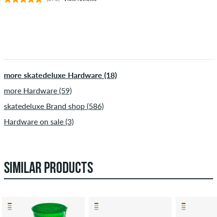
more skatedeluxe Hardware (18)
more Hardware (59)
skatedeluxe Brand shop (586)
Hardware on sale (3)
SIMILAR PRODUCTS