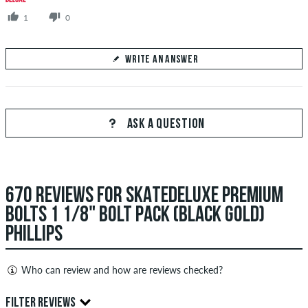
1
0
WRITE AN ANSWER
Your Answer
Answer Tom's question here
ASK A QUESTION
670 REVIEWS FOR SKATEDELUXE PREMIUM
SEND ANSWER
BOLTS 1 1/8" BOLT PACK (BLACK GOLD)
PHILLIPS
Who can review and how are reviews checked?
Only people with a skatedeluxe customer account can create
FILTER REVIEWS