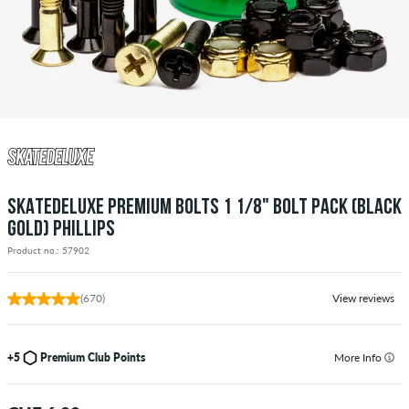
SKATEDELUXE PREMIUM BOLTS 1 1/8" BOLT PACK (BLACK
GOLD) PHILLIPS
Product no.: 57902
(670)
View reviews
+5
Premium Club Points
More Info