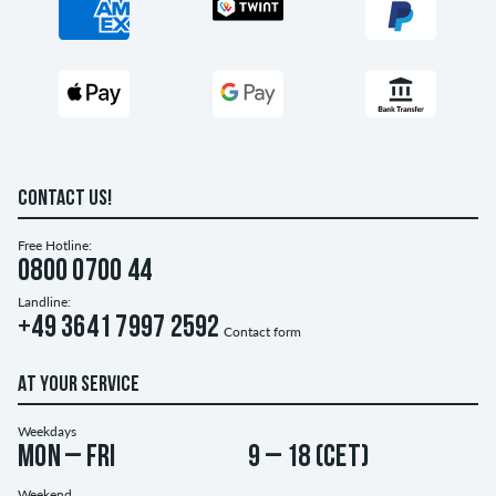
CONTACT US!
Free Hotline:
0800 0700 44
Landline:
+49 3641 7997 2592
Contact form
AT YOUR SERVICE
Weekdays
Mon – Fri
9 – 18 (CET)
Weekend