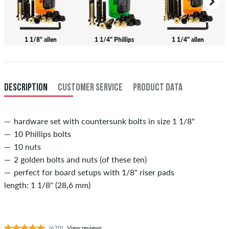
1 1/8" allen
1 1/4" Phillips
1 1/4" allen
DESCRIPTION
CUSTOMER SERVICE
PRODUCT DATA
hardware set with countersunk bolts in size 1 1/8"
10 Phillips bolts
10 nuts
2 golden bolts and nuts (of these ten)
perfect for board setups with 1/8" riser pads
length: 1 1/8" (28,6 mm)
(670)
View reviews