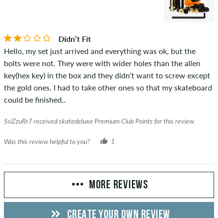
Didn’t Fit
Hello, my set just arrived and everything was ok, but the
bolts were not. They were with wider holes than the allen
key(hex key) in the box and they didn’t want to screw except
the gold ones. I had to take other ones so that my skateboard
could be finished..
SsiZzuRr7 received skatedeluxe Premium Club Points for this review.
Was this review helpful to you?
1
MORE REVIEWS
CREATE YOUR OWN REVIEW