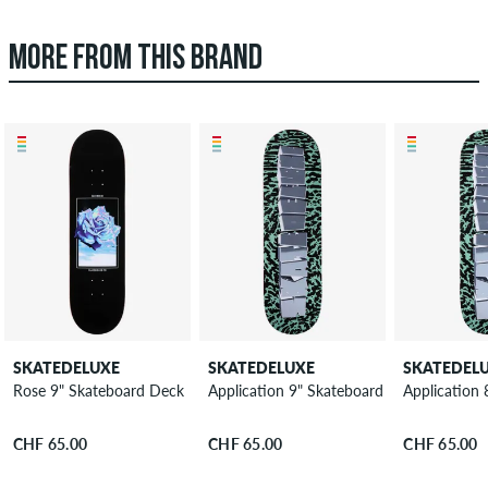
MORE FROM THIS BRAND
SKATEDELUXE
SKATEDELUXE
SKATEDEL
Rose 9" Skateboard Deck
Application 9" Skateboard Deck
Application
CHF 65.00
CHF 65.00
CHF 65.00