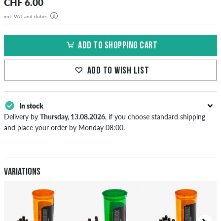
CHF 6.00
incl. VAT and duties
ADD TO SHOPPING CART
ADD TO WISH LIST
In stock
Delivery by
Thursday, 13.08.2026
, if you choose standard shipping
and place your order by Monday 08:00.
Applies only to instant payment methods like credit card or PayPal.
When you pay by issuing a bank transfer, your order will be shipped
after receiving the payment. Further information about
Shipping
&
Payment
.
Variations