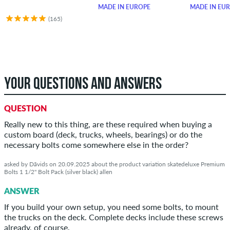
MADE IN EUROPE
MADE IN EU
(165)
YOUR QUESTIONS AND ANSWERS
QUESTION
Really new to this thing, are these required when buying a
custom board (deck, trucks, wheels, bearings) or do the
necessary bolts come somewhere else in the order?
asked by Dāvids on 20.09.2025 about the product variation skatedeluxe Premium
Bolts 1 1/2" Bolt Pack (silver black) allen
ANSWER
If you build your own setup, you need some bolts, to mount
the trucks on the deck. Complete decks include these screws
already, of course.