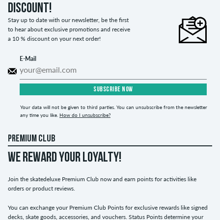
discount!
Stay up to date with our newsletter, be the first
to hear about exclusive promotions and receive
a 10 % discount on your next order!
E-Mail
SUBSCRIBE NOW
Your data will not be given to third parties. You can unsubscribe from the newsletter
any time you like.
How do I unsubscribe?
PREMIUM CLUB
WE REWARD YOUR LOYALTY!
Join the skatedeluxe Premium Club now and earn points for activities like
orders or product reviews.
You can exchange your Premium Club Points for exclusive rewards like signed
decks, skate goods, accessories, and vouchers. Status Points determine your