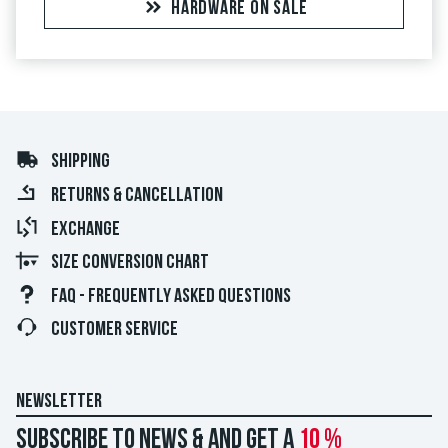
HARDWARE ON SALE
SHIPPING
RETURNS & CANCELLATION
EXCHANGE
SIZE CONVERSION CHART
FAQ - FREQUENTLY ASKED QUESTIONS
CUSTOMER SERVICE
NEWSLETTER
Subscribe to news & and get a
10 %