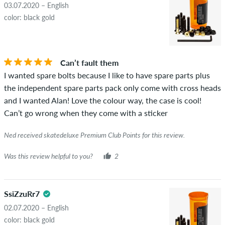
03.07.2020 – English
color: black gold
Can’t fault them
I wanted spare bolts because I like to have spare parts plus
the independent spare parts pack only come with cross heads
and I wanted Alan! Love the colour way, the case is cool!
Can’t go wrong when they come with a sticker
Ned received skatedeluxe Premium Club Points for this review.
Was this review helpful to you?
2
SsiZzuRr7
02.07.2020 – English
color: black gold