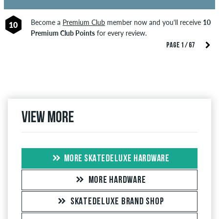
Become a
Premium Club
member now and you'll receive
10
10
Premium Club Points
for every review.
PAGE 1 / 67
View more
MORE SKATEDELUXE HARDWARE
MORE HARDWARE
SKATEDELUXE BRAND SHOP