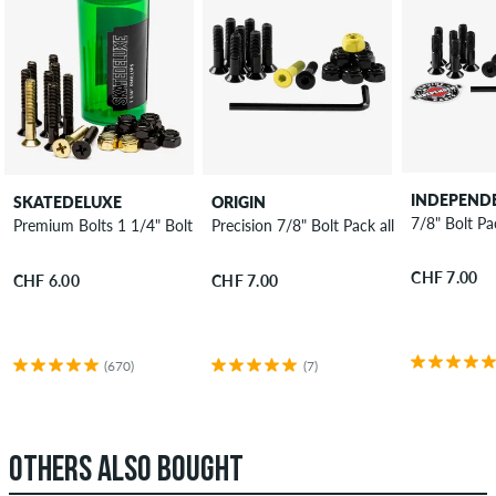
INDEPEND
SKATEDELUXE
ORIGIN
7/8" Bolt Pa
Premium Bolts 1 1/4" Bolt Pack Phillips
Precision 7/8" Bolt Pack allen
CHF 7.00
CHF 6.00
CHF 7.00
(670)
(7)
OTHERS ALSO BOUGHT