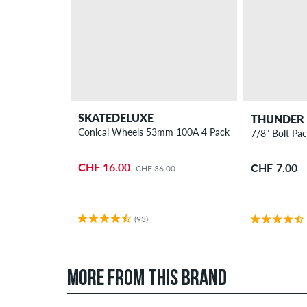
SKATEDELUXE
THUNDER
Conical Wheels 53mm 100A 4 Pack
7/8" Bolt Pac
CHF 16.00
CHF 7.00
CHF 36.00
(93)
MORE FROM THIS BRAND