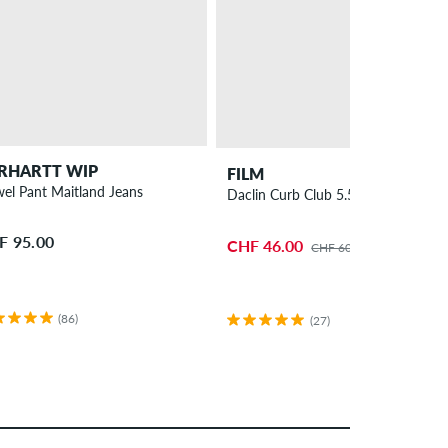
RHARTT WIP
FILM
el Pant Maitland Jeans
Daclin Curb Club 5.5" Truck 2 Pack
F 95.00
CHF 46.00
CHF 60.00
(86)
(27)