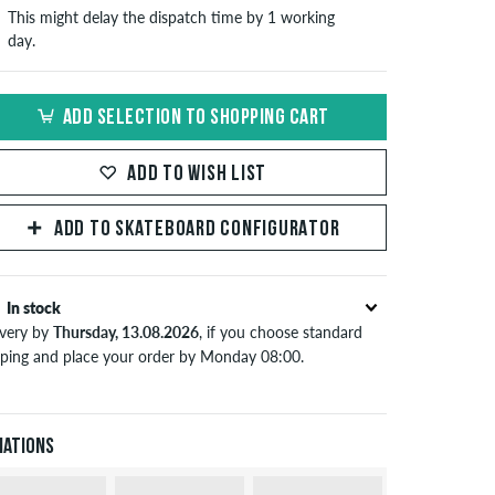
This might delay the dispatch time by 1 working
day.
ADD SELECTION TO SHOPPING CART
ADD TO WISH LIST
ADD TO SKATEBOARD CONFIGURATOR
In stock
ivery by
Thursday, 13.08.2026
, if you choose standard
pping and place your order by Monday 08:00.
lies only to instant payment methods like credit card or
Pal. When you pay by issuing a bank transfer, your order
 be shipped after receiving the payment. Further
iations
ormation about
Shipping
&
Payment
.