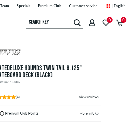
Team
Specials
Premium Club
Customer service
| English
0
0
ATEDELUXE HOUNDS TWIN TAIL 8.125"
ATEBOARD DECK (BLACK)
uct no.: 184339
(4)
View reviews
Premium Club Points
More Info