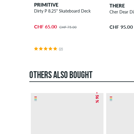
PRIMITIVE
THERE
Dirty P 8.25" Skateboard Deck
Cher Dear Di
CHF 65.00
CHF 95.00
CHF 75.00
(2)
OTHERS ALSO BOUGHT
– 56 %