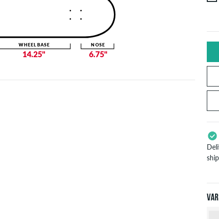
WHEELBASE
NOSE
14.25"
6.75"
Del
shi
App
Pay
will
Var
inf