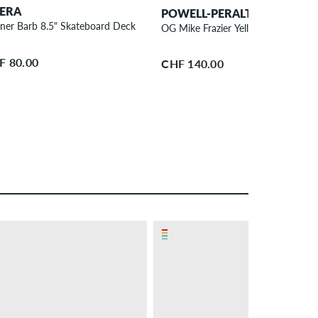
ERA
POWELL-PERALTA
iner Barb 8.5" Skateboard Deck
OG Mike Frazier Yellow Man 9.5" S
F 80.00
CHF 140.00
– 23 %