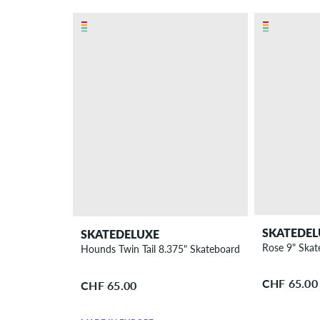
SKATEDEL
SKATEDELUXE
Rose 9" Ska
Hounds Twin Tail 8.375" Skateboard Deck
CHF 65.00
CHF 65.00