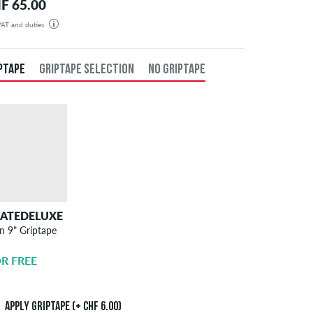
F 65.00
 VAT and duties
der will be shipped from our warehouse in Germany. All taxes and customs duties are included in the
isplayed. There are no additional fees other than shipping costs.
PTAPE
GRIPTAPE SELECTION
NO GRIPTAPE
KATEDELUXE
SKATEDELUXE
n 9" Griptape
Griptape
Application
R FREE
CHF 6.00
Apply griptape (+ CHF 6.00)