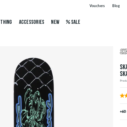
Vouchers
Blog
THING
ACCESSORIES
NEW
SALE
SK
SK
Prod
+60