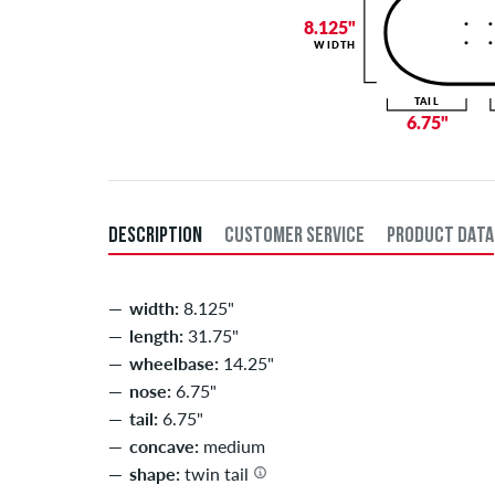
8.125"
WIDTH
TAIL
6.75"
DESCRIPTION
CUSTOMER SERVICE
PRODUCT DATA
width:
8.125"
length:
31.75"
wheelbase:
14.25"
nose:
6.75"
tail:
6.75"
concave:
medium
shape:
twin tail