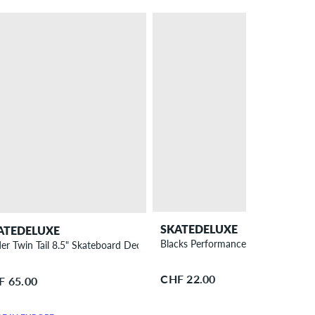
SKATEDELUXE
ATEDELUXE
Blacks Performance Bearings
der Twin Tail 8.5" Skateboard Deck
CHF 22.00
F 65.00