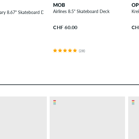
MOB
OP
Airlines 8.5" Skateboard Deck
Kre
ary 8.67" Skateboard Deck
CHF 60.00
CH
(28)