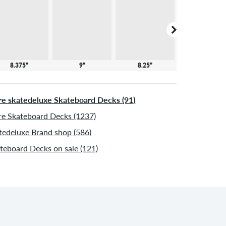
8.375"
9"
8.25"
8"
e skatedeluxe Skateboard Decks (91)
e Skateboard Decks (1237)
tedeluxe Brand shop (586)
teboard Decks on sale (121)