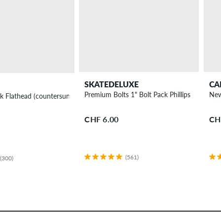
SKATEDELUXE
CA
Premium Bolts 1" Bolt Pack Phillips
New
k Flathead (countersunk) Phillips
CHF 6.00
CH
(561)
(300)