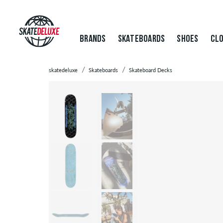
BRANDS
SKATEBOARDS
SHOES
CLO
skatedeluxe
Skateboards
Skateboard Decks