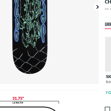
CH
incl.
Your or
price d
GRI
S
Ico
FO
31.75"
LENGTH