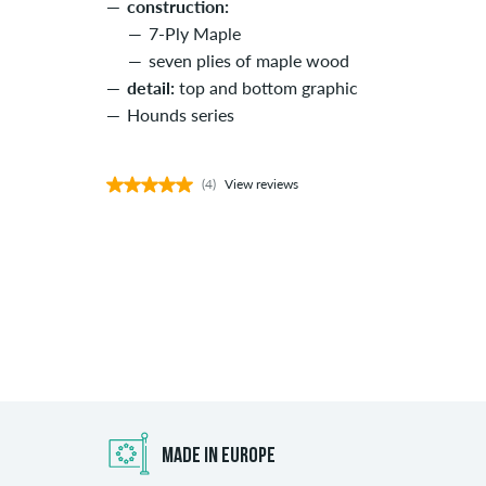
construction:
7-Ply Maple
seven plies of maple wood
detail:
top and bottom graphic
Hounds series
(4)
View reviews
MADE IN EUROPE