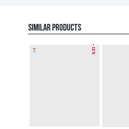
SIMILAR PRODUCTS
– 13 %