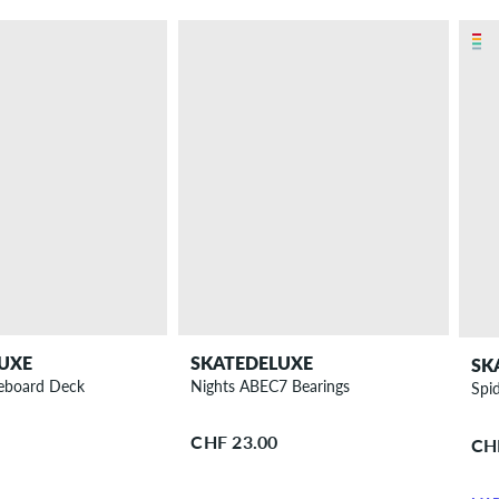
UXE
SKATEDELUXE
SK
teboard Deck
Nights ABEC7 Bearings
Spi
CHF 23.00
CH