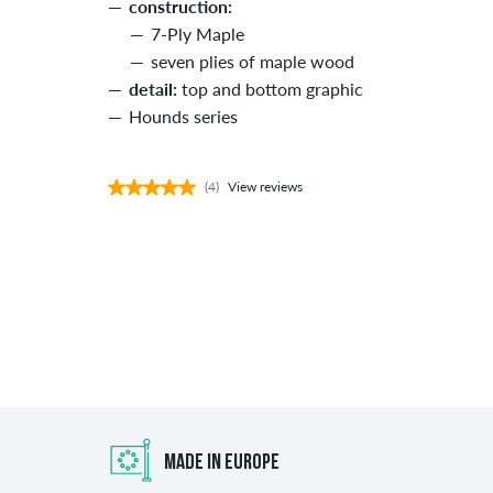
construction:
7-Ply Maple
seven plies of maple wood
detail:
top and bottom graphic
Hounds series
(4)
View reviews
MADE IN EUROPE