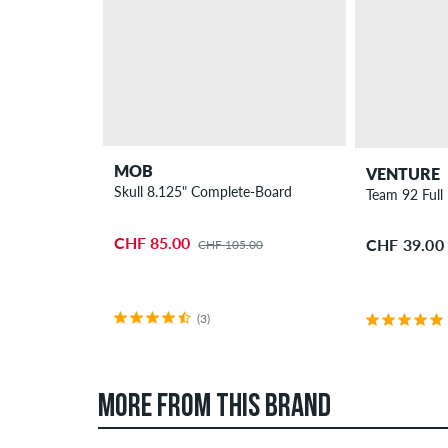
MOB
VENTURE
Skull 8.125" Complete-Board
Team 92 Full 
CHF 85.00
CHF 39.00
CHF 105.00
(3)
MORE FROM THIS BRAND