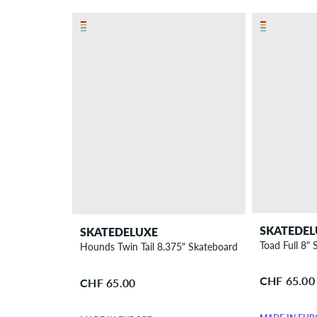
SKATEDEL
SKATEDELUXE
Toad Full 8"
Hounds Twin Tail 8.375" Skateboard Deck
CHF 65.00
CHF 65.00