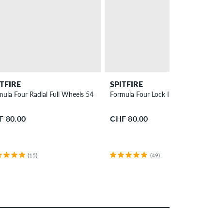
ITFIRE
SPITFIRE
mula Four Radial Full Wheels 54 mm 99A 4 Pack
Formula Four Lock Ins Wheels 52
F 80.00
CHF 80.00
(15)
(49)