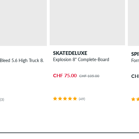
SKATEDELUXE
SP
Explosion 8" Complete-Board
Bleed 5.6 High Truck 8.25"
For
CHF 75.00
CH
CHF 105.00
(49)
(3)