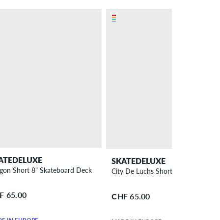
ATEDELUXE
SKATEDELUXE
gon Short 8" Skateboard Deck
City De Luchs Short 8.25" Skatebo
F 65.00
CHF 65.00