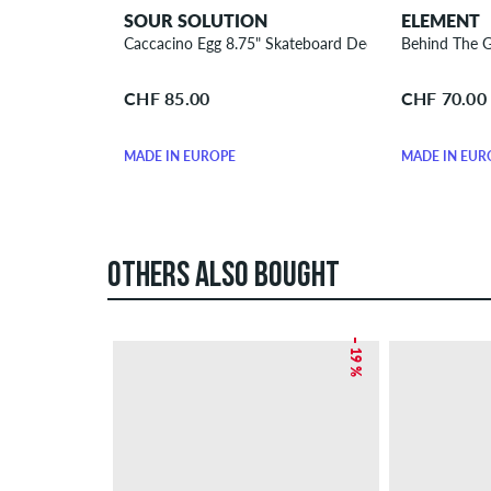
SOUR SOLUTION
ELEMENT
Caccacino Egg 8.75" Skateboard Deck
Behind The G
CHF 85.00
CHF 70.00
MADE IN EUROPE
MADE IN EUR
OTHERS ALSO BOUGHT
– 19 %