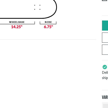
WHEELBASE
NOSE
14.25"
6.75"
Del
shi
App
Pay
will
Var
inf