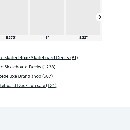
8.375"
9"
8.25"
8"
e skatedeluxe Skateboard Decks (91)
e Skateboard Decks (1238)
tedeluxe Brand shop (587)
teboard Decks on sale (121)