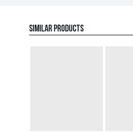
SIMILAR PRODUCTS