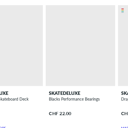
UXE
SKATEDELUXE
SK
 Skateboard Deck
Blacks Performance Bearings
Dra
CHF 22.00
CH