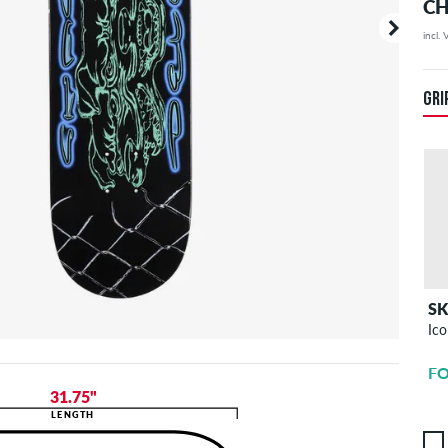
CH
incl.
Your or
price d
GRI
S
Ico
FO
31.75"
LENGTH