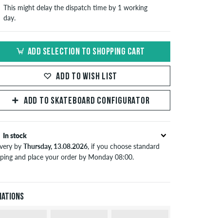
This might delay the dispatch time by 1 working
day.
ADD SELECTION TO SHOPPING CART
ADD TO WISH LIST
ADD TO SKATEBOARD CONFIGURATOR
In stock
ivery by
Thursday, 13.08.2026
, if you choose standard
pping and place your order by Monday 08:00.
lies only to instant payment methods like credit card or
Pal. When you pay by issuing a bank transfer, your order
 be shipped after receiving the payment. Further
iations
ormation about
Shipping
&
Payment
.