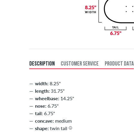
8.25"
WIDTH
TAIL
6.75"
DESCRIPTION
CUSTOMER SERVICE
PRODUCT DATA
width:
8.25"
length:
31.75"
wheelbase:
14.25"
nose:
6.75"
tail:
6.75"
concave:
medium
shape:
twin tail