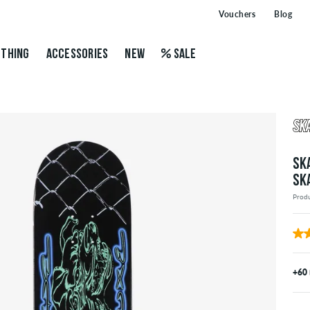
Vouchers
Blog
THING
ACCESSORIES
NEW
SALE
SK
SK
Prod
+60