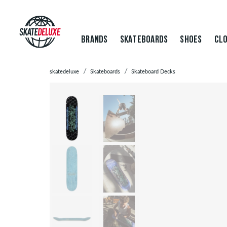
BRANDS
SKATEBOARDS
SHOES
CLO
skatedeluxe
Skateboards
Skateboard Decks