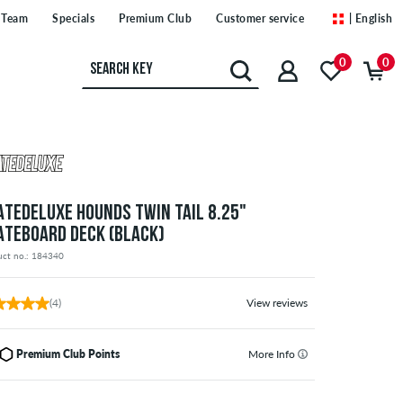
Team
Specials
Premium Club
Customer service
| English
0
0
ATEDELUXE HOUNDS TWIN TAIL 8.25"
ATEBOARD DECK (BLACK)
uct no.: 184340
(4)
View reviews
Premium Club Points
More Info