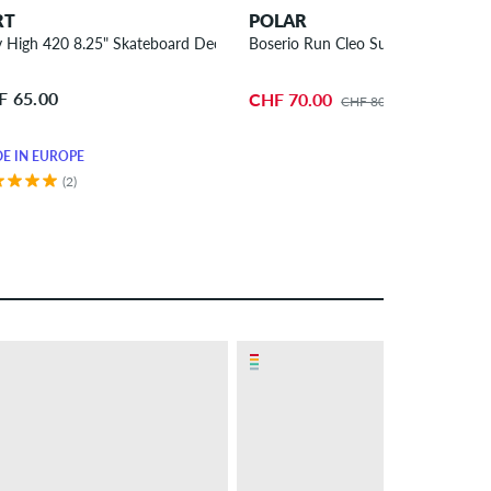
RT
POLAR
y High 420 8.25" Skateboard Deck
Boserio Run Cleo Surf Jr. 8.75" Sk
F 65.00
CHF 70.00
CHF 80.00
E IN EUROPE
(2)