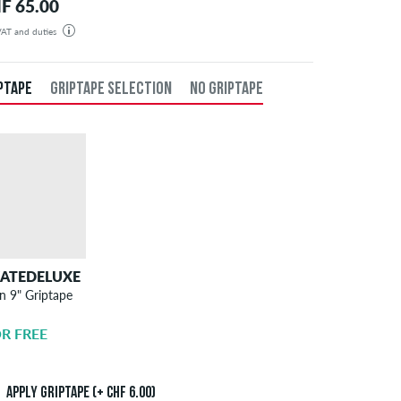
F 65.00
 VAT and duties
der will be shipped from our warehouse in Germany. All taxes and customs duties are included in the
isplayed. There are no additional fees other than shipping costs.
PTAPE
GRIPTAPE SELECTION
NO GRIPTAPE
KATEDELUXE
SKATEDELUXE
n 9" Griptape
Griptape
Application
R FREE
CHF 6.00
Apply griptape (+ CHF 6.00)