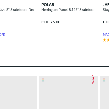
POLAR
JA
aze 8" Skateboard Deck
Herrington Planet 8.125" Skateboard Deck
Sta
CHF 75.00
CH
OPE
MAD
– 29 %