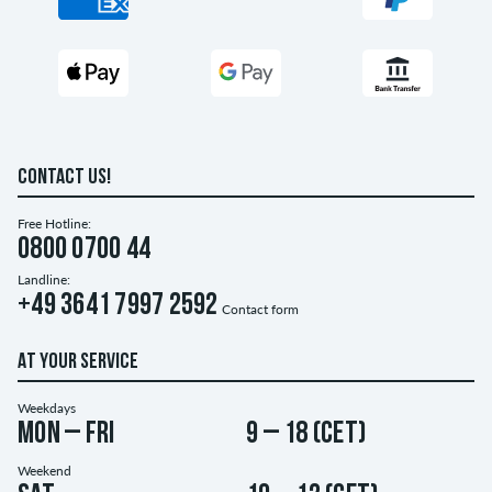
CONTACT US!
Free Hotline:
0800 0700 44
Landline:
+49 3641 7997 2592
Contact form
AT YOUR SERVICE
Weekdays
Mon – Fri
9 – 18 (CET)
Weekend