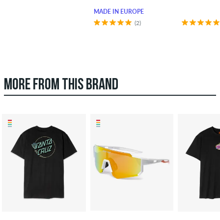
MADE IN EUROPE
(2)
MORE FROM THIS BRAND