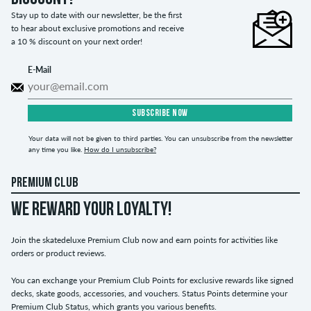
Stay up to date with our newsletter, be the first
to hear about exclusive promotions and receive
a 10 % discount on your next order!
E-Mail
SUBSCRIBE NOW
Your data will not be given to third parties. You can unsubscribe from the newsletter
any time you like.
How do I unsubscribe?
PREMIUM CLUB
WE REWARD YOUR LOYALTY!
Join the skatedeluxe Premium Club now and earn points for activities like
orders or product reviews.
You can exchange your Premium Club Points for exclusive rewards like signed
decks, skate goods, accessories, and vouchers. Status Points determine your
Premium Club Status, which grants you various benefits.