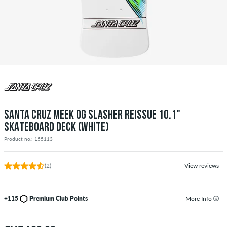
SANTA CRUZ MEEK OG SLASHER REISSUE 10.1"
SKATEBOARD DECK (WHITE)
Product no.: 155113
(2)
View reviews
+115
Premium Club Points
More Info