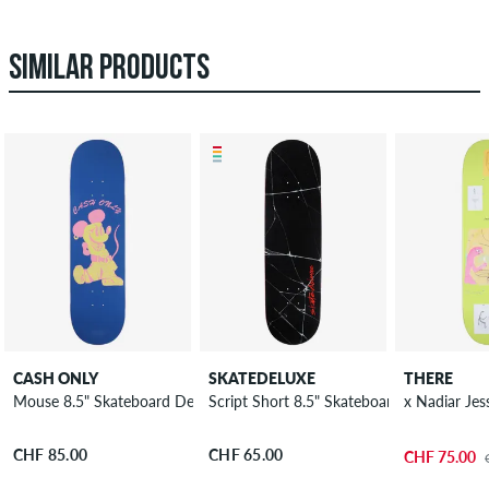
SIMILAR PRODUCTS
CASH ONLY
SKATEDELUXE
THERE
Mouse 8.5" Skateboard Deck
Script Short 8.5" Skateboard Deck
x Nadiar Je
CHF 85.00
CHF 65.00
CHF 75.00