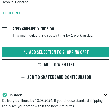
Icon 9" Griptape
Griptape
Application
FOR FREE
CHF 6.00
Apply griptape (+ CHF 6.00)
This might delay the dispatch time by 1 working day.
ADD SELECTION TO SHOPPING CART
ADD TO WISH LIST
ADD TO SKATEBOARD CONFIGURATOR
In stock
Delivery by
Thursday 13.08.2026
, if you choose standard shipping
and place your order within the next 9 minutes.