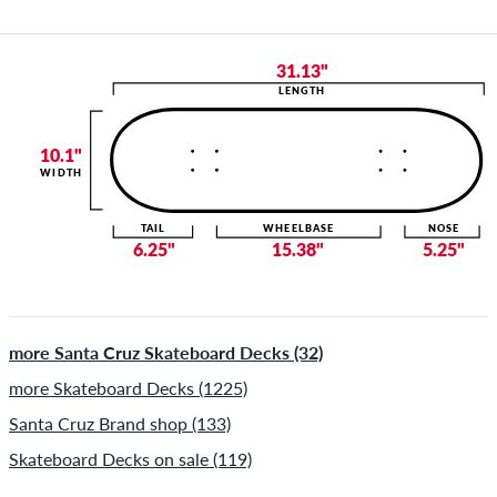
31.13"
LENGTH
10.1"
WIDTH
TAIL
WHEELBASE
NOSE
6.25"
15.38"
5.25"
more Santa Cruz Skateboard Decks (32)
more Skateboard Decks (1225)
Santa Cruz Brand shop (133)
Skateboard Decks on sale (119)