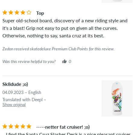
the words "verified purchase". For these people, the purchase
was verified based on their orders. For reviews without a
Top
green checkmark, we can not guarantee that the person
Super old-school board, discovery of a new riding style and
really owns or has owned the item.
it's a blast! Grip not easy to put on given all the curves.
Otherwise, nothing to say, santa cruz at its best.
Zedon received skatedeluxe Premium Club Points for this review.
Was this review helpful to you?
0
Sk8dude ;o)
04.09.2023 – English
Translated with Deepl –
Show original
-----netter fat cruiser! ;o)
...I find the Santa Cruz Slasher Deck is a nice pleasant cruiser