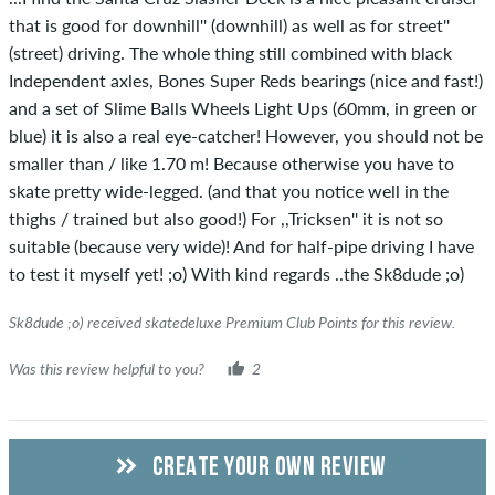
that is good for downhill'' (downhill) as well as for street''
(street) driving. The whole thing still combined with black
Independent axles, Bones Super Reds bearings (nice and fast!)
and a set of Slime Balls Wheels Light Ups (60mm, in green or
blue) it is also a real eye-catcher! However, you should not be
smaller than / like 1.70 m! Because otherwise you have to
skate pretty wide-legged. (and that you notice well in the
thighs / trained but also good!) For ,,Tricksen'' it is not so
suitable (because very wide)! And for half-pipe driving I have
to test it myself yet! ;o) With kind regards ..the Sk8dude ;o)
Sk8dude ;o) received skatedeluxe Premium Club Points for this review.
Was this review helpful to you?
2
CREATE YOUR OWN REVIEW