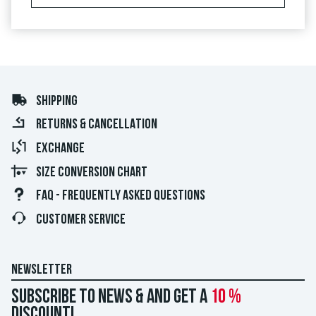
SHIPPING
RETURNS & CANCELLATION
EXCHANGE
SIZE CONVERSION CHART
FAQ - FREQUENTLY ASKED QUESTIONS
CUSTOMER SERVICE
NEWSLETTER
Subscribe to news & and get a
10 %
discount!