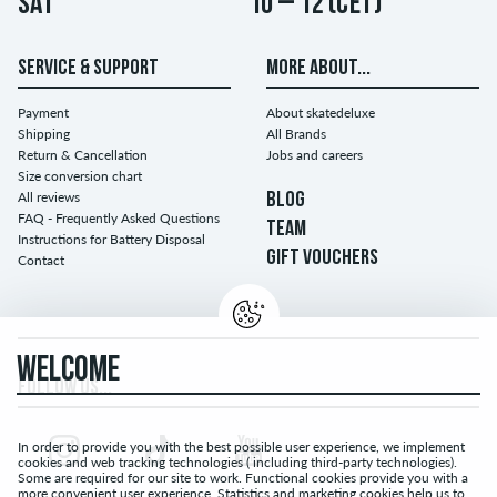
Sat
10 – 12 (CET)
SERVICE & SUPPORT
MORE ABOUT...
Payment
About skatedeluxe
Shipping
All Brands
Return & Cancellation
Jobs and careers
Size conversion chart
All reviews
BLOG
FAQ - Frequently Asked Questions
TEAM
Instructions for Battery Disposal
GIFT VOUCHERS
Contact
WELCOME
FOLLOW US...
In order to provide you with the best possible user experience, we implement
cookies and web tracking technologies ( including third-party technologies).
Some are required for our site to work. Functional cookies provide you with a
more convenient user experience. Statistics and marketing cookies help us to