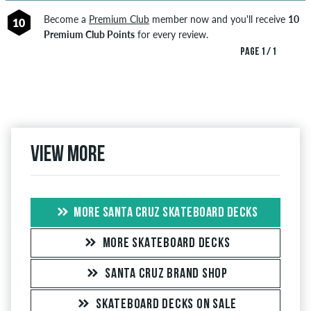
Become a
Premium Club
member now and you'll receive
10
10
Premium Club Points
for every review.
PAGE 1 / 1
View more
MORE SANTA CRUZ SKATEBOARD DECKS
MORE SKATEBOARD DECKS
SANTA CRUZ BRAND SHOP
SKATEBOARD DECKS ON SALE