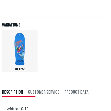
Applies only to instant payment methods like credit card or PayPal.
When you pay by issuing a bank transfer, your order will be shipped
after receiving the payment. Further information about
Shipping
&
Payment
.
Variations
10.125"
DESCRIPTION
CUSTOMER SERVICE
PRODUCT DATA
width: 10.1"