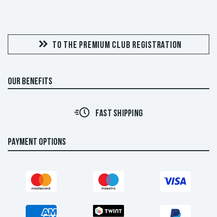
TO THE PREMIUM CLUB REGISTRATION
OUR BENEFITS
FAST SHIPPING
PAYMENT OPTIONS