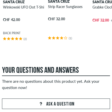
SANTA CRUZ
SANTA CRUZ
SANTA CR
Strip Racer Sunglasses
Winkowski UFO Dot T-Shirt
Grabke Clock
CHF 32.00
CHF 42.00
CHF 32.00
BACK PRINT
(1)
(2)
YOUR QUESTIONS AND ANSWERS
There are no questions about this product yet. Ask your
question now!
ASK A QUESTION