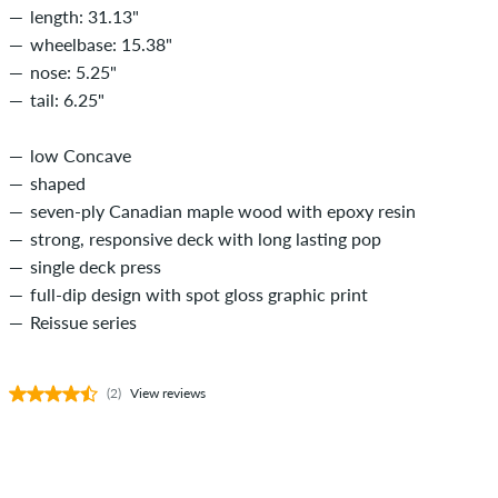
length: 31.13"
wheelbase: 15.38"
nose: 5.25"
tail: 6.25"
low Concave
shaped
seven-ply Canadian maple wood with epoxy resin
strong, responsive deck with long lasting pop
single deck press
full-dip design with spot gloss graphic print
Reissue series
(2)
View reviews