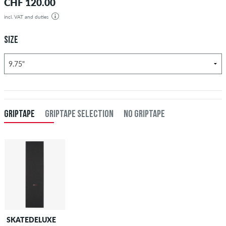
CHF 120.00
incl. VAT and duties
SIZE
GRIPTAPE
GRIPTAPE SELECTION
NO GRIPTAPE
SKATEDELUXE
SKATEDELUXE