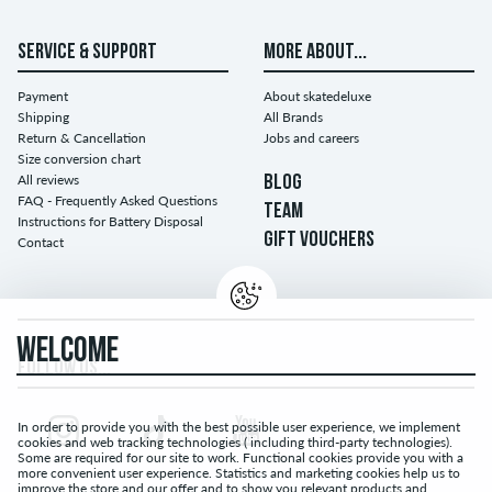
SERVICE & SUPPORT
MORE ABOUT...
Payment
About skatedeluxe
Shipping
All Brands
Return & Cancellation
Jobs and careers
Size conversion chart
All reviews
BLOG
FAQ - Frequently Asked Questions
TEAM
Instructions for Battery Disposal
GIFT VOUCHERS
Contact
WELCOME
FOLLOW US...
In order to provide you with the best possible user experience, we implement
cookies and web tracking technologies ( including third-party technologies).
Some are required for our site to work. Functional cookies provide you with a
more convenient user experience. Statistics and marketing cookies help us to
improve the store and our offer and to show you relevant products and