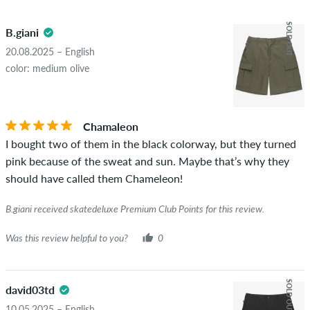
5.0
obscene content and reviews that violate applicable law or
SOLD OUT
B.giani
copyrights as well as containing spam and third-party
advertising will not be published. The star rating of an item
20.08.2025 – English
displays the average of all ratings.
color: medium olive
STARS
SORTING
If the review is from a person who actually bought this item
you can tell by the green checkmark next to the name with
Chamaleon
the words "verified purchase". For these people, the purchase
I bought two of them in the black colorway, but they turned
was verified based on their orders. For reviews without a
pink because of the sweat and sun. Maybe that’s why they
green checkmark, we can not guarantee that the person
should have called them Chameleon!
really owns or has owned the item.
B.giani received skatedeluxe Premium Club Points for this review.
Was this review helpful to you?
0
SOLD OUT
david03td
10.05.2025 – English