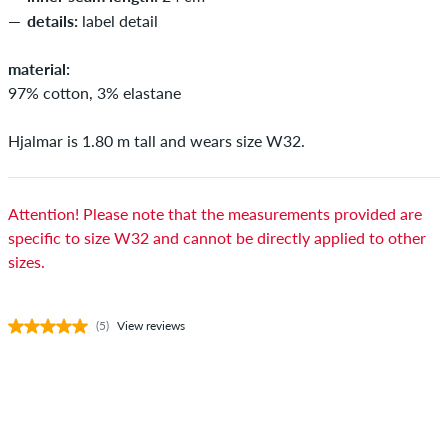
details:
label detail
material:
97% cotton, 3% elastane
Hjalmar is 1.80 m tall and wears size W32.
Attention! Please note that the measurements provided are
specific to size W32 and cannot be directly applied to other
sizes.
(5)
View reviews