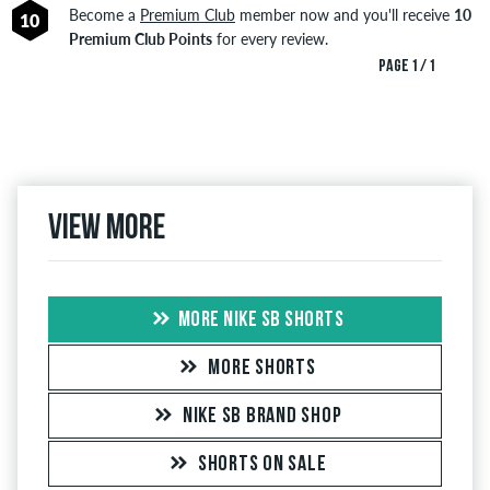
Become a
Premium Club
member now and you'll receive
10
10
Premium Club Points
for every review.
PAGE 1 / 1
View more
MORE NIKE SB SHORTS
MORE SHORTS
NIKE SB BRAND SHOP
SHORTS ON SALE