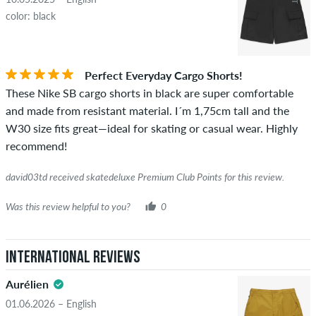
color: black
Perfect Everyday Cargo Shorts!
These Nike SB cargo shorts in black are super comfortable
and made from resistant material. I´m 1,75cm tall and the
W30 size fits great—ideal for skating or casual wear. Highly
recommend!
david03td received skatedeluxe Premium Club Points for this review.
Was this review helpful to you?
0
International Reviews
Aurélien
01.06.2026 – English