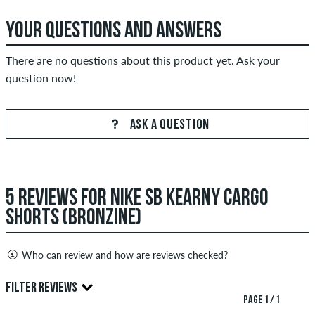
YOUR QUESTIONS AND ANSWERS
There are no questions about this product yet. Ask your
question now!
ASK A QUESTION
5 REVIEWS FOR NIKE SB KEARNY CARGO
SHORTS (BRONZINE)
Who can review and how are reviews checked?
Only people with a skatedeluxe customer account can create
FILTER REVIEWS
reviews. They will be published after our check. We publish
PAGE 1 / 1
both positive and negative reviews. Reviews with insulting or