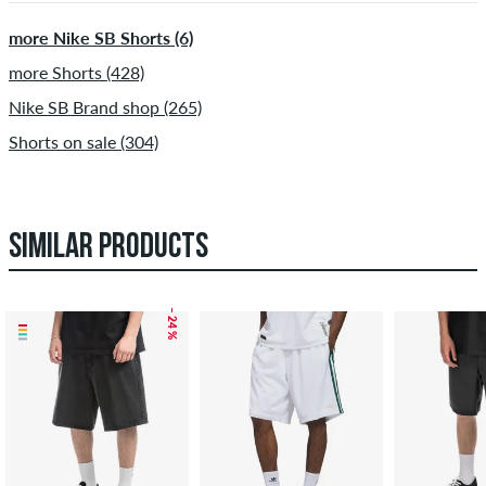
more Nike SB Shorts (6)
more Shorts (428)
Nike SB Brand shop (265)
Shorts on sale (304)
SIMILAR PRODUCTS
– 24 %