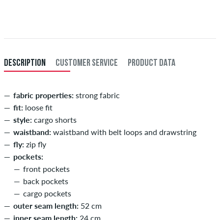
Applies only to instant payment methods like credit card or PayPal.
XL
36-38
91-96,5
When you pay by issuing a bank transfer, your order will be shipped
after receiving the payment. Further information about
Shipping
&
XXL
40
101,5
Payment
.
inch-length (L)
inner length of leg in cm
DESCRIPTION
CUSTOMER SERVICE
PRODUCT DATA
29
73,5
30
76
fabric properties:
strong fabric
fit:
loose fit
31
78,5
style:
cargo shorts
32
81
waistband:
waistband with belt loops and drawstring
fly:
zip fly
33
83,5
pockets:
34
86
front pockets
back pockets
cargo pockets
outer seam length:
52 cm
inner seam length:
24 cm