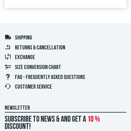
SHIPPING
RETURNS & CANCELLATION
EXCHANGE
SIZE CONVERSION CHART
FAQ - FREQUENTLY ASKED QUESTIONS
CUSTOMER SERVICE
NEWSLETTER
Subscribe to news & and get a
10 %
discount!