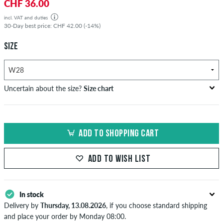
CHF 36.00
incl. VAT and duties
30-Day best price: CHF 42.00 (-14%)
SIZE
Uncertain about the size?
Size chart
US
inch-width (W)
waist size in cm
ADD TO SHOPPING CART
XXS
26-27
66-69
XS
28-29
71-73,5
ADD TO WISH LIST
S
30-31
76-78,5
In stock
M
32-33
81-83,5
Delivery by
Thursday, 13.08.2026
, if you choose standard shipping
L
34
86
and place your order by Monday 08:00.