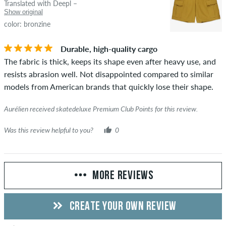
Translated with Deepl –
Show original
color: bronzine
Durable, high-quality cargo
The fabric is thick, keeps its shape even after heavy use, and
resists abrasion well. Not disappointed compared to similar
models from American brands that quickly lose their shape.
Aurélien received skatedeluxe Premium Club Points for this review.
Was this review helpful to you?
0
MORE REVIEWS
CREATE YOUR OWN REVIEW