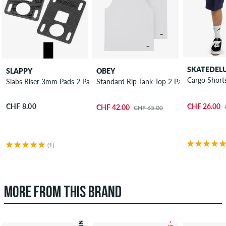
SKATEDEL
SLAPPY
OBEY
Cargo Short
Slabs Riser 3mm Pads 2 Pack
Standard Rip Tank-Top 2 Pack
CHF 26.00
CHF 8.00
CHF 42.00
CHF 65.00
(1)
MORE FROM THIS BRAND