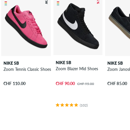
NEW
– 5 %
NIKE SB
NIKE SB
NIKE SB
Zoom Blazer Mid Shoes
Zoom Tennis Classic Shoes
Zoom Janosk
CHF 90.00
CHF 110.00
CHF 85.00
CHF 95.00
(102)