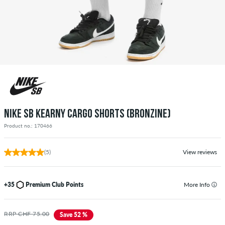
NIKE SB KEARNY CARGO SHORTS (BRONZINE)
Product no.: 170466
(5)
View reviews
+35
Premium Club Points
More Info
RRP CHF 75.00
Save 52 %