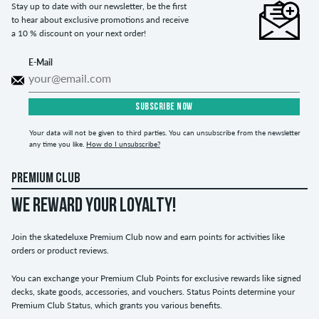
Stay up to date with our newsletter, be the first
to hear about exclusive promotions and receive
a 10 % discount on your next order!
E-Mail
SUBSCRIBE NOW
Your data will not be given to third parties. You can unsubscribe from the newsletter
any time you like.
How do I unsubscribe?
PREMIUM CLUB
WE REWARD YOUR LOYALTY!
Join the skatedeluxe Premium Club now and earn points for activities like
orders or product reviews.
You can exchange your Premium Club Points for exclusive rewards like signed
decks, skate goods, accessories, and vouchers. Status Points determine your
Premium Club Status, which grants you various benefits.