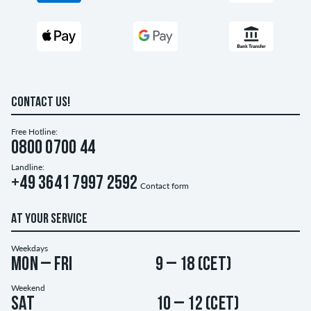
CONTACT US!
Free Hotline:
0800 0700 44
Landline:
+49 3641 7997 2592
Contact form
AT YOUR SERVICE
Weekdays
Mon – Fri
9 – 18 (CET)
Weekend
Sat
10 – 12 (CET)