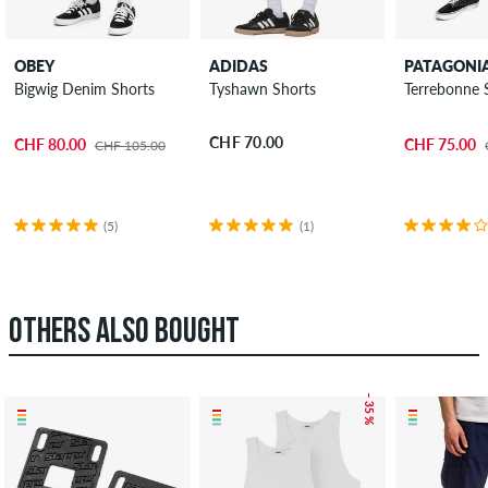
OBEY
ADIDAS
PATAGONI
Bigwig Denim Shorts
Tyshawn Shorts
Terrebonne 
CHF 70.00
CHF 80.00
CHF 75.00
CHF 105.00
(5)
(1)
OTHERS ALSO BOUGHT
– 35 %