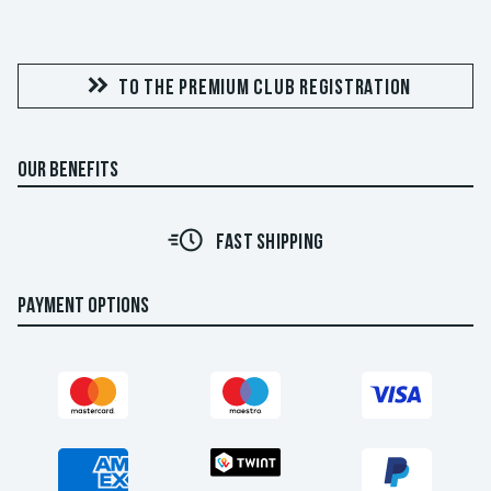
TO THE PREMIUM CLUB REGISTRATION
OUR BENEFITS
FAST SHIPPING
PAYMENT OPTIONS