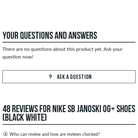
YOUR QUESTIONS AND ANSWERS
There are no questions about this product yet. Ask your
question now!
ASK A QUESTION
48 REVIEWS FOR NIKE SB JANOSKI OG+ SHOES
(BLACK WHITE)
Who can review and how are reviews checked?