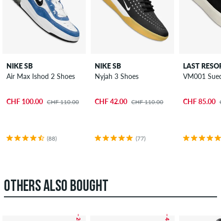
NIKE SB
NIKE SB
LAST RESO
Air Max Ishod 2 Shoes
Nyjah 3 Shoes
VM001 Sued
CHF 100.00
CHF 42.00
CHF 85.00
CHF 110.00
CHF 110.00
(88)
(77)
OTHERS ALSO BOUGHT
– 26 %
– 48 %