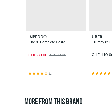
INPEDDO
ÜBER
Pine 8" Complete-Board
Grumpy 8" C
CHF 110.0
CHF 80.00
CHF 110.00
(1)
MORE FROM THIS BRAND