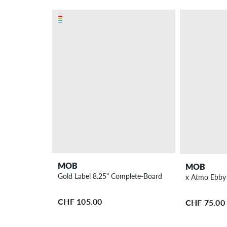
MOB
MOB
Gold Label 8.25" Complete-Board
x Atmo Ebby 
CHF 105.00
CHF 75.00