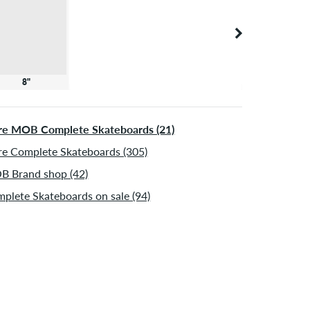
8"
e MOB Complete Skateboards (21)
e Complete Skateboards (305)
 Brand shop (42)
plete Skateboards on sale (94)