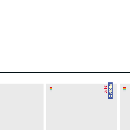
– 29 %
PROMO