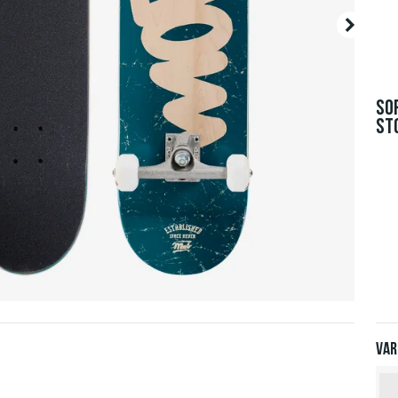
SO
ST
Var