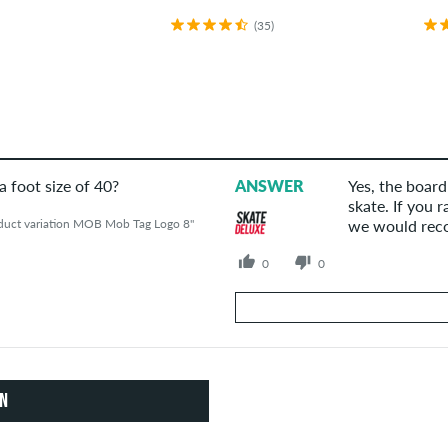
(35)
 a foot size of 40?
ANSWER
Yes, the board
skate. If you 
duct variation MOB Mob Tag Logo 8"
we would reco
0
0
Your Answer
Answer Anna's question here
ON