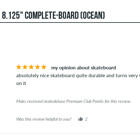
 8.125" COMPLETE-BOARD (OCEAN)
an create reviews. They will be published after our check. We 
STARS
SOR
ews that violate applicable law or copyrights as well as contain
verage of all ratings.
my opinion about skateboard
t this item you can tell by the green checkmark next to the name
absolutely nice skateboard quite durable and turns very we
 orders. For reviews without a green checkmark, we can not guar
on it
Maks received skatedeluxe Premium Club Points for this review.
Was this review helpful to you?
2