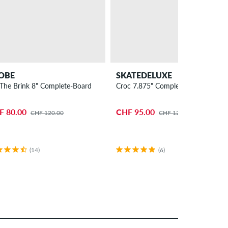
OBE
SKATEDELUXE
The Brink 8" Complete-Board
Croc 7.875" Complete-Board
F 80.00
CHF 95.00
CHF 120.00
CHF 120.00
(14)
(6)