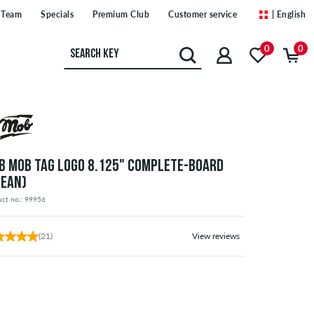
Team
Specials
Premium Club
Customer service
| English
0
0
B MOB TAG LOGO 8.125" COMPLETE-BOARD
CEAN)
uct no.: 99956
(21)
View reviews