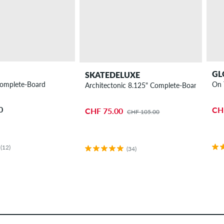
GL
SKATEDELUXE
omplete-Board
On 
Architectonic 8.125" Complete-Board
0
CH
CHF 75.00
CHF 105.00
(12)
(34)