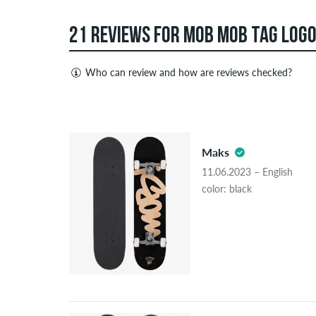
21 REVIEWS FOR MOB MOB TAG LOGO
Who can review and how are reviews checked?
Only people with a skatedeluxe customer account c
Reviews with insulting or obscene content and revi
5.0
published. The star rating of an item displays the a
Maks
If the review is from a person who actually bough
11.06.2023 – English
people, the purchase was verified based on their
color: black
the item.