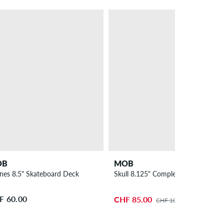
– 19 %
PROMO
OB
MOB
lines 8.5" Skateboard Deck
Skull 8.125" Complete-Board
F 60.00
CHF 85.00
CHF 105.00