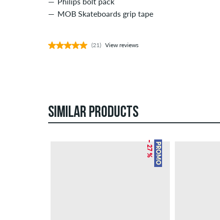
Philips bolt pack
MOB Skateboards grip tape
(21)
View reviews
SIMILAR PRODUCTS
– 27 %
PROMO