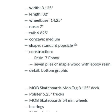
width:
8.125"
length:
32"
wheelbase:
14.25"
nose:
7"
tail:
6.625"
concave:
medium
shape:
standard popsicle
construction:
Resin-7 Epoxy
seven plies of maple wood with epoxy resin
detail:
bottom graphic
MOB Skateboards Mob Tag 8.125" deck
Polster 5.25" trucks
MOB Skateboards 54 mm wheels
bearings