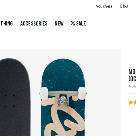
Vouchers
Blog
THING
ACCESSORIES
NEW
SALE
MO
(O
Prod