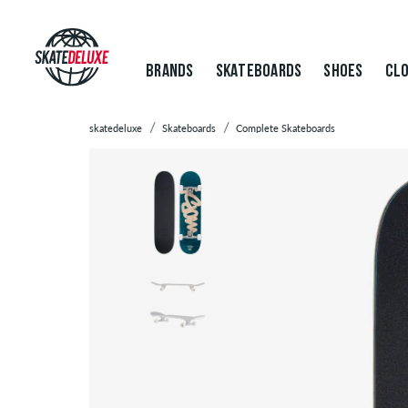
BRANDS
SKATEBOARDS
SHOES
CLO
skatedeluxe
Skateboards
Complete Skateboards