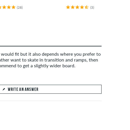
(28)
(3)
 would fit but it also depends where you prefer to
rather want to skate in transition and ramps, then
mmend to get a slightly wider board.
WRITE AN ANSWER