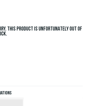
RRY. THIS PRODUCT IS UNFORTUNATELY OUT OF
OCK.
iations