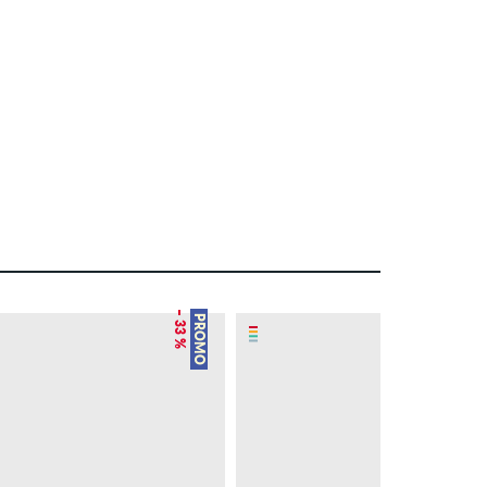
– 33 %
– 21 %
PROMO
PROMO