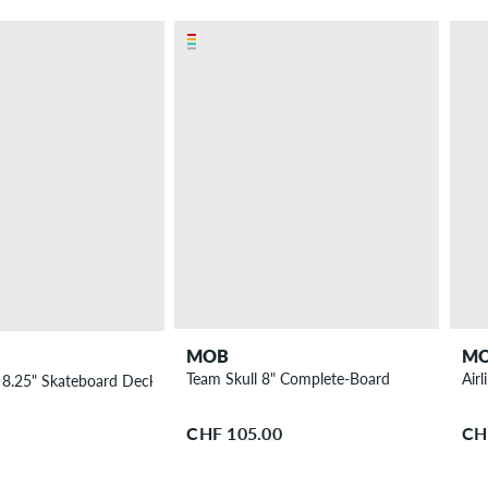
MOB
M
Team Skull 8" Complete-Board
Air
8.25" Skateboard Deck
CHF 105.00
CH