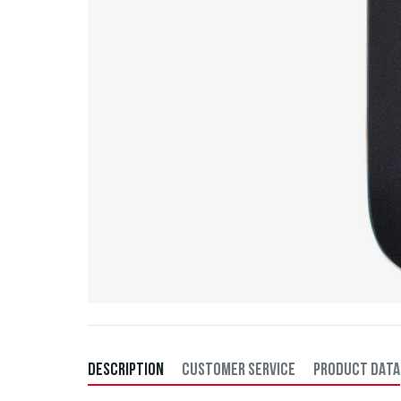
DESCRIPTION
CUSTOMER SERVICE
PRODUCT DATA