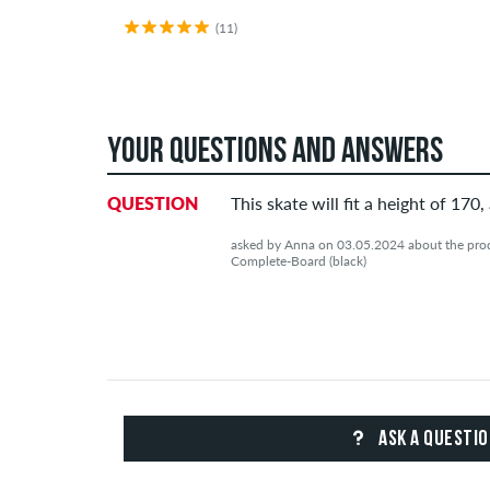
(11)
YOUR QUESTIONS AND ANSWERS
QUESTION
This skate will fit a height of 170,
asked by Anna on 03.05.2024 about the pro
Complete-Board (black)
ASK A QUESTI