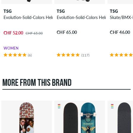
TSG
TSG
TSG
Evolution-Solid-Colors Helmet
Evolution-Solid-Colors Helmet women
Skate/BMX-I
CHF 65.00
CHF 46.00
CHF 52.00
CHF 65.00
WOMEN
(6)
(117)
MORE FROM THIS BRAND