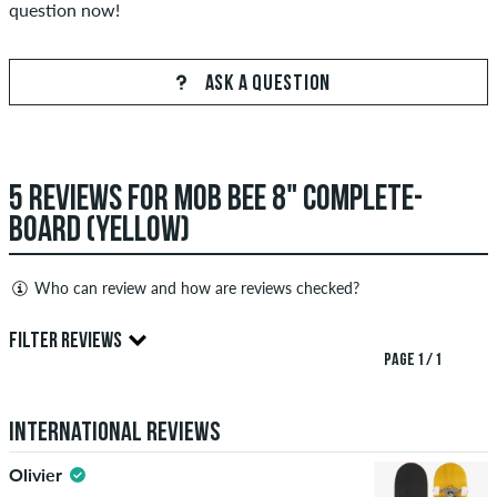
question now!
ASK A QUESTION
5 REVIEWS FOR MOB BEE 8" COMPLETE-
BOARD (YELLOW)
Who can review and how are reviews checked?
Only people with a skatedeluxe customer account can create
FILTER REVIEWS
reviews. They will be published after our check. We publish
PAGE 1 / 1
both positive and negative reviews. Reviews with insulting or
5.0
obscene content and reviews that violate applicable law or
International Reviews
copyrights as well as containing spam and third-party
advertising will not be published. The star rating of an item
Olivier
displays the average of all ratings.