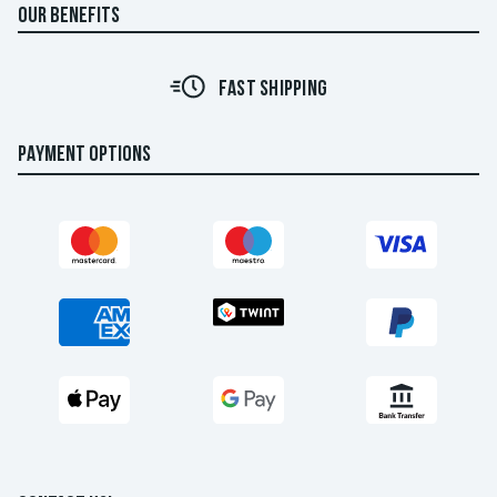
OUR BENEFITS
FAST SHIPPING
PAYMENT OPTIONS