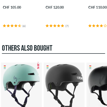
CHF 105.00
CHF 120.00
CHF 110.00
(6)
(7)
OTHERS ALSO BOUGHT
– 20 %