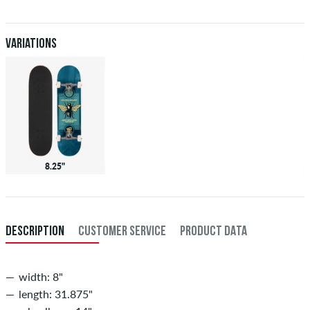
after receiving the payment. Further information about
Shipping
&
Payment
.
Variations
8.25"
DESCRIPTION
CUSTOMER SERVICE
PRODUCT DATA
width: 8"
length: 31.875"