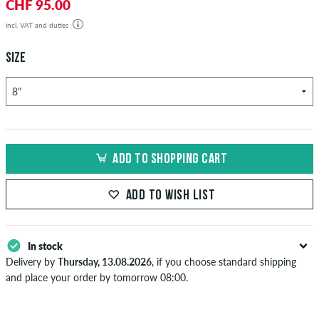
CHF 95.00
incl. VAT and duties
SIZE
ADD TO SHOPPING CART
ADD TO WISH LIST
In stock
Delivery by
Thursday, 13.08.2026
, if you choose standard shipping
and place your order by tomorrow 08:00.
Applies only to instant payment methods like credit card or PayPal.
When you pay by issuing a bank transfer, your order will be shipped