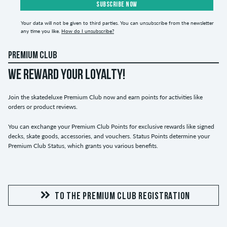
SUBSCRIBE NOW
Your data will not be given to third parties. You can unsubscribe from the newsletter
any time you like.
How do I unsubscribe?
PREMIUM CLUB
WE REWARD YOUR LOYALTY!
Join the skatedeluxe Premium Club now and earn points for activities like
orders or product reviews.
You can exchange your Premium Club Points for exclusive rewards like signed
decks, skate goods, accessories, and vouchers. Status Points determine your
Premium Club Status, which grants you various benefits.
TO THE PREMIUM CLUB REGISTRATION