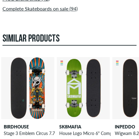
Complete Skateboards on sale (94)
SIMILAR PRODUCTS
BIRDHOUSE
SK8MAFIA
INPEDDO
Stage 3 Emblem Circus 7.75" Complete-Board
House Logo Micro 6" Complete-Board
Wigwam 8.2