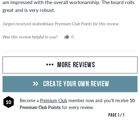
am impressed with the overall workmanship. The board rolls
great and is very robust.
Jürgen received skatedeluxe Premium Club Points for this review.
Was this review helpful to you?
0
MORE REVIEWS
CREATE YOUR OWN REVIEW
Become a
Premium Club
member now and you'll receive
10
10
Premium Club Points
for every review.
PAGE 1 / 1