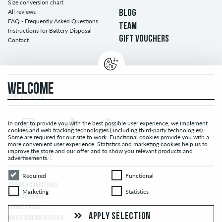
Size conversion chart
All reviews
BLOG
FAQ - Frequently Asked Questions
TEAM
Instructions for Battery Disposal
GIFT VOUCHERS
Contact
WELCOME
FOLLOW US...
In order to provide you with the best possible user experience, we implement
cookies and web tracking technologies ( including third-party technologies).
Some are required for our site to work. Functional cookies provide you with a
more convenient user experience. Statistics and marketing cookies help us to
improve the store and our offer and to show you relevant products and
LEGAL NOTICE
advertisements.
Required
Functional
Required
Functional
TERMS & CONDITIONS
Marketing
Statistics
Marketing
Statistics
PRIVACY POLICY
COOKIE POLICY
APPLY SELECTION
WHISTLEBLOWER POLICY