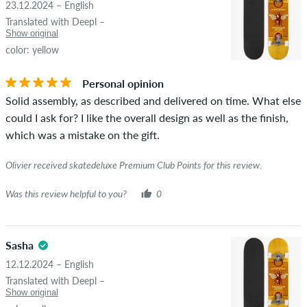
23.12.2024 – English
STARS
SORTING
Translated with Deepl –
If the review is from a person who actually bought this item
Show original
you can tell by the green checkmark next to the name with
color: yellow
the words "verified purchase". For these people, the purchase
was verified based on their orders. For reviews without a
Personal opinion
green checkmark, we can not guarantee that the person
Solid assembly, as described and delivered on time. What else
really owns or has owned the item.
could I ask for? I like the overall design as well as the finish,
which was a mistake on the gift.
Olivier received skatedeluxe Premium Club Points for this review.
Was this review helpful to you?
0
Sasha
12.12.2024 – English
Translated with Deepl –
Show original