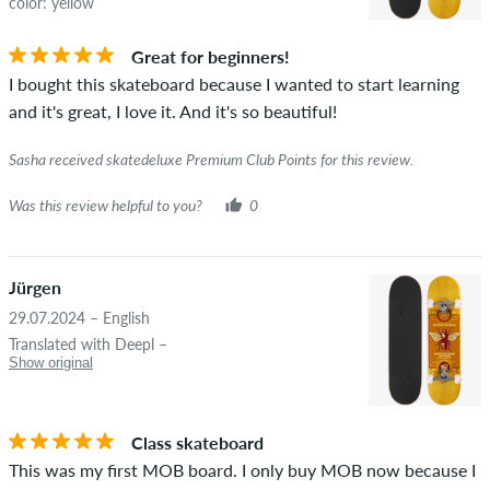
color: yellow
Great for beginners!
I bought this skateboard because I wanted to start learning
and it's great, I love it. And it's so beautiful!
Sasha received skatedeluxe Premium Club Points for this review.
Was this review helpful to you?
0
Jürgen
29.07.2024 – English
Translated with Deepl –
Show original
Class skateboard
This was my first MOB board. I only buy MOB now because I