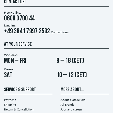
CONTACT US!
Free Hotline:
0800 0700 44
Landline:
+49 3641 7997 2592
Contact form
AT YOUR SERVICE
Weekdays
Mon – Fri
9 – 18 (CET)
Weekend
Sat
10 – 12 (CET)
SERVICE & SUPPORT
MORE ABOUT...
Payment
About skatedeluxe
Shipping
All Brands
Return & Cancellation
Jobs and careers