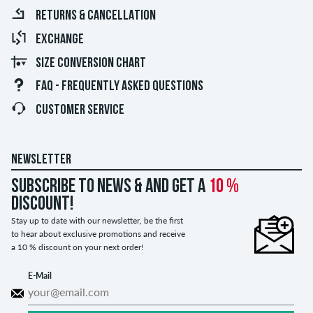
RETURNS & CANCELLATION
EXCHANGE
SIZE CONVERSION CHART
FAQ - FREQUENTLY ASKED QUESTIONS
CUSTOMER SERVICE
NEWSLETTER
Subscribe to news & and get a
10 %
discount!
Stay up to date with our newsletter, be the first
to hear about exclusive promotions and receive
a 10 % discount on your next order!
E-Mail