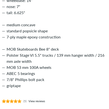
wheelbase: 14"
nose: 7"
tail: 6.625"
medium concave
standard popsicle shape
7-ply maple epoxy construction
MOB Skateboards Bee 8'' deck
Polster Stage VI 5.5" trucks / 139 mm hanger width / 216
mm axle width
MOB 53 mm 100A wheels
ABEC 5 bearings
7/8" Phillips bolt pack
griptape
(5)
View reviews