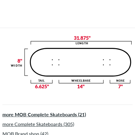
31.875"
LENGTH
8"
WIDTH
TAIL
WHEELBASE
NOSE
6.625"
14"
7"
more MOB Complete Skateboards (21)
more Complete Skateboards (305)
MOB Brand shop (42)