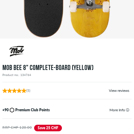
MOB BEE 8" COMPLETE-BOARD (YELLOW)
Product no.: 134764
(5)
View reviews
+90
Premium Club Points
More Info
RRP CHF 120.00
Save 25 CHF