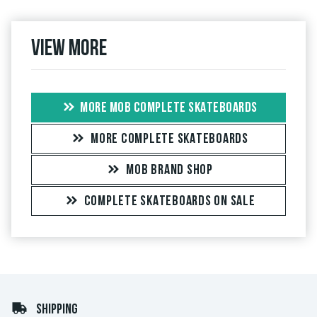
View more
MORE MOB COMPLETE SKATEBOARDS
MORE COMPLETE SKATEBOARDS
MOB BRAND SHOP
COMPLETE SKATEBOARDS ON SALE
SHIPPING