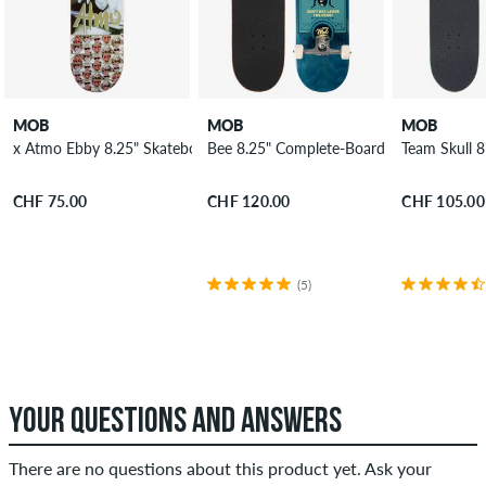
MOB
MOB
MOB
x Atmo Ebby 8.25" Skateboard Deck
Bee 8.25" Complete-Board
Team Skull 
CHF 75.00
CHF 120.00
CHF 105.00
(5)
YOUR QUESTIONS AND ANSWERS
There are no questions about this product yet. Ask your