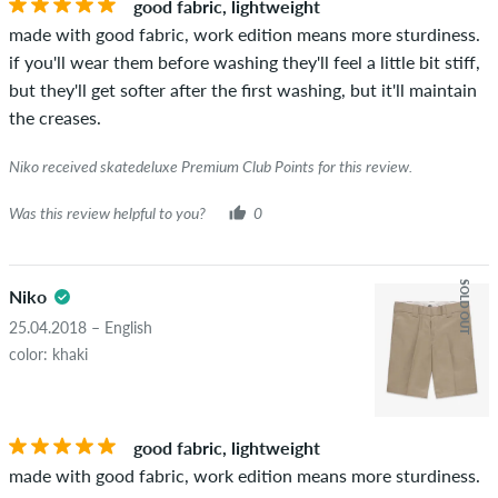
good fabric, lightweight
the words "verified purchase". For these people, the purchase
made with good fabric, work edition means more sturdiness.
was verified based on their orders. For reviews without a
if you'll wear them before washing they'll feel a little bit stiff,
green checkmark, we can not guarantee that the person
but they'll get softer after the first washing, but it'll maintain
really owns or has owned the item.
the creases.
Niko received skatedeluxe Premium Club Points for this review.
Was this review helpful to you?
0
SOLD OUT
Niko
25.04.2018 – English
color: khaki
good fabric, lightweight
made with good fabric, work edition means more sturdiness.