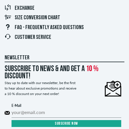
EXCHANGE
SIZE CONVERSION CHART
FAQ - FREQUENTLY ASKED QUESTIONS
CUSTOMER SERVICE
NEWSLETTER
Subscribe to news & and get a
10 %
discount!
Stay up to date with our newsletter, be the first
to hear about exclusive promotions and receive
a 10 % discount on your next order!
E-Mail
SUBSCRIBE NOW