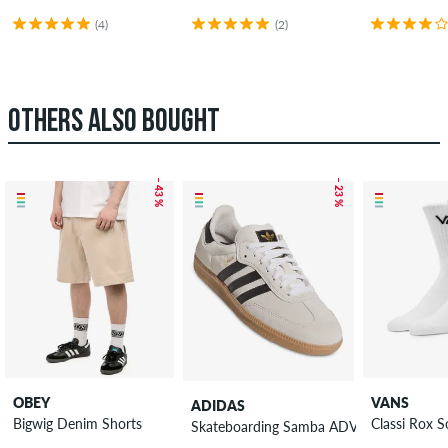
(4)
(2)
OTHERS ALSO BOUGHT
– 43 %
– 23 %
OBEY
VANS
ADIDAS
Bigwig Denim Shorts
Classi Rox 
Skateboarding Samba ADV Shoes