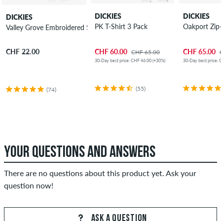
DICKIES
DICKIES
DICKIES
PK T-Shirt 3 Pack
Oakport Zip
Valley Grove Embroidered Socks 3 Pack
CHF 60.00
CHF 65.00
CHF 22.00
CHF 65.00
30-Day best price: CHF 46.00 (+30%)
30-Day best price: 
(55)
(74)
YOUR QUESTIONS AND ANSWERS
There are no questions about this product yet. Ask your
question now!
ASK A QUESTION