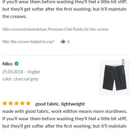
if you'll wear them before washing they'll feel a little bit stiff,
but they'll get softer after the first washing, but it'll maintain
the creases.
Niko received skatedeluxe Premium Club Points for this review.
Was this review helpful to you?
0
SOLD OUT
Niko
25.04.2018 – English
color: charcoal grey
good fabric, lightweight
made with good fabric, work edition means more sturdiness.
if you'll wear them before washing they'll feel a little bit stiff,
but they'll get softer after the first washing, but it'll maintain