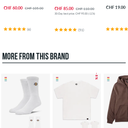
CHF 19.00
CHF 60.00
CHF 105.00
CHF 85.00
CHF 110.00
30-Day best price: CHF 95.00 (-11%)
(6)
(51)
MORE FROM THIS BRAND
– 8 %