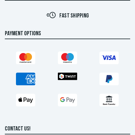
FAST SHIPPING
PAYMENT OPTIONS
CONTACT US!