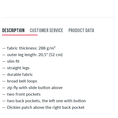
XL
36-38
91-96,5
When you pay by issuing a bank transfer, your order will be shipped
after receiving the payment. Further information about
Shipping
&
XXL
40
101,5
Payment
.
inch-length (L)
inner length of leg in cm
DESCRIPTION
CUSTOMER SERVICE
PRODUCT DATA
29
73,5
30
76
fabric thickness: 288 g/m²
outer leg length: 20,5" (52 cm)
31
78,5
slim fit
32
81
straight legs
durable fabric
33
83,5
broad belt loops
34
86
zip fly with slide button above
two front pockets
two back pockets, the left one with button
Dickies patch above the right back pocket