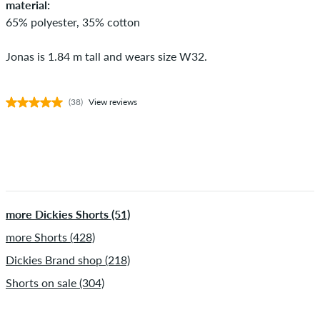
material:
65% polyester, 35% cotton
Jonas is 1.84 m tall and wears size W32.
(38)
View reviews
more Dickies Shorts (51)
more Shorts (428)
Dickies Brand shop (218)
Shorts on sale (304)