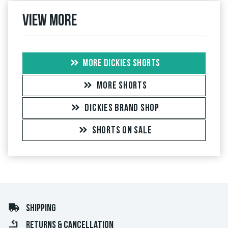
View more
MORE DICKIES SHORTS
MORE SHORTS
DICKIES BRAND SHOP
SHORTS ON SALE
SHIPPING
RETURNS & CANCELLATION