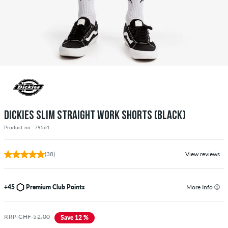
DICKIES SLIM STRAIGHT WORK SHORTS (BLACK)
Product no.: 79561
(38)
View reviews
+45
Premium Club Points
More Info
RRP CHF 52.00
Save 12 %