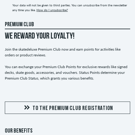
Your data will not be given to third parties. You can unsubscribe from the newsletter
any time you like.
How do I unsubscribe?
PREMIUM CLUB
WE REWARD YOUR LOYALTY!
Join the skatedeluxe Premium Club now and earn points for activities like
orders or product reviews.
You can exchange your Premium Club Points for exclusive rewards like signed
decks, skate goods, accessories, and vouchers. Status Points determine your
Premium Club Status, which grants you various benefits.
TO THE PREMIUM CLUB REGISTRATION
OUR BENEFITS