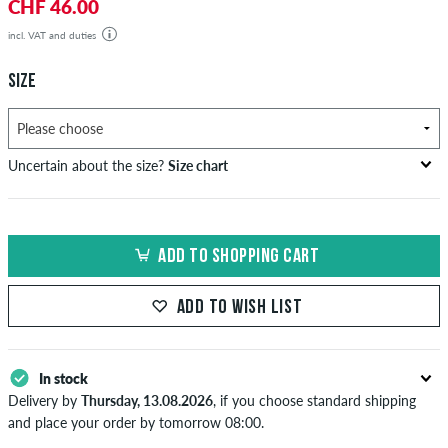
CHF 46.00
incl. VAT and duties
SIZE
Uncertain about the size?
Size chart
US
inch-width (W)
waist size in cm
ADD TO SHOPPING CART
XXS
26-27
66-69
XS
28-29
71-73,5
ADD TO WISH LIST
S
30-31
76-78,5
In stock
M
32-33
81-83,5
Delivery by
Thursday, 13.08.2026
, if you choose standard shipping
L
34
86
and place your order by tomorrow 08:00.
Applies only to instant payment methods like credit card or PayPal.