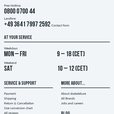
Free Hotline:
0800 0700 44
Landline:
+49 3641 7997 2592
Contact form
AT YOUR SERVICE
Weekdays
Mon – Fri
9 – 18 (CET)
Weekend
Sat
10 – 12 (CET)
SERVICE & SUPPORT
MORE ABOUT...
Payment
About skatedeluxe
Shipping
All Brands
Return & Cancellation
Jobs and careers
Size conversion chart
All reviews
BLOG