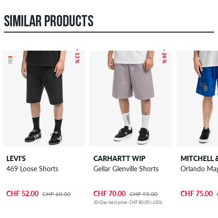
SIMILAR PRODUCTS
– 13 %
– 26 %
LEVI'S
CARHARTT WIP
MITCHELL 
469 Loose Shorts
Gellar Glenville Shorts
Orlando Mag
CHF 52.00
CHF 70.00
CHF 75.00
CHF 60.00
CHF 95.00
30-Day best price: CHF 80.00 (-13%)