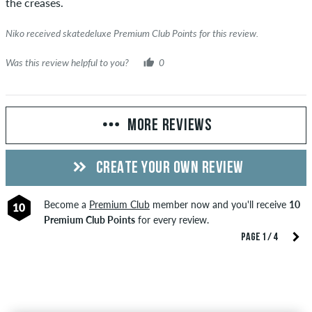
the creases.
Niko received skatedeluxe Premium Club Points for this review.
Was this review helpful to you?
0
MORE REVIEWS
CREATE YOUR OWN REVIEW
Become a
Premium Club
member now and you'll receive
10
10
Premium Club Points
for every review.
PAGE 1 / 4