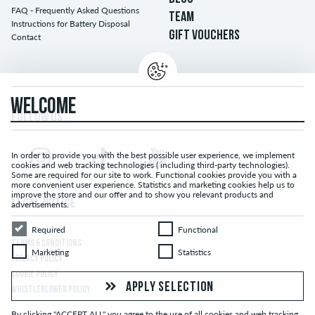
FAQ - Frequently Asked Questions
TEAM
Instructions for Battery Disposal
GIFT VOUCHERS
Contact
WELCOME
FOLLOW US...
In order to provide you with the best possible user experience, we implement
cookies and web tracking technologies ( including third-party technologies).
Some are required for our site to work. Functional cookies provide you with a
more convenient user experience. Statistics and marketing cookies help us to
improve the store and our offer and to show you relevant products and
LEGAL NOTICE
advertisements.
Required
Functional
Required
Functional
TERMS & CONDITIONS
Marketing
Statistics
Marketing
Statistics
PRIVACY POLICY
COOKIE POLICY
APPLY SELECTION
WHISTLEBLOWER POLICY
By clicking "ACCEPT ALL" you agree to the use of all cookies and web tracking