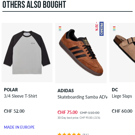
OTHERS ALSO BOUGHT
– 32 %
PROMO
POLAR
DC
ADIDAS
3/4 Sleeve T-Shirt
Liege Slaps
Skateboarding Samba ADV Shoes
CHF 52.00
CHF 60.00
CHF 75.00
CHF 110.00
30-Day best price: CHF 95.00 (-21%)
MADE IN EUROPE
(51)