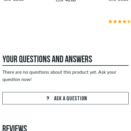
YOUR QUESTIONS AND ANSWERS
There are no questions about this product yet. Ask your
question now!
ASK A QUESTION
REVIEWS