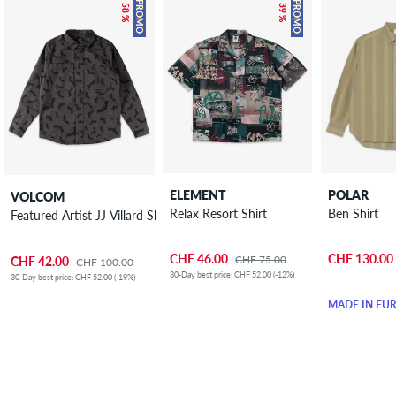
– 58 %
– 39 %
PROMO
PROMO
ELEMENT
POLAR
VOLCOM
Relax Resort Shirt
Ben Shirt
Featured Artist JJ Villard Shirt
CHF 46.00
CHF 130.00
CHF 75.00
CHF 42.00
CHF 100.00
30-Day best price: CHF 52.00 (-12%)
30-Day best price: CHF 52.00 (-19%)
MADE IN EU