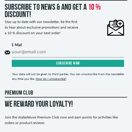
Subscribe to news & and get a
10 %
discount!
Stay up to date with our newsletter, be the first
to hear about exclusive promotions and receive
a 10 % discount on your next order!
E-Mail
SUBSCRIBE NOW
Your data will not be given to third parties. You can unsubscribe from the newsletter
any time you like.
How do I unsubscribe?
PREMIUM CLUB
WE REWARD YOUR LOYALTY!
Join the skatedeluxe Premium Club now and earn points for activities like
orders or product reviews.