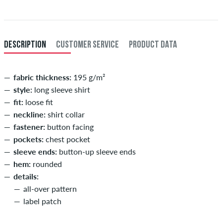
after receiving the payment. Further information about
Shipping
&
XXL
56/58
114-120
101-107
114-120
Payment
.
XXXL
60
121-127
108-114
121-127
DESCRIPTION
CUSTOMER SERVICE
PRODUCT DATA
fabric thickness:
195 g/m²
style:
long sleeve shirt
fit:
loose fit
neckline:
shirt collar
fastener:
button facing
pockets:
chest pocket
sleeve ends:
button-up sleeve ends
hem:
rounded
details:
all-over pattern
label patch