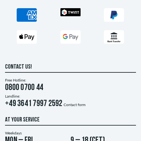
CONTACT US!
Free Hotline:
0800 0700 44
Landline:
+49 3641 7997 2592
Contact form
AT YOUR SERVICE
Weekdays
Mon – Fri
9 – 18 (CET)