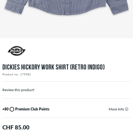
DICKIES HICKORY WORK SHIRT (RETRO INDIGO)
Product no.: 179582
Review this product!
+80
Premium Club Points
More Info
CHF 85.00