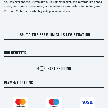
You can exchange your Premium Club Points for exclusive rewards like signed
decks, skate goods, accessories, and vouchers. Status Points determine your
Premium Club Status, which grants you various benefits.
TO THE PREMIUM CLUB REGISTRATION
OUR BENEFITS
FAST SHIPPING
PAYMENT OPTIONS