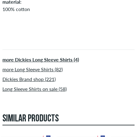
material:
100% cotton
more Dickies Long Sleeve Shirts (4)
more Long Sleeve Shirts (82)
Dickies Brand shop (221)
Long Sleeve Shirts on sale (58)
SIMILAR PRODUCTS