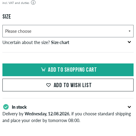
incl. VAT and duties
SIZE
Uncertain about the size?
Size chart
bust
waist
hip
US
EU
circumference
circumference
circumference
ADD TO SHOPPING CART
in cm
in cm
in cm
XS
42
82-87
69-74
82-87
ADD TO WISH LIST
S
44/46
88-93
75-80
88-93
M
48
94-99
81-86
94-99
In stock
Delivery by
Wednesday, 12.08.2026
, if you choose standard shipping
L
50/52
100-106
87-93
100-106
and place your order by tomorrow 08:00.
Applies only to instant payment methods like credit card or PayPal.
XL
54
107-113
94-100
107-113
When you pay by issuing a bank transfer, your order will be shipped