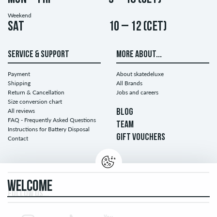
Weekend
Sat
10 – 12 (CET)
SERVICE & SUPPORT
MORE ABOUT...
Payment
About skatedeluxe
Shipping
All Brands
Return & Cancellation
Jobs and careers
Size conversion chart
All reviews
BLOG
FAQ - Frequently Asked Questions
TEAM
Instructions for Battery Disposal
GIFT VOUCHERS
Contact
WELCOME
FOLLOW US...