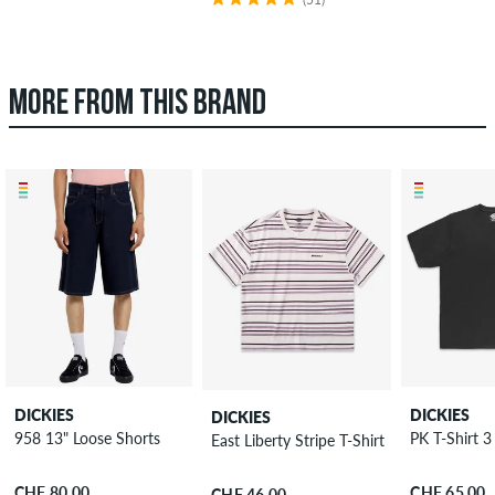
MORE FROM THIS BRAND
DICKIES
DICKIES
DICKIES
958 13" Loose Shorts
PK T-Shirt 3
East Liberty Stripe T-Shirt
CHF 80.00
CHF 65.00
CHF 46.00