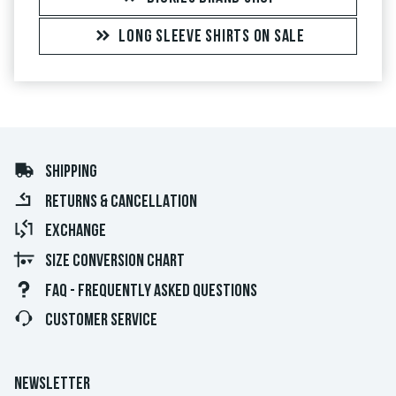
LONG SLEEVE SHIRTS ON SALE
SHIPPING
RETURNS & CANCELLATION
EXCHANGE
SIZE CONVERSION CHART
FAQ - FREQUENTLY ASKED QUESTIONS
CUSTOMER SERVICE
NEWSLETTER