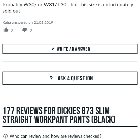
Probably W30/ or W31/ L30 - but this size is unfortunately
sold out!
Katja answered on 21.03.2019
0
0
WRITE AN ANSWER
Your Answer
Answer Filippo's question here
ASK A QUESTION
177 REVIEWS FOR DICKIES 873 SLIM
SEND ANSWER
STRAIGHT WORKPANT PANTS (BLACK)
Who can review and how are reviews checked?