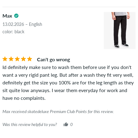
Max
13.02.2026 – English
color: black
Can't go wrong
Id definitely make sure to wash them before use if you don't
want a very rigid pant leg. But after a wash they fit very well,
definitely get the size you 100% are for the leg length as they
sit quite low anyways. I wear them everyday for work and
have no complaints.
Max received skatedeluxe Premium Club Points for this review.
Was this review helpful to you?
0