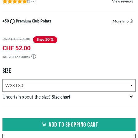
(177)
View reviews
+50
Premium Club Points
More Info
RRP CHF 65.00
Save 20 %
CHF 52.00
incl. VAT and duties
SIZE
Uncertain about the size?
Size chart
US
inch-width (W)
waist size in cm
ADD TO SHOPPING CART
XXS
26-27
66-69