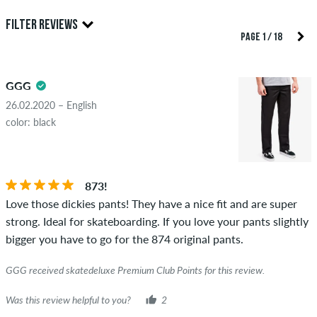
Only people with a skatedeluxe customer account can create
FILTER REVIEWS
reviews. They will be published after our check. We publish
PAGE 1 / 18
both positive and negative reviews. Reviews with insulting or
5.0
obscene content and reviews that violate applicable law or
GGG
copyrights as well as containing spam and third-party
advertising will not be published. The star rating of an item
26.02.2020 – English
displays the average of all ratings.
color: black
STARS
SORTING
If the review is from a person who actually bought this item
you can tell by the green checkmark next to the name with
873!
the words "verified purchase". For these people, the purchase
Love those dickies pants! They have a nice fit and are super
was verified based on their orders. For reviews without a
strong. Ideal for skateboarding. If you love your pants slightly
green checkmark, we can not guarantee that the person
bigger you have to go for the 874 original pants.
really owns or has owned the item.
GGG received skatedeluxe Premium Club Points for this review.
Was this review helpful to you?
2