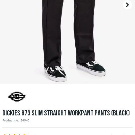
DICKIES 873 SLIM STRAIGHT WORKPANT PANTS (BLACK)
Product no.: 24945