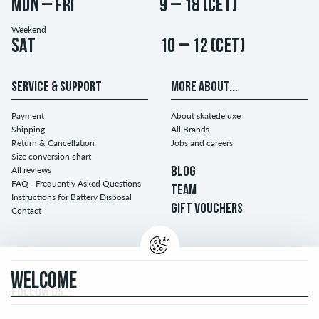
Mon – Fri
9 – 18 (CET)
Weekend
Sat
10 – 12 (CET)
SERVICE & SUPPORT
MORE ABOUT...
Payment
About skatedeluxe
Shipping
All Brands
Return & Cancellation
Jobs and careers
Size conversion chart
All reviews
BLOG
FAQ - Frequently Asked Questions
TEAM
Instructions for Battery Disposal
GIFT VOUCHERS
Contact
WELCOME
FOLLOW US...