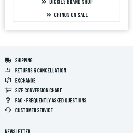
DICKIES BRAND SHOP
CHINOS ON SALE
SHIPPING
RETURNS & CANCELLATION
EXCHANGE
SIZE CONVERSION CHART
FAQ - FREQUENTLY ASKED QUESTIONS
CUSTOMER SERVICE
NEWSLETTER