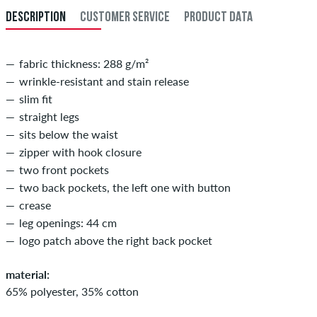
DESCRIPTION
CUSTOMER SERVICE
PRODUCT DATA
34
86
fabric thickness: 288 g/m²
wrinkle-resistant and stain release
slim fit
straight legs
sits below the waist
zipper with hook closure
two front pockets
two back pockets, the left one with button
crease
leg openings: 44 cm
logo patch above the right back pocket
material:
65% polyester, 35% cotton