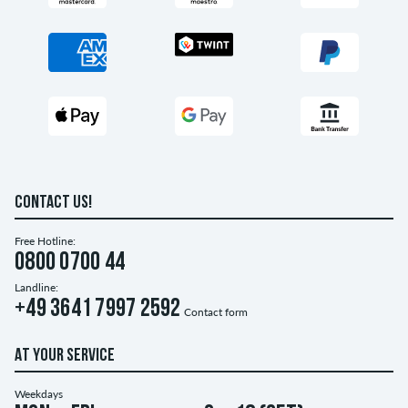
CONTACT US!
Free Hotline:
0800 0700 44
Landline:
+49 3641 7997 2592
Contact form
AT YOUR SERVICE
Weekdays