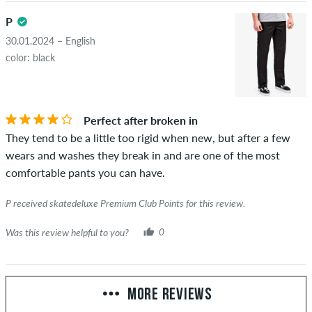
P
30.01.2024 – English
color: black
Perfect after broken in
They tend to be a little too rigid when new, but after a few
wears and washes they break in and are one of the most
comfortable pants you can have.
P received skatedeluxe Premium Club Points for this review.
Was this review helpful to you?
0
MORE REVIEWS