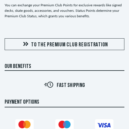
You can exchange your Premium Club Points for exclusive rewards like signed
decks, skate goods, accessories, and vouchers. Status Points determine your
Premium Club Status, which grants you various benefits.
TO THE PREMIUM CLUB REGISTRATION
OUR BENEFITS
FAST SHIPPING
PAYMENT OPTIONS