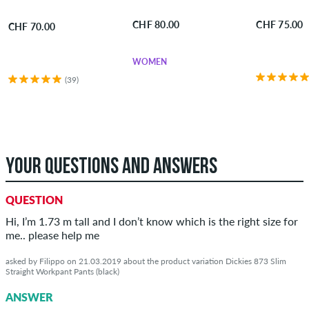
CHF 80.00
CHF 75.00
CHF 70.00
WOMEN
(39)
YOUR QUESTIONS AND ANSWERS
QUESTION
Hi, I’m 1.73 m tall and I don’t know which is the right size for
me.. please help me
asked by Filippo on 21.03.2019 about the product variation Dickies 873 Slim
Straight Workpant Pants (black)
ANSWER