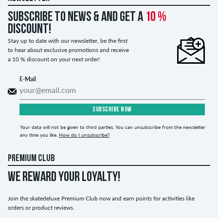
Subscribe to news & and get a
10 %
discount!
Stay up to date with our newsletter, be the first
to hear about exclusive promotions and receive
a 10 % discount on your next order!
E-Mail
SUBSCRIBE NOW
Your data will not be given to third parties. You can unsubscribe from the newsletter
any time you like.
How do I unsubscribe?
PREMIUM CLUB
WE REWARD YOUR LOYALTY!
Join the skatedeluxe Premium Club now and earn points for activities like
orders or product reviews.