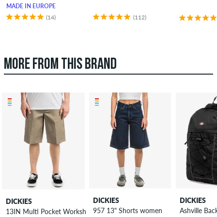
MADE IN EUROPE
(14)
(112)
MORE FROM THIS BRAND
DICKIES
DICKIES
DICKIES
957 13" Shorts women
Ashville Ba
13IN Multi Pocket Workshort Shorts