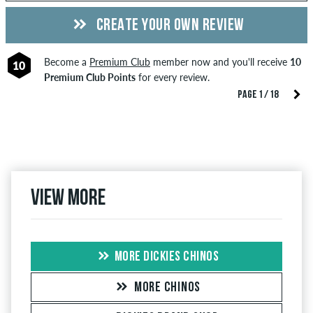
CREATE YOUR OWN REVIEW
Become a
Premium Club
member now and you'll receive
10
10
Premium Club Points
for every review.
PAGE 1 / 18
View more
MORE DICKIES CHINOS
MORE CHINOS