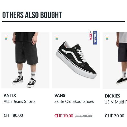
OTHERS ALSO BOUGHT
– 22 %
PROMO
ANTIX
VANS
DICKIES
Atlas Jeans Shorts
Skate Old Skool Shoes
13IN Multi 
CHF 80.00
CHF 70.00
CHF 70.00
CHF 90.00