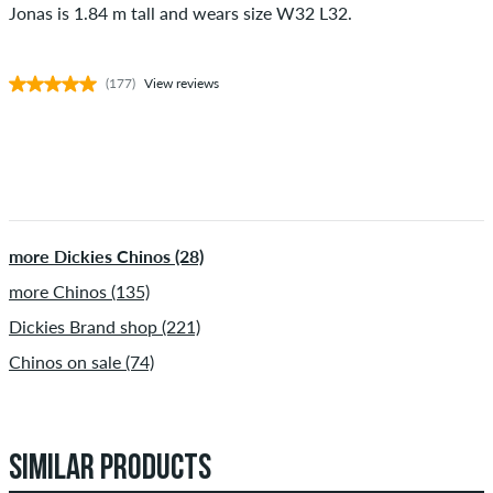
Jonas is 1.84 m tall and wears size W32 L32.
(177)
View reviews
more Dickies Chinos (28)
more Chinos (135)
Dickies Brand shop (221)
Chinos on sale (74)
SIMILAR PRODUCTS