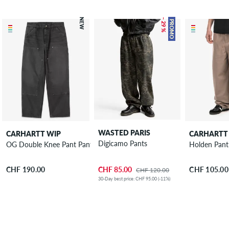
NEW
– 29 %
PROMO
WASTED PARIS
CARHARTT WIP
CARHARTT
Digicamo Pants
OG Double Knee Pant Pants
Holden Pant
CHF 85.00
CHF 190.00
CHF 105.00
CHF 120.00
30-Day best price: CHF 95.00 (-11%)