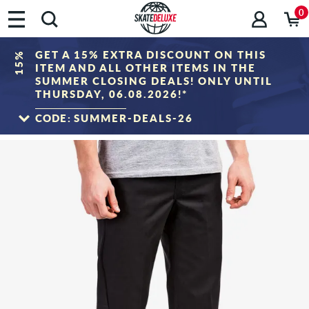
0
GET A 15% EXTRA DISCOUNT ON THIS
15%
ITEM AND ALL OTHER ITEMS IN THE
SUMMER CLOSING DEALS! ONLY UNTIL
THURSDAY, 06.08.2026!*
CODE:
SUMMER-DEALS-26
TO THE SALE
*Only valid until 06.08.2026, 23:59 (CEST)! The discount will be deducted from the
shopping cart value after entering the voucher code. Discount only applies to items
in the "Sale" category. The voucher cannot be combined with other discount
vouchers.