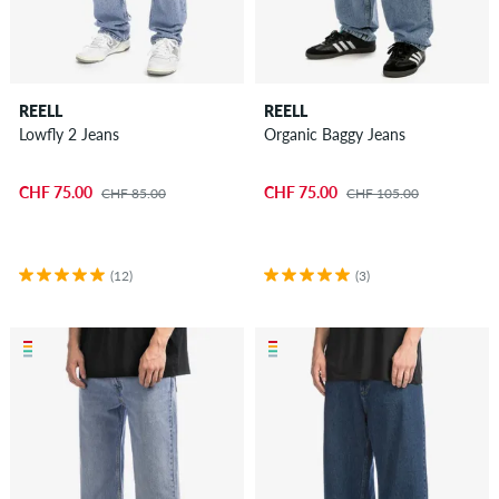
REELL
REELL
Lowfly 2 Jeans
Organic Baggy Jeans
CHF 75.00
CHF 75.00
CHF 85.00
CHF 105.00
(12)
(3)