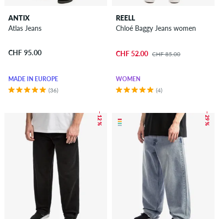
ANTIX
REELL
Atlas Jeans
Chloé Baggy Jeans women
CHF 95.00
CHF 52.00
CHF 85.00
MADE IN EUROPE
WOMEN
(36)
(4)
– 12 %
– 29 %