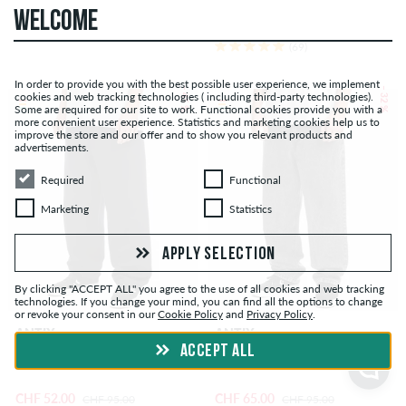
WELCOME
(69)
In order to provide you with the best possible user experience, we implement
– 45 %
– 32 %
cookies and web tracking technologies ( including third-party technologies).
Some are required for our site to work. Functional cookies provide you with a
more convenient user experience. Statistics and marketing cookies help us to
improve the store and our offer and to show you relevant products and
advertisements.
Required
Functional
Required
Functional
Marketing
Statistics
Marketing
Statistics
APPLY SELECTION
By clicking "ACCEPT ALL" you agree to the use of all cookies and web tracking
technologies. If you change your mind, you can find all the options to change
or revoke your consent in our
Cookie Policy
and
Privacy Policy
.
ANTIX
ANTIX
ACCEPT ALL
Atlas Canvas Pants
Atlas Jeans
CHF 52.00
CHF 65.00
CHF 95.00
CHF 95.00