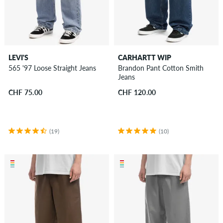
LEVI'S
CARHARTT WIP
565 '97 Loose Straight Jeans
Brandon Pant Cotton Smith
Jeans
CHF 75.00
CHF 120.00
(19)
(10)