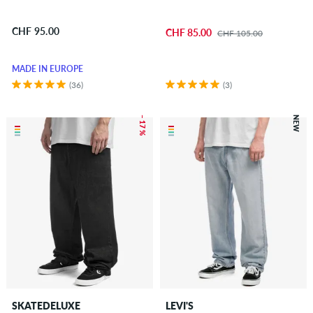
CHF 95.00
CHF 85.00
CHF 105.00
MADE IN EUROPE
(36)
(3)
– 17 %
NEW
SKATEDELUXE
LEVI'S