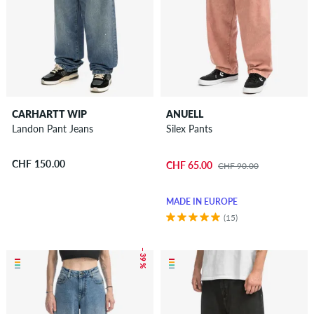
CARHARTT WIP
ANUELL
Landon Pant Jeans
Silex Pants
CHF 150.00
CHF 65.00
CHF 90.00
MADE IN EUROPE
(15)
– 39 %