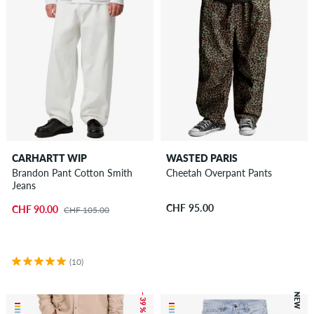
CARHARTT WIP
WASTED PARIS
Brandon Pant Cotton Smith
Cheetah Overpant Pants
Jeans
CHF 95.00
CHF 90.00
CHF 105.00
(10)
– 39 %
NEW