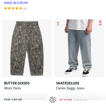
MADE IN EUROPE
(1)
– 62 %
BUTTER GOODS
SKATEDELUXE
Work Pants
Denim Baggy Jeans
CHF 140.00
CHF 32.00
CHF 85.00