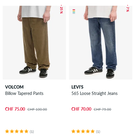
– 25 %
– 7 %
VOLCOM
LEVI'S
Billow Tapered Pants
565 Loose Straight Jeans
CHF 75.00
CHF 70.00
CHF 100.00
CHF 75.00
(1)
(1)