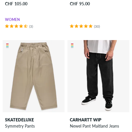
CHF 105.00
CHF 95.00
WOMEN
(3)
(30)
SKATEDELUXE
CARHARTT WIP
Symmetry Pants
Newel Pant Maitland Jeans