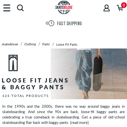
Brands
0
Skateboards
Shoes
30 DAY RETURN POLICY
Clothing
T-
Shirts
skatedeluxe
Clothing
Pants
Loose Fit Pants
Hoodies
Jackets
Long
Sleeves
Shirts
LOOSE FIT JEANS
Pants
& BAGGY PANTS
Slim
Fit
424 TOTAL PRODUCTS
Pants
In the 1990s and the 2000s, there was no way around baggy jeans in
Chinos
skateboarding. And since the 90s are back, loose-fit baggy pants are
Straight
celebrating a true comeback in skateboarding. Get a piece of old-school
skateboarding flair back with baggy pants.
[read more]
Fit