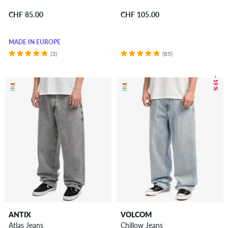
CHF 85.00
CHF 105.00
MADE IN EUROPE
(3)
(85)
– 19 %
ANTIX
VOLCOM
Atlas Jeans
Chillow Jeans