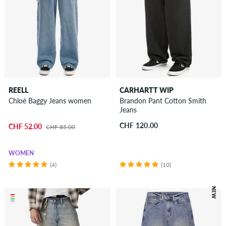
REELL
CARHARTT WIP
Chloé Baggy Jeans women
Brandon Pant Cotton Smith
Jeans
CHF 120.00
CHF 52.00
CHF 85.00
WOMEN
(4)
(10)
NEW