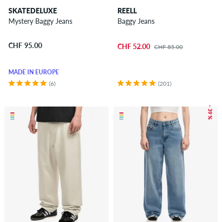
SKATEDELUXE
REELL
Mystery Baggy Jeans
Baggy Jeans
CHF 95.00
CHF 52.00
CHF 85.00
MADE IN EUROPE
(6)
(201)
– 39 %