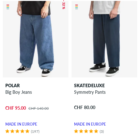
– 32 %
POLAR
SKATEDELUXE
Big Boy Jeans
Symmetry Pants
CHF 80.00
CHF 95.00
CHF 140.00
MADE IN EUROPE
MADE IN EUROPE
(197)
(3)