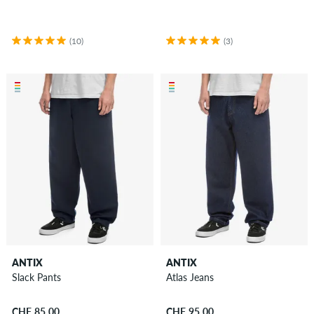
Accessories
New
Sale
(10)
(3)
ANTIX
ANTIX
Slack Pants
Atlas Jeans
CHF 85.00
CHF 95.00