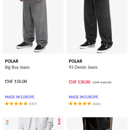
POLAR
POLAR
Big Boy Jeans
93 Denim Jeans
CHF 150.00
CHF 130.00
CHF 140.00
MADE IN EUROPE
MADE IN EUROPE
(197)
(104)
– 14 %