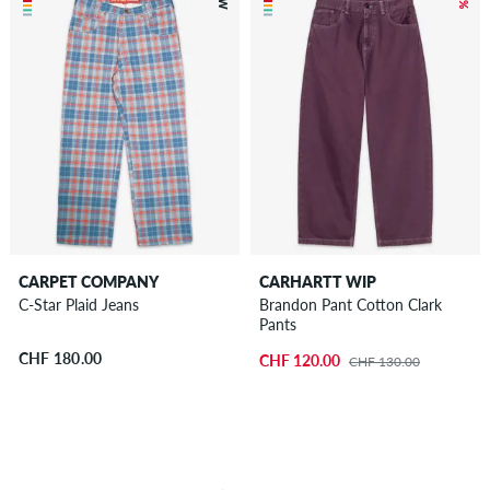
CARPET COMPANY
CARHARTT WIP
C-Star Plaid Jeans
Brandon Pant Cotton Clark
Pants
CHF 180.00
CHF 120.00
CHF 130.00