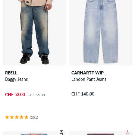
REELL
CARHARTT WIP
Baggy Jeans
Landon Pant Jeans
CHF 140.00
CHF 52.00
CHF 85.00
(201)
NEW
– 8 %