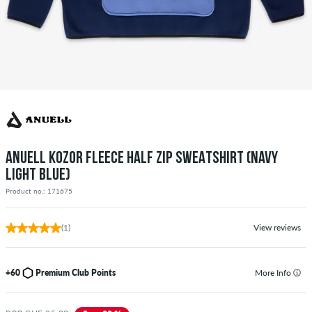
ANUELL KOZOR FLEECE HALF ZIP SWEATSHIRT (NAVY
LIGHT BLUE)
Product no.: 171675
(1)
View reviews
+60
Premium Club Points
More Info