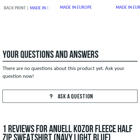
MADE IN EUROPE
MADE IN EU
BACK PRINT
MADE IN EUROPE
YOUR QUESTIONS AND ANSWERS
There are no questions about this product yet. Ask your
question now!
ASK A QUESTION
1 REVIEWS FOR ANUELL KOZOR FLEECE HALF
ZIP SWEATSHIRT (NAVY LIGHT BLUE)