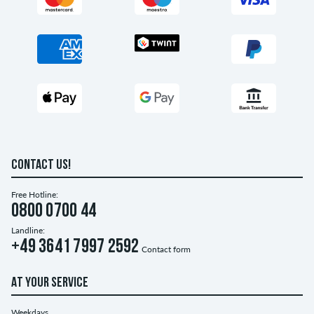
CONTACT US!
Free Hotline:
0800 0700 44
Landline:
+49 3641 7997 2592
Contact form
AT YOUR SERVICE
Weekdays