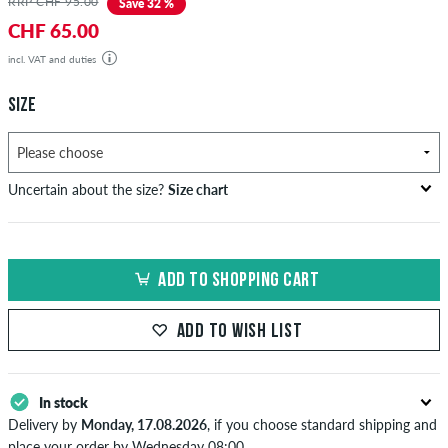
RRP CHF 95.00
Save 32 %
CHF 65.00
incl. VAT and duties
SIZE
Uncertain about the size?
Size chart
bust
waist
hip
US
EU
circumference
circumference
circumference
ADD TO SHOPPING CART
in cm
in cm
in cm
XS
42
82-87
69-74
82-87
ADD TO WISH LIST
S
44/46
88-93
75-80
88-93
M
48
94-99
81-86
94-99
In stock
Delivery by
Monday, 17.08.2026
, if you choose standard shipping and
L
50/52
100-106
87-93
100-106
place your order by Wednesday 08:00.