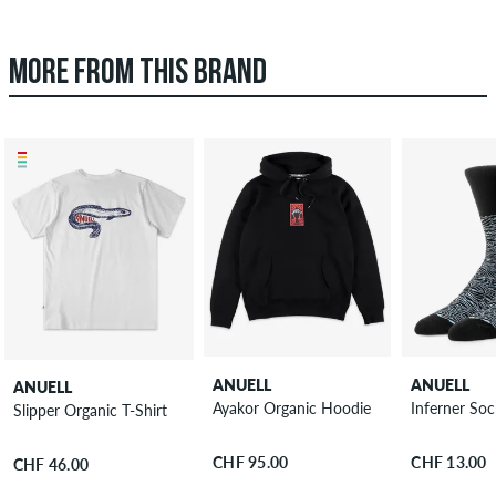
MORE FROM THIS BRAND
ANUELL
ANUELL
ANUELL
Ayakor Organic Hoodie
Inferner Soc
Slipper Organic T-Shirt
CHF 95.00
CHF 13.00
CHF 46.00