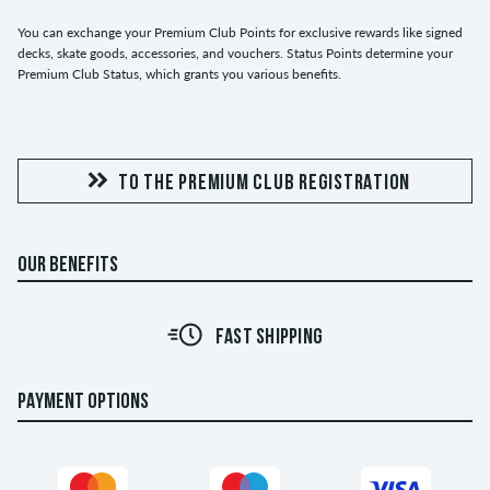
You can exchange your Premium Club Points for exclusive rewards like signed
decks, skate goods, accessories, and vouchers. Status Points determine your
Premium Club Status, which grants you various benefits.
TO THE PREMIUM CLUB REGISTRATION
OUR BENEFITS
FAST SHIPPING
PAYMENT OPTIONS