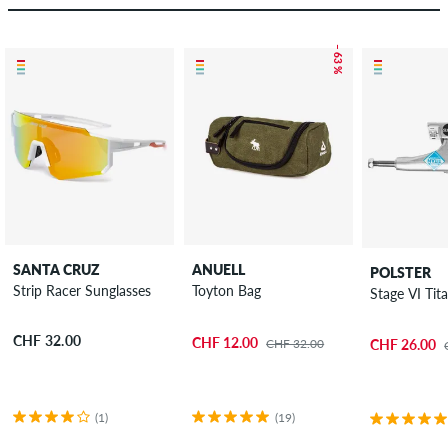
– 63 %
SANTA CRUZ
ANUELL
POLSTER
Strip Racer Sunglasses
Toyton Bag
Stage VI Tit
CHF 32.00
CHF 12.00
CHF 32.00
CHF 26.00
(1)
(19)