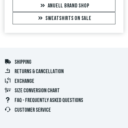
ANUELL BRAND SHOP
SWEATSHIRTS ON SALE
SHIPPING
RETURNS & CANCELLATION
EXCHANGE
SIZE CONVERSION CHART
FAQ - FREQUENTLY ASKED QUESTIONS
CUSTOMER SERVICE