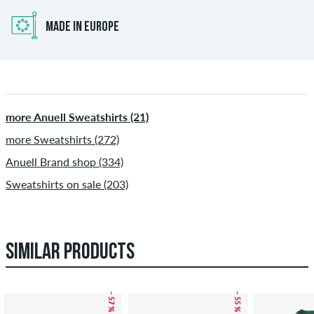
MADE IN EUROPE
more Anuell Sweatshirts (21)
more Sweatshirts (272)
Anuell Brand shop (334)
Sweatshirts on sale (203)
SIMILAR PRODUCTS
– 57 %
– 55 %