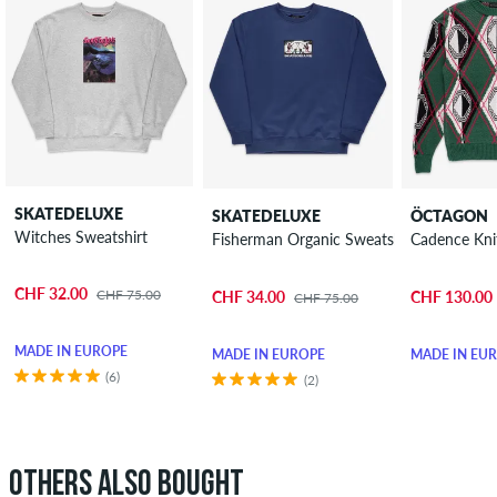
SKATEDELUXE
SKATEDELUXE
ÖCTAGON
Witches Sweatshirt
Fisherman Organic Sweatshirt
Cadence Kni
CHF 32.00
CHF 75.00
CHF 34.00
CHF 130.00
CHF 75.00
MADE IN EUROPE
MADE IN EUROPE
MADE IN EU
(6)
(2)
OTHERS ALSO BOUGHT