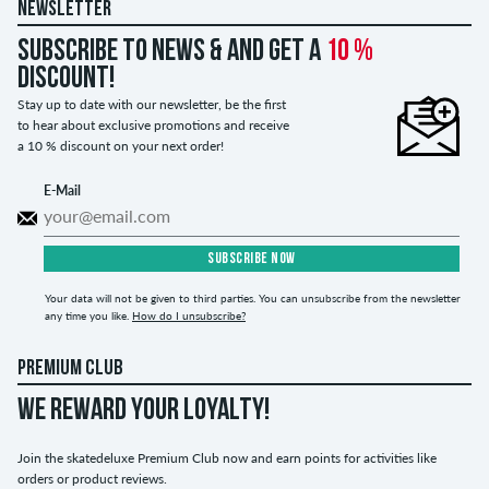
NEWSLETTER
Subscribe to news & and get a
10 %
discount!
Stay up to date with our newsletter, be the first
to hear about exclusive promotions and receive
a 10 % discount on your next order!
E-Mail
SUBSCRIBE NOW
Your data will not be given to third parties. You can unsubscribe from the newsletter
any time you like.
How do I unsubscribe?
PREMIUM CLUB
WE REWARD YOUR LOYALTY!
Join the skatedeluxe Premium Club now and earn points for activities like
orders or product reviews.