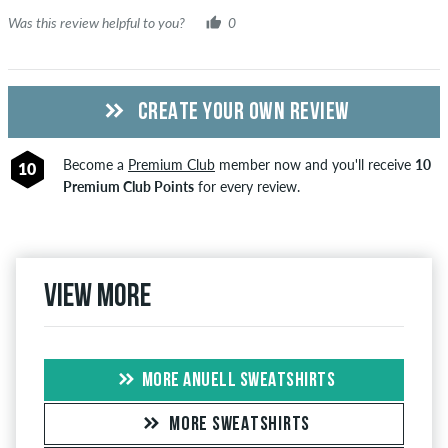
Was this review helpful to you?
0
CREATE YOUR OWN REVIEW
Become a
Premium Club
member now and you'll receive
10
10
Premium Club Points
for every review.
View more
MORE ANUELL SWEATSHIRTS
MORE SWEATSHIRTS