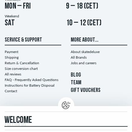
Mon – Fri
9 – 18 (CET)
Weekend
Sat
10 – 12 (CET)
SERVICE & SUPPORT
MORE ABOUT...
Payment
About skatedeluxe
Shipping
All Brands
Return & Cancellation
Jobs and careers
Size conversion chart
All reviews
BLOG
FAQ - Frequently Asked Questions
TEAM
Instructions for Battery Disposal
GIFT VOUCHERS
Contact
WELCOME
FOLLOW US...