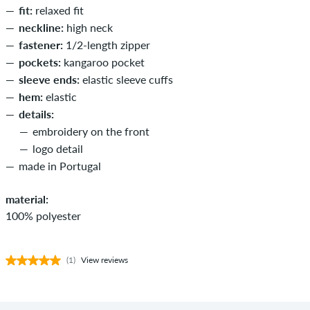
fit:
relaxed fit
neckline:
high neck
fastener:
1/2-length zipper
pockets:
kangaroo pocket
sleeve ends:
elastic sleeve cuffs
hem:
elastic
details:
embroidery on the front
logo detail
made in Portugal
material:
100% polyester
(1)
View reviews