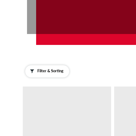
Filter & Sorting