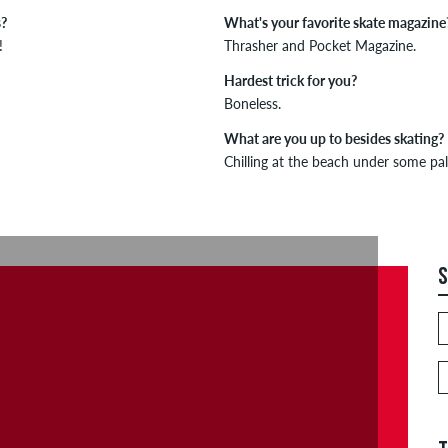
s?
What's your favorite skate magazine
!
Thrasher and Pocket Magazine.
Hardest trick for you?
Boneless.
What are you up to besides skating?
Chilling at the beach under some pal
S