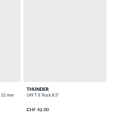
THUNDER
s 52 mm
149 T II Truck 8.5"
CHF 42.00