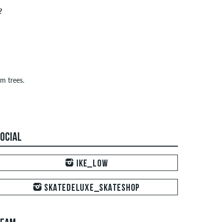
?
m trees.
OCIAL
IKE_LOW
SKATEDELUXE_SKATESHOP