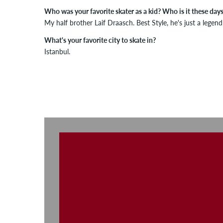
Who was your favorite skater as a kid? Who is it these day
My half brother Laif Draasch. Best Style, he's just a legend
What's your favorite city to skate in?
Istanbul.