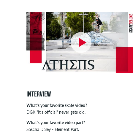
INTERVIEW
What's your favorite skate video?
DGK "It's official" never gets old.
What's your favorite video part?
Sascha Daley - Element Part.