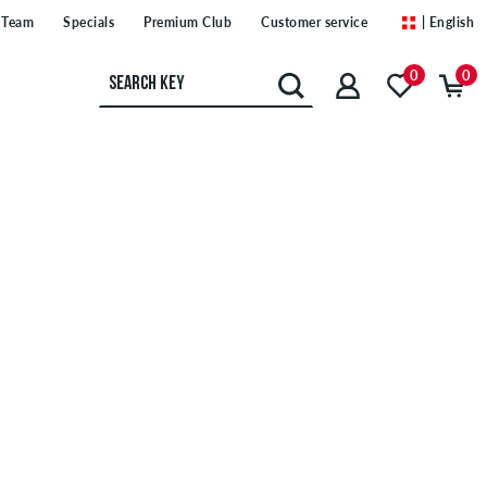
Team
Specials
Premium Club
Customer service
| English
0
0