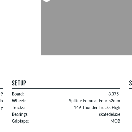
SETUP
99
Board:
8.375"
in
Wheels:
Spitfire Fomular Four 52mm
fy
Trucks:
149 Thunder Trucks High
Bearings:
skatedeluxe
Griptape:
MOB