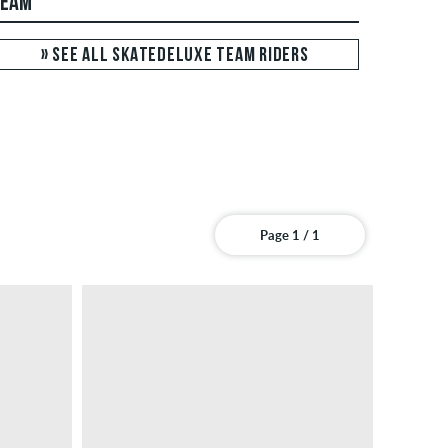
TEAM
» SEE ALL SKATEDELUXE TEAM RIDERS
Page 1 / 1