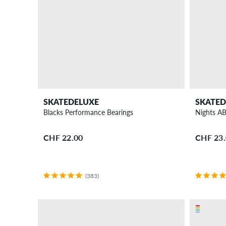
SKATEDELUXE
SKATED
Blacks Performance Bearings
Nights A
CHF 22.00
CHF 23
(383)