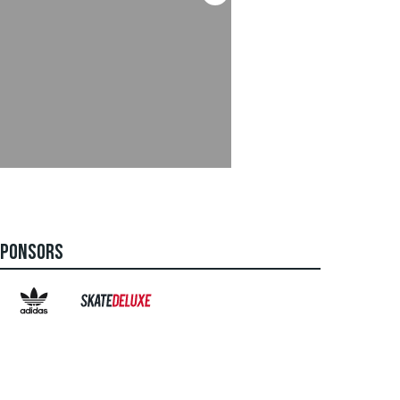
SPONSORS