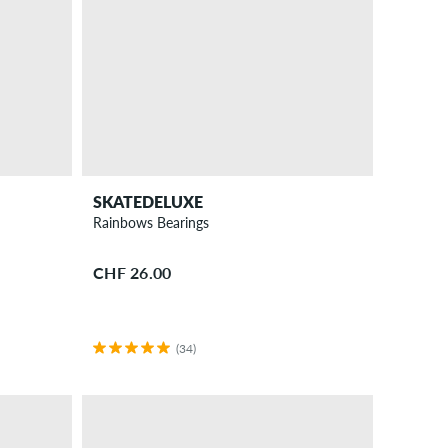
SKATEDELUXE
Rainbows Bearings
CHF 26.00
(34)