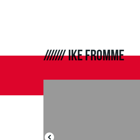
///////
IKE FROMME