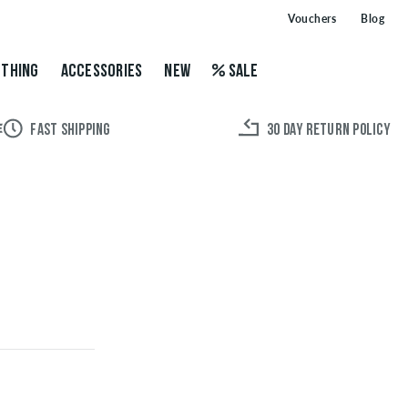
Vouchers
Blog
THING
ACCESSORIES
NEW
SALE
FAST SHIPPING
30 DAY RETURN POLICY