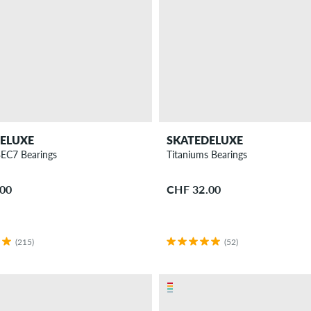
ELUXE
SKATEDELUXE
BEC7 Bearings
Titaniums Bearings
.00
CHF 32.00
(215)
(52)