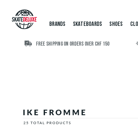
Brands
Skateboards
Shoes
BRANDS
SKATEBOARDS
SHOES
CLO
Clothing
Accessories
New
FREE SHIPPING ON ORDERS OVER CHF 150
Sale
IKE FROMME
25 TOTAL PRODUCTS