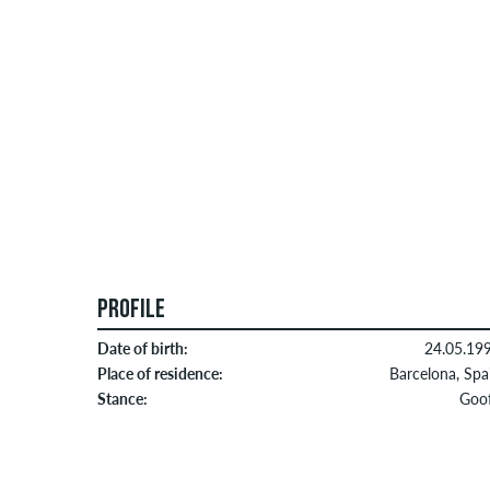
PROFILE
Date of birth:
24.05.19
Place of residence:
Barcelona, Spa
Stance:
Goo