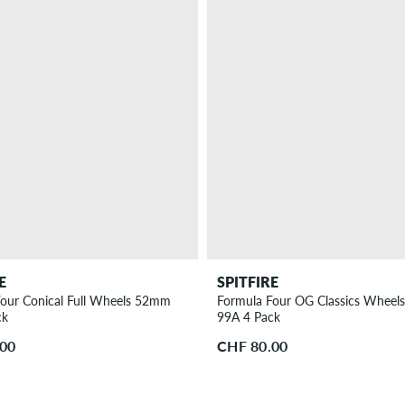
E
SPITFIRE
our Conical Full Wheels 52mm
Formula Four OG Classics Wheel
ck
99A 4 Pack
.00
CHF 80.00