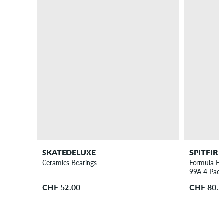
SKATEDELUXE
SPITFIR
Ceramics Bearings
Formula F
99A 4 Pa
CHF 52.00
CHF 80