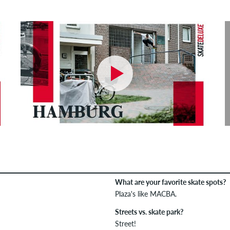
What are your favorite skate spots?
Plaza's like MACBA.
Streets vs. skate park?
Street!