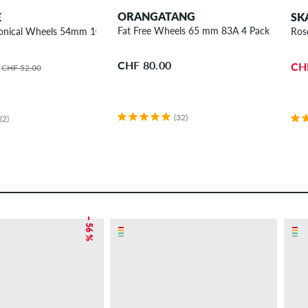
ORANGATANG
E
SK
Fat Free Wheels 65 mm 83A 4 Pack
onical Wheels 54mm 101A 4 Pack
Ros
CHF 80.00
CH
CHF 52.00
(32)
(2)
– 56 %