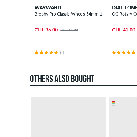
WAYWARD
DIAL TON
Brophy Pro Classic Wheels 54mm 101A 4 Pack
OG Rotary C
CHF 36.00
CHF 42.00
CHF 46.00
(1)
OTHERS ALSO BOUGHT