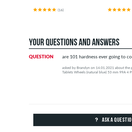
(16)
YOUR QUESTIONS AND ANSWERS
QUESTION
are 101 hardness ever going to c
asked by Brandyn on 14.01.2021 about the pr
Tablets Wheels (natural blue) 53 mm 99A 4 P
ASK A QUESTI