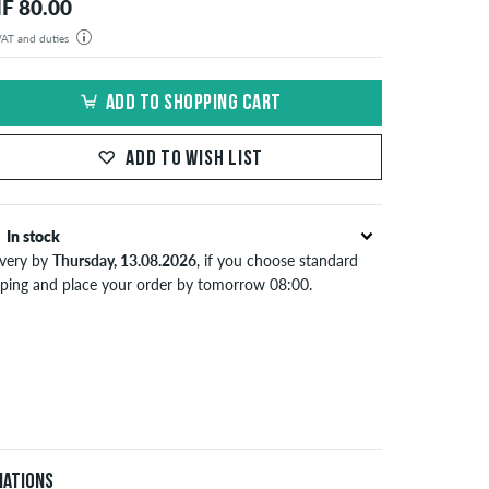
F 80.00
 VAT and duties
der will be shipped from our warehouse in Germany. All taxes and customs duties are included in the
isplayed. There are no additional fees other than shipping costs.
ADD TO SHOPPING CART
ADD TO WISH LIST
In stock
ivery by
Thursday, 13.08.2026
, if you choose standard
pping and place your order by tomorrow 08:00.
lies only to instant payment methods like credit card or
Pal. When you pay by issuing a bank transfer, your order
 be shipped after receiving the payment. Further
ormation about
Shipping
&
Payment
.
iations