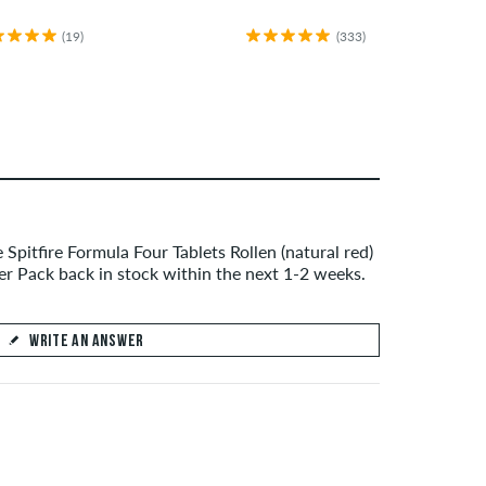
(19)
(333)
e Spitfire Formula Four Tablets Rollen (natural red)
 Pack back in stock within the next 1-2 weeks.
WRITE AN ANSWER