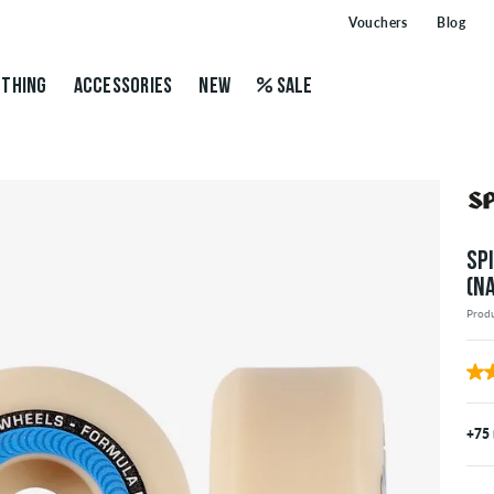
Vouchers
Blog
THING
ACCESSORIES
NEW
SALE
SP
(N
Prod
+75