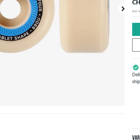
CH
incl.
Your or
price d
Del
shi
App
Pay
will
inf
Var