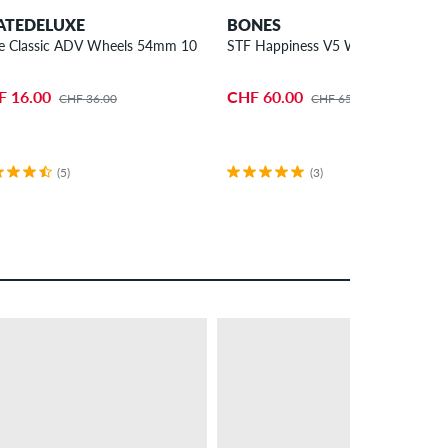
ATEDELUXE
BONES
e Classic ADV Wheels 54mm 100A 4 Pack
STF Happiness V5 Wheels 54mm 9
F 16.00
CHF 60.00
CHF 36.00
CHF 65.00
(5)
(3)