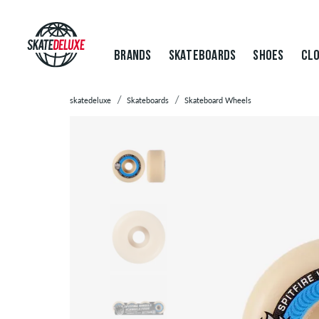
BRANDS
SKATEBOARDS
SHOES
CLO
skatedeluxe
Skateboards
Skateboard Wheels