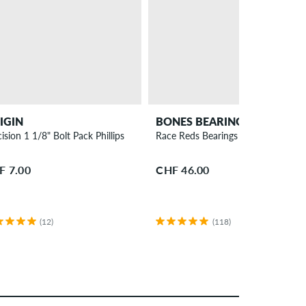
IGIN
BONES BEARINGS
ision 1 1/8" Bolt Pack Phillips
Race Reds Bearings
F 7.00
CHF 46.00
(12)
(118)