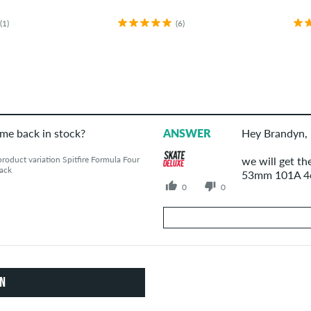
(1)
(6)
ome back in stock?
ANSWER
Hey Brandyn,
oduct variation Spitfire Formula Four
we will get th
ack
53mm 101A 4er
0
0
Your Answer
Answer Brandyn's question here
ON