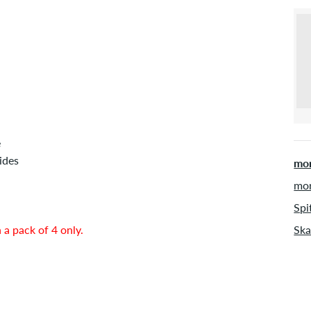
e
ides
mor
mor
Spi
 a pack of 4 only.
Ska