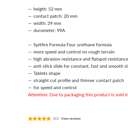
height: 52 mm
contact patch: 20 mm
width: 29 mm
durometer: 99A
Spitfire Formula Four urethane formula
more speed and control on rough terrain
high abrasion resistance and flatspot resistanc
anti-stick slide for constant, fast and smooth sl
Tablets shape
straight cut profile and thinner contact patch
for speed and control
Attention: Due to packaging this product is sold in
(83)
View reviews