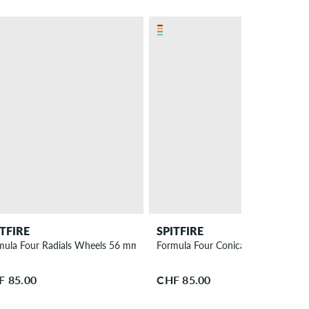
ITFIRE
SPITFIRE
mula Four Radials Wheels 56 mm 93A 4 Pack
Formula Four Conical Full Wheels
F 85.00
CHF 85.00