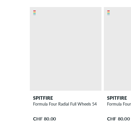
SPITFIRE
SPITFIRE
Formula Four Radial Full Wheels 54 mm 97A 4 Pack
Formula Four
CHF 80.00
CHF 80.00