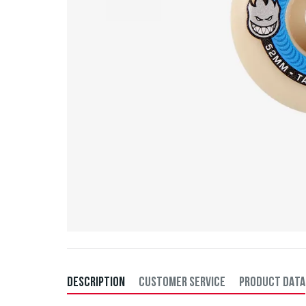
DESCRIPTION
CUSTOMER SERVICE
PRODUCT DATA