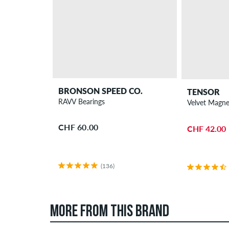
BRONSON SPEED CO.
TENSOR
RAVV Bearings
Velvet Magnes
CHF 60.00
CHF 42.00
(136)
MORE FROM THIS BRAND