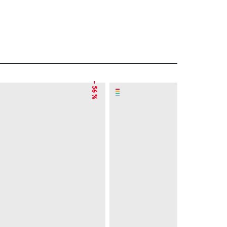
– 56 %
– 8 %