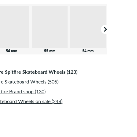
54 mm
55 mm
54 mm
53 mm
e Spitfire Skateboard Wheels (123)
e Skateboard Wheels (505)
tfire Brand shop (130)
teboard Wheels on sale (248)