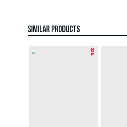
SIMILAR PRODUCTS
– 22 %