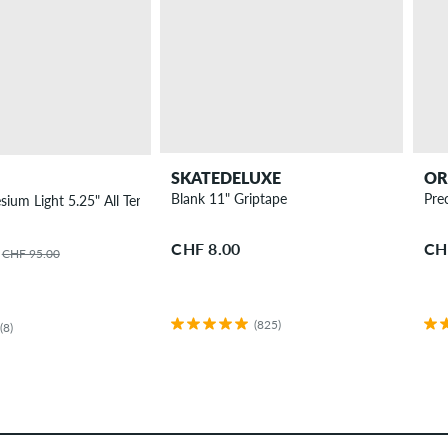
SKATEDELUXE
OR
Blank 11" Griptape
Prec
ium Light 5.25" All Terrain Truck 2 Pack 8"
CHF 8.00
CH
CHF 95.00
(825)
(8)