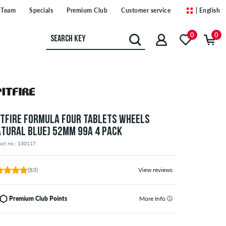
Team
Specials
Premium Club
Customer service
| English
0
0
ITFIRE FORMULA FOUR TABLETS WHEELS
ATURAL BLUE) 52MM 99A 4 PACK
uct no.: 130117
(83)
View reviews
Premium Club Points
More Info