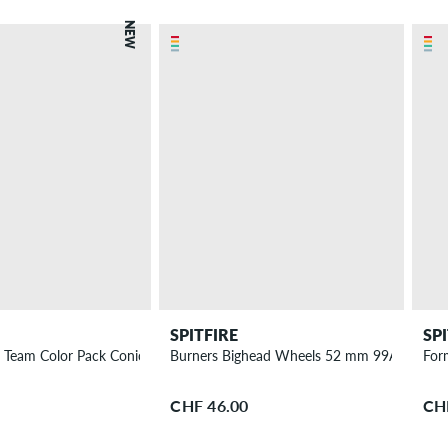
NEW
SPITFIRE
SP
 Team Color Pack Conical Full Wheels 56 mm 99A 4 Pack
Burners Bighead Wheels 52 mm 99A 4 Pack
For
CHF 46.00
CH