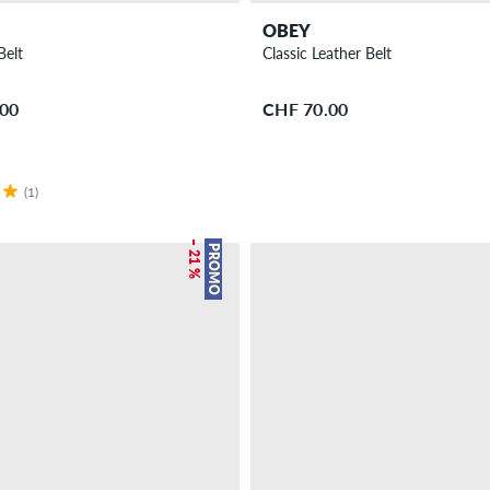
OBEY
Belt
Classic Leather Belt
.00
CHF 70.00
(1)
– 21 %
PROMO