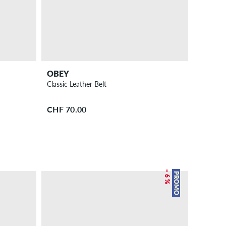
OBEY
Classic Leather Belt
CHF 70.00
– 6 %
PROMO