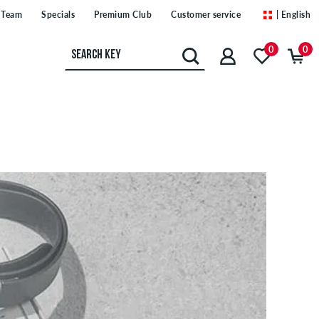
Team
Specials
Premium Club
Customer service
| English
0
0