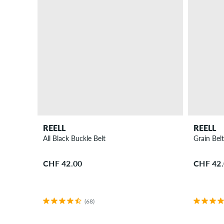
REELL
REELL
All Black Buckle Belt
Grain Bel
CHF 42.00
CHF 42
(68)