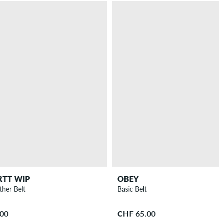
RTT WIP
OBEY
ther Belt
Basic Belt
.00
CHF 65.00