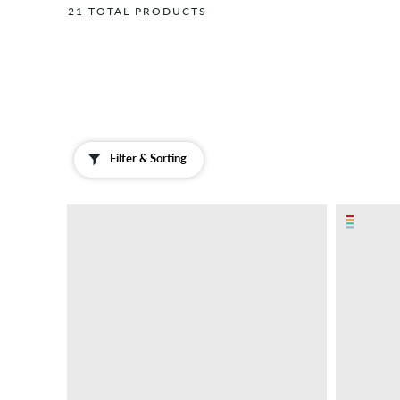
Hats
21 TOTAL PRODUCTS
Gift
Cards
Gloves
&
Scarves
Insoles
Filter & Sorting
Jewellery
Laces
Magazines
/
Books
Neck
Warmers
Sliders
&
Sandals
Socks