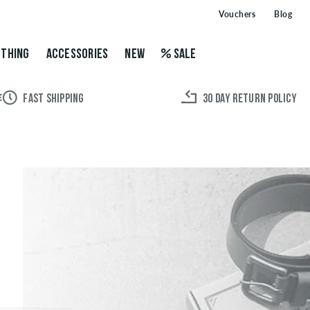
Vouchers
Blog
THING
ACCESSORIES
NEW
SALE
FAST SHIPPING
30 DAY RETURN POLICY