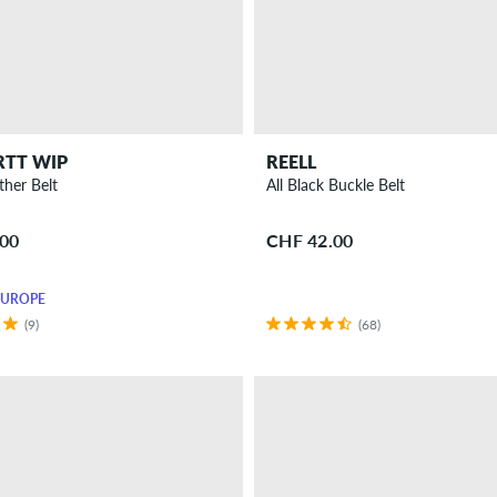
RTT WIP
REELL
ther Belt
All Black Buckle Belt
.00
CHF 42.00
EUROPE
(9)
(68)