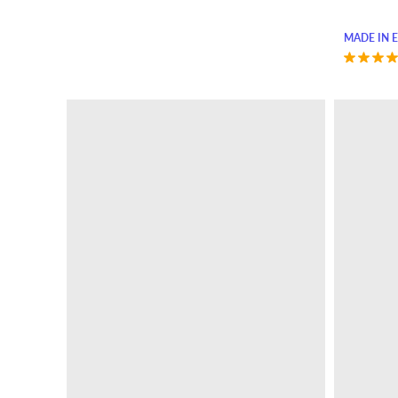
MADE IN 