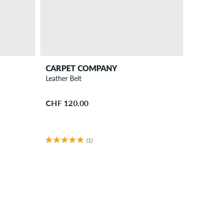
CARPET COMPANY
Leather Belt
CHF 120.00
(1)