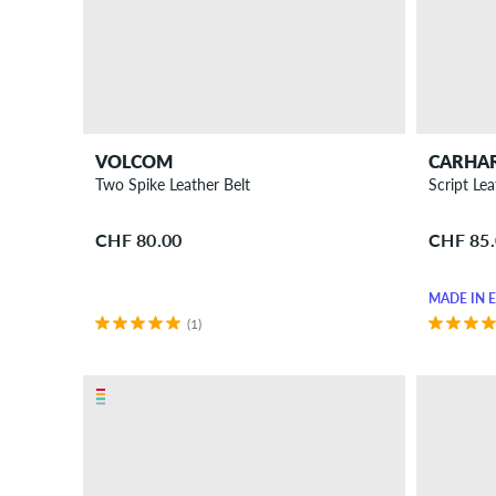
Sunglasses
Wallets
...and
more
Gift
ideas
VOLCOM
CARHA
for
Two Spike Leather Belt
Script Lea
skaters
CHF 80.00
CHF 85
New
Sale
MADE IN 
(1)