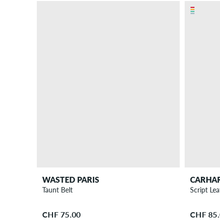
WASTED PARIS
CARHA
Taunt Belt
Script Lea
CHF 75.00
CHF 85