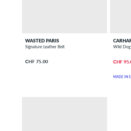
WASTED PARIS
CARHA
Signature Leather Belt
Wild Dog 
CHF 75.00
CHF 95.
MADE IN 