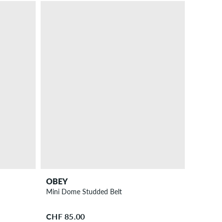
OBEY
Mini Dome Studded Belt
CHF 85.00