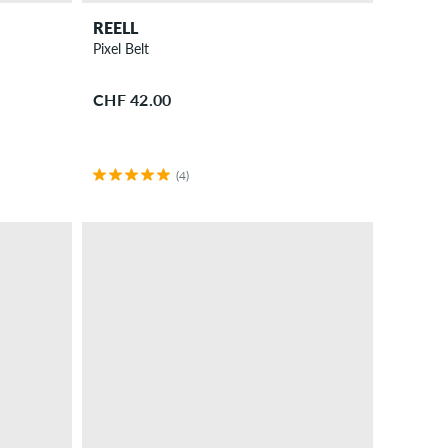
REELL
Pixel Belt
CHF 42.00
(4)