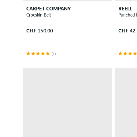
CARPET COMPANY
REELL
Crocskin Belt
Punched 
CHF 150.00
CHF 42
(1)