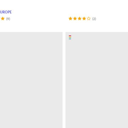
EUROPE
(9)
(2)