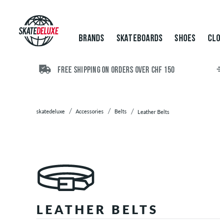
Brands
Skateboards
Shoes
BRANDS
SKATEBOARDS
SHOES
CLO
Clothing
Accessories
Backpacks
FREE SHIPPING ON ORDERS OVER CHF 150
Bags
Beanies
Belts
skatedeluxe
Accessories
Belts
Leather Belts
Web
Belts
Vegan
Belts
Boxer
Shorts
Caps
LEATHER BELTS
/