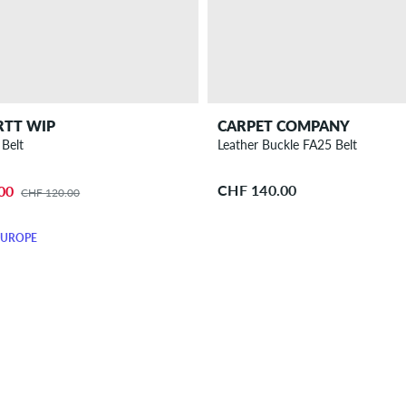
RTT WIP
CARPET COMPANY
Belt
Leather Buckle FA25 Belt
CHF 140.00
00
CHF 120.00
EUROPE