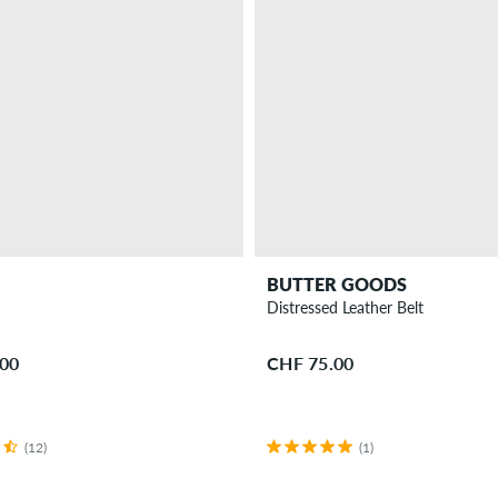
BUTTER GOODS
t
Distressed Leather Belt
.00
CHF 75.00
(12)
(1)