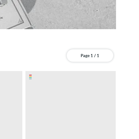
Page 1 / 1