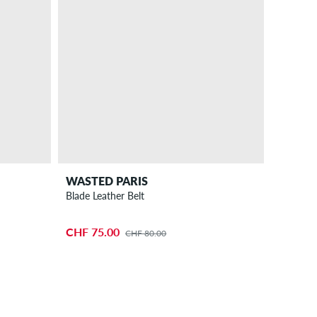
WASTED PARIS
Blade Leather Belt
CHF 75.00
CHF 80.00