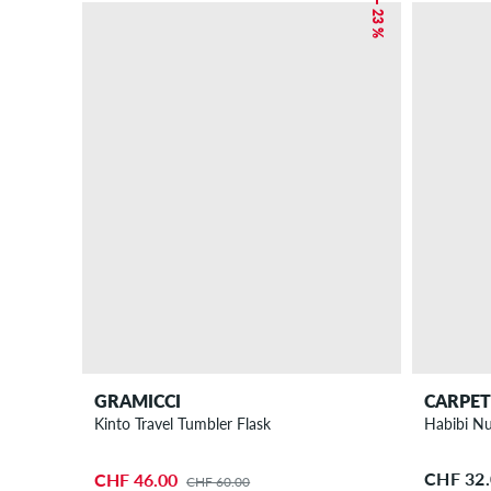
– 23 %
GRAMICCI
CARPE
Kinto Travel Tumbler Flask
Habibi Nu
CHF 32
CHF 46.00
CHF 60.00