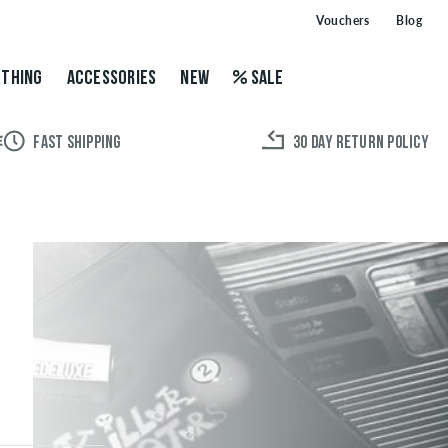
Vouchers
Blog
THING
ACCESSORIES
NEW
SALE
FAST SHIPPING
30 DAY RETURN POLICY