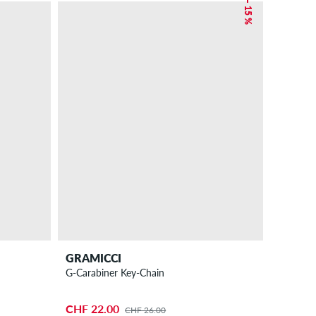
– 15 %
GRAMICCI
G-Carabiner Key-Chain
CHF 22.00
CHF 26.00