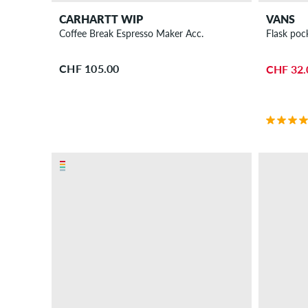
CARHARTT WIP
VANS
Coffee Break Espresso Maker Acc.
Flask pock
CHF 105.00
CHF 32.