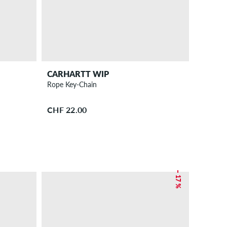
CARHARTT WIP
Rope Key-Chain
CHF 22.00
– 17 %