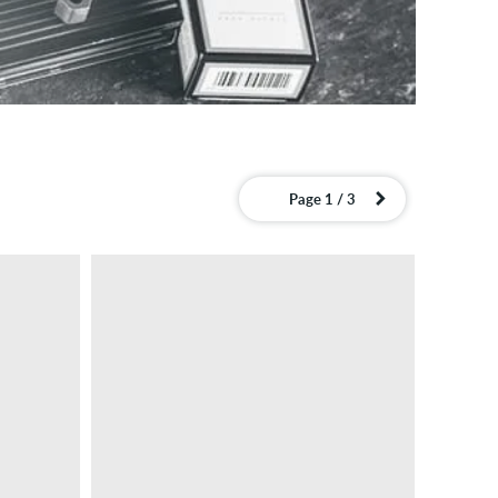
Page 1 / 3