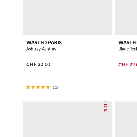
WASTED PARIS
WASTED
Ashtray Ashtray
Blade Tec
CHF 22.00
CHF 22.
(12)
– 15 %