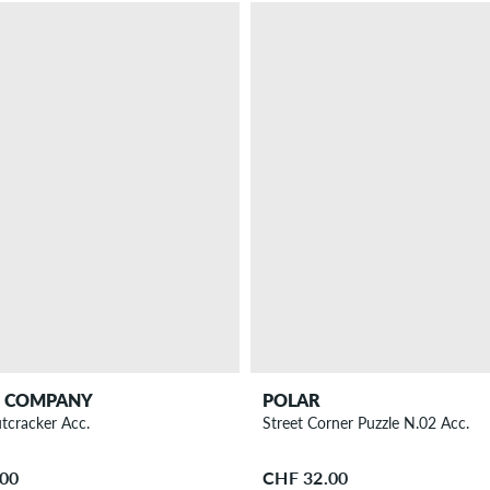
T COMPANY
POLAR
tcracker Acc.
Street Corner Puzzle N.02 Acc.
.00
CHF 32.00