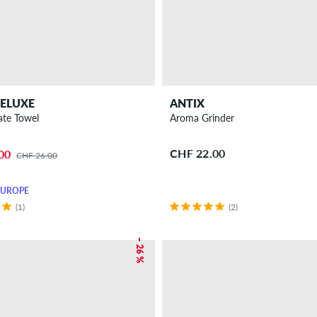
ELUXE
ANTIX
ate Towel
Aroma Grinder
CHF 22.00
00
CHF 26.00
EUROPE
(1)
(2)
– 26 %