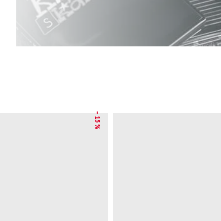
– 15 %