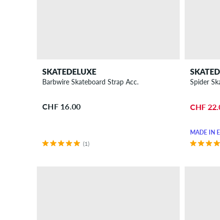
Bottles
Stickers
Keychains
Videos
&
DVDs
SKATEDELUXE
SKATED
Miscellaneous
Barbwire Skateboard Strap Acc.
Spider Sk
Gift
CHF 16.00
CHF 22.
ideas
for
MADE IN 
skaters
(1)
New
Sale