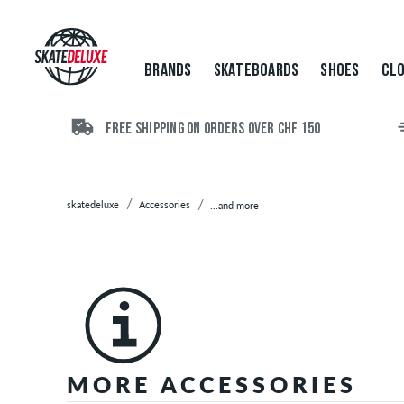
Brands
Skateboards
Shoes
BRANDS
SKATEBOARDS
SHOES
CLO
Clothing
Accessories
Backpacks
FREE SHIPPING ON ORDERS OVER CHF 150
Bags
Beanies
Belts
skatedeluxe
Accessories
...and more
Boxer
Shorts
Caps
/
Hats
Gift
Cards
Gloves
MORE ACCESSORIES
&