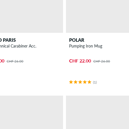
 PARIS
POLAR
hnical Carabiner Acc.
Pumping Iron Mug
00
CHF 22.00
CHF 26.00
CHF 26.00
(1)