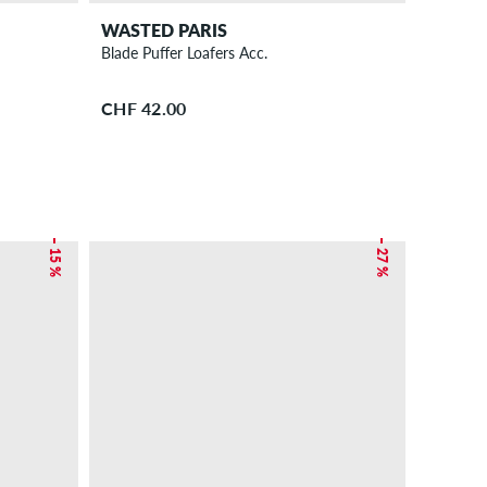
WASTED PARIS
Blade Puffer Loafers Acc.
CHF 42.00
– 15 %
– 27 %