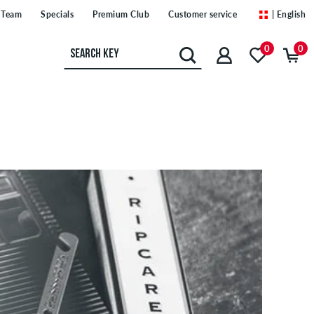
Team
Specials
Premium Club
Customer service
| English
0
0