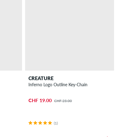
CREATURE
Inferno Logo Outline Key-Chain
CHF 19.00
CHF 23.00
(1)