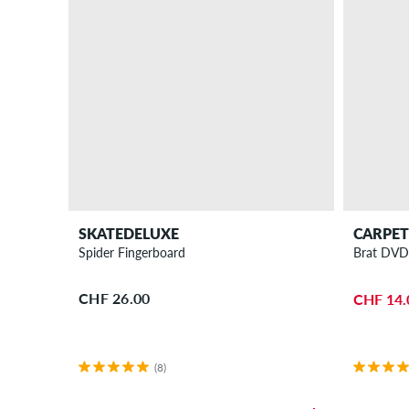
SKATEDELUXE
CARPE
Spider Fingerboard
Brat DV
CHF 26.00
CHF 14.
(8)