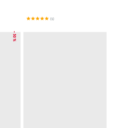
(1)
– 50 %