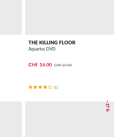
THE KILLING FLOOR
Aquarius DVD
CHF 16.00
CHF 22.00
(1)
– 27 %