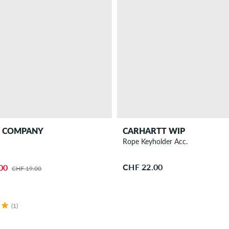
T COMPANY
CARHARTT WIP
D
Rope Keyholder Acc.
CHF 22.00
00
CHF 19.00
(1)