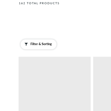
162 TOTAL PRODUCTS
Scarves
Insoles
Jewellery
Laces
Magazines
/
Books
Filter & Sorting
Neck
Warmers
Sliders
&
Sandals
Socks
Sunglasses
Wallets
...and
more
Lighters