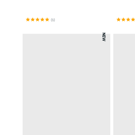
(1)
NEW