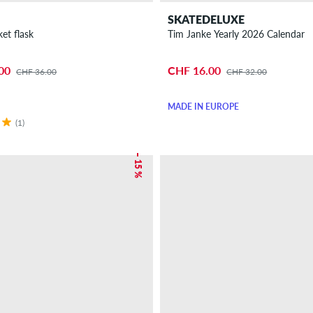
SKATEDELUXE
et flask
Tim Janke Yearly 2026 Calendar
00
CHF 16.00
CHF 36.00
CHF 32.00
MADE IN EUROPE
(1)
– 15 %