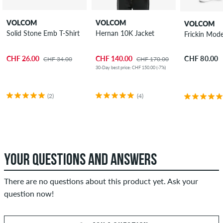
VOLCOM
VOLCOM
VOLCOM
Solid Stone Emb T-Shirt
Hernan 10K Jacket
Frickin Mode
CHF 26.00
CHF 140.00
CHF 80.00
CHF 34.00
CHF 170.00
30-Day best price: CHF 150.00 (-7%)
(2)
(4)
YOUR QUESTIONS AND ANSWERS
There are no questions about this product yet. Ask your
question now!