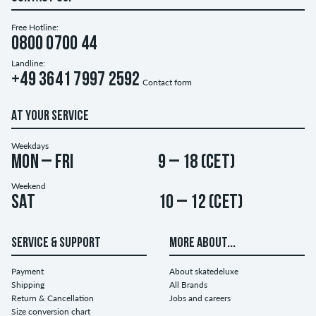
Free Hotline:
0800 0700 44
Landline:
+49 3641 7997 2592
Contact form
AT YOUR SERVICE
Weekdays
Mon – Fri
9 – 18 (CET)
Weekend
Sat
10 – 12 (CET)
SERVICE & SUPPORT
MORE ABOUT...
Payment
About skatedeluxe
Shipping
All Brands
Return & Cancellation
Jobs and careers
Size conversion chart