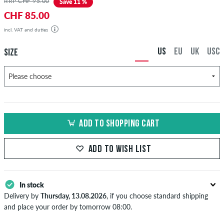
RRP CHF 95.00
Save 11 %
CHF 85.00
incl. VAT and duties
US
EU
UK
USC
SIZE
ADD TO SHOPPING CART
ADD TO WISH LIST
In stock
Delivery by
Thursday, 13.08.2026
, if you choose standard shipping
and place your order by tomorrow 08:00.
Applies only to instant payment methods like credit card or PayPal.