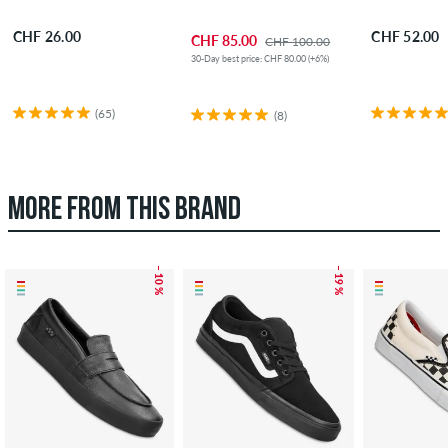
CHF 26.00
CHF 52.00
CHF 85.00
CHF 100.00
30-Day best price: CHF 80.00 (+6%)
(65)
(8)
MORE FROM THIS BRAND
– 10 %
– 19 %