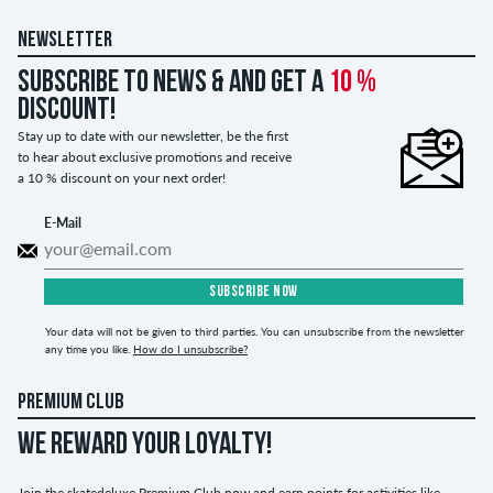
NEWSLETTER
Subscribe to news & and get a
10 %
discount!
Stay up to date with our newsletter, be the first
to hear about exclusive promotions and receive
a 10 % discount on your next order!
E-Mail
SUBSCRIBE NOW
Your data will not be given to third parties. You can unsubscribe from the newsletter
any time you like.
How do I unsubscribe?
PREMIUM CLUB
WE REWARD YOUR LOYALTY!
Join the skatedeluxe Premium Club now and earn points for activities like