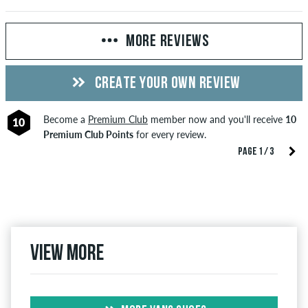
MORE REVIEWS
CREATE YOUR OWN REVIEW
Become a
Premium Club
member now and you'll receive
10
10
Premium Club Points
for every review.
PAGE 1 / 3
View more