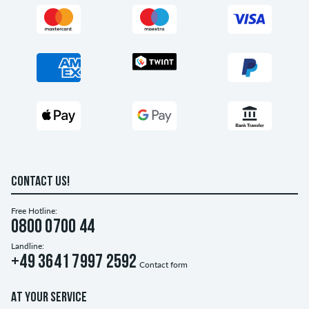
CONTACT US!
Free Hotline:
0800 0700 44
Landline:
+49 3641 7997 2592
Contact form
AT YOUR SERVICE