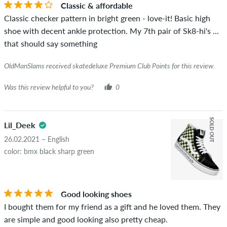
Classic & affordable
the words "verified purchase". For these people, the purchase
Classic checker pattern in bright green - love-it! Basic high
was verified based on their orders. For reviews without a
shoe with decent ankle protection. My 7th pair of Sk8-hi's ...
green checkmark, we can not guarantee that the person
that should say something
really owns or has owned the item.
OldManSlams received skatedeluxe Premium Club Points for this review.
Was this review helpful to you?
0
SOLD OUT
Lil_Deek
26.02.2021 – English
color: bmx black sharp green
Good looking shoes
I bought them for my friend as a gift and he loved them. They
are simple and good looking also pretty cheap.