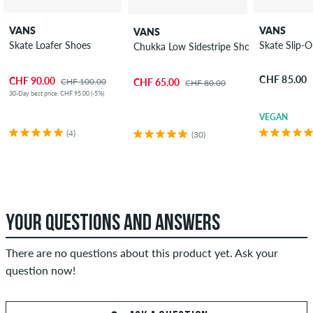
VANS
VANS
VANS
Skate Loafer Shoes
Skate Slip-
Chukka Low Sidestripe Shoes
CHF 85.00
CHF 90.00
CHF 100.00
CHF 65.00
CHF 80.00
30-Day best price: CHF 95.00 (-5%)
VEGAN
(4)
(30)
YOUR QUESTIONS AND ANSWERS
There are no questions about this product yet. Ask your
question now!