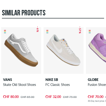
SIMILAR PRODUCTS
– 6 %
– 57 %
VANS
NIKE SB
GLOBE
Skate Old Skool Shoes
FC Classic Shoes
Fusion Shoe
CHF 80.00
CHF 32.00
CHF 70.00
CHF 85.00
CHF 75.00
30-Day best price: 