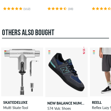
(112)
(33)
OTHERS ALSO BOUGHT
– 15 %
SKATEDELUXE
REELL
NEW BALANCE NUMERIC
Multi Skate-Tool
Reflex Lazy 
574 Vulc Shoes