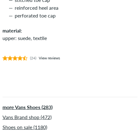
reinforced heel area
perforated toe cap
material:
upper: suede, textile
(24)
View reviews
more Vans Shoes (283)
Vans Brand shop (472)
Shoes on sale (1180)