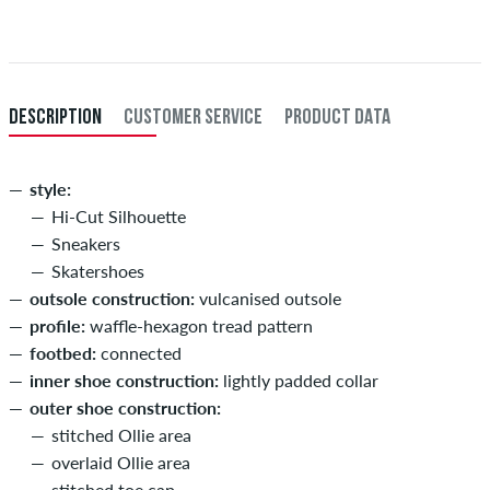
When you pay by issuing a bank transfer, your order will be shipped
after receiving the payment. Further information about
Shipping
&
Payment
.
DESCRIPTION
CUSTOMER SERVICE
PRODUCT DATA
style:
Hi-Cut Silhouette
Sneakers
Skatershoes
outsole construction:
vulcanised outsole
profile:
waffle-hexagon tread pattern
footbed:
connected
inner shoe construction:
lightly padded collar
outer shoe construction:
stitched Ollie area
overlaid Ollie area
stitched toe cap