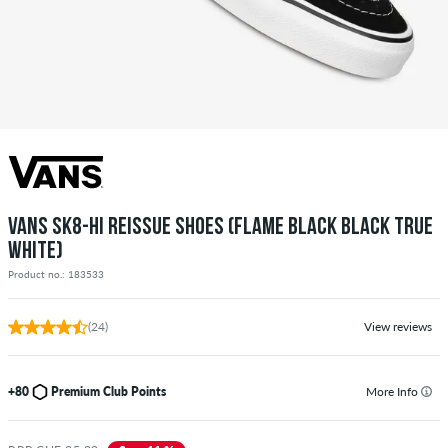
VANS SK8-HI REISSUE SHOES (FLAME BLACK BLACK TRUE
WHITE)
Product no.: 183533
(24)
View reviews
+80
Premium Club Points
More Info