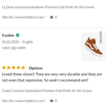
Lil_Deek received skatedeluxe Premium Club Points for this review.
Was this review helpful to you?
0
SOLD OUT
Cookie
01.02.2020 – English
color: pig suede
Opinion
Loved these shoes!! They are very very durable and they are
not even that expensive. So yeah i recommend em!!
Cookie received skatedeluxe Premium Club Points for this review.
Was this review helpful to you?
0