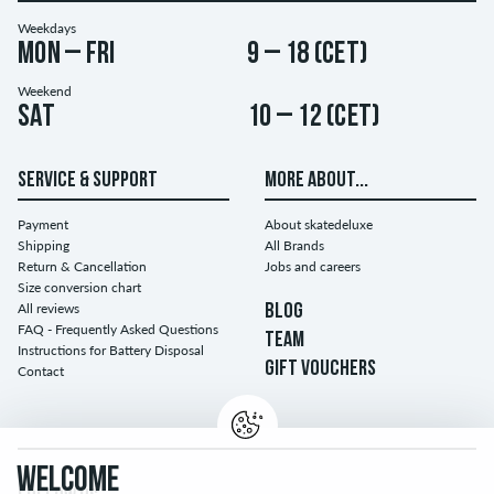
Weekdays
Mon – Fri
9 – 18 (CET)
Weekend
Sat
10 – 12 (CET)
SERVICE & SUPPORT
MORE ABOUT...
Payment
About skatedeluxe
Shipping
All Brands
Return & Cancellation
Jobs and careers
Size conversion chart
All reviews
BLOG
FAQ - Frequently Asked Questions
TEAM
Instructions for Battery Disposal
GIFT VOUCHERS
Contact
WELCOME