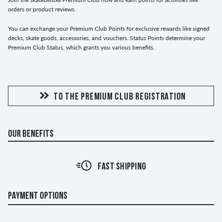
orders or product reviews.
You can exchange your Premium Club Points for exclusive rewards like signed
decks, skate goods, accessories, and vouchers. Status Points determine your
Premium Club Status, which grants you various benefits.
TO THE PREMIUM CLUB REGISTRATION
OUR BENEFITS
FAST SHIPPING
PAYMENT OPTIONS