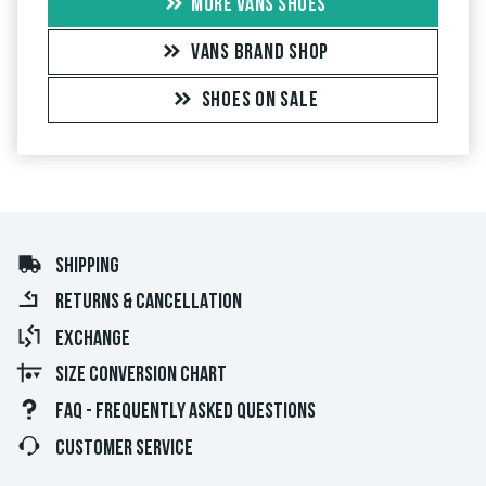
MORE VANS SHOES
VANS BRAND SHOP
SHOES ON SALE
SHIPPING
RETURNS & CANCELLATION
EXCHANGE
SIZE CONVERSION CHART
FAQ - FREQUENTLY ASKED QUESTIONS
CUSTOMER SERVICE