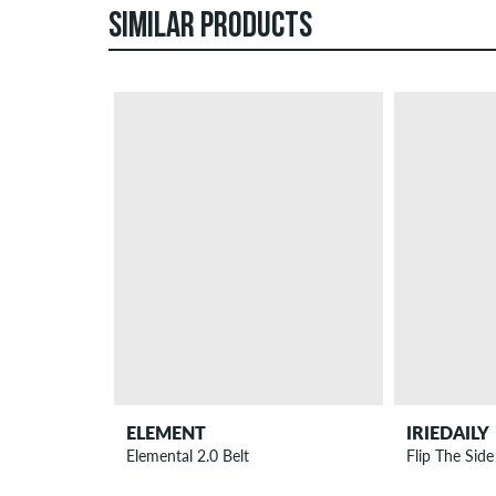
SIMILAR PRODUCTS
ELEMENT
IRIEDAILY
Elemental 2.0 Belt
Flip The Side