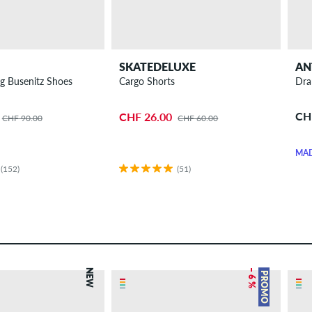
SKATEDELUXE
AN
g Busenitz Shoes
Cargo Shorts
Dra
CH
CHF 26.00
CHF 90.00
CHF 60.00
MAD
(152)
(51)
NEW
– 6 %
PROMO