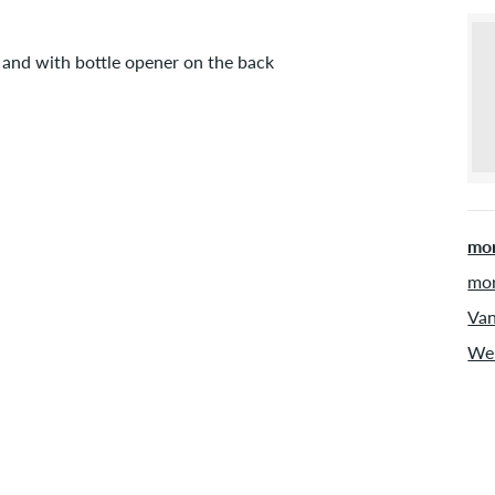
 and with bottle opener on the back
mor
mor
Van
Web