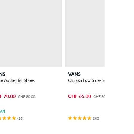
NS
VANS
te Authentic Shoes
Chukka Low Sidestripe Shoes
F 70.00
CHF 65.00
CHF 80.00
CHF 80.00
GAN
(28)
(30)