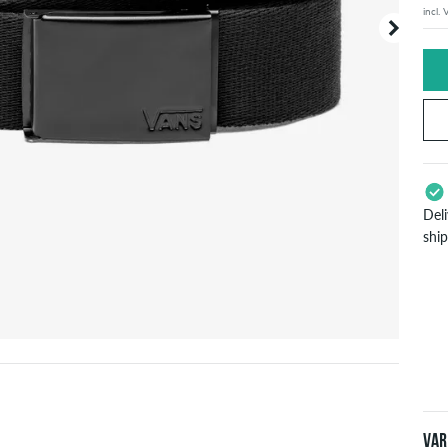
incl.
Your or
price d
Del
shi
App
Pay
will
inf
Var