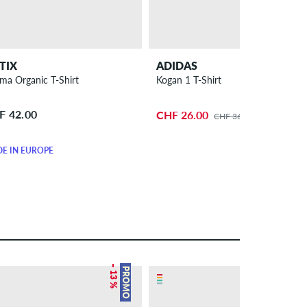
TIX
ADIDAS
ma Organic T-Shirt
Kogan 1 T-Shirt
F 42.00
CHF 26.00
CHF 36.00
E IN EUROPE
– 13 %
– 19 %
PROMO
PROMO