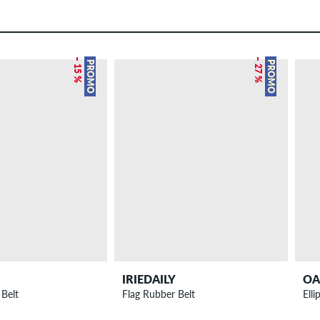
– 15 %
– 27 %
PROMO
PROMO
IRIEDAILY
OA
 Belt
Flag Rubber Belt
Elli