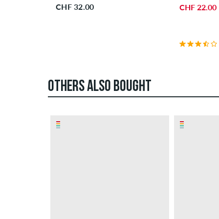
CHF 32.00
CHF 22.00
OTHERS ALSO BOUGHT