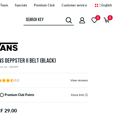
Team
Specials
Premium Club
Customer service
| English
0
0
NS DEPPSTER II BELT (BLACK)
uct no.: 106499
(11)
View reviews
Premium Club Points
More Info
F 29.00