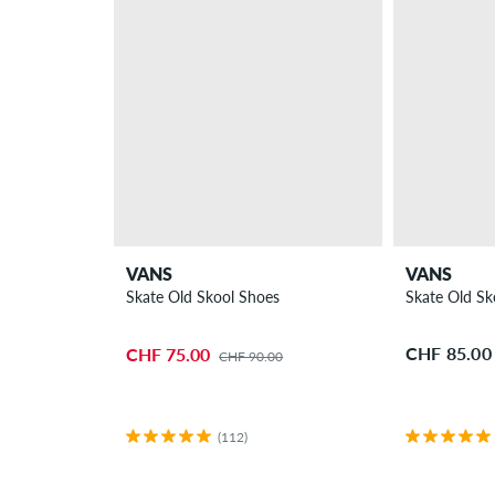
VANS
VANS
Skate Old Skool Shoes
Skate Old Sk
CHF 85.00
CHF 75.00
CHF 90.00
(112)