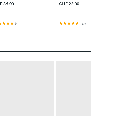
F 36.00
CHF 22.00
(4)
(17)
– 28 %
PROMO