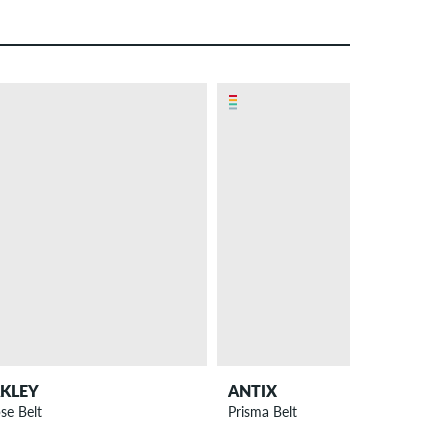
KLEY
ANTIX
pse Belt
Prisma Belt