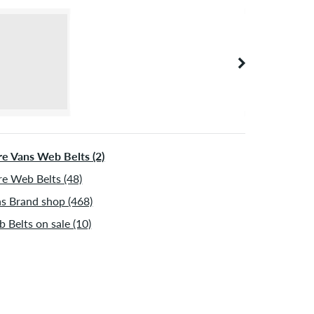
e Vans Web Belts (2)
e Web Belts (48)
s Brand shop (468)
 Belts on sale (10)