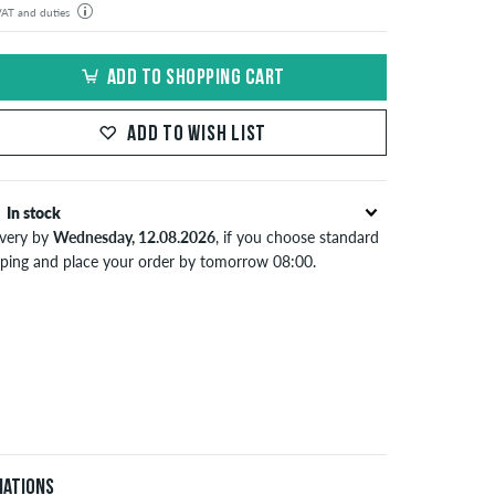
 VAT and duties
der will be shipped from our warehouse in Germany. All taxes and customs duties are included in the
isplayed. There are no additional fees other than shipping costs.
ADD TO SHOPPING CART
ADD TO WISH LIST
In stock
ivery by
Wednesday, 12.08.2026
, if you choose standard
pping and place your order by tomorrow 08:00.
lies only to instant payment methods like credit card or
Pal. When you pay by issuing a bank transfer, your order
 be shipped after receiving the payment. Further
ormation about
Shipping
&
Payment
.
iations