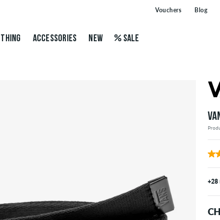
Vouchers
Blog
THING
ACCESSORIES
NEW
SALE
VA
Prod
+28
CH