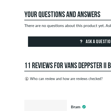
YOUR QUESTIONS AND ANSWERS
There are no questions about this product yet. A
ASK A QUESTI
11 REVIEWS FOR VANS DEPPSTER II B
Who can review and how are reviews checked?
Only people with a skatedeluxe customer account c
Reviews with insulting or obscene content and revi
4.5
published. The star rating of an item displays the a
Bram
If the review is from a person who actually bough