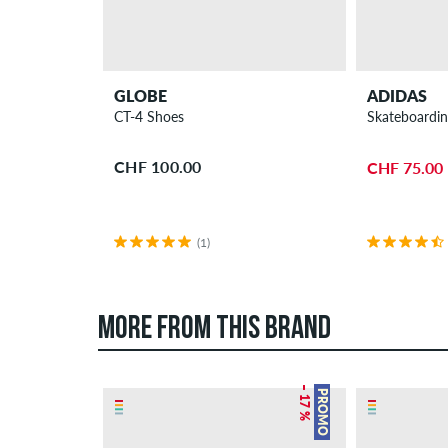
GLOBE
ADIDAS
CT-4 Shoes
Skateboardin
CHF 100.00
CHF 75.00
(1)
MORE FROM THIS BRAND
– 17 %
PROMO