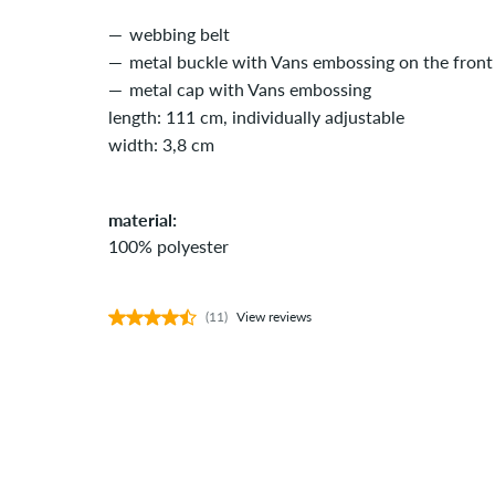
webbing belt
metal buckle with Vans embossing on the front
metal cap with Vans embossing
length: 111 cm, individually adjustable
width: 3,8 cm
material:
100% polyester
(11)
View reviews