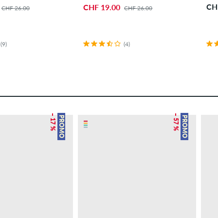
CH
CHF 19.00
CHF 26.00
CHF 26.00
(9)
(4)
– 17 %
– 57 %
PROMO
PROMO