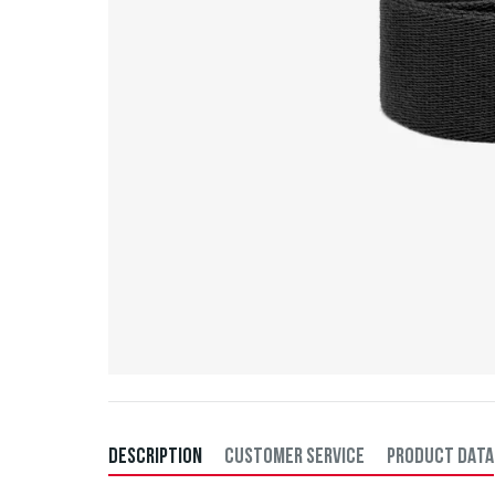
DESCRIPTION
CUSTOMER SERVICE
PRODUCT DATA