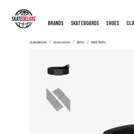
BRANDS
SKATEBOARDS
SHOES
CLO
skatedeluxe
Accessories
Belts
Web Belts