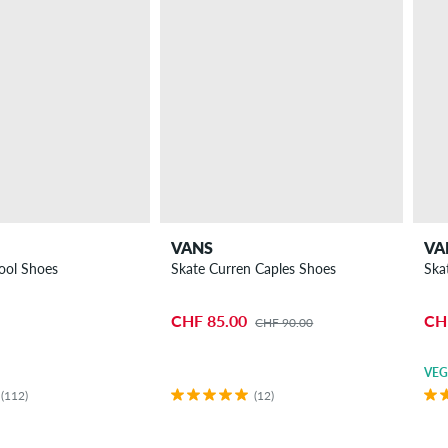
VANS
VA
ool Shoes
Skate Curren Caples Shoes
Ska
CHF 85.00
CH
CHF 90.00
VE
(112)
(12)