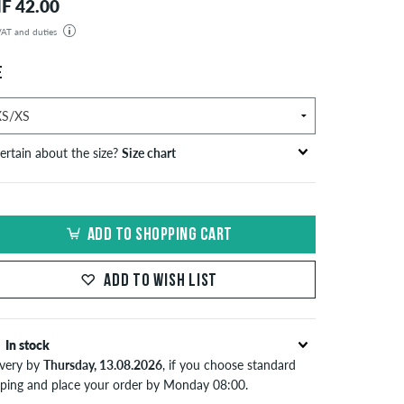
F 42.00
 VAT and duties
der will be shipped from our warehouse in Germany. All taxes and customs duties are included in the
isplayed. There are no additional fees other than shipping costs.
E
ertain about the size?
Size chart
ize
S/M
M/L
L/XL
ADD TO SHOPPING CART
ead breadth in cm
54-57
55,5-59
59-62
ADD TO WISH LIST
w Era Caps
iez
head breathe in cm
In stock
ivery by
Thursday, 13.08.2026
, if you choose standard
55,8
pping and place your order by Monday 08:00.