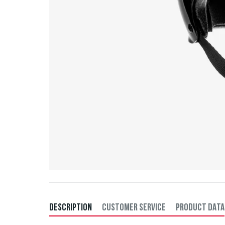
DESCRIPTION
CUSTOMER SERVICE
PRODUCT DATA