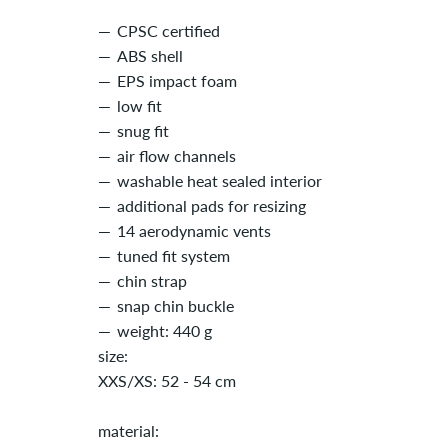
CPSC certified
ABS shell
EPS impact foam
low fit
snug fit
air flow channels
washable heat sealed interior
additional pads for resizing
14 aerodynamic vents
tuned fit system
chin strap
snap chin buckle
weight: 440 g
size:
XXS/XS: 52 - 54 cm
material: