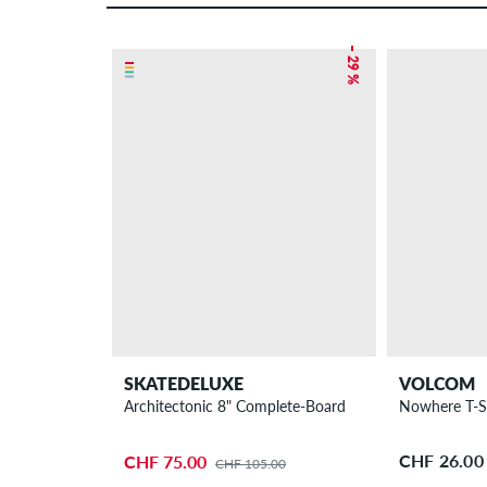
– 29 %
SKATEDELUXE
VOLCOM
Architectonic 8" Complete-Board
CHF 26.00
CHF 75.00
CHF 105.00