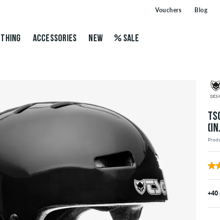
Vouchers
Blog
THING
ACCESSORIES
NEW
SALE
TS
(I
Prod
+40