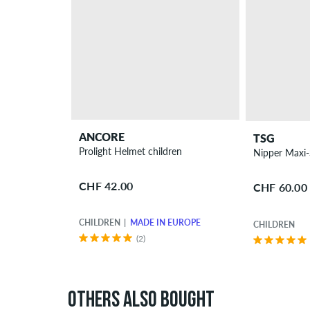
ANCORE
TSG
Prolight Helmet children
CHF 42.00
CHF 60.00
CHILDREN
MADE IN EUROPE
CHILDREN
(2)
OTHERS ALSO BOUGHT