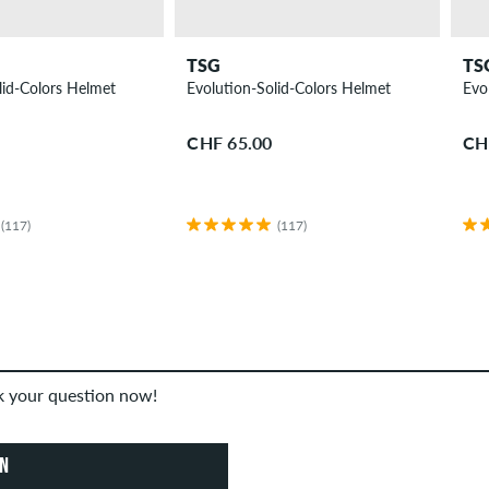
TSG
TS
lid-Colors Helmet
Evolution-Solid-Colors Helmet
Evo
CHF 65.00
CH
(117)
(117)
sk your question now!
ON