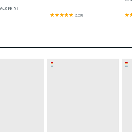
ACK PRINT
(128)