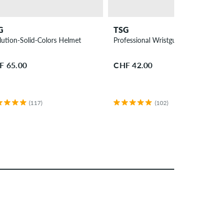
G
TSG
lution-Solid-Colors Helmet
Professional Wristguard
F 65.00
CHF 42.00
(117)
(102)