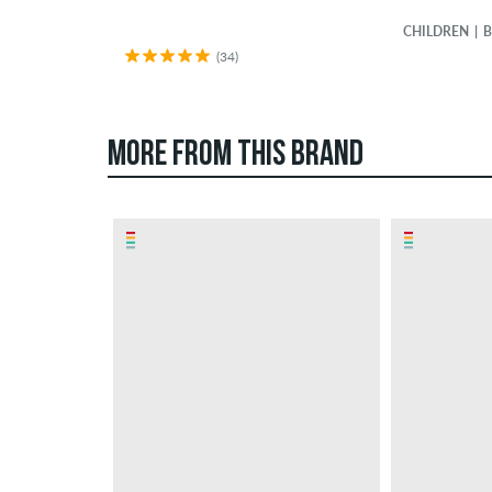
CHILDREN
B
(34)
MORE FROM THIS BRAND