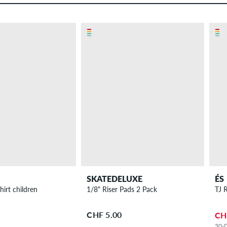
SKATEDELUXE
ÉS
Nowhere T-Shirt children
1/8" Riser Pads 2 Pack
TJ 
CHF 5.00
CH
30-D