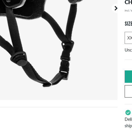
CH
incl.
Your or
price d
SIZ
Unc
S
h
Ne
S
Del
7
shi