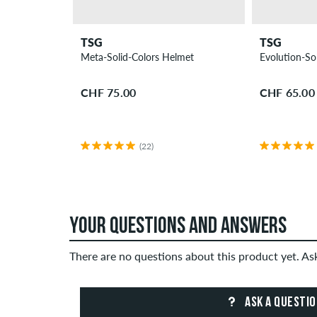
TSG
TSG
Meta-Solid-Colors Helmet
Evolution-So
CHF 75.00
CHF 65.00
(22)
YOUR QUESTIONS AND ANSWERS
There are no questions about this product yet. A
ASK A QUESTI