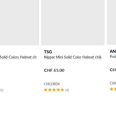
AN
TSG
Nipper Maxi-Solid-Colors Helmet children
Nipper Mini Solid Color Helmet children
CH
CHF 65.00
CHI
CHILDREN
(1)
(4)