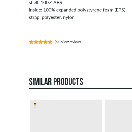
shell: 100% ABS
inside: 100% expanded polystyrene foam (EPS)
strap: polyester, nylon
(6)
View reviews
SIMILAR PRODUCTS