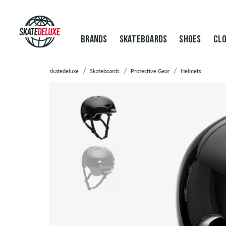
BRANDS
SKATEBOARDS
SHOES
CLO
skatedeluxe
Skateboards
Protective Gear
Helmets