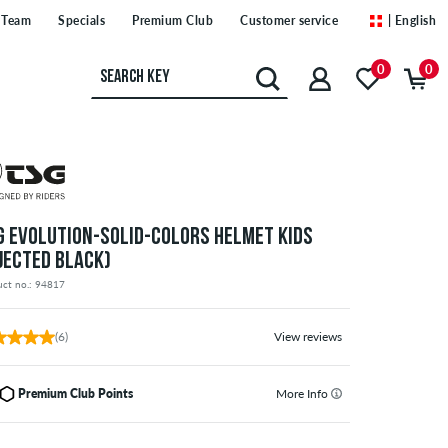
Team
Specials
Premium Club
Customer service
| English
0
0
G EVOLUTION-SOLID-COLORS HELMET KIDS
NJECTED BLACK)
uct no.: 94817
(6)
View reviews
Premium Club Points
More Info