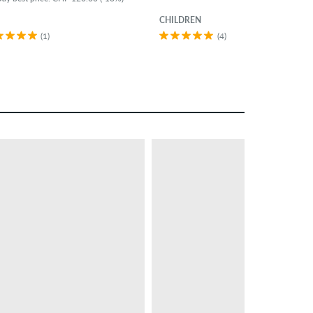
CHILDREN
(1)
(4)