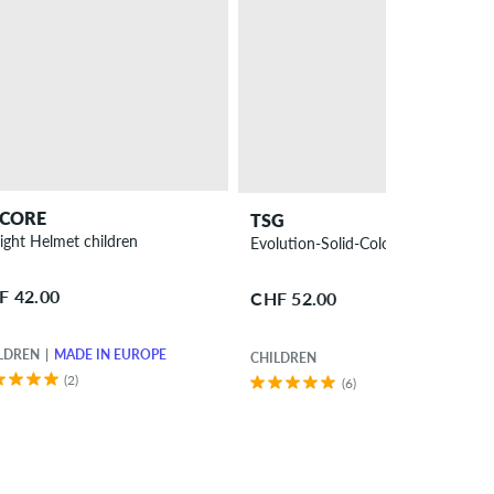
CORE
TSG
Prolight Helmet children
Evolution-Solid-Colors
F 42.00
CHF 52.00
LDREN
MADE IN EUROPE
CHILDREN
(2)
(6)