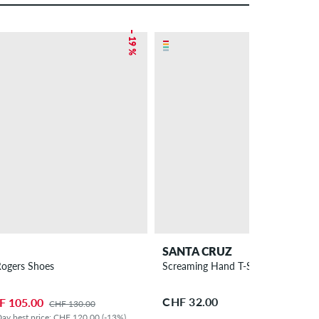
– 19 %
SANTA CRUZ
Rogers Shoes
Screaming Hand T-Shirt children
CHF 32.00
F 105.00
CHF 130.00
ay best price: CHF 120.00 (-13%)