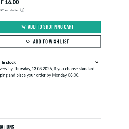
F 16.00
 VAT and duties
der will be shipped from our warehouse in Germany. All taxes and customs duties are included in the
isplayed. There are no additional fees other than shipping costs.
ADD TO SHOPPING CART
ADD TO WISH LIST
In stock
ivery by
Thursday, 13.08.2026
, if you choose standard
pping and place your order by Monday 08:00.
lies only to instant payment methods like credit card or
Pal. When you pay by issuing a bank transfer, your order
 be shipped after receiving the payment. Further
ormation about
Shipping
&
Payment
.
iations