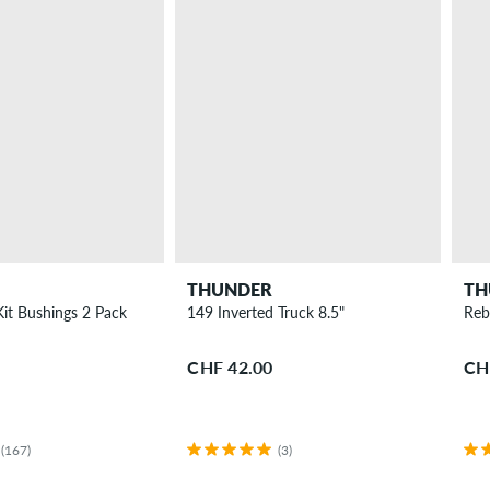
THUNDER
TH
Kit Bushings 2 Pack
149 Inverted Truck 8.5"
Reb
CHF 42.00
CH
(167)
(3)