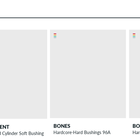
BONES
BO
ENT
Hardcore-Hard Bushings 96A
Har
 Cylinder Soft Bushings 2 Pack