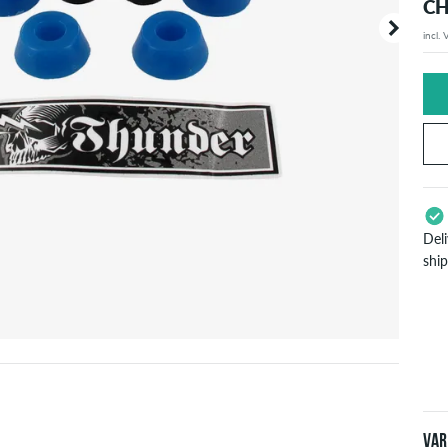
CH
incl.
Your or
price d
Del
shi
App
Pay
will
inf
Var