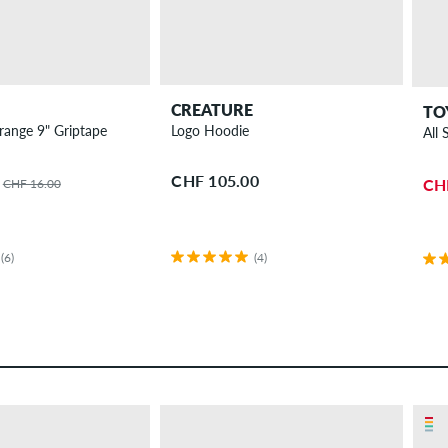
CREATURE
TO
Thrasher Orange 9" Griptape
Logo Hoodie
All
CHF 105.00
CH
CHF 16.00
(6)
(4)