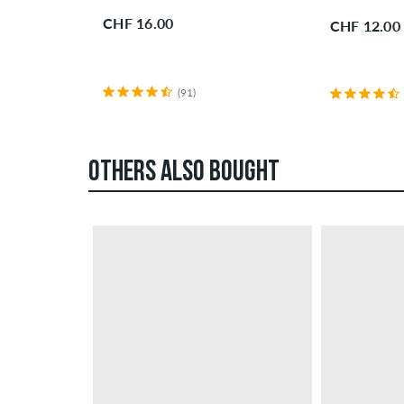
CHF 16.00
CHF 12.00
(91)
OTHERS ALSO BOUGHT