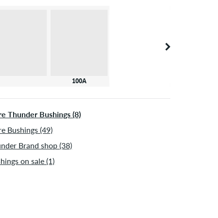
100A
e Thunder Bushings (8)
e Bushings (49)
nder Brand shop (38)
hings on sale (1)