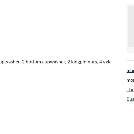
cupwasher, 2 bottom cupwasher, 2 kingpin nuts, 4 axle
mor
mor
Thu
Bus