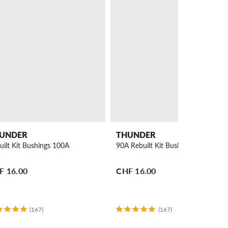
UNDER
THUNDER
uilt Kit Bushings 100A
90A Rebuilt Kit Bushings 2 Pack
F 16.00
CHF 16.00
(167)
(167)