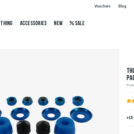
Vouchers
Blog
THING
ACCESSORIES
NEW
SALE
TH
PA
Prod
+15