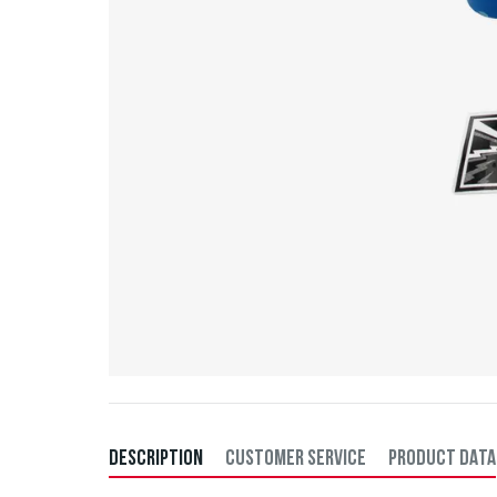
DESCRIPTION
CUSTOMER SERVICE
PRODUCT DATA