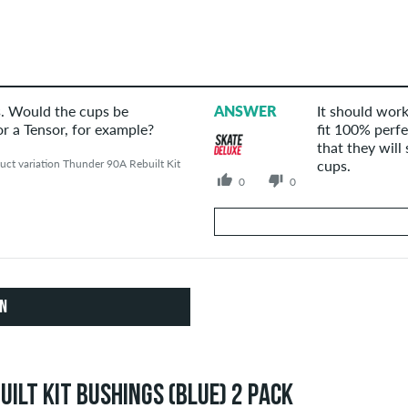
s. Would the cups be
ANSWER
It should work
r a Tensor, for example?
fit 100% perfe
that they will 
ct variation Thunder 90A Rebuilt Kit
cups.
0
0
Your Answer
Answer JMV's question here
ON
ILT KIT BUSHINGS (BLUE) 2 PACK