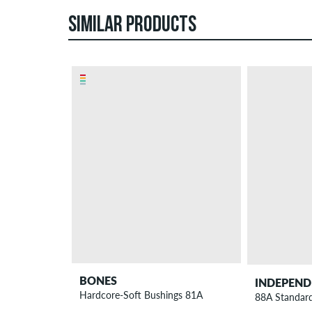
SIMILAR PRODUCTS
BONES
INDEPEND
Hardcore-Soft Bushings 81A
88A Standard