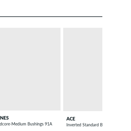
NEW
NES
ACE
dcore-Medium Bushings 91A
Inverted Standard Bushings 4 Pack