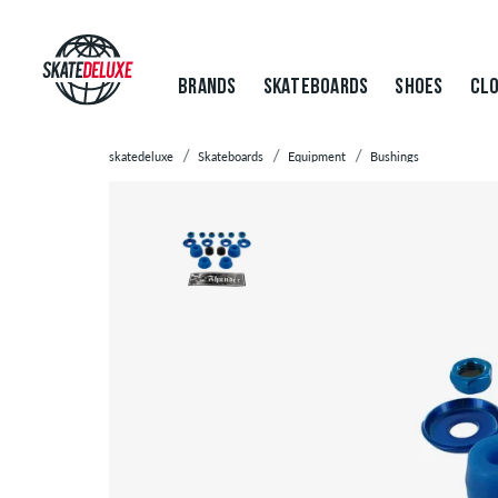
BRANDS
SKATEBOARDS
SHOES
CLO
skatedeluxe
Skateboards
Equipment
Bushings