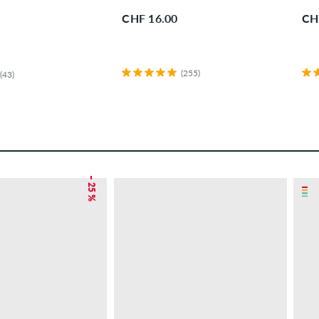
CHF 16.00
CH
(255)
(43)
– 25 %