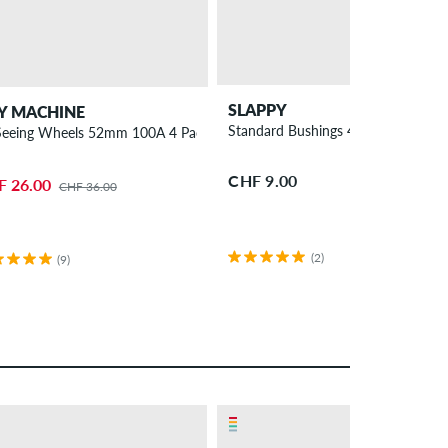
SLAPPY
Y MACHINE
Standard Bushings 4 Pack 95A
 Seeing Wheels 52mm 100A 4 Pack
CHF 9.00
F 26.00
CHF 36.00
(2)
(9)