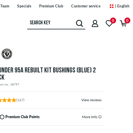
Team
Specials
Premium Club
Customer service
| English
0
0
UNDER 95A REBUILT KIT BUSHINGS (BLUE) 2
CK
uct no.: 38797
(167)
View reviews
Premium Club Points
More Info