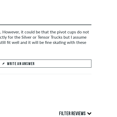
. However, it could be that the pivot cups do not
ctly for the Silver or Tensor Trucks but I assume
still fit well and it will be fine skating with these
WRITE AN ANSWER
FILTER REVIEWS
SEND ANSWER