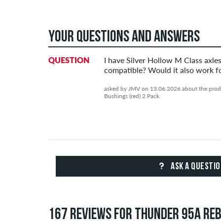
YOUR QUESTIONS AND ANSWERS
QUESTION
I have Silver Hollow M Class axle
compatible? Would it also work fo
asked by JMV on 13.06.2026 about the produ
Bushings (red) 2 Pack
ASK A QUESTI
167 REVIEWS FOR THUNDER 95A REBU