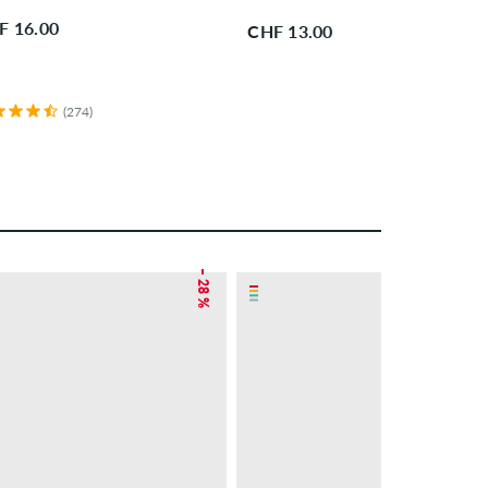
F 16.00
CHF 13.00
(274)
– 28 %