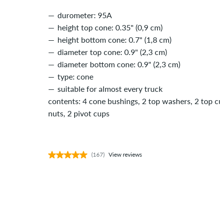
durometer: 95A
height top cone: 0.35" (0,9 cm)
height bottom cone: 0.7" (1,8 cm)
diameter top cone: 0.9" (2,3 cm)
diameter bottom cone: 0.9" (2,3 cm)
type: cone
suitable for almost every truck
contents: 4 cone bushings, 2 top washers, 2 top 
nuts, 2 pivot cups
(167)
View reviews