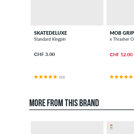
SKATEDELUXE
MOB GRIP
Standard Kingpin
x 
CHF 3.00
CHF 12.00
(33)
MORE FROM THIS BRAND