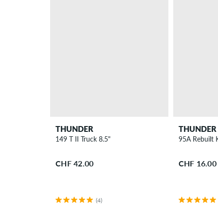
THUNDER
THUNDER
149 T II Truck 8.5"
95A Rebuilt 
CHF 42.00
CHF 16.00
(4)