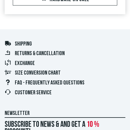
SHIPPING
RETURNS & CANCELLATION
EXCHANGE
SIZE CONVERSION CHART
FAQ - FREQUENTLY ASKED QUESTIONS
CUSTOMER SERVICE
NEWSLETTER
Subscribe to news & and get a
10 %