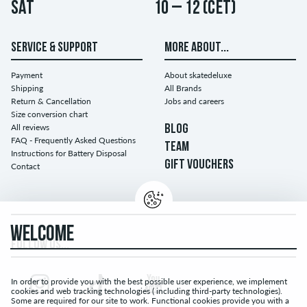
Sat
10 – 12 (CET)
SERVICE & SUPPORT
MORE ABOUT...
Payment
About skatedeluxe
Shipping
All Brands
Return & Cancellation
Jobs and careers
Size conversion chart
All reviews
BLOG
FAQ - Frequently Asked Questions
TEAM
Instructions for Battery Disposal
GIFT VOUCHERS
Contact
WELCOME
FOLLOW US...
In order to provide you with the best possible user experience, we implement
cookies and web tracking technologies ( including third-party technologies).
Some are required for our site to work. Functional cookies provide you with a