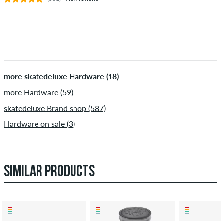
more skatedeluxe Hardware (18)
more Hardware (59)
skatedeluxe Brand shop (587)
Hardware on sale (3)
SIMILAR PRODUCTS