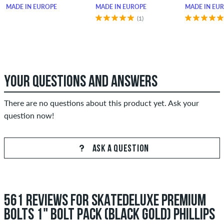
MADE IN EUROPE
MADE IN EUROPE
MADE IN EU
(1)
YOUR QUESTIONS AND ANSWERS
There are no questions about this product yet. Ask your
question now!
ASK A QUESTION
561 REVIEWS FOR SKATEDELUXE PREMIUM
BOLTS 1" BOLT PACK (BLACK GOLD) PHILLIPS