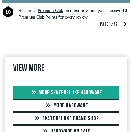
Become a
Premium Club
member now and you'll receive
10
10
Premium Club Points
for every review.
PAGE 1 / 57
View more
MORE SKATEDELUXE HARDWARE
MORE HARDWARE
SKATEDELUXE BRAND SHOP
HARDWARE ON SALE