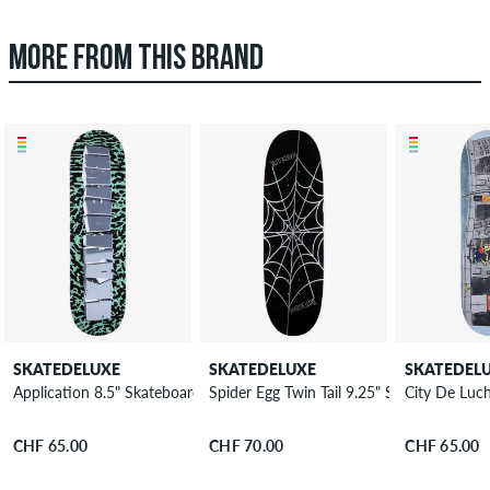
MORE FROM THIS BRAND
SKATEDELUXE
SKATEDELUXE
SKATEDEL
Application 8.5" Skateboard Deck
Spider Egg Twin Tail 9.25" Skateboard De
City De Luc
CHF 65.00
CHF 70.00
CHF 65.00