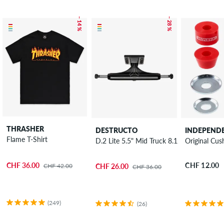
– 14 %
– 28 %
THRASHER
DESTRUCTO
INDEPEND
Flame T-Shirt
D.2 Lite 5.5" Mid Truck 8.125"
Original Cus
CHF 36.00
CHF 12.00
CHF 42.00
CHF 26.00
CHF 36.00
(249)
(26)