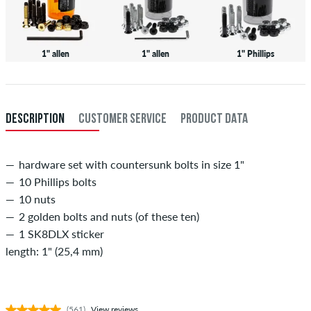
1" allen
1" allen
1" Phillips
DESCRIPTION
CUSTOMER SERVICE
PRODUCT DATA
hardware set with countersunk bolts in size 1"
10 Phillips bolts
10 nuts
2 golden bolts and nuts (of these ten)
1 SK8DLX sticker
length: 1" (25,4 mm)
(561)
View reviews