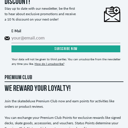
discount!
Stay up to date with our newsletter, be the first
to hear about exclusive promotions and receive
a 10 % discount on your next order!
E-Mail
SUBSCRIBE NOW
Your data will not be given to third parties. You can unsubscribe from the newsletter
any time you like.
How do I unsubscribe?
PREMIUM CLUB
WE REWARD YOUR LOYALTY!
Join the skatedeluxe Premium Club now and earn points for activities like
orders or product reviews.
You can exchange your Premium Club Points for exclusive rewards like signed
decks, skate goods, accessories, and vouchers. Status Points determine your