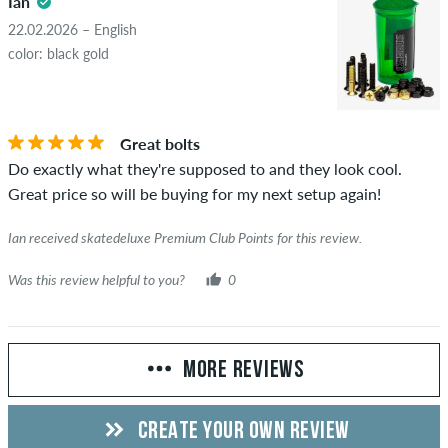
Ian
22.02.2026 – English
color: black gold
Great bolts
Do exactly what they're supposed to and they look cool.
Great price so will be buying for my next setup again!
Ian received skatedeluxe Premium Club Points for this review.
Was this review helpful to you?
0
MORE REVIEWS
CREATE YOUR OWN REVIEW