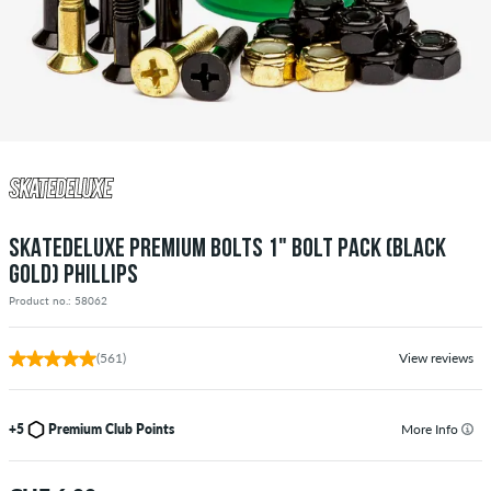
SKATEDELUXE PREMIUM BOLTS 1" BOLT PACK (BLACK
GOLD) PHILLIPS
Product no.: 58062
(561)
View reviews
+5
Premium Club Points
More Info