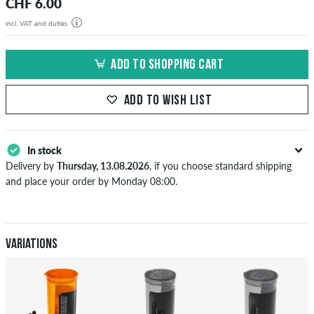
CHF 6.00
incl. VAT and duties
ADD TO SHOPPING CART
ADD TO WISH LIST
In stock
Delivery by
Thursday, 13.08.2026
, if you choose standard shipping
and place your order by Monday 08:00.
Applies only to instant payment methods like credit card or PayPal.
When you pay by issuing a bank transfer, your order will be shipped
after receiving the payment. Further information about
Shipping
&
Payment
.
Variations