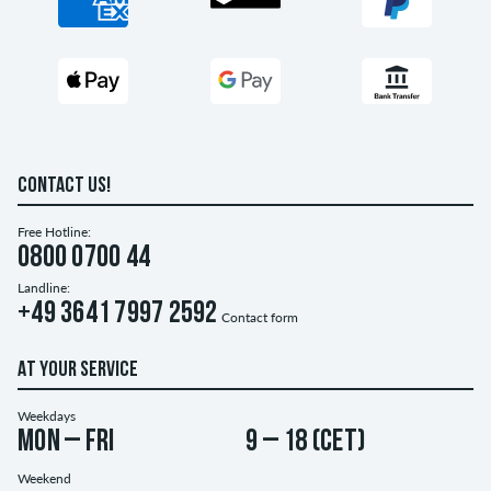
CONTACT US!
Free Hotline:
0800 0700 44
Landline:
+49 3641 7997 2592
Contact form
AT YOUR SERVICE
Weekdays
Mon – Fri
9 – 18 (CET)
Weekend