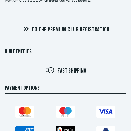
Premium Club Status, which grants you various benefits.
TO THE PREMIUM CLUB REGISTRATION
OUR BENEFITS
FAST SHIPPING
PAYMENT OPTIONS