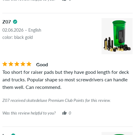
Z07
02.06.2026 – English
color: black gold
Good
Too short for raiser pads but they have good length for deck
and trucks. Popular shape so most screwdrivers can handle
them well. Can recommend.
Z07 received skatedeluxe Premium Club Points for this review.
Was this review helpful to you?
0