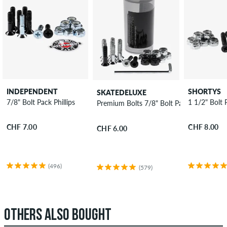
INDEPENDENT
SHORTYS
SKATEDELUXE
7/8" Bolt Pack Phillips
1 1/2" Bolt P
Premium Bolts 7/8" Bolt Pack allen
CHF 7.00
CHF 8.00
CHF 6.00
(496)
(579)
OTHERS ALSO BOUGHT