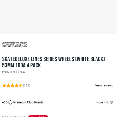
SKATEDELUXE LINES SERIES WHEELS (WHITE BLACK)
53MM 100A 4 PACK
Product no.: 97521
(134)
View reviews
+15
Premium Club Points
More Info