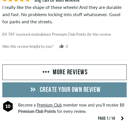
I really like the shape of these wheels! And they are durable
and fast. No problems locking into stuff whatsoever. Good
for parks and the streets.
EK TRT received skatedeluxe Premium Club Points for this review.
Was this review helpful to you?
0
MORE REVIEWS
CREATE YOUR OWN REVIEW
Become a
Premium Club
member now and you'll receive
10
10
Premium Club Points
for every review.
PAGE 1 / 14