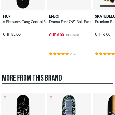
HUF
ENJOI
SKATEDEL
x Pleasures Gang Control 8.25" Skateboard Deck
Drama Free 7/8" Bolt Pack Phillips
Premium Bolt
CHF 85.00
CHF 6.00
CHF 6.00
CHF 8.00
(16)
MORE FROM THIS BRAND