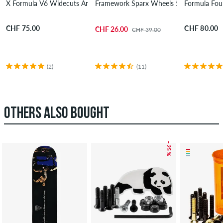
X Formula V6 Widecuts Annuals Wheels 55 mm 99A 4 Pack
Framework Sparx Wheels 55 mm 99A 4 
Formula Fou
CHF 75.00
CHF 80.00
CHF 26.00
CHF 39.00
(2)
(11)
OTHERS ALSO BOUGHT
– 25 %