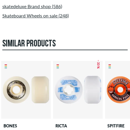
skatedeluxe Brand shop (586)
Skateboard Wheels on sale (248)
SIMILAR PRODUCTS
– 33 %
BONES
RICTA
SPITFIRE