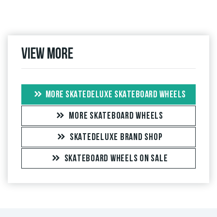
View more
MORE SKATEDELUXE SKATEBOARD WHEELS
MORE SKATEBOARD WHEELS
SKATEDELUXE BRAND SHOP
SKATEBOARD WHEELS ON SALE