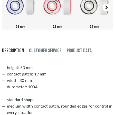
51 mm
52 mm
55 mm
DESCRIPTION
CUSTOMER SERVICE
PRODUCT DATA
height: 53 mm
contact patch: 19 mm
width: 30 mm
durometer: 100A
standard shape
medium width contact patch, rounded edges for control in
every situation