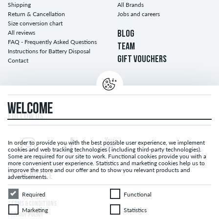
Shipping
All Brands
Return & Cancellation
Jobs and careers
Size conversion chart
All reviews
BLOG
FAQ - Frequently Asked Questions
TEAM
Instructions for Battery Disposal
GIFT VOUCHERS
Contact
WELCOME
FOLLOW US...
In order to provide you with the best possible user experience, we implement
cookies and web tracking technologies ( including third-party technologies).
Some are required for our site to work. Functional cookies provide you with a
more convenient user experience. Statistics and marketing cookies help us to
improve the store and our offer and to show you relevant products and
LEGAL NOTICE
advertisements.
Required
Functional
Required
Functional
TERMS & CONDITIONS
Marketing
Statistics
Marketing
Statistics
PRIVACY POLICY