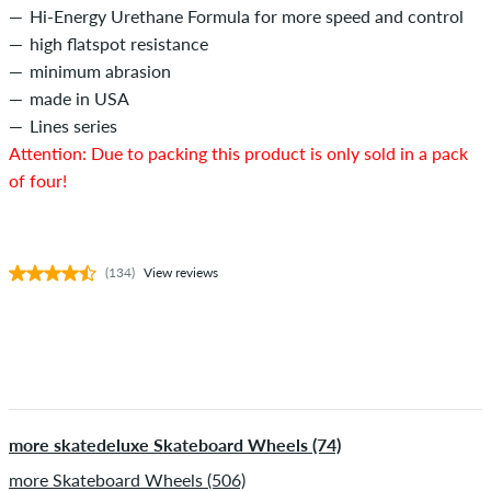
Hi-Energy Urethane Formula for more speed and control
high flatspot resistance
minimum abrasion
made in USA
Lines series
Attention: Due to packing this product is only sold in a pack
of four!
(134)
View reviews
more skatedeluxe Skateboard Wheels (74)
more Skateboard Wheels (506)