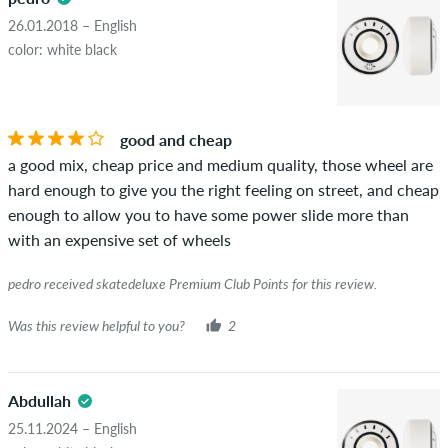
advertising will not be published. The star rating of an item
26.01.2018 – English
displays the average of all ratings.
color: white black
STARS
SORTING
If the review is from a person who actually bought this item
you can tell by the green checkmark next to the name with
good and cheap
the words "verified purchase". For these people, the purchase
a good mix, cheap price and medium quality, those wheel are
was verified based on their orders. For reviews without a
hard enough to give you the right feeling on street, and cheap
green checkmark, we can not guarantee that the person
enough to allow you to have some power slide more than
really owns or has owned the item.
with an expensive set of wheels
pedro received skatedeluxe Premium Club Points for this review.
Was this review helpful to you?
2
Abdullah
25.11.2024 – English