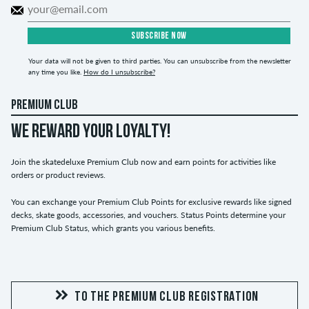
SUBSCRIBE NOW
Your data will not be given to third parties. You can unsubscribe from the newsletter
any time you like.
How do I unsubscribe?
PREMIUM CLUB
WE REWARD YOUR LOYALTY!
Join the skatedeluxe Premium Club now and earn points for activities like
orders or product reviews.
You can exchange your Premium Club Points for exclusive rewards like signed
decks, skate goods, accessories, and vouchers. Status Points determine your
Premium Club Status, which grants you various benefits.
TO THE PREMIUM CLUB REGISTRATION