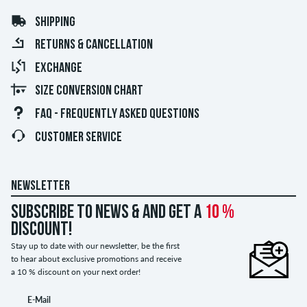
SHIPPING
RETURNS & CANCELLATION
EXCHANGE
SIZE CONVERSION CHART
FAQ - FREQUENTLY ASKED QUESTIONS
CUSTOMER SERVICE
NEWSLETTER
Subscribe to news & and get a
10 %
discount!
Stay up to date with our newsletter, be the first
to hear about exclusive promotions and receive
a 10 % discount on your next order!
E-Mail