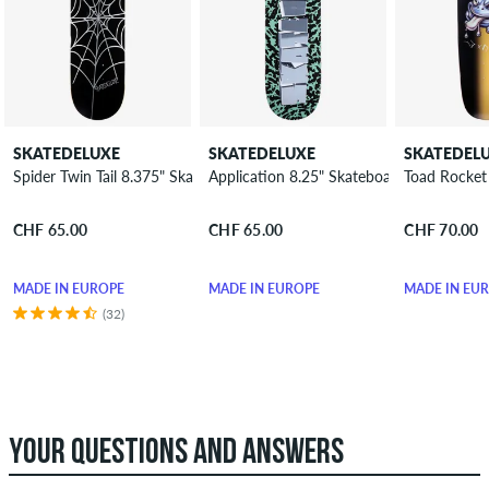
SKATEDELUXE
SKATEDELUXE
SKATEDEL
Spider Twin Tail 8.375" Skateboard Deck
Application 8.25" Skateboard Deck
Toad Rocket
CHF 65.00
CHF 65.00
CHF 70.00
MADE IN EUROPE
MADE IN EUROPE
MADE IN EU
(32)
YOUR QUESTIONS AND ANSWERS