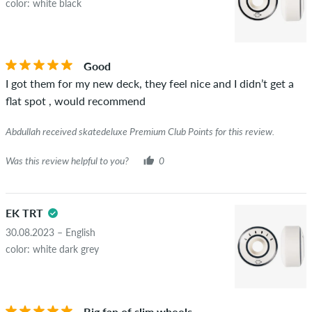
color: white black
Good
I got them for my new deck, they feel nice and I didn’t get a
flat spot , would recommend
Abdullah received skatedeluxe Premium Club Points for this review.
Was this review helpful to you?
0
EK TRT
30.08.2023 – English
color: white dark grey
Big fan of slim wheels