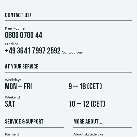
CONTACT US!
Free Hotline:
0800 0700 44
Landline:
+49 3641 7997 2592
Contact form
AT YOUR SERVICE
Weekdays
Mon – Fri
9 – 18 (CET)
Weekend
Sat
10 – 12 (CET)
SERVICE & SUPPORT
MORE ABOUT...
Payment
About skatedeluxe