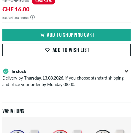
RRP CHF 32.00
Save 50 %
CHF 16.00
incl. VAT and duties
ADD TO SHOPPING CART
ADD TO WISH LIST
In stock
Delivery by
Thursday, 13.08.2026
, if you choose standard shipping
and place your order by Monday 08:00.
Applies only to instant payment methods like credit card or PayPal.
When you pay by issuing a bank transfer, your order will be shipped
after receiving the payment. Further information about
Shipping
&
Payment
.
Variations