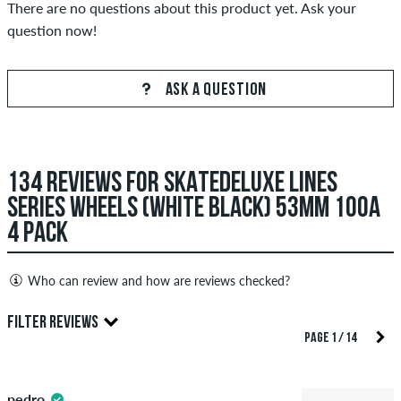
There are no questions about this product yet. Ask your
question now!
ASK A QUESTION
134 REVIEWS FOR SKATEDELUXE LINES
SERIES WHEELS (WHITE BLACK) 53MM 100A
4 PACK
Who can review and how are reviews checked?
Only people with a skatedeluxe customer account can create
FILTER REVIEWS
reviews. They will be published after our check. We publish
PAGE 1 / 14
both positive and negative reviews. Reviews with insulting or
4.5
obscene content and reviews that violate applicable law or
pedro
copyrights as well as containing spam and third-party