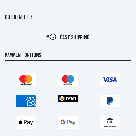
OUR BENEFITS
FAST SHIPPING
PAYMENT OPTIONS