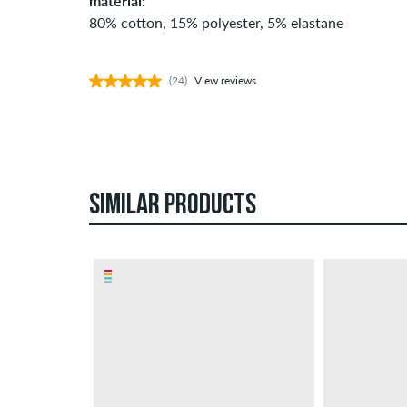
material:
80% cotton, 15% polyester, 5% elastane
(24)
View reviews
SIMILAR PRODUCTS