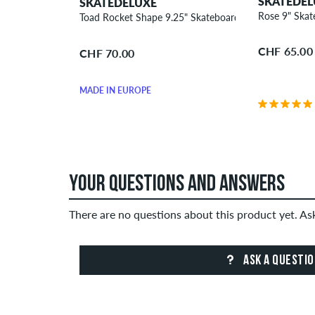
SKATEDEL
SKATEDELUXE
Rose 9" Ska
Toad Rocket Shape 9.25" Skateboard Deck
CHF 65.00
CHF 70.00
MADE IN EUROPE
YOUR QUESTIONS AND ANSWERS
There are no questions about this product yet. A
ASK A QUESTI