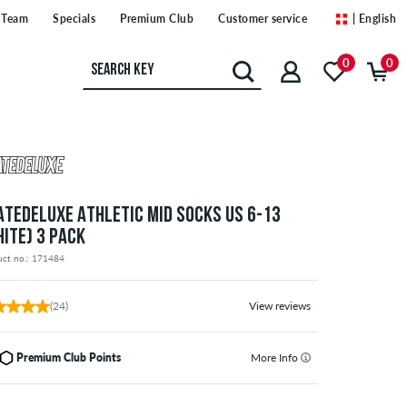
Team
Specials
Premium Club
Customer service
| English
0
0
ATEDELUXE ATHLETIC MID SOCKS US 6-13
HITE) 3 PACK
uct no.: 171484
(24)
View reviews
Premium Club Points
More Info