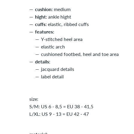
cushion:
medium
hight:
ankle hight
cuffs:
elastic, ribbed cuffs
features:
Y-stitched heel area
elastic arch
cushioned footbed, heel and toe area
details:
jacquard details
label detail
size:
S/M: US 6 - 8,5 = EU 38 - 41,5
L/XL: US 9 - 13 = EU 42 - 47