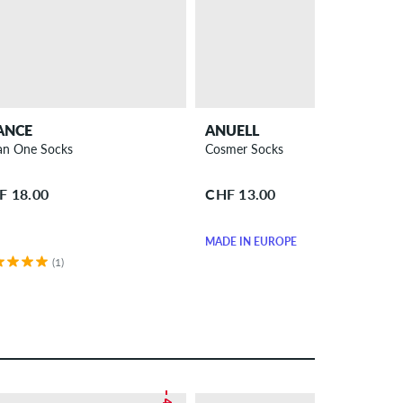
ANCE
ANUELL
n One Socks
Cosmer Socks
F 18.00
CHF 13.00
MADE IN EUROPE
(1)