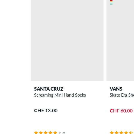
SANTA CRUZ
VANS
Screaming Mini Hand Socks
Skate Era Sh
CHF 13.00
CHF 60.00
(17)