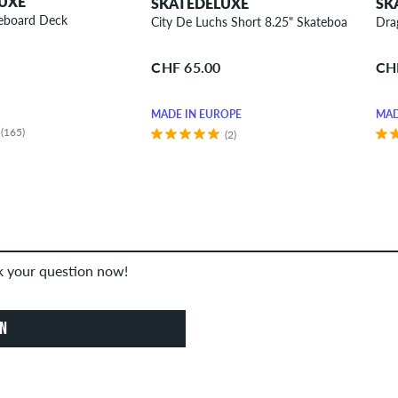
UXE
SKATEDELUXE
SK
teboard Deck
City De Luchs Short 8.25" Skateboard Deck
Dra
CHF 65.00
CH
MADE IN EUROPE
MAD
(165)
(2)
sk your question now!
ON