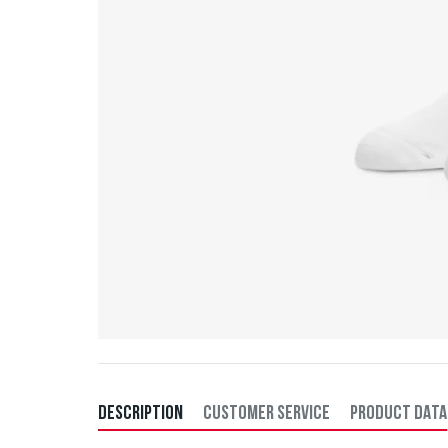
DESCRIPTION
CUSTOMER SERVICE
PRODUCT DATA