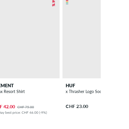
– 44 %
EMENT
HUF
ax Resort Shirt
x Thrasher Logo Socks
CHF 23.00
F 42.00
CHF 75.00
ay best price: CHF 46.00 (-9%)