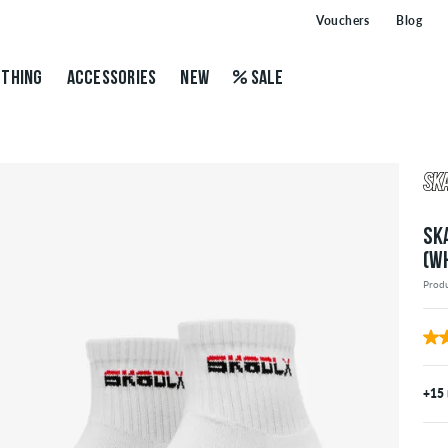
Vouchers
Blog
THING
ACCESSORIES
NEW
SALE
SK
(W
Prod
+15