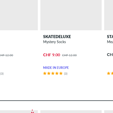
SKATEDELUXE
ST
Mystery Socks
Mea
CH
CHF 9.00
CHF 12.00
CHF 12.00
MADE IN EUROPE
(3)
(3)