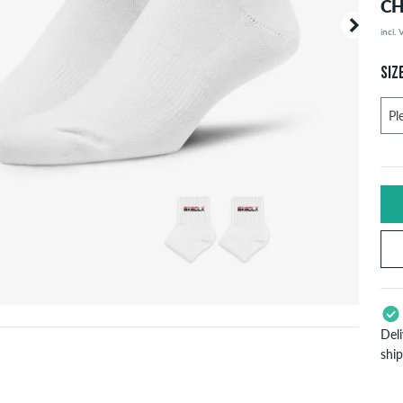
CH
incl.
Your or
price d
SIZ
Del
shi
App
Pay