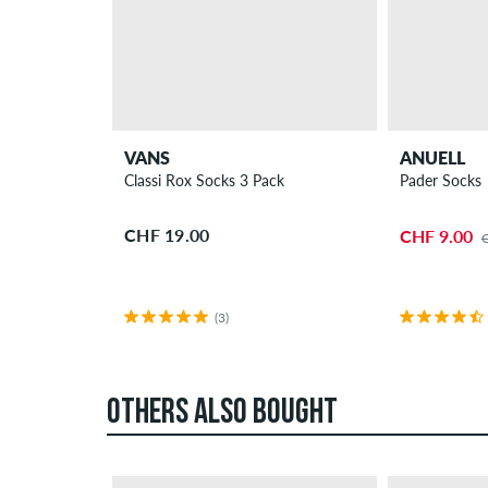
VANS
ANUELL
Classi Rox Socks 3 Pack
Pader Socks
CHF 19.00
CHF 9.00
(3)
OTHERS ALSO BOUGHT