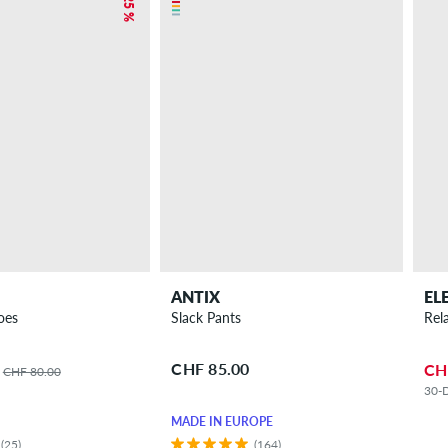
– 25 %
ANTIX
EL
oes
Slack Pants
Rel
CHF 85.00
CH
CHF 80.00
30-D
MADE IN EUROPE
(25)
(164)