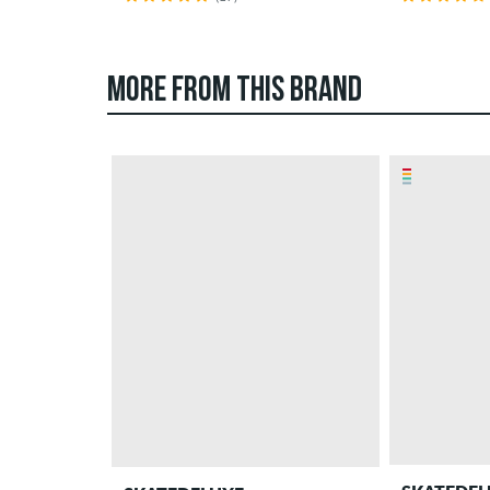
MORE FROM THIS BRAND