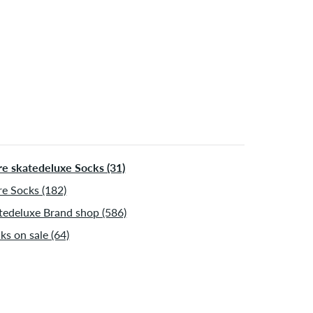
 be shipped after receiving the payment. Further
ormation about
Shipping
&
Payment
.
e skatedeluxe Socks (31)
e Socks (182)
tedeluxe Brand shop (586)
ks on sale (64)