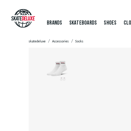
BRANDS
SKATEBOARDS
SHOES
CLO
skatedeluxe
Accessories
Socks