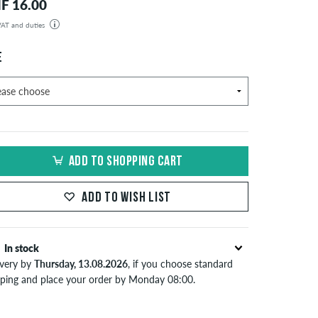
F 16.00
 VAT and duties
der will be shipped from our warehouse in Germany. All taxes and customs duties are included in the
isplayed. There are no additional fees other than shipping costs.
E
ADD TO SHOPPING CART
ADD TO WISH LIST
In stock
ivery by
Thursday, 13.08.2026
, if you choose standard
pping and place your order by Monday 08:00.
lies only to instant payment methods like credit card or
Pal. When you pay by issuing a bank transfer, your order