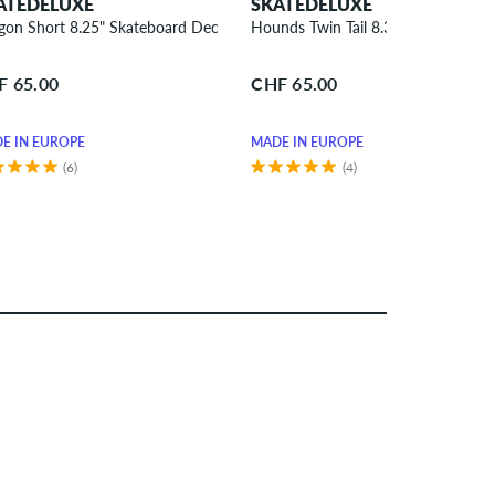
ATEDELUXE
SKATEDELUXE
gon Short 8.25" Skateboard Deck
Hounds Twin Tail 8.375" Skateboar
F 65.00
CHF 65.00
E IN EUROPE
MADE IN EUROPE
(6)
(4)