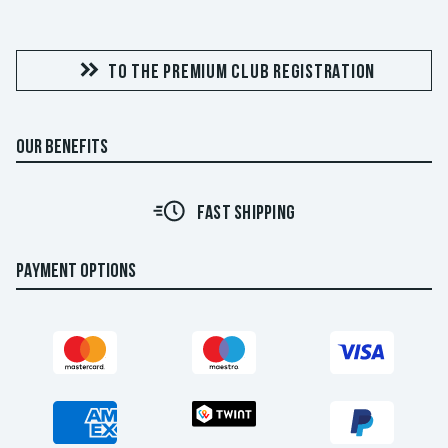
TO THE PREMIUM CLUB REGISTRATION
OUR BENEFITS
FAST SHIPPING
PAYMENT OPTIONS