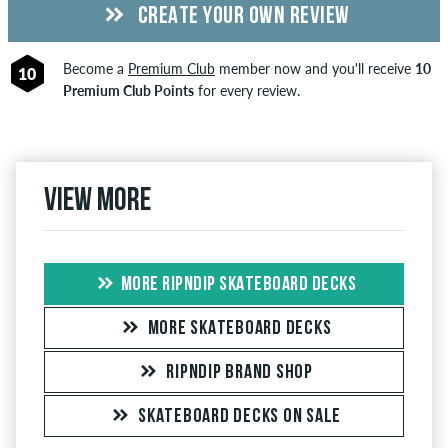
CREATE YOUR OWN REVIEW
Become a
Premium Club
member now and you'll receive
10
10
Premium Club Points
for every review.
View more
MORE RIPNDIP SKATEBOARD DECKS
MORE SKATEBOARD DECKS
RIPNDIP BRAND SHOP
SKATEBOARD DECKS ON SALE