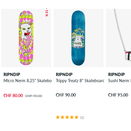
– 11 %
RIPNDIP
RIPNDIP
RIPNDIP
Micro Nerm 8.25" Skateboard Deck
Trippy Treatz 8" Skateboard Deck
Sushi Nerm 
CHF 90.00
CHF 95.00
CHF 80.00
CHF 90.00
(1)