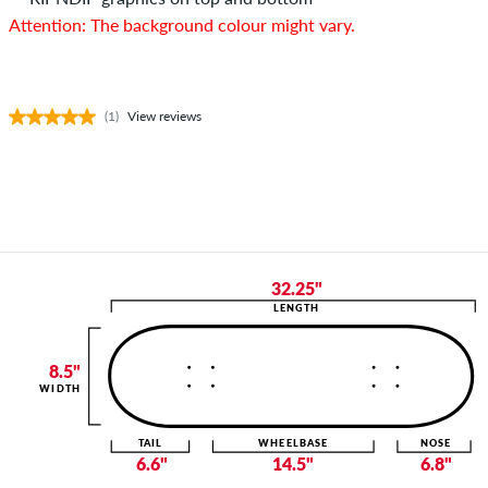
Attention: The background colour might vary.
(1)
View reviews
32.25"
LENGTH
8.5"
WIDTH
TAIL
WHEELBASE
NOSE
6.6"
14.5"
6.8"