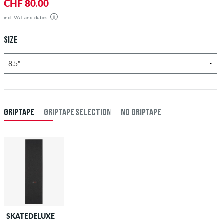
CHF 80.00
incl. VAT and duties
SIZE
GRIPTAPE
GRIPTAPE SELECTION
NO GRIPTAPE
SKATEDELUXE
SKATEDELUXE