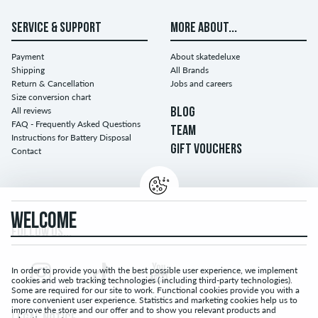
SERVICE & SUPPORT
MORE ABOUT...
Payment
About skatedeluxe
Shipping
All Brands
Return & Cancellation
Jobs and careers
Size conversion chart
All reviews
BLOG
FAQ - Frequently Asked Questions
TEAM
Instructions for Battery Disposal
GIFT VOUCHERS
Contact
WELCOME
FOLLOW US...
In order to provide you with the best possible user experience, we implement
cookies and web tracking technologies ( including third-party technologies).
Some are required for our site to work. Functional cookies provide you with a
more convenient user experience. Statistics and marketing cookies help us to
improve the store and our offer and to show you relevant products and