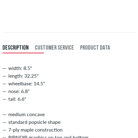
Applies only to instant payment methods like credit card or PayPal.
When you pay by issuing a bank transfer, your order will be shipped
after receiving the payment. Further information about
Shipping
&
Payment
.
DESCRIPTION
CUSTOMER SERVICE
PRODUCT DATA
width: 8.5"
length: 32.25"
wheelbase: 14.5"
nose: 6.8"
tail: 6.6"
medium concave
standard popsicle shape
7-ply maple construction
RIPNDIP graphics on top and bottom