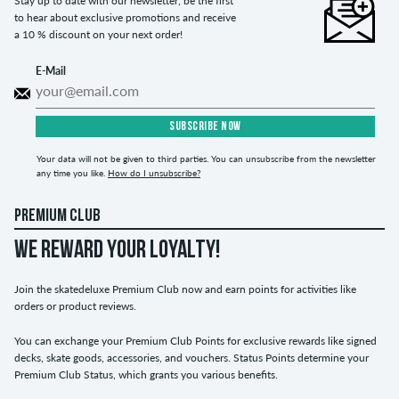
Stay up to date with our newsletter, be the first
to hear about exclusive promotions and receive
a 10 % discount on your next order!
E-Mail
SUBSCRIBE NOW
Your data will not be given to third parties. You can unsubscribe from the newsletter
any time you like.
How do I unsubscribe?
PREMIUM CLUB
WE REWARD YOUR LOYALTY!
Join the skatedeluxe Premium Club now and earn points for activities like
orders or product reviews.
You can exchange your Premium Club Points for exclusive rewards like signed
decks, skate goods, accessories, and vouchers. Status Points determine your
Premium Club Status, which grants you various benefits.