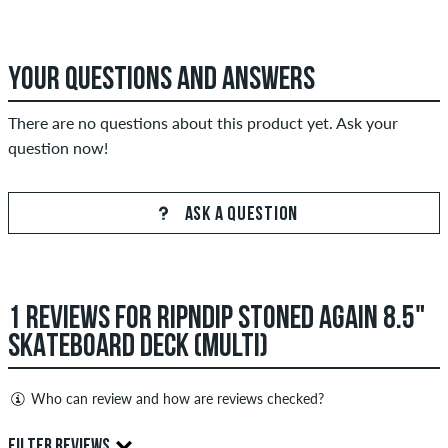
YOUR QUESTIONS AND ANSWERS
There are no questions about this product yet. Ask your
question now!
ASK A QUESTION
1 REVIEWS FOR RIPNDIP STONED AGAIN 8.5"
SKATEBOARD DECK (MULTI)
Who can review and how are reviews checked?
Only people with a skatedeluxe customer account can create
FILTER REVIEWS