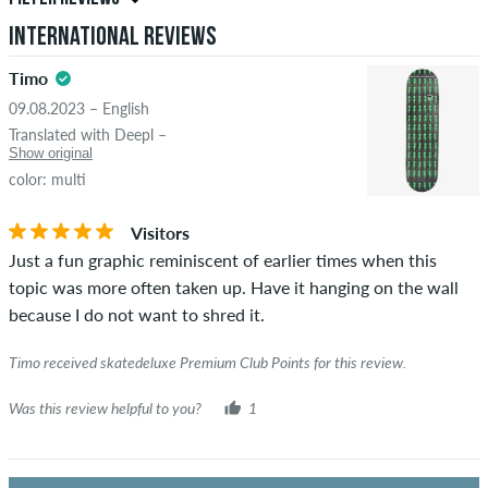
reviews. They will be published after our check. We publish
International Reviews
both positive and negative reviews. Reviews with insulting or
5.0
obscene content and reviews that violate applicable law or
Timo
copyrights as well as containing spam and third-party
09.08.2023 – English
advertising will not be published. The star rating of an item
Translated with Deepl –
displays the average of all ratings.
Show original
color: multi
STARS
SORTING
If the review is from a person who actually bought this item
you can tell by the green checkmark next to the name with
Visitors
the words "verified purchase". For these people, the purchase
Just a fun graphic reminiscent of earlier times when this
was verified based on their orders. For reviews without a
topic was more often taken up. Have it hanging on the wall
green checkmark, we can not guarantee that the person
because I do not want to shred it.
really owns or has owned the item.
Timo received skatedeluxe Premium Club Points for this review.
Was this review helpful to you?
1