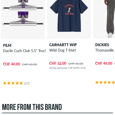
CARHARTT WIP
DICKIES
FILM
Wild Dog T-Shirt
Thomasville
Daclin Curb Club 5.5" Truck 2 Pack 8.125"
CHF 32.00
CHF 46.00
CHF 46.00
CHF 46.00
CHF 60.00
30-Day best price: CHF 36.00 (-11%)
(27)
MORE FROM THIS BRAND