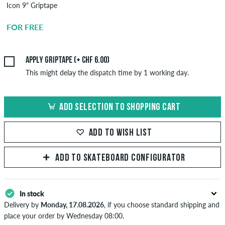
Icon 9" Griptape
Griptape
Application
FOR FREE
CHF 6.00
Apply griptape (+ CHF 6.00)
This might delay the dispatch time by 1 working day.
ADD SELECTION TO SHOPPING CART
ADD TO WISH LIST
ADD TO SKATEBOARD CONFIGURATOR
In stock
Delivery by
Monday, 17.08.2026
, if you choose standard shipping and
place your order by Wednesday 08:00.