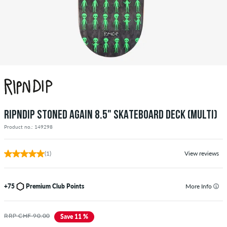
RIPNDIP STONED AGAIN 8.5" SKATEBOARD DECK (MULTI)
Product no.: 149298
(1)
View reviews
+75
Premium Club Points
More Info
RRP CHF 90.00
Save 11 %