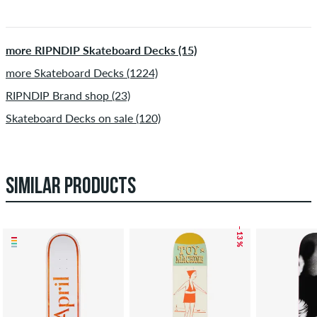
more RIPNDIP Skateboard Decks (15)
more Skateboard Decks (1224)
RIPNDIP Brand shop (23)
Skateboard Decks on sale (120)
SIMILAR PRODUCTS
– 13 %