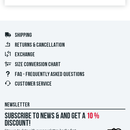
SHIPPING
RETURNS & CANCELLATION
EXCHANGE
SIZE CONVERSION CHART
FAQ - FREQUENTLY ASKED QUESTIONS
CUSTOMER SERVICE
NEWSLETTER
Subscribe to news & and get a
10 %
discount!