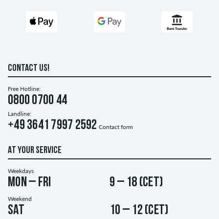
CONTACT US!
Free Hotline:
0800 0700 44
Landline:
+49 3641 7997 2592
Contact form
AT YOUR SERVICE
Weekdays
Mon – Fri
9 – 18 (CET)
Weekend
Sat
10 – 12 (CET)