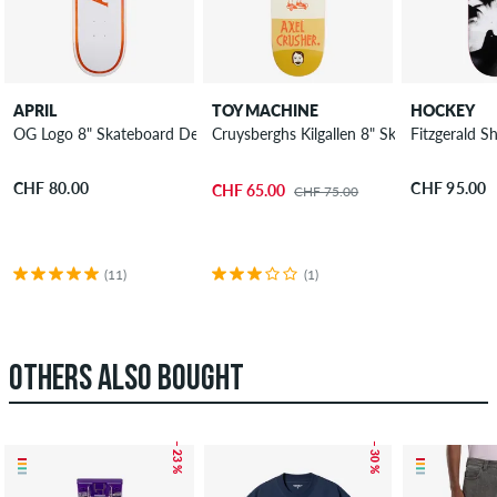
APRIL
TOY MACHINE
HOCKEY
OG Logo 8" Skateboard Deck
Cruysberghs Kilgallen 8" Skateboard Dec
Fitzgerald 
CHF 80.00
CHF 95.00
CHF 65.00
CHF 75.00
(11)
(1)
OTHERS ALSO BOUGHT
– 23 %
– 30 %