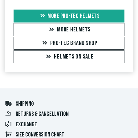
MORE PRO-TEC HELMETS
MORE HELMETS
PRO-TEC BRAND SHOP
HELMETS ON SALE
SHIPPING
RETURNS & CANCELLATION
EXCHANGE
SIZE CONVERSION CHART