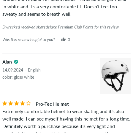
green checkmark, we can not guarantee that the person
in white and it’s a very comfortable fit. Doesn’t feel too
really owns or has owned the item.
sweaty and seems to breath well.
Dwrecked received skatedeluxe Premium Club Points for this review.
Was this review helpful to you?
0
Alan
14.09.2024 – English
color: gloss white
Pro-Tec Helmet
Extremely comfortable helmet to wear skating and it's also
well made. I can see myself having this helmet for a long time.
Definitely worth a purchase because it's very light and