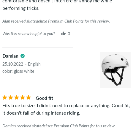
comfortable and dosen't interfere or annoy me while
performing tricks.
Alan received skatedeluxe Premium Club Points for this review.
Was this review helpful to you?
0
Damian
25.10.2022 – English
color: gloss white
Good fit
Fits true to size, I didn't need to replace or anything. Good fit,
it doesn't fall of during intense riding.
Damian received skatedeluxe Premium Club Points for this review.