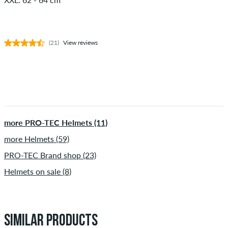
(21)
View reviews
more PRO-TEC Helmets (11)
more Helmets (59)
PRO-TEC Brand shop (23)
Helmets on sale (8)
SIMILAR PRODUCTS