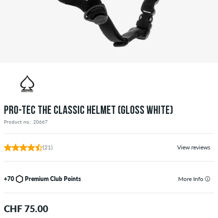
PRO-TEC THE CLASSIC HELMET (GLOSS WHITE)
Product no.: 20667
(21)
View reviews
+70
Premium Club Points
More Info
CHF 75.00