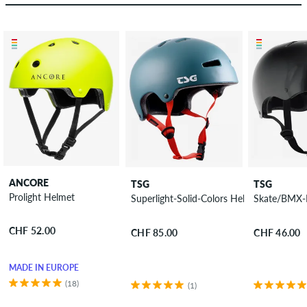
ANCORE
TSG
TSG
Prolight Helmet
Superlight-Solid-Colors Helmet
Skate/BMX-I
CHF 52.00
CHF 85.00
CHF 46.00
MADE IN EUROPE
(18)
(1)