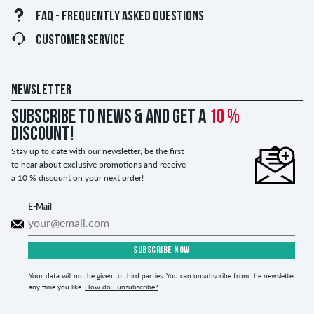
FAQ - FREQUENTLY ASKED QUESTIONS
CUSTOMER SERVICE
NEWSLETTER
Subscribe to news & and get a
10 %
discount!
Stay up to date with our newsletter, be the first
to hear about exclusive promotions and receive
a 10 % discount on your next order!
E-Mail
SUBSCRIBE NOW
Your data will not be given to third parties. You can unsubscribe from the newsletter
any time you like.
How do I unsubscribe?