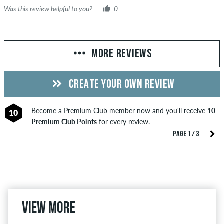
Was this review helpful to you?
0
MORE REVIEWS
CREATE YOUR OWN REVIEW
Become a
Premium Club
member now and you'll receive
10
10
Premium Club Points
for every review.
PAGE 1 / 3
View more