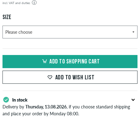
incl. VAT and duties
SIZE
ADD TO SHOPPING CART
ADD TO WISH LIST
In stock
Delivery by
Thursday, 13.08.2026
, if you choose standard shipping
and place your order by Monday 08:00.
Applies only to instant payment methods like credit card or PayPal.
When you pay by issuing a bank transfer, your order will be shipped
after receiving the payment. Further information about
Shipping
&