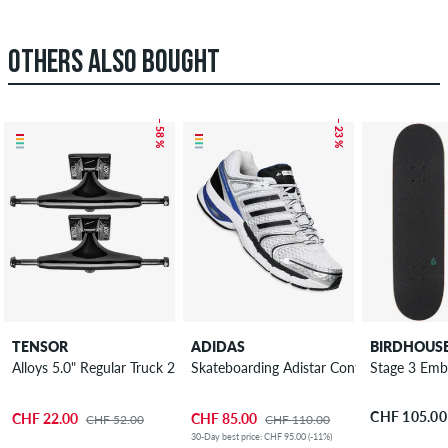
OTHERS ALSO BOUGHT
– 58 %
– 23 %
TENSOR
ADIDAS
BIRDHOUS
Alloys 5.0" Regular Truck 2 Pack 7.625"
Skateboarding Adistar Control 5 Shoes
Stage 3 Emb
CHF 105.00
CHF 22.00
CHF 85.00
CHF 52.00
CHF 110.00
30-Day best price: CHF 95.00 (-11%)