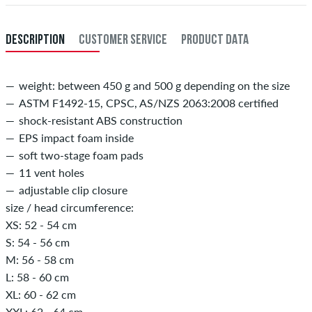
Payment
.
DESCRIPTION
CUSTOMER SERVICE
PRODUCT DATA
weight: between 450 g and 500 g depending on the size
ASTM F1492-15, CPSC, AS/NZS 2063:2008 certified
shock-resistant ABS construction
EPS impact foam inside
soft two-stage foam pads
11 vent holes
adjustable clip closure
size / head circumference:
XS: 52 - 54 cm
S: 54 - 56 cm
M: 56 - 58 cm
L: 58 - 60 cm
XL: 60 - 62 cm
XXL: 62 - 64 cm