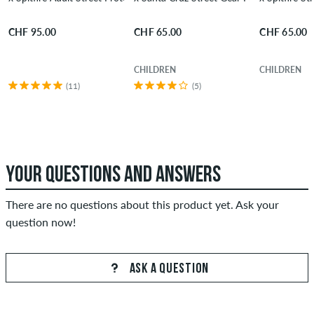
CHF 95.00
CHF 65.00
CHF 65.00
CHILDREN
CHILDREN
(11)
(5)
YOUR QUESTIONS AND ANSWERS
There are no questions about this product yet. Ask your
question now!
ASK A QUESTION