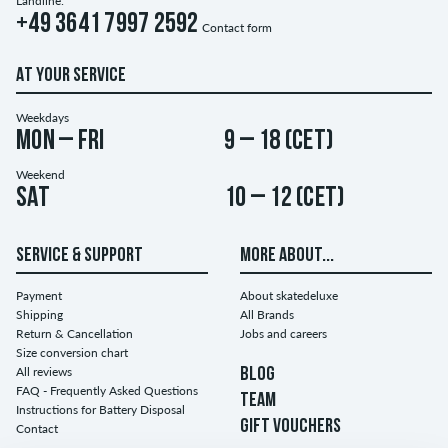
Landline:
+49 3641 7997 2592
Contact form
AT YOUR SERVICE
Weekdays
Mon – Fri
9 – 18 (CET)
Weekend
Sat
10 – 12 (CET)
SERVICE & SUPPORT
MORE ABOUT...
Payment
About skatedeluxe
Shipping
All Brands
Return & Cancellation
Jobs and careers
Size conversion chart
All reviews
BLOG
FAQ - Frequently Asked Questions
TEAM
Instructions for Battery Disposal
GIFT VOUCHERS
Contact