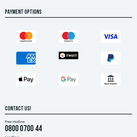
PAYMENT OPTIONS
CONTACT US!
Free Hotline:
0800 0700 44