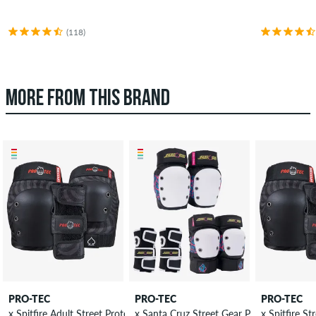
(118)
MORE FROM THIS BRAND
PRO-TEC
PRO-TEC
PRO-TEC
x Spitfire Adult Street Protection-Set
x Sant