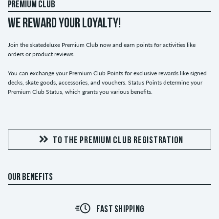
PREMIUM CLUB
WE REWARD YOUR LOYALTY!
Join the skatedeluxe Premium Club now and earn points for activities like
orders or product reviews.
You can exchange your Premium Club Points for exclusive rewards like signed
decks, skate goods, accessories, and vouchers. Status Points determine your
Premium Club Status, which grants you various benefits.
TO THE PREMIUM CLUB REGISTRATION
OUR BENEFITS
FAST SHIPPING