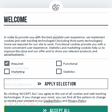
WELCOME
FOLLOW US...
In order to provide you with the best possible user experience, we implement
cookies and web tracking technologies ( including third-party technologies).
Some are required for our site to work. Functional cookies provide you with a
more convenient user experience. Statistics and marketing cookies help us to
improve the store and our offer and to show you relevant products and
LEGAL NOTICE
advertisements.
Required
Functional
Required
Functional
TERMS & CONDITIONS
Marketing
Statistics
Marketing
Statistics
PRIVACY POLICY
COOKIE POLICY
APPLY SELECTION
WHISTLEBLOWER POLICY
By clicking "ACCEPT ALL" you agree to the use of all cookies and web tracking
technologies. If you change your mind, you can find all the options to change
or revoke your consent in our
Cookie Policy
and
Privacy Policy
.
ACCEPT ALL