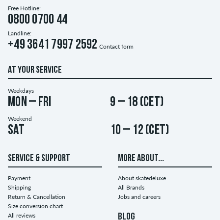
Free Hotline:
0800 0700 44
Landline:
+49 3641 7997 2592
Contact form
AT YOUR SERVICE
Weekdays
Mon – Fri
9 – 18 (CET)
Weekend
Sat
10 – 12 (CET)
SERVICE & SUPPORT
MORE ABOUT...
Payment
About skatedeluxe
Shipping
All Brands
Return & Cancellation
Jobs and careers
Size conversion chart
All reviews
BLOG