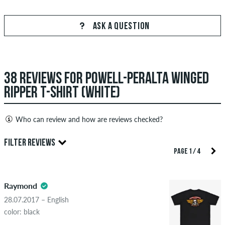
ASK A QUESTION
38 REVIEWS FOR POWELL-PERALTA WINGED
RIPPER T-SHIRT (WHITE)
Who can review and how are reviews checked?
Only people with a skatedeluxe customer account can create
FILTER REVIEWS
reviews. They will be published after our check. We publish
PAGE 1 / 4
both positive and negative reviews. Reviews with insulting or
5.0
obscene content and reviews that violate applicable law or
Raymond
copyrights as well as containing spam and third-party
advertising will not be published. The star rating of an item
28.07.2017 – English
displays the average of all ratings.
color: black