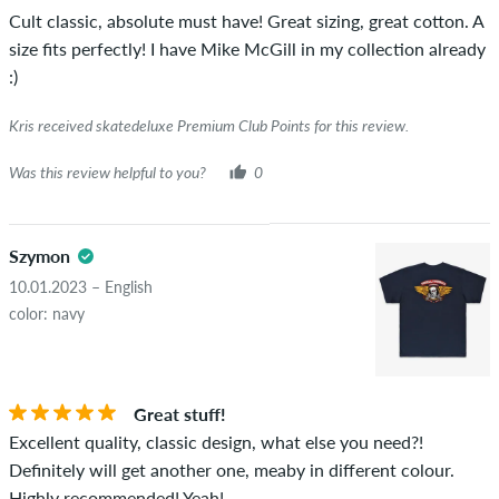
Cult classic, absolute must have! Great sizing, great cotton. A
size fits perfectly! I have Mike McGill in my collection already
:)
Kris received skatedeluxe Premium Club Points for this review.
Was this review helpful to you?
0
Szymon
10.01.2023 – English
color: navy
Great stuff!
Excellent quality, classic design, what else you need?!
Definitely will get another one, meaby in different colour.
Highly recommended! Yeah!