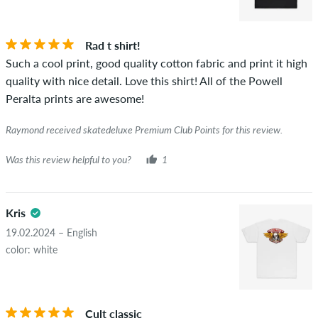
STARS
SORTING
If the review is from a person who actually bought this item
you can tell by the green checkmark next to the name with
Rad t shirt!
the words "verified purchase". For these people, the purchase
Such a cool print, good quality cotton fabric and print it high
was verified based on their orders. For reviews without a
quality with nice detail. Love this shirt! All of the Powell
green checkmark, we can not guarantee that the person
Peralta prints are awesome!
really owns or has owned the item.
Raymond received skatedeluxe Premium Club Points for this review.
Was this review helpful to you?
1
Kris
19.02.2024 – English
color: white
Cult classic