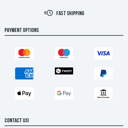
FAST SHIPPING
PAYMENT OPTIONS
CONTACT US!