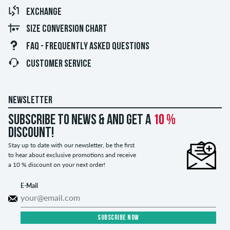
EXCHANGE
SIZE CONVERSION CHART
FAQ - FREQUENTLY ASKED QUESTIONS
CUSTOMER SERVICE
NEWSLETTER
Subscribe to news & and get a
10 %
discount!
Stay up to date with our newsletter, be the first
to hear about exclusive promotions and receive
a 10 % discount on your next order!
E-Mail
SUBSCRIBE NOW