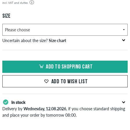
incl. VAT and duties
SIZE
Uncertain about the size?
Size chart
bust
waist
hip
US
EU
circumference
circumference
circumference
ADD TO SHOPPING CART
in cm
in cm
in cm
XS
42
82-87
69-74
82-87
ADD TO WISH LIST
S
44/46
88-93
75-80
88-93
M
48
94-99
81-86
94-99
In stock
Delivery by
Wednesday, 12.08.2026
, if you choose standard shipping
L
50/52
100-106
87-93
100-106
and place your order by tomorrow 08:00.
Applies only to instant payment methods like credit card or PayPal.
XL
54
107-113
94-100
107-113
When you pay by issuing a bank transfer, your order will be shipped