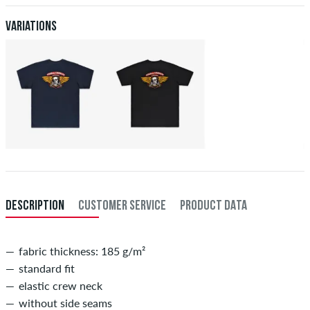
after receiving the payment. Further information about
Shipping
&
XXL
56/58
114-120
101-107
114-120
Payment
.
Variations
XXXL
60
121-127
108-114
121-127
DESCRIPTION
CUSTOMER SERVICE
PRODUCT DATA
fabric thickness: 185 g/m²
standard fit
elastic crew neck
without side seams