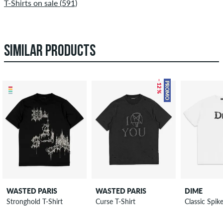
T-Shirts on sale (591)
SIMILAR PRODUCTS
– 12 %
PROMO
WASTED PARIS
WASTED PARIS
DIME
Stronghold T-Shirt
Curse T-Shirt
Classic Spik