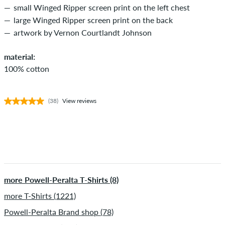
small Winged Ripper screen print on the left chest
large Winged Ripper screen print on the back
artwork by Vernon Courtlandt Johnson
material:
100% cotton
(38)
View reviews
more Powell-Peralta T-Shirts (8)
more T-Shirts (1221)
Powell-Peralta Brand shop (78)