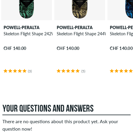
POWELL-PERALTA
POWELL-PERALTA
POWELL-P
Skeleton Flight Shape 242W 8.13" Skateboard Deck
Skeleton Flight Shape 244W 8.63" Skate
Skeleton Fl
CHF 140.00
CHF 140.00
CHF 140.00
(3)
(5)
YOUR QUESTIONS AND ANSWERS
There are no questions about this product yet. Ask your
question now!