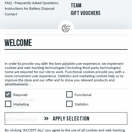
FAQ - Frequently Asked Questions
TEAM
Instructions for Battery Disposal
GIFT VOUCHERS
Contact
WELCOME
FOLLOW US...
In order to provide you with the best possible user experience, we implement
cookies and web tracking technologies ( including third-party technologies).
Some are required for our site to work. Functional cookies provide you with a
more convenient user experience. Statistics and marketing cookies help us to
improve the store and our offer and to show you relevant products and
LEGAL NOTICE
advertisements.
Required
Functional
Required
Functional
TERMS & CONDITIONS
Marketing
Statistics
Marketing
Statistics
PRIVACY POLICY
COOKIE POLICY
APPLY SELECTION
WHISTLEBLOWER POLICY
By clicking "ACCEPT ALL" you agree to the use of all cookies and web tracking