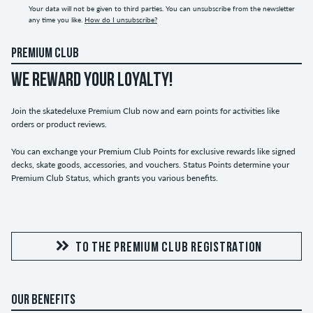
Your data will not be given to third parties. You can unsubscribe from the newsletter
any time you like.
How do I unsubscribe?
PREMIUM CLUB
WE REWARD YOUR LOYALTY!
Join the skatedeluxe Premium Club now and earn points for activities like
orders or product reviews.
You can exchange your Premium Club Points for exclusive rewards like signed
decks, skate goods, accessories, and vouchers. Status Points determine your
Premium Club Status, which grants you various benefits.
TO THE PREMIUM CLUB REGISTRATION
OUR BENEFITS