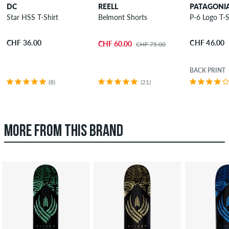
DC
REELL
PATAGONI
Star HSS T-Shirt
Belmont Shorts
P-6 Logo T-S
CHF 36.00
CHF 46.00
CHF 60.00
CHF 75.00
BACK PRINT
(8)
(21)
MORE FROM THIS BRAND