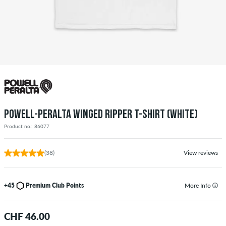
POWELL-PERALTA WINGED RIPPER T-SHIRT (WHITE)
Product no.: 86077
(38)
View reviews
+45
Premium Club Points
More Info
CHF 46.00