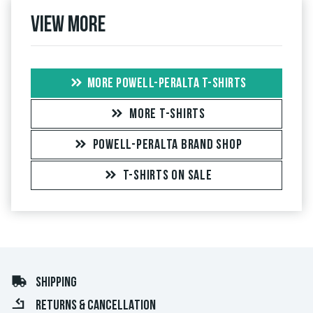
View more
MORE POWELL-PERALTA T-SHIRTS
MORE T-SHIRTS
POWELL-PERALTA BRAND SHOP
T-SHIRTS ON SALE
SHIPPING
RETURNS & CANCELLATION