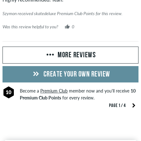
Szymon received skatedeluxe Premium Club Points for this review.
Was this review helpful to you?
0
MORE REVIEWS
CREATE YOUR OWN REVIEW
Become a
Premium Club
member now and you'll receive
10
10
Premium Club Points
for every review.
PAGE 1 / 4