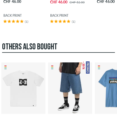
CHF 46.00
CHF 46.00
CHF 46.00
CHF 52.00
BACK PRINT
BACK PRINT
(1)
(1)
OTHERS ALSO BOUGHT
– 20 %
PROMO